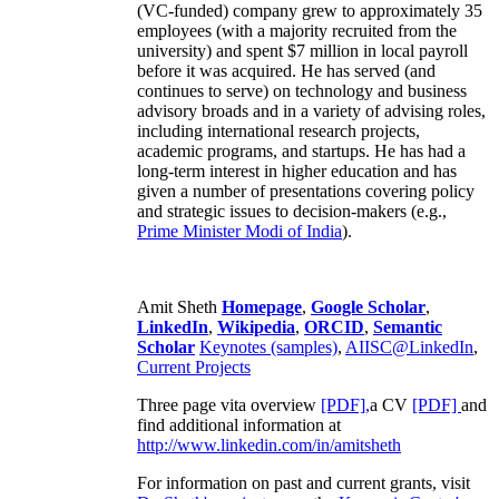
(VC-funded) company grew to approximately 35
employees (with a majority recruited from the
university) and spent $7 million in local payroll
before it was acquired. He has served (and
continues to serve) on technology and business
advisory broads and in a variety of advising roles,
including international research projects,
academic programs, and startups. He has had a
long-term interest in higher education and has
given a number of presentations covering policy
and strategic issues to decision-makers (e.g.,
Prime Minister
Modi of India
).
Amit Sheth
Homepage
,
Google Scholar
,
LinkedIn
,
Wikipedia
,
ORCID
,
Semantic
Scholar
Keynotes (samples)
,
AIISC@LinkedIn
,
Current Projects
Three page vita overview
[PDF],
a CV
[PDF]
and
find additional information at
http://www.linkedin.com/in/amitsheth
For information on past and current grants, visit