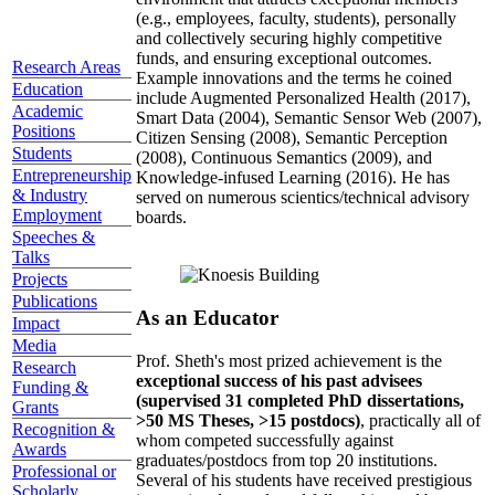
(e.g., employees, faculty, students), personally
and collectively securing highly competitive
funds, and ensuring exceptional outcomes.
Research Areas
Example innovations and the terms he coined
Education
include Augmented Personalized Health (2017),
Academic
Smart Data (2004), Semantic Sensor Web (2007),
Positions
Citizen Sensing (2008), Semantic Perception
Students
(2008), Continuous Semantics (2009), and
Entrepreneurship
Knowledge-infused Learning (2016). He has
& Industry
served on numerous scientics/technical advisory
Employment
boards.
Speeches &
Talks
Projects
Publications
As an Educator
Impact
Media
Prof. Sheth's most prized achievement is the
Research
exceptional success of his past advisees
Funding &
(supervised 31 completed PhD dissertations,
Grants
>50 MS Theses, >15 postdocs)
, practically all of
Recognition &
whom competed successfully against
Awards
graduates/postdocs from top 20 institutions.
Professional or
Several of his students have received prestigious
Scholarly