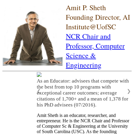
Amit P. Sheth
Founding Director, AI
Institute@UofSC
NCR Chair and
Professor,
Computer
Science &
Engineering
As an Educator: advisees that compete with
the best from top 10 programs with
❮
❯
exceptional career outcomes; average
citations of 1,700+ and a mean of 1,378 for
his PhD advisees (07/2016).
Amit Sheth is an educator, researcher, and
entrepreneur. He is the NCR Chair and Professor
of Computer Sc & Engineering at the University
of South Carolina (USC). As the founding