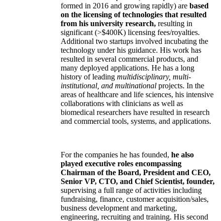
formed in 2016 and growing rapidly) are
based
on the licensing of technologies that resulted
from his university research,
resulting in
significant (>$400K) licensing fees/royalties.
Additional two startups involved incubating the
technology under his guidance. His work has
resulted in several commercial products, and
many deployed applications. He has a long
history of leading
multidisciplinary, multi-
institutional, and multinational
projects. In the
areas of healthcare and life sciences, his intensive
collaborations with clinicians as well as
biomedical researchers have resulted in research
and commercial tools, systems, and applications.
For the companies he has founded,
he also
played executive roles encompassing
Chairman of the Board, President and CEO,
Senior VP, CTO, and Chief Scientist, founder,
supervising a full range of activities including
fundraising, finance, customer acquisition/sales,
business development and marketing,
engineering, recruiting and training. His second