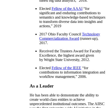
based big data analytics
,” 2018.
Elected
Fellow of the AAAI
“
for
significant and enduring contributions to
semantics and knowledge-based techniques
to transform diverse data into insights and
actions
,” 2019
2017 Ohio Faculty Council
Technology
Commercialization Award
(runner-up),
2017.
Received the Trustees Award for Faculty
Excellence, the highest award given
by Wright State University, 2012.
Elected
Fellow of the IEEE
“
for
contributions to information integration and
workflow management
,” 2006.
As a Leader
He has been able to demonstrate the ability to
create world-class entities to achieve
unprecedented institutional outcomes. The AIISC