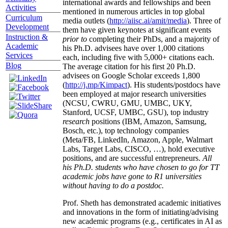
international awards and fellowships and been
Activities
mentioned in numerous articles in top global
Curriculum
media outlets (
http://aiisc.ai/amit/media
). Three of
Development
them have given keynotes at significant events
Instruction &
prior to
completing their PhDs, and a majority of
Academic
his Ph.D. advisees have over 1,000 citations
Services
each, including five with 5,000+ citations each.
Blog
The average citation for his first 20 Ph.D.
advisees on Google Scholar exceeds 1,800
(
http://j.mp/Kimpact
). His students/postdocs have
been employed at major research universities
(NCSU, CWRU, GMU, UMBC, UKY,
Stanford, UCSF, UMBC, GSU), top industry
research
positions (IBM, Amazon, Samsung,
Bosch, etc.), top technology companies
(Meta/FB, LinkedIn, Amazon, Apple, Walmart
Labs, Target Labs, CISCO, …), hold executive
positions, and are successful entrepreneurs.
All
his Ph.D. students who have chosen to go for TT
academic jobs have gone to R1 universities
without having to do a postdoc.
Prof. Sheth has demonstrated academic initiatives
and innovations in the form of initiating/advising
new academic programs (e.g., certificates in AI as