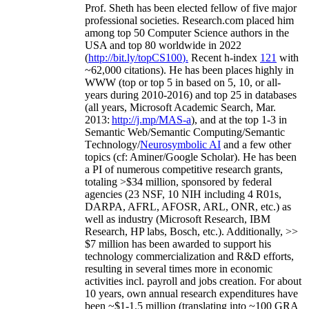
Prof. Sheth has been
elected
fellow
of
five major
professional societies
.
Research.com place
d
him
among
top
50 Computer Science authors in the
USA and top 80 worldwide in 2022
(
http://bit.ly/topCS100
).
Recent
h-index
12
1
with
~
6
2
,
000
citations
)
.
H
e has been places highly in
WWW
(
top
or top 5
in based
on 5, 10, or all-
years
during 2010-2016
)
and
top
25
in databases
(all years
,
Microsoft Academic Search
,
Mar.
2013:
http://j.mp/MAS-a
)
, and
at the top
1-3
in
S
emantic
Web/
Semantic C
omputing/
Semantic
T
echnology
/
Neurosymbolic AI
and a few other
topics (
cf
:
Aminer
/Google Scholar
)
. He has been
a PI of
numerous
competitive
research
grants
,
totaling
>
$
3
4
million
,
sponsored by federal
agencies (
23
NSF,
10
NIH
incl
uding
4 R01s
,
DARPA, AFRL, AFOSR,
ARL,
ONR, etc.) as
well as industry (Microsoft Research, IBM
Research, HP labs,
Bosch,
etc.). Additionally
,
>>
$
7
million
has been awarded to support his
technology commercialization and R&D efforts
,
resulting in several times more in economic
activities incl
.
payroll
and
jobs
creation
.
For about
10 years,
own
annual
research expenditures
have
been
~
$1
-
1.5
million
(translating into ~100 GRA