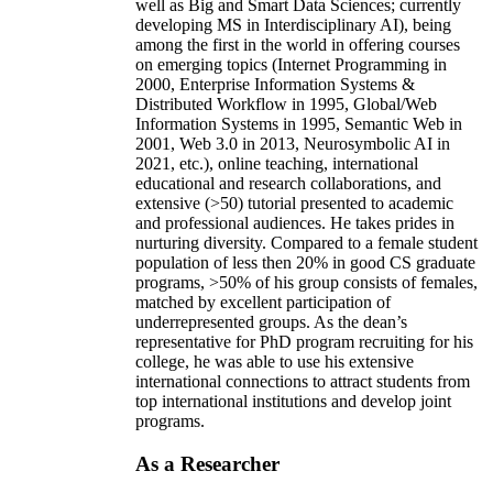
well as Big and Smart Data Sciences; currently
developing MS in Interdisciplinary AI), being
among the first in the world in offering courses
on emerging topics (Internet Programming in
2000, Enterprise Information Systems &
Distributed Workflow in 1995, Global/Web
Information Systems in 1995, Semantic Web in
2001, Web 3.0 in 2013, Neurosymbolic AI in
2021, etc.), online teaching, international
educational and research collaborations, and
extensive (>50) tutorial presented to academic
and professional audiences. He takes prides in
nurturing diversity. Compared to a female student
population of less then 20% in good CS graduate
programs, >50% of his group consists of females,
matched by excellent participation of
underrepresented groups. As the dean’s
representative for PhD program recruiting for his
college, he was able to use his extensive
international connections to attract students from
top international institutions and develop joint
programs.
As a Researcher