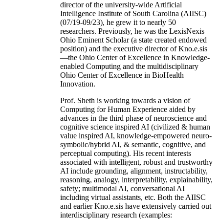
director of the university-wide Artificial
Intelligence Institute of South Carolina (AIISC)
(07/19-09/23), he grew it to nearly 50
researchers. Previously, he was the LexisNexis
Ohio Eminent Scholar (a state created endowed
position) and the executive director of Kno.e.sis
—the Ohio Center of Excellence in Knowledge-
enabled Computing and the multidisciplinary
Ohio Center of Excellence in BioHealth
Innovation.
Prof. Sheth is working towards a vision of
Computing for Human Experience aided by
advances in the third phase of neuroscience and
cognitive science inspired AI (civilized & human
value inspired AI, knowledge-empowered neuro-
symbolic/hybrid AI, & semantic, cognitive, and
perceptual computing). His recent interests
associated with intelligent, robust and trustworthy
AI include grounding, alignment, instructability,
reasoning, analogy, interpretability, explainability,
safety; multimodal AI, conversational AI
including virtual assistants, etc. Both the AIISC
and earlier Kno.e.sis have extensively carried out
interdisciplinary research (examples: