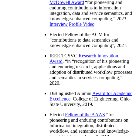
McDowell Award
“
for pioneering and
enduring contributions to information
integration, data and service semantics, and
knowledge-enhanced computing
,” 2023.
Interview
Profile Video
Elected Fellow of the ACM for
“
contributions to data semantics and
knowledge-enhanced computing
”, 2021.
IEEE TCSVC
Research Innovation
Award
, “in “
recognition of his pioneering
and enduring research, applications and
adoption of distributed workflow processes
and semantics in services computing
,”
2020.
Distinguished Alumni
Award for Academic
Excellence
, College of Engineering, Ohio
State University, 2019.
Elected
Fellow of the AAAS
“
for
pioneering and enduring contributions on
information integration, distributed
workflow, and semantics and knowledge-