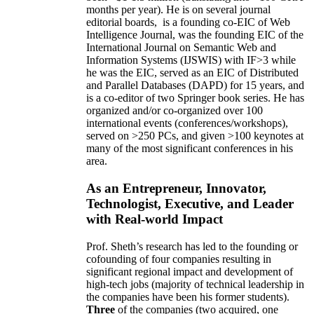
months per year)
.
He is on several journal
editorial
boards,
is
a founding co-EIC of Web
Intelligence Journal,
was the founding EIC of the
International Journal on Semantic Web and
Information Systems (IJSWIS)
with IF>3
while
he was the EIC
,
served as an
EIC of
Distributed
and Parallel Databases (DAPD)
for 15 years
, and
is
a co-editor of two Springer book series. He has
organized and/or co-organized over 100
international events (conferences/workshops),
served on
>
250
PCs, and given
>
100
keynotes
at
many of the most significant conferences in his
area
.
As an Entrepreneur, Innovator,
Technologist, Executive, and Leader
with Real-world Impact
Prof. Sheth’s research has led to the founding or
cofounding of four companies resulting in
significant regional impact and development of
high-tech jobs (majority of technical leadership in
the companies have been his former students).
Three
of the companies (two acquired, one