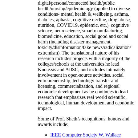
digital/personal/connected health/public
health/nursing/epidemiology (applied to diverse
conditions- mental health & wellbeing, asthma,
diabetes, aphasia, cognitive decline, drug abuse,
nutrition, COVID19, epidemic, etc.), cognitive
science, neuroscience, smart manufacturing,
biomedicine, education, social good and social
harm (including disaster management,
toxicity/disinformation/fake news/radicalization/
extremism). The translational nature of his
research includes projects with a majority of the
colleges/schools at the universities he lead
Kno.e.sis and AIISC, and includes intimately
involvement in open-source activities, social
entrepreneurship, technology transfer and
licensing, commercialization, and regional
economic development as he continues to lead
research that emphasizes real-world scientific,
technological, human development and economic
impact.
Some of Prof. Sheth’s recognitions, honors and
awards include:
IEEE Computer Society W. Wallace