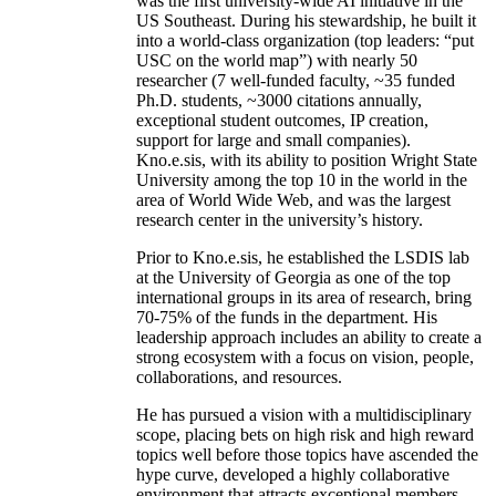
was the first university-wide AI initiative in the
US Southeast. During his stewardship, he built it
into a world-class organization (top leaders: “put
USC on the world map”) with nearly 50
researcher (7 well-funded faculty, ~35 funded
Ph.D. students, ~3000 citations annually,
exceptional student outcomes, IP creation,
support for large and small companies).
Kno.e.sis, with its ability to position Wright State
University among the top 10 in the world in the
area of World Wide Web, and was the largest
research center in the university’s history.
Prior to Kno.e.sis, he established the LSDIS lab
at the University of Georgia as one of the top
international groups in its area of research, bring
70-75% of the funds in the department. His
leadership approach includes an ability to create a
strong ecosystem with a focus on vision, people,
collaborations, and resources.
He has pursued a vision with a multidisciplinary
scope, placing bets on high risk and high reward
topics well before those topics have ascended the
hype curve, developed a highly collaborative
environment that attracts exceptional members