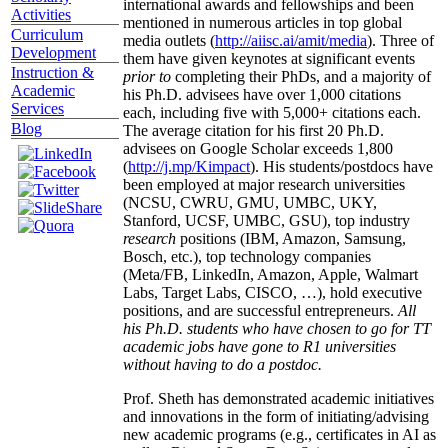
international awards and fellowships and been
Activities
mentioned in numerous articles in top global
Curriculum
media outlets (
http://aiisc.ai/amit/media
). Three of
Development
them have given keynotes at significant events
Instruction &
prior to
completing their PhDs, and a majority of
Academic
his Ph.D. advisees have over 1,000 citations
Services
each, including five with 5,000+ citations each.
Blog
The average citation for his first 20 Ph.D.
advisees on Google Scholar exceeds 1,800
(
http://j.mp/Kimpact
). His students/postdocs have
been employed at major research universities
(NCSU, CWRU, GMU, UMBC, UKY,
Stanford, UCSF, UMBC, GSU), top industry
research
positions (IBM, Amazon, Samsung,
Bosch, etc.), top technology companies
(Meta/FB, LinkedIn, Amazon, Apple, Walmart
Labs, Target Labs, CISCO, …), hold executive
positions, and are successful entrepreneurs.
All
his Ph.D. students who have chosen to go for TT
academic jobs have gone to R1 universities
without having to do a postdoc.
Prof. Sheth has demonstrated academic initiatives
and innovations in the form of initiating/advising
new academic programs (e.g., certificates in AI as