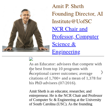
Amit P. Sheth
Founding Director, AI
Institute@UofSC
NCR Chair and
Professor,
Computer
Science &
Engineering
As an Educator: advisees that compete with
the best from top 10 programs with
❮
❯
exceptional career outcomes; average
citations of 1,700+ and a mean of 1,378 for
his PhD advisees (07/2016).
Amit Sheth is an educator, researcher, and
entrepreneur. He is the NCR Chair and Professor
of Computer Sc & Engineering at the University
of South Carolina (USC). As the founding