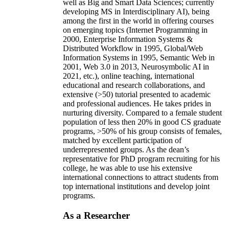
well as Big and Smart Data Sciences; currently
developing MS in Interdisciplinary AI), being
among the first in the world in offering courses
on emerging topics (Internet Programming in
2000, Enterprise Information Systems &
Distributed Workflow in 1995, Global/Web
Information Systems in 1995, Semantic Web in
2001, Web 3.0 in 2013, Neurosymbolic AI in
2021, etc.), online teaching, international
educational and research collaborations, and
extensive (>50) tutorial presented to academic
and professional audiences. He takes prides in
nurturing diversity. Compared to a female student
population of less then 20% in good CS graduate
programs, >50% of his group consists of females,
matched by excellent participation of
underrepresented groups. As the dean’s
representative for PhD program recruiting for his
college, he was able to use his extensive
international connections to attract students from
top international institutions and develop joint
programs.
As a Researcher