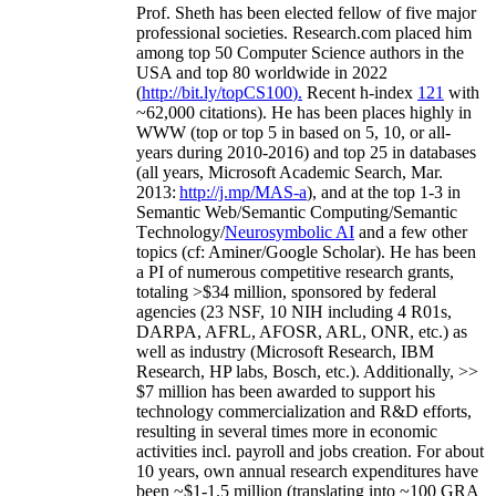
Prof. Sheth has been
elected
fellow
of
five major
professional societies
.
Research.com place
d
him
among
top
50 Computer Science authors in the
USA and top 80 worldwide in 2022
(
http://bit.ly/topCS100
).
Recent
h-index
12
1
with
~
6
2
,
000
citations
)
.
H
e has been places highly in
WWW
(
top
or top 5
in based
on 5, 10, or all-
years
during 2010-2016
)
and
top
25
in databases
(all years
,
Microsoft Academic Search
,
Mar.
2013:
http://j.mp/MAS-a
)
, and
at the top
1-3
in
S
emantic
Web/
Semantic C
omputing/
Semantic
T
echnology
/
Neurosymbolic AI
and a few other
topics (
cf
:
Aminer
/Google Scholar
)
. He has been
a PI of
numerous
competitive
research
grants
,
totaling
>
$
3
4
million
,
sponsored by federal
agencies (
23
NSF,
10
NIH
incl
uding
4 R01s
,
DARPA, AFRL, AFOSR,
ARL,
ONR, etc.) as
well as industry (Microsoft Research, IBM
Research, HP labs,
Bosch,
etc.). Additionally
,
>>
$
7
million
has been awarded to support his
technology commercialization and R&D efforts
,
resulting in several times more in economic
activities incl
.
payroll
and
jobs
creation
.
For about
10 years,
own
annual
research expenditures
have
been
~
$1
-
1.5
million
(translating into ~100 GRA