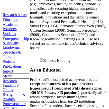
(e.g., employees, faculty, students), personally
and collectively securing highly competitive
funds, and ensuring exceptional outcomes.
Research Areas
Example innovations and the terms he coined
Education
include Augmented Personalized Health (2017),
Academic
Smart Data (2004), Semantic Sensor Web (2007),
Positions
Citizen Sensing (2008), Semantic Perception
Students
(2008), Continuous Semantics (2009), and
Entrepreneurship
Knowledge-infused Learning (2016). He has
& Industry
served on numerous scientics/technical advisory
Employment
boards.
Speeches &
Talks
Projects
Publications
As an Educator
Impact
Media
Prof. Sheth's most prized achievement is the
Research
exceptional success of his past advisees
Funding &
(supervised 31 completed PhD dissertations,
Grants
>50 MS Theses, >15 postdocs)
, practically all of
Recognition &
whom competed successfully against
Awards
graduates/postdocs from top 20 institutions.
Professional or
Several of his students have received prestigious
Scholarly