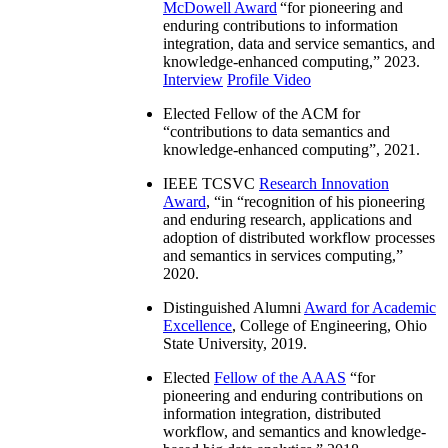
McDowell Award
“
for pioneering and
enduring contributions to information
integration, data and service semantics, and
knowledge-enhanced computing
,” 2023.
Interview
Profile Video
Elected Fellow of the ACM for
“
contributions to data semantics and
knowledge-enhanced computing
”, 2021.
IEEE TCSVC
Research Innovation
Award
, “in “
recognition of his pioneering
and enduring research, applications and
adoption of distributed workflow processes
and semantics in services computing
,”
2020.
Distinguished Alumni
Award for Academic
Excellence
, College of Engineering, Ohio
State University, 2019.
Elected
Fellow of the AAAS
“
for
pioneering and enduring contributions on
information integration, distributed
workflow, and semantics and knowledge-