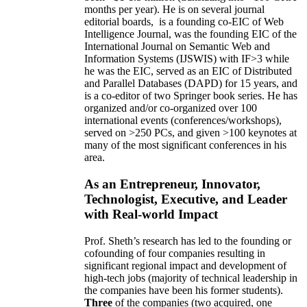
months per year)
.
He is on several journal
editorial
boards,
is
a founding co-EIC of Web
Intelligence Journal,
was the founding EIC of the
International Journal on Semantic Web and
Information Systems (IJSWIS)
with IF>3
while
he was the EIC
,
served as an
EIC of
Distributed
and Parallel Databases (DAPD)
for 15 years
, and
is
a co-editor of two Springer book series. He has
organized and/or co-organized over 100
international events (conferences/workshops),
served on
>
250
PCs, and given
>
100
keynotes
at
many of the most significant conferences in his
area
.
As an Entrepreneur, Innovator,
Technologist, Executive, and Leader
with Real-world Impact
Prof. Sheth’s research has led to the founding or
cofounding of four companies resulting in
significant regional impact and development of
high-tech jobs (majority of technical leadership in
the companies have been his former students).
Three
of the companies (two acquired, one