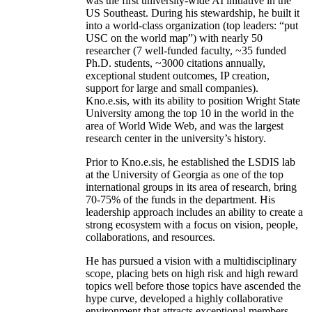
was the first university-wide AI initiative in the
US Southeast. During his stewardship, he built it
into a world-class organization (top leaders: “put
USC on the world map”) with nearly 50
researcher (7 well-funded faculty, ~35 funded
Ph.D. students, ~3000 citations annually,
exceptional student outcomes, IP creation,
support for large and small companies).
Kno.e.sis, with its ability to position Wright State
University among the top 10 in the world in the
area of World Wide Web, and was the largest
research center in the university’s history.
Prior to Kno.e.sis, he established the LSDIS lab
at the University of Georgia as one of the top
international groups in its area of research, bring
70-75% of the funds in the department. His
leadership approach includes an ability to create a
strong ecosystem with a focus on vision, people,
collaborations, and resources.
He has pursued a vision with a multidisciplinary
scope, placing bets on high risk and high reward
topics well before those topics have ascended the
hype curve, developed a highly collaborative
environment that attracts exceptional members