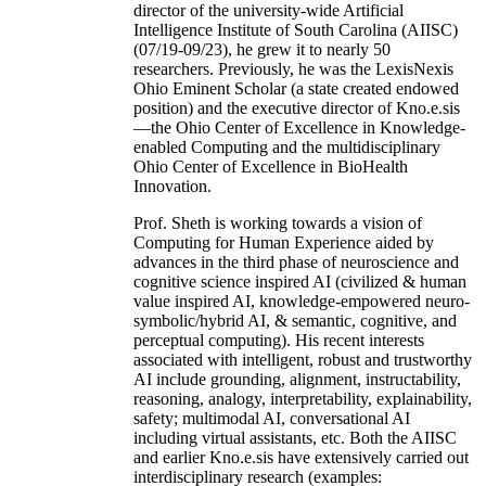
director of the university-wide Artificial
Intelligence Institute of South Carolina (AIISC)
(07/19-09/23), he grew it to nearly 50
researchers. Previously, he was the LexisNexis
Ohio Eminent Scholar (a state created endowed
position) and the executive director of Kno.e.sis
—the Ohio Center of Excellence in Knowledge-
enabled Computing and the multidisciplinary
Ohio Center of Excellence in BioHealth
Innovation.
Prof. Sheth is working towards a vision of
Computing for Human Experience aided by
advances in the third phase of neuroscience and
cognitive science inspired AI (civilized & human
value inspired AI, knowledge-empowered neuro-
symbolic/hybrid AI, & semantic, cognitive, and
perceptual computing). His recent interests
associated with intelligent, robust and trustworthy
AI include grounding, alignment, instructability,
reasoning, analogy, interpretability, explainability,
safety; multimodal AI, conversational AI
including virtual assistants, etc. Both the AIISC
and earlier Kno.e.sis have extensively carried out
interdisciplinary research (examples: