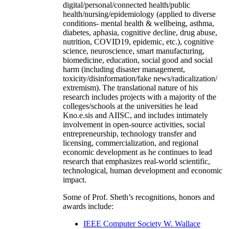
digital/personal/connected health/public
health/nursing/epidemiology (applied to diverse
conditions- mental health & wellbeing, asthma,
diabetes, aphasia, cognitive decline, drug abuse,
nutrition, COVID19, epidemic, etc.), cognitive
science, neuroscience, smart manufacturing,
biomedicine, education, social good and social
harm (including disaster management,
toxicity/disinformation/fake news/radicalization/
extremism). The translational nature of his
research includes projects with a majority of the
colleges/schools at the universities he lead
Kno.e.sis and AIISC, and includes intimately
involvement in open-source activities, social
entrepreneurship, technology transfer and
licensing, commercialization, and regional
economic development as he continues to lead
research that emphasizes real-world scientific,
technological, human development and economic
impact.
Some of Prof. Sheth’s recognitions, honors and
awards include:
IEEE Computer Society W. Wallace