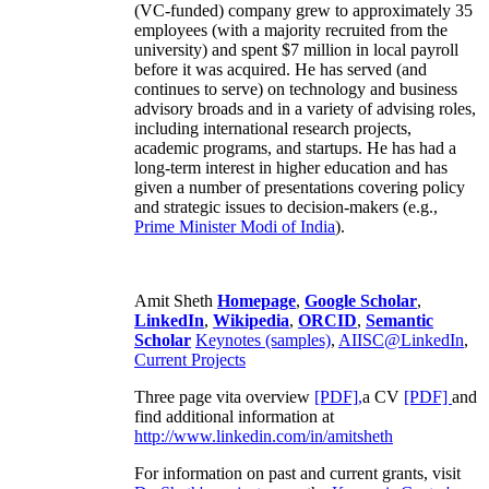
(VC-funded) company grew to approximately 35
employees (with a majority recruited from the
university) and spent $7 million in local payroll
before it was acquired. He has served (and
continues to serve) on technology and business
advisory broads and in a variety of advising roles,
including international research projects,
academic programs, and startups. He has had a
long-term interest in higher education and has
given a number of presentations covering policy
and strategic issues to decision-makers (e.g.,
Prime Minister
Modi of India
).
Amit Sheth
Homepage
,
Google Scholar
,
LinkedIn
,
Wikipedia
,
ORCID
,
Semantic
Scholar
Keynotes (samples)
,
AIISC@LinkedIn
,
Current Projects
Three page vita overview
[PDF],
a CV
[PDF]
and
find additional information at
http://www.linkedin.com/in/amitsheth
For information on past and current grants, visit