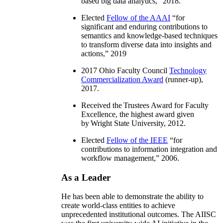
based big data analytics
,” 2018.
Elected
Fellow of the AAAI
“
for
significant and enduring contributions to
semantics and knowledge-based techniques
to transform diverse data into insights and
actions
,” 2019
2017 Ohio Faculty Council
Technology
Commercialization Award
(runner-up),
2017.
Received the Trustees Award for Faculty
Excellence, the highest award given
by Wright State University, 2012.
Elected
Fellow of the IEEE
“
for
contributions to information integration and
workflow management
,” 2006.
As a Leader
He has been able to demonstrate the ability to
create world-class entities to achieve
unprecedented institutional outcomes. The AIISC