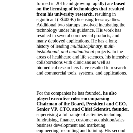
formed in 2016 and growing rapidly) are
based
on the licensing of technologies that resulted
from his university research,
resulting in
significant (>$400K) licensing fees/royalties.
Additional two startups involved incubating the
technology under his guidance. His work has
resulted in several commercial products, and
many deployed applications. He has a long
history of leading
multidisciplinary, multi-
institutional, and multinational
projects. In the
areas of healthcare and life sciences, his intensive
collaborations with clinicians as well as
biomedical researchers have resulted in research
and commercial tools, systems, and applications.
For the companies he has founded,
he also
played executive roles encompassing
Chairman of the Board, President and CEO,
Senior VP, CTO, and Chief Scientist, founder,
supervising a full range of activities including
fundraising, finance, customer acquisition/sales,
business development and marketing,
engineering, recruiting and training. His second