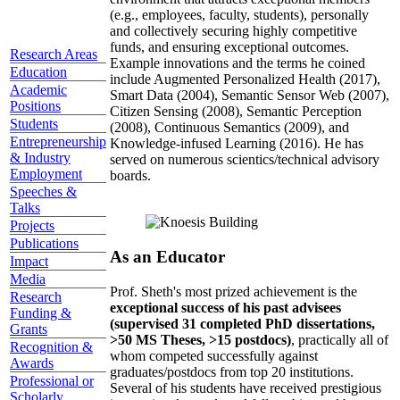
(e.g., employees, faculty, students), personally
and collectively securing highly competitive
funds, and ensuring exceptional outcomes.
Research Areas
Example innovations and the terms he coined
Education
include Augmented Personalized Health (2017),
Academic
Smart Data (2004), Semantic Sensor Web (2007),
Positions
Citizen Sensing (2008), Semantic Perception
Students
(2008), Continuous Semantics (2009), and
Entrepreneurship
Knowledge-infused Learning (2016). He has
& Industry
served on numerous scientics/technical advisory
Employment
boards.
Speeches &
Talks
Projects
Publications
As an Educator
Impact
Media
Prof. Sheth's most prized achievement is the
Research
exceptional success of his past advisees
Funding &
(supervised 31 completed PhD dissertations,
Grants
>50 MS Theses, >15 postdocs)
, practically all of
Recognition &
whom competed successfully against
Awards
graduates/postdocs from top 20 institutions.
Professional or
Several of his students have received prestigious
Scholarly