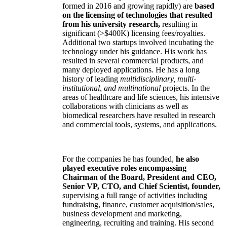
formed in 2016 and growing rapidly) are
based
on the licensing of technologies that resulted
from his university research,
resulting in
significant (>$400K) licensing fees/royalties.
Additional two startups involved incubating the
technology under his guidance. His work has
resulted in several commercial products, and
many deployed applications. He has a long
history of leading
multidisciplinary, multi-
institutional, and multinational
projects. In the
areas of healthcare and life sciences, his intensive
collaborations with clinicians as well as
biomedical researchers have resulted in research
and commercial tools, systems, and applications.
For the companies he has founded,
he also
played executive roles encompassing
Chairman of the Board, President and CEO,
Senior VP, CTO, and Chief Scientist, founder,
supervising a full range of activities including
fundraising, finance, customer acquisition/sales,
business development and marketing,
engineering, recruiting and training. His second