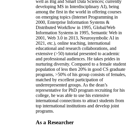
well as Big and Smart Data Sciences; currently
developing MS in Interdisciplinary AI), being
among the first in the world in offering courses
on emerging topics (Internet Programming in
2000, Enterprise Information Systems &
Distributed Workflow in 1995, Global/Web
Information Systems in 1995, Semantic Web in
2001, Web 3.0 in 2013, Neurosymbolic AI in
2021, etc.), online teaching, international
educational and research collaborations, and
extensive (>50) tutorial presented to academic
and professional audiences. He takes prides in
nurturing diversity. Compared to a female student
population of less then 20% in good CS graduate
programs, >50% of his group consists of females,
matched by excellent participation of
underrepresented groups. As the dean’s
representative for PhD program recruiting for his
college, he was able to use his extensive
international connections to attract students from
top international institutions and develop joint
programs.
As a Researcher