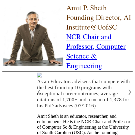
Amit P. Sheth
Founding Director, AI
Institute@UofSC
NCR Chair and
Professor,
Computer
Science &
Engineering
As an Educator: advisees that compete with
the best from top 10 programs with
❮
❯
exceptional career outcomes; average
citations of 1,700+ and a mean of 1,378 for
his PhD advisees (07/2016).
Amit Sheth is an educator, researcher, and
entrepreneur. He is the NCR Chair and Professor
of Computer Sc & Engineering at the University
of South Carolina (USC). As the founding