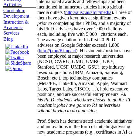
international awards and fellowships and been
Activities
mentioned in numerous articles in top global
Curriculum
media outlets (
http://aiisc.ai/amit/media
). Three of
Development
them have given keynotes at significant events
Instruction &
prior to
completing their PhDs, and a majority of
Academic
his Ph.D. advisees have over 1,000 citations
Services
each, including five with 5,000+ citations each.
Blog
The average citation for his first 20 Ph.D.
advisees on Google Scholar exceeds 1,800
(
http://j.mp/Kimpact
). His students/postdocs have
been employed at major research universities
(NCSU, CWRU, GMU, UMBC, UKY,
Stanford, UCSF, UMBC, GSU), top industry
research
positions (IBM, Amazon, Samsung,
Bosch, etc.), top technology companies
(Meta/FB, LinkedIn, Amazon, Apple, Walmart
Labs, Target Labs, CISCO, …), hold executive
positions, and are successful entrepreneurs.
All
his Ph.D. students who have chosen to go for TT
academic jobs have gone to R1 universities
without having to do a postdoc.
Prof. Sheth has demonstrated academic initiatives
and innovations in the form of initiating/advising
new academic programs (e.g., certificates in AI as