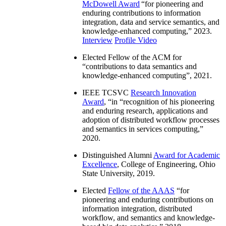
McDowell Award
“
for pioneering and
enduring contributions to information
integration, data and service semantics, and
knowledge-enhanced computing
,” 2023.
Interview
Profile Video
Elected Fellow of the ACM for
“
contributions to data semantics and
knowledge-enhanced computing
”, 2021.
IEEE TCSVC
Research Innovation
Award
, “in “
recognition of his pioneering
and enduring research, applications and
adoption of distributed workflow processes
and semantics in services computing
,”
2020.
Distinguished Alumni
Award for Academic
Excellence
, College of Engineering, Ohio
State University, 2019.
Elected
Fellow of the AAAS
“
for
pioneering and enduring contributions on
information integration, distributed
workflow, and semantics and knowledge-