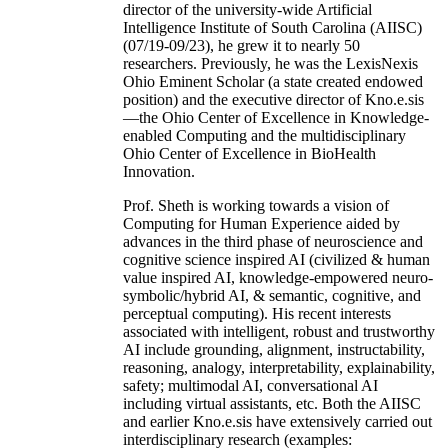
director of the university-wide Artificial
Intelligence Institute of South Carolina (AIISC)
(07/19-09/23), he grew it to nearly 50
researchers. Previously, he was the LexisNexis
Ohio Eminent Scholar (a state created endowed
position) and the executive director of Kno.e.sis
—the Ohio Center of Excellence in Knowledge-
enabled Computing and the multidisciplinary
Ohio Center of Excellence in BioHealth
Innovation.
Prof. Sheth is working towards a vision of
Computing for Human Experience aided by
advances in the third phase of neuroscience and
cognitive science inspired AI (civilized & human
value inspired AI, knowledge-empowered neuro-
symbolic/hybrid AI, & semantic, cognitive, and
perceptual computing). His recent interests
associated with intelligent, robust and trustworthy
AI include grounding, alignment, instructability,
reasoning, analogy, interpretability, explainability,
safety; multimodal AI, conversational AI
including virtual assistants, etc. Both the AIISC
and earlier Kno.e.sis have extensively carried out
interdisciplinary research (examples: