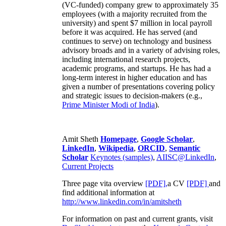
(VC-funded) company grew to approximately 35
employees (with a majority recruited from the
university) and spent $7 million in local payroll
before it was acquired. He has served (and
continues to serve) on technology and business
advisory broads and in a variety of advising roles,
including international research projects,
academic programs, and startups. He has had a
long-term interest in higher education and has
given a number of presentations covering policy
and strategic issues to decision-makers (e.g.,
Prime Minister
Modi of India
).
Amit Sheth
Homepage
,
Google Scholar
,
LinkedIn
,
Wikipedia
,
ORCID
,
Semantic
Scholar
Keynotes (samples)
,
AIISC@LinkedIn
,
Current Projects
Three page vita overview
[PDF],
a CV
[PDF]
and
find additional information at
http://www.linkedin.com/in/amitsheth
For information on past and current grants, visit