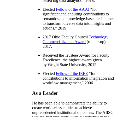
based big data analytics
,” 2018.
Elected
Fellow of the AAAI
“
for
significant and enduring contributions to
semantics and knowledge-based techniques
to transform diverse data into insights and
actions
,” 2019
2017 Ohio Faculty Council
Technology
Commercialization Award
(runner-up),
2017.
Received the Trustees Award for Faculty
Excellence, the highest award given
by Wright State University, 2012.
Elected
Fellow of the IEEE
“
for
contributions to information integration and
workflow management
,” 2006.
As a Leader
He has been able to demonstrate the ability to
create world-class entities to achieve
unprecedented institutional outcomes. The AIISC