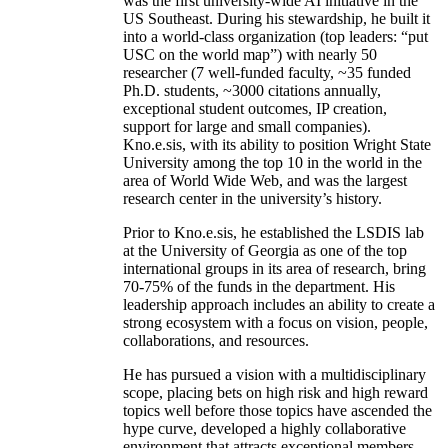
was the first university-wide AI initiative in the
US Southeast. During his stewardship, he built it
into a world-class organization (top leaders: “put
USC on the world map”) with nearly 50
researcher (7 well-funded faculty, ~35 funded
Ph.D. students, ~3000 citations annually,
exceptional student outcomes, IP creation,
support for large and small companies).
Kno.e.sis, with its ability to position Wright State
University among the top 10 in the world in the
area of World Wide Web, and was the largest
research center in the university’s history.
Prior to Kno.e.sis, he established the LSDIS lab
at the University of Georgia as one of the top
international groups in its area of research, bring
70-75% of the funds in the department. His
leadership approach includes an ability to create a
strong ecosystem with a focus on vision, people,
collaborations, and resources.
He has pursued a vision with a multidisciplinary
scope, placing bets on high risk and high reward
topics well before those topics have ascended the
hype curve, developed a highly collaborative
environment that attracts exceptional members