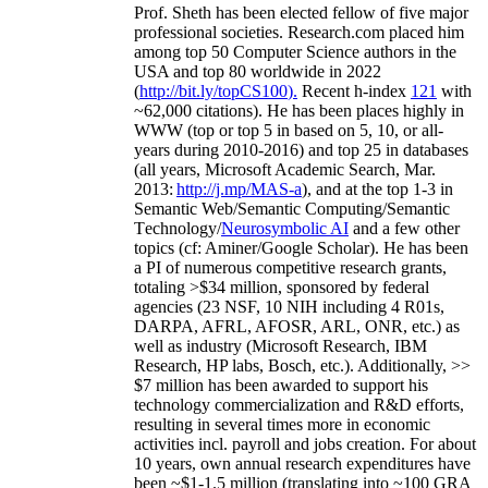
Prof. Sheth has been
elected
fellow
of
five major
professional societies
.
Research.com place
d
him
among
top
50 Computer Science authors in the
USA and top 80 worldwide in 2022
(
http://bit.ly/topCS100
).
Recent
h-index
12
1
with
~
6
2
,
000
citations
)
.
H
e has been places highly in
WWW
(
top
or top 5
in based
on 5, 10, or all-
years
during 2010-2016
)
and
top
25
in databases
(all years
,
Microsoft Academic Search
,
Mar.
2013:
http://j.mp/MAS-a
)
, and
at the top
1-3
in
S
emantic
Web/
Semantic C
omputing/
Semantic
T
echnology
/
Neurosymbolic AI
and a few other
topics (
cf
:
Aminer
/Google Scholar
)
. He has been
a PI of
numerous
competitive
research
grants
,
totaling
>
$
3
4
million
,
sponsored by federal
agencies (
23
NSF,
10
NIH
incl
uding
4 R01s
,
DARPA, AFRL, AFOSR,
ARL,
ONR, etc.) as
well as industry (Microsoft Research, IBM
Research, HP labs,
Bosch,
etc.). Additionally
,
>>
$
7
million
has been awarded to support his
technology commercialization and R&D efforts
,
resulting in several times more in economic
activities incl
.
payroll
and
jobs
creation
.
For about
10 years,
own
annual
research expenditures
have
been
~
$1
-
1.5
million
(translating into ~100 GRA