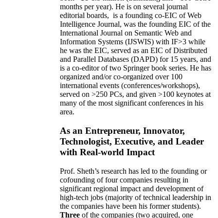
months per year)
.
He is on several journal
editorial
boards,
is
a founding co-EIC of Web
Intelligence Journal,
was the founding EIC of the
International Journal on Semantic Web and
Information Systems (IJSWIS)
with IF>3
while
he was the EIC
,
served as an
EIC of
Distributed
and Parallel Databases (DAPD)
for 15 years
, and
is
a co-editor of two Springer book series. He has
organized and/or co-organized over 100
international events (conferences/workshops),
served on
>
250
PCs, and given
>
100
keynotes
at
many of the most significant conferences in his
area
.
As an Entrepreneur, Innovator,
Technologist, Executive, and Leader
with Real-world Impact
Prof. Sheth’s research has led to the founding or
cofounding of four companies resulting in
significant regional impact and development of
high-tech jobs (majority of technical leadership in
the companies have been his former students).
Three
of the companies (two acquired, one