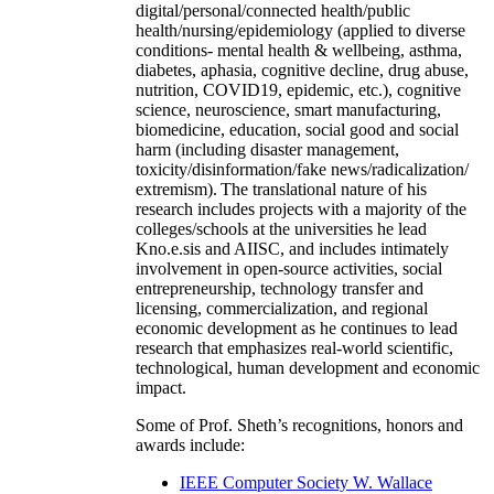
digital/personal/connected health/public
health/nursing/epidemiology (applied to diverse
conditions- mental health & wellbeing, asthma,
diabetes, aphasia, cognitive decline, drug abuse,
nutrition, COVID19, epidemic, etc.), cognitive
science, neuroscience, smart manufacturing,
biomedicine, education, social good and social
harm (including disaster management,
toxicity/disinformation/fake news/radicalization/
extremism). The translational nature of his
research includes projects with a majority of the
colleges/schools at the universities he lead
Kno.e.sis and AIISC, and includes intimately
involvement in open-source activities, social
entrepreneurship, technology transfer and
licensing, commercialization, and regional
economic development as he continues to lead
research that emphasizes real-world scientific,
technological, human development and economic
impact.
Some of Prof. Sheth’s recognitions, honors and
awards include:
IEEE Computer Society W. Wallace