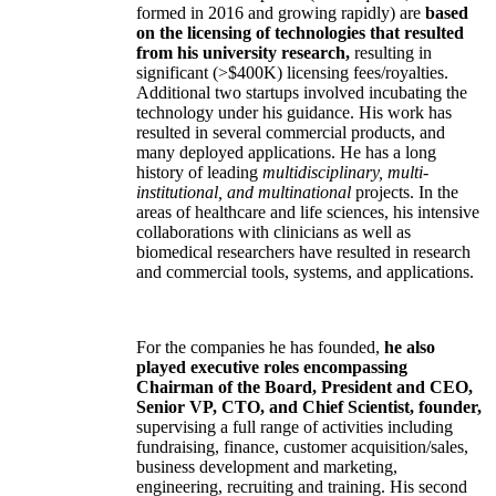
formed in 2016 and growing rapidly) are
based
on the licensing of technologies that resulted
from his university research,
resulting in
significant (>$400K) licensing fees/royalties.
Additional two startups involved incubating the
technology under his guidance. His work has
resulted in several commercial products, and
many deployed applications. He has a long
history of leading
multidisciplinary, multi-
institutional, and multinational
projects. In the
areas of healthcare and life sciences, his intensive
collaborations with clinicians as well as
biomedical researchers have resulted in research
and commercial tools, systems, and applications.
For the companies he has founded,
he also
played executive roles encompassing
Chairman of the Board, President and CEO,
Senior VP, CTO, and Chief Scientist, founder,
supervising a full range of activities including
fundraising, finance, customer acquisition/sales,
business development and marketing,
engineering, recruiting and training. His second