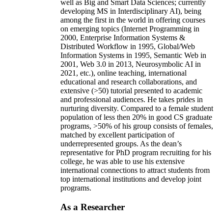
well as Big and Smart Data Sciences; currently
developing MS in Interdisciplinary AI), being
among the first in the world in offering courses
on emerging topics (Internet Programming in
2000, Enterprise Information Systems &
Distributed Workflow in 1995, Global/Web
Information Systems in 1995, Semantic Web in
2001, Web 3.0 in 2013, Neurosymbolic AI in
2021, etc.), online teaching, international
educational and research collaborations, and
extensive (>50) tutorial presented to academic
and professional audiences. He takes prides in
nurturing diversity. Compared to a female student
population of less then 20% in good CS graduate
programs, >50% of his group consists of females,
matched by excellent participation of
underrepresented groups. As the dean’s
representative for PhD program recruiting for his
college, he was able to use his extensive
international connections to attract students from
top international institutions and develop joint
programs.
As a Researcher