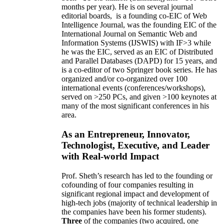
months per year)
.
He is on several journal
editorial
boards,
is
a founding co-EIC of Web
Intelligence Journal,
was the founding EIC of the
International Journal on Semantic Web and
Information Systems (IJSWIS)
with IF>3
while
he was the EIC
,
served as an
EIC of
Distributed
and Parallel Databases (DAPD)
for 15 years
, and
is
a co-editor of two Springer book series. He has
organized and/or co-organized over 100
international events (conferences/workshops),
served on
>
250
PCs, and given
>
100
keynotes
at
many of the most significant conferences in his
area
.
As an Entrepreneur, Innovator,
Technologist, Executive, and Leader
with Real-world Impact
Prof. Sheth’s research has led to the founding or
cofounding of four companies resulting in
significant regional impact and development of
high-tech jobs (majority of technical leadership in
the companies have been his former students).
Three
of the companies (two acquired, one