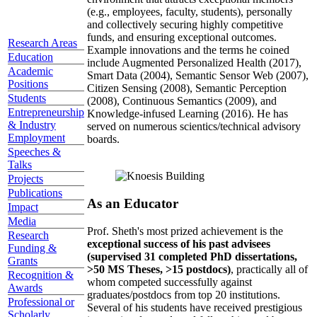
(e.g., employees, faculty, students), personally
and collectively securing highly competitive
funds, and ensuring exceptional outcomes.
Research Areas
Example innovations and the terms he coined
Education
include Augmented Personalized Health (2017),
Academic
Smart Data (2004), Semantic Sensor Web (2007),
Positions
Citizen Sensing (2008), Semantic Perception
Students
(2008), Continuous Semantics (2009), and
Entrepreneurship
Knowledge-infused Learning (2016). He has
& Industry
served on numerous scientics/technical advisory
Employment
boards.
Speeches &
Talks
Projects
Publications
As an Educator
Impact
Media
Prof. Sheth's most prized achievement is the
Research
exceptional success of his past advisees
Funding &
(supervised 31 completed PhD dissertations,
Grants
>50 MS Theses, >15 postdocs)
, practically all of
Recognition &
whom competed successfully against
Awards
graduates/postdocs from top 20 institutions.
Professional or
Several of his students have received prestigious
Scholarly