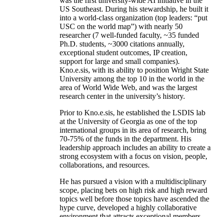
was the first university-wide AI initiative in the
US Southeast. During his stewardship, he built it
into a world-class organization (top leaders: “put
USC on the world map”) with nearly 50
researcher (7 well-funded faculty, ~35 funded
Ph.D. students, ~3000 citations annually,
exceptional student outcomes, IP creation,
support for large and small companies).
Kno.e.sis, with its ability to position Wright State
University among the top 10 in the world in the
area of World Wide Web, and was the largest
research center in the university’s history.
Prior to Kno.e.sis, he established the LSDIS lab
at the University of Georgia as one of the top
international groups in its area of research, bring
70-75% of the funds in the department. His
leadership approach includes an ability to create a
strong ecosystem with a focus on vision, people,
collaborations, and resources.
He has pursued a vision with a multidisciplinary
scope, placing bets on high risk and high reward
topics well before those topics have ascended the
hype curve, developed a highly collaborative
environment that attracts exceptional members