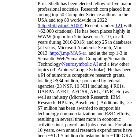
Prof. Sheth has been
elected
fellow
of
five major
professional societies
.
Research.com place
d
him
among
top
50 Computer Science authors in the
USA and top 80 worldwide in 2022
(
http://bit.ly/topCS100
).
Recent
h-index
12
1
with
~
6
2
,
000
citations
)
.
H
e has been places highly in
WWW
(
top
or top 5
in based
on 5, 10, or all-
years
during 2010-2016
)
and
top
25
in databases
(all years
,
Microsoft Academic Search
,
Mar.
2013:
http://j.mp/MAS-a
)
, and
at the top
1-3
in
S
emantic
Web/
Semantic C
omputing/
Semantic
T
echnology
/
Neurosymbolic AI
and a few other
topics (
cf
:
Aminer
/Google Scholar
)
. He has been
a PI of
numerous
competitive
research
grants
,
totaling
>
$
3
4
million
,
sponsored by federal
agencies (
23
NSF,
10
NIH
incl
uding
4 R01s
,
DARPA, AFRL, AFOSR,
ARL,
ONR, etc.) as
well as industry (Microsoft Research, IBM
Research, HP labs,
Bosch,
etc.). Additionally
,
>>
$
7
million
has been awarded to support his
technology commercialization and R&D efforts
,
resulting in several times more in economic
activities incl
.
payroll
and
jobs
creation
.
For about
10 years,
own
annual
research expenditures
have
been
~
$1
-
1.5
million
(translating into ~100 GRA