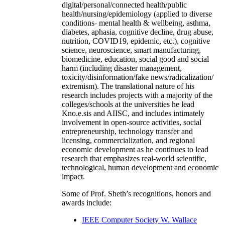
digital/personal/connected health/public
health/nursing/epidemiology (applied to diverse
conditions- mental health & wellbeing, asthma,
diabetes, aphasia, cognitive decline, drug abuse,
nutrition, COVID19, epidemic, etc.), cognitive
science, neuroscience, smart manufacturing,
biomedicine, education, social good and social
harm (including disaster management,
toxicity/disinformation/fake news/radicalization/
extremism). The translational nature of his
research includes projects with a majority of the
colleges/schools at the universities he lead
Kno.e.sis and AIISC, and includes intimately
involvement in open-source activities, social
entrepreneurship, technology transfer and
licensing, commercialization, and regional
economic development as he continues to lead
research that emphasizes real-world scientific,
technological, human development and economic
impact.
Some of Prof. Sheth’s recognitions, honors and
awards include:
IEEE Computer Society W. Wallace