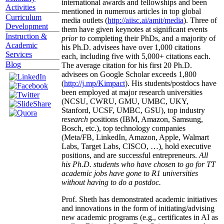
international awards and fellowships and been
Activities
mentioned in numerous articles in top global
Curriculum
media outlets (
http://aiisc.ai/amit/media
). Three of
Development
them have given keynotes at significant events
Instruction &
prior to
completing their PhDs, and a majority of
Academic
his Ph.D. advisees have over 1,000 citations
Services
each, including five with 5,000+ citations each.
Blog
The average citation for his first 20 Ph.D.
advisees on Google Scholar exceeds 1,800
(
http://j.mp/Kimpact
). His students/postdocs have
been employed at major research universities
(NCSU, CWRU, GMU, UMBC, UKY,
Stanford, UCSF, UMBC, GSU), top industry
research
positions (IBM, Amazon, Samsung,
Bosch, etc.), top technology companies
(Meta/FB, LinkedIn, Amazon, Apple, Walmart
Labs, Target Labs, CISCO, …), hold executive
positions, and are successful entrepreneurs.
All
his Ph.D. students who have chosen to go for TT
academic jobs have gone to R1 universities
without having to do a postdoc.
Prof. Sheth has demonstrated academic initiatives
and innovations in the form of initiating/advising
new academic programs (e.g., certificates in AI as