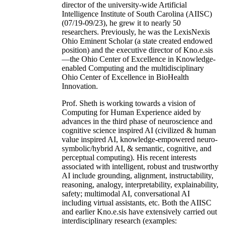
director of the university-wide Artificial
Intelligence Institute of South Carolina (AIISC)
(07/19-09/23), he grew it to nearly 50
researchers. Previously, he was the LexisNexis
Ohio Eminent Scholar (a state created endowed
position) and the executive director of Kno.e.sis
—the Ohio Center of Excellence in Knowledge-
enabled Computing and the multidisciplinary
Ohio Center of Excellence in BioHealth
Innovation.
Prof. Sheth is working towards a vision of
Computing for Human Experience aided by
advances in the third phase of neuroscience and
cognitive science inspired AI (civilized & human
value inspired AI, knowledge-empowered neuro-
symbolic/hybrid AI, & semantic, cognitive, and
perceptual computing). His recent interests
associated with intelligent, robust and trustworthy
AI include grounding, alignment, instructability,
reasoning, analogy, interpretability, explainability,
safety; multimodal AI, conversational AI
including virtual assistants, etc. Both the AIISC
and earlier Kno.e.sis have extensively carried out
interdisciplinary research (examples: