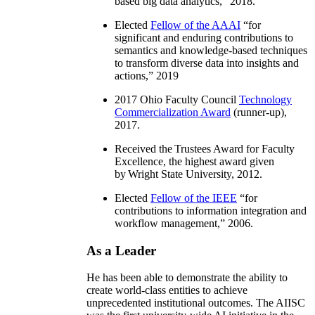
based big data analytics
,” 2018.
Elected
Fellow of the AAAI
“
for
significant and enduring contributions to
semantics and knowledge-based techniques
to transform diverse data into insights and
actions
,” 2019
2017 Ohio Faculty Council
Technology
Commercialization Award
(runner-up),
2017.
Received the Trustees Award for Faculty
Excellence, the highest award given
by Wright State University, 2012.
Elected
Fellow of the IEEE
“
for
contributions to information integration and
workflow management
,” 2006.
As a Leader
He has been able to demonstrate the ability to
create world-class entities to achieve
unprecedented institutional outcomes. The AIISC