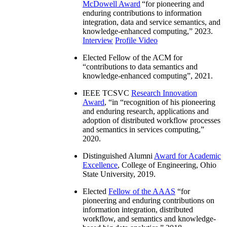
McDowell Award
“
for pioneering and
enduring contributions to information
integration, data and service semantics, and
knowledge-enhanced computing
,” 2023.
Interview
Profile Video
Elected Fellow of the ACM for
“
contributions to data semantics and
knowledge-enhanced computing
”, 2021.
IEEE TCSVC
Research Innovation
Award
, “in “
recognition of his pioneering
and enduring research, applications and
adoption of distributed workflow processes
and semantics in services computing
,”
2020.
Distinguished Alumni
Award for Academic
Excellence
, College of Engineering, Ohio
State University, 2019.
Elected
Fellow of the AAAS
“
for
pioneering and enduring contributions on
information integration, distributed
workflow, and semantics and knowledge-