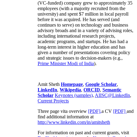
(VC-funded) company grew to approximately 35
employees (with a majority recruited from the
university) and spent $7 million in local payroll
before it was acquired. He has served (and
continues to serve) on technology and business
advisory broads and in a variety of advising roles,
including international research projects,
academic programs, and startups. He has had a
long-term interest in higher education and has
given a number of presentations covering policy
and strategic issues to decision-makers (e.g.,
Prime Minister
Modi of India
).
Amit Sheth
Homepage
,
Google Scholar
,
LinkedIn
,
Wikipedia
,
ORCID
,
Semantic
Scholar
Keynotes (samples)
,
AIISC@LinkedIn
,
Current Projects
Three page vita overview
[PDF],
a CV
[PDF]
and
find additional information at
http://www.linkedin.com/in/amitsheth
For information on past and current grants, visit