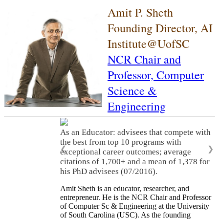
Amit P. Sheth
Founding Director, AI
Institute@UofSC
NCR Chair and
Professor,
Computer
Science &
Engineering
As an Educator: advisees that compete with
the best from top 10 programs with
❮
❯
exceptional career outcomes; average
citations of 1,700+ and a mean of 1,378 for
his PhD advisees (07/2016).
Amit Sheth is an educator, researcher, and
entrepreneur. He is the NCR Chair and Professor
of Computer Sc & Engineering at the University
of South Carolina (USC). As the founding