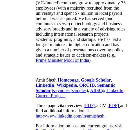
(VC-funded) company grew to approximately 35
employees (with a majority recruited from the
university) and spent $7 million in local payroll
before it was acquired. He has served (and
continues to serve) on technology and business
advisory broads and in a variety of advising roles,
including international research projects,
academic programs, and startups. He has had a
long-term interest in higher education and has
given a number of presentations covering policy
and strategic issues to decision-makers (e.g.,
Prime Minister
Modi of India
).
Amit Sheth
Homepage
,
Google Scholar
,
LinkedIn
,
Wikipedia
,
ORCID
,
Semantic
Scholar
Keynotes (samples)
,
AIISC@LinkedIn
,
Current Projects
Three page vita overview
[PDF],
a CV
[PDF]
and
find additional information at
http://www.linkedin.com/in/amitsheth
For information on past and current grants, visit