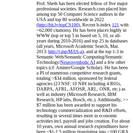
Prof. Sheth has been
elected
fellow
of
five major
professional societies
.
Research.com place
d
him
among
top
50 Computer Science authors in the
USA and top 80 worldwide in 2022
(
http://bit.ly/topCS100
).
Recent
h-index
12
1
with
~
6
2
,
000
citations
)
.
H
e has been places highly in
WWW
(
top
or top 5
in based
on 5, 10, or all-
years
during 2010-2016
)
and
top
25
in databases
(all years
,
Microsoft Academic Search
,
Mar.
2013:
http://j.mp/MAS-a
)
, and
at the top
1-3
in
S
emantic
Web/
Semantic C
omputing/
Semantic
T
echnology
/
Neurosymbolic AI
and a few other
topics (
cf
:
Aminer
/Google Scholar
)
. He has been
a PI of
numerous
competitive
research
grants
,
totaling
>
$
3
4
million
,
sponsored by federal
agencies (
23
NSF,
10
NIH
incl
uding
4 R01s
,
DARPA, AFRL, AFOSR,
ARL,
ONR, etc.) as
well as industry (Microsoft Research, IBM
Research, HP labs,
Bosch,
etc.). Additionally
,
>>
$
7
million
has been awarded to support his
technology commercialization and R&D efforts
,
resulting in several times more in economic
activities incl
.
payroll
and
jobs
creation
.
For about
10 years,
own
annual
research expenditures
have
been
~
$1
-
1.5
million
(translating into ~100 GRA