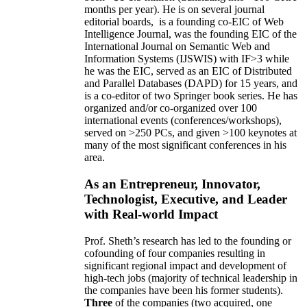
months per year)
.
He is on several journal
editorial
boards,
is
a founding co-EIC of Web
Intelligence Journal,
was the founding EIC of the
International Journal on Semantic Web and
Information Systems (IJSWIS)
with IF>3
while
he was the EIC
,
served as an
EIC of
Distributed
and Parallel Databases (DAPD)
for 15 years
, and
is
a co-editor of two Springer book series. He has
organized and/or co-organized over 100
international events (conferences/workshops),
served on
>
250
PCs, and given
>
100
keynotes
at
many of the most significant conferences in his
area
.
As an Entrepreneur, Innovator,
Technologist, Executive, and Leader
with Real-world Impact
Prof. Sheth’s research has led to the founding or
cofounding of four companies resulting in
significant regional impact and development of
high-tech jobs (majority of technical leadership in
the companies have been his former students).
Three
of the companies (two acquired, one