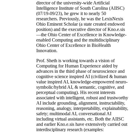
director of the university-wide Artificial
Intelligence Institute of South Carolina (AIISC)
(07/19-09/23), he grew it to nearly 50
researchers. Previously, he was the LexisNexis
Ohio Eminent Scholar (a state created endowed
position) and the executive director of Kno.e.sis
—the Ohio Center of Excellence in Knowledge-
enabled Computing and the multidisciplinary
Ohio Center of Excellence in BioHealth
Innovation.
Prof. Sheth is working towards a vision of
Computing for Human Experience aided by
advances in the third phase of neuroscience and
cognitive science inspired AI (civilized & human
value inspired AI, knowledge-empowered neuro-
symbolic/hybrid AI, & semantic, cognitive, and
perceptual computing). His recent interests
associated with intelligent, robust and trustworthy
AI include grounding, alignment, instructability,
reasoning, analogy, interpretability, explainability,
safety; multimodal AI, conversational AI
including virtual assistants, etc. Both the AIISC
and earlier Kno.e.sis have extensively carried out
interdisciplinary research (examples: