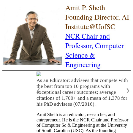
Amit P. Sheth
Founding Director, AI
Institute@UofSC
NCR Chair and
Professor,
Computer
Science &
Engineering
As an Educator: advisees that compete with
the best from top 10 programs with
❮
❯
exceptional career outcomes; average
citations of 1,700+ and a mean of 1,378 for
his PhD advisees (07/2016).
Amit Sheth is an educator, researcher, and
entrepreneur. He is the NCR Chair and Professor
of Computer Sc & Engineering at the University
of South Carolina (USC). As the founding