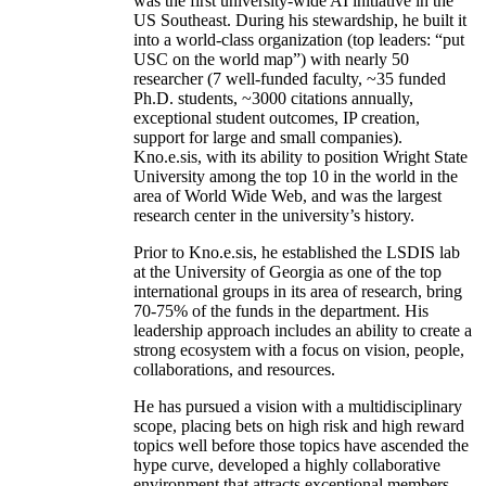
was the first university-wide AI initiative in the
US Southeast. During his stewardship, he built it
into a world-class organization (top leaders: “put
USC on the world map”) with nearly 50
researcher (7 well-funded faculty, ~35 funded
Ph.D. students, ~3000 citations annually,
exceptional student outcomes, IP creation,
support for large and small companies).
Kno.e.sis, with its ability to position Wright State
University among the top 10 in the world in the
area of World Wide Web, and was the largest
research center in the university’s history.
Prior to Kno.e.sis, he established the LSDIS lab
at the University of Georgia as one of the top
international groups in its area of research, bring
70-75% of the funds in the department. His
leadership approach includes an ability to create a
strong ecosystem with a focus on vision, people,
collaborations, and resources.
He has pursued a vision with a multidisciplinary
scope, placing bets on high risk and high reward
topics well before those topics have ascended the
hype curve, developed a highly collaborative
environment that attracts exceptional members