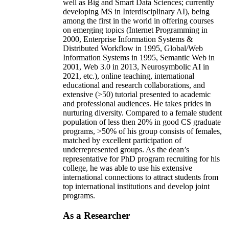
well as Big and Smart Data Sciences; currently
developing MS in Interdisciplinary AI), being
among the first in the world in offering courses
on emerging topics (Internet Programming in
2000, Enterprise Information Systems &
Distributed Workflow in 1995, Global/Web
Information Systems in 1995, Semantic Web in
2001, Web 3.0 in 2013, Neurosymbolic AI in
2021, etc.), online teaching, international
educational and research collaborations, and
extensive (>50) tutorial presented to academic
and professional audiences. He takes prides in
nurturing diversity. Compared to a female student
population of less then 20% in good CS graduate
programs, >50% of his group consists of females,
matched by excellent participation of
underrepresented groups. As the dean’s
representative for PhD program recruiting for his
college, he was able to use his extensive
international connections to attract students from
top international institutions and develop joint
programs.
As a Researcher