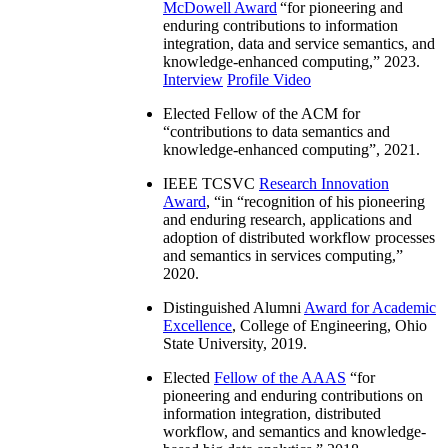
McDowell Award
“
for pioneering and
enduring contributions to information
integration, data and service semantics, and
knowledge-enhanced computing
,” 2023.
Interview
Profile Video
Elected Fellow of the ACM for
“
contributions to data semantics and
knowledge-enhanced computing
”, 2021.
IEEE TCSVC
Research Innovation
Award
, “in “
recognition of his pioneering
and enduring research, applications and
adoption of distributed workflow processes
and semantics in services computing
,”
2020.
Distinguished Alumni
Award for Academic
Excellence
, College of Engineering, Ohio
State University, 2019.
Elected
Fellow of the AAAS
“
for
pioneering and enduring contributions on
information integration, distributed
workflow, and semantics and knowledge-