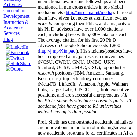
international awards and fellowships and been
Activities
mentioned in numerous articles in top global
Curriculum
media outlets (
http://aiisc.ai/amit/media
). Three of
Development
them have given keynotes at significant events
Instruction &
prior to
completing their PhDs, and a majority of
Academic
his Ph.D. advisees have over 1,000 citations
Services
each, including five with 5,000+ citations each.
Blog
The average citation for his first 20 Ph.D.
advisees on Google Scholar exceeds 1,800
(
http://j.mp/Kimpact
). His students/postdocs have
been employed at major research universities
(NCSU, CWRU, GMU, UMBC, UKY,
Stanford, UCSF, UMBC, GSU), top industry
research
positions (IBM, Amazon, Samsung,
Bosch, etc.), top technology companies
(Meta/FB, LinkedIn, Amazon, Apple, Walmart
Labs, Target Labs, CISCO, …), hold executive
positions, and are successful entrepreneurs.
All
his Ph.D. students who have chosen to go for TT
academic jobs have gone to R1 universities
without having to do a postdoc.
Prof. Sheth has demonstrated academic initiatives
and innovations in the form of initiating/advising
new academic programs (e.g., certificates in AI as