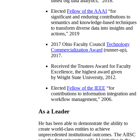
based big data analytics
,” 2018.
Elected
Fellow of the AAAI
“
for
significant and enduring contributions to
semantics and knowledge-based techniques
to transform diverse data into insights and
actions
,” 2019
2017 Ohio Faculty Council
Technology
Commercialization Award
(runner-up),
2017.
Received the Trustees Award for Faculty
Excellence, the highest award given
by Wright State University, 2012.
Elected
Fellow of the IEEE
“
for
contributions to information integration and
workflow management
,” 2006.
As a Leader
He has been able to demonstrate the ability to
create world-class entities to achieve
unprecedented institutional outcomes. The AIISC