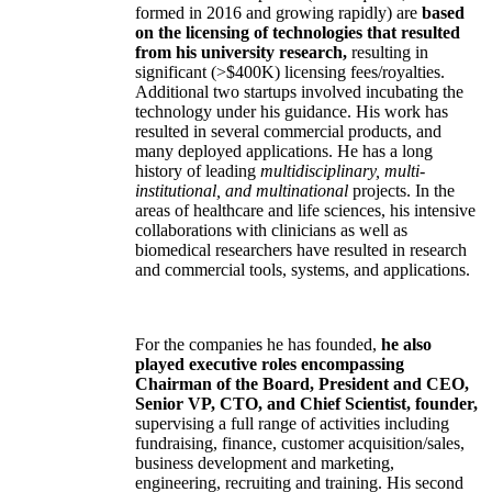
formed in 2016 and growing rapidly) are
based
on the licensing of technologies that resulted
from his university research,
resulting in
significant (>$400K) licensing fees/royalties.
Additional two startups involved incubating the
technology under his guidance. His work has
resulted in several commercial products, and
many deployed applications. He has a long
history of leading
multidisciplinary, multi-
institutional, and multinational
projects. In the
areas of healthcare and life sciences, his intensive
collaborations with clinicians as well as
biomedical researchers have resulted in research
and commercial tools, systems, and applications.
For the companies he has founded,
he also
played executive roles encompassing
Chairman of the Board, President and CEO,
Senior VP, CTO, and Chief Scientist, founder,
supervising a full range of activities including
fundraising, finance, customer acquisition/sales,
business development and marketing,
engineering, recruiting and training. His second