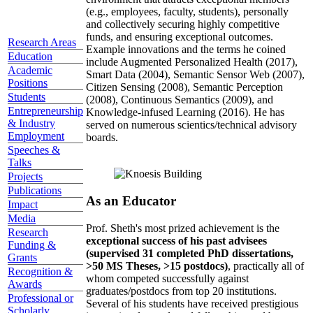
(e.g., employees, faculty, students), personally
and collectively securing highly competitive
funds, and ensuring exceptional outcomes.
Research Areas
Example innovations and the terms he coined
Education
include Augmented Personalized Health (2017),
Academic
Smart Data (2004), Semantic Sensor Web (2007),
Positions
Citizen Sensing (2008), Semantic Perception
Students
(2008), Continuous Semantics (2009), and
Entrepreneurship
Knowledge-infused Learning (2016). He has
& Industry
served on numerous scientics/technical advisory
Employment
boards.
Speeches &
Talks
Projects
Publications
As an Educator
Impact
Media
Prof. Sheth's most prized achievement is the
Research
exceptional success of his past advisees
Funding &
(supervised 31 completed PhD dissertations,
Grants
>50 MS Theses, >15 postdocs)
, practically all of
Recognition &
whom competed successfully against
Awards
graduates/postdocs from top 20 institutions.
Professional or
Several of his students have received prestigious
Scholarly