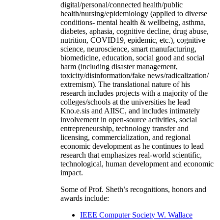
digital/personal/connected health/public
health/nursing/epidemiology (applied to diverse
conditions- mental health & wellbeing, asthma,
diabetes, aphasia, cognitive decline, drug abuse,
nutrition, COVID19, epidemic, etc.), cognitive
science, neuroscience, smart manufacturing,
biomedicine, education, social good and social
harm (including disaster management,
toxicity/disinformation/fake news/radicalization/
extremism). The translational nature of his
research includes projects with a majority of the
colleges/schools at the universities he lead
Kno.e.sis and AIISC, and includes intimately
involvement in open-source activities, social
entrepreneurship, technology transfer and
licensing, commercialization, and regional
economic development as he continues to lead
research that emphasizes real-world scientific,
technological, human development and economic
impact.
Some of Prof. Sheth’s recognitions, honors and
awards include:
IEEE Computer Society W. Wallace