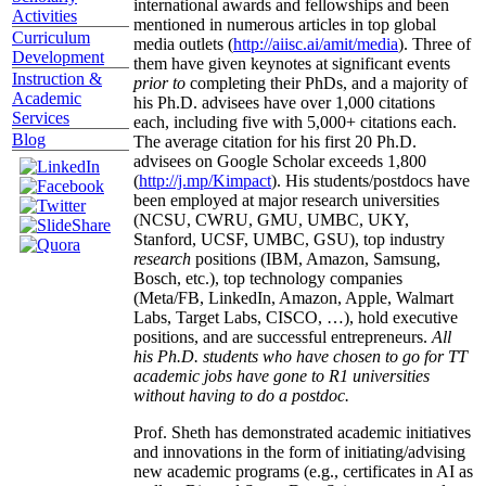
international awards and fellowships and been
Activities
mentioned in numerous articles in top global
Curriculum
media outlets (
http://aiisc.ai/amit/media
). Three of
Development
them have given keynotes at significant events
Instruction &
prior to
completing their PhDs, and a majority of
Academic
his Ph.D. advisees have over 1,000 citations
Services
each, including five with 5,000+ citations each.
Blog
The average citation for his first 20 Ph.D.
advisees on Google Scholar exceeds 1,800
(
http://j.mp/Kimpact
). His students/postdocs have
been employed at major research universities
(NCSU, CWRU, GMU, UMBC, UKY,
Stanford, UCSF, UMBC, GSU), top industry
research
positions (IBM, Amazon, Samsung,
Bosch, etc.), top technology companies
(Meta/FB, LinkedIn, Amazon, Apple, Walmart
Labs, Target Labs, CISCO, …), hold executive
positions, and are successful entrepreneurs.
All
his Ph.D. students who have chosen to go for TT
academic jobs have gone to R1 universities
without having to do a postdoc.
Prof. Sheth has demonstrated academic initiatives
and innovations in the form of initiating/advising
new academic programs (e.g., certificates in AI as