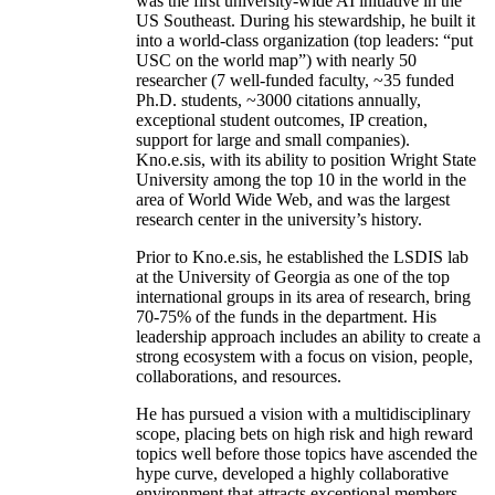
was the first university-wide AI initiative in the
US Southeast. During his stewardship, he built it
into a world-class organization (top leaders: “put
USC on the world map”) with nearly 50
researcher (7 well-funded faculty, ~35 funded
Ph.D. students, ~3000 citations annually,
exceptional student outcomes, IP creation,
support for large and small companies).
Kno.e.sis, with its ability to position Wright State
University among the top 10 in the world in the
area of World Wide Web, and was the largest
research center in the university’s history.
Prior to Kno.e.sis, he established the LSDIS lab
at the University of Georgia as one of the top
international groups in its area of research, bring
70-75% of the funds in the department. His
leadership approach includes an ability to create a
strong ecosystem with a focus on vision, people,
collaborations, and resources.
He has pursued a vision with a multidisciplinary
scope, placing bets on high risk and high reward
topics well before those topics have ascended the
hype curve, developed a highly collaborative
environment that attracts exceptional members