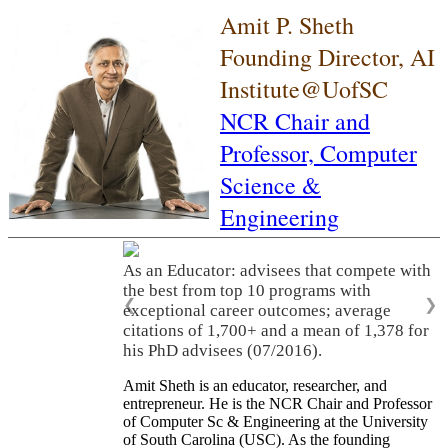
Amit P. Sheth
Founding Director, AI
Institute@UofSC
NCR Chair and
Professor,
Computer
Science &
Engineering
As an Educator: advisees that compete with
the best from top 10 programs with
❮
❯
exceptional career outcomes; average
citations of 1,700+ and a mean of 1,378 for
his PhD advisees (07/2016).
Amit Sheth is an educator, researcher, and
entrepreneur. He is the NCR Chair and Professor
of Computer Sc & Engineering at the University
of South Carolina (USC). As the founding