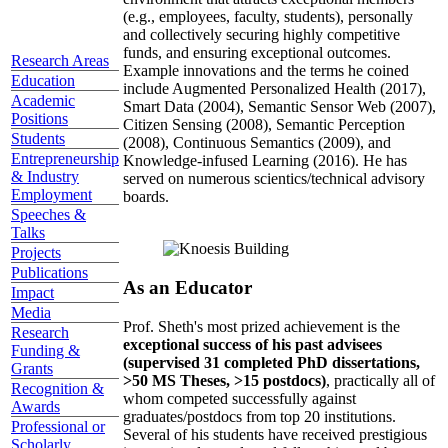
(e.g., employees, faculty, students), personally
and collectively securing highly competitive
funds, and ensuring exceptional outcomes.
Research Areas
Example innovations and the terms he coined
Education
include Augmented Personalized Health (2017),
Academic
Smart Data (2004), Semantic Sensor Web (2007),
Positions
Citizen Sensing (2008), Semantic Perception
Students
(2008), Continuous Semantics (2009), and
Entrepreneurship
Knowledge-infused Learning (2016). He has
& Industry
served on numerous scientics/technical advisory
Employment
boards.
Speeches &
Talks
Projects
Publications
As an Educator
Impact
Media
Prof. Sheth's most prized achievement is the
Research
exceptional success of his past advisees
Funding &
(supervised 31 completed PhD dissertations,
Grants
>50 MS Theses, >15 postdocs)
, practically all of
Recognition &
whom competed successfully against
Awards
graduates/postdocs from top 20 institutions.
Professional or
Several of his students have received prestigious
Scholarly