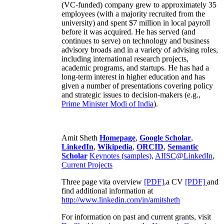
(VC-funded) company grew to approximately 35
employees (with a majority recruited from the
university) and spent $7 million in local payroll
before it was acquired. He has served (and
continues to serve) on technology and business
advisory broads and in a variety of advising roles,
including international research projects,
academic programs, and startups. He has had a
long-term interest in higher education and has
given a number of presentations covering policy
and strategic issues to decision-makers (e.g.,
Prime Minister
Modi of India
).
Amit Sheth
Homepage
,
Google Scholar
,
LinkedIn
,
Wikipedia
,
ORCID
,
Semantic
Scholar
Keynotes (samples)
,
AIISC@LinkedIn
,
Current Projects
Three page vita overview
[PDF],
a CV
[PDF]
and
find additional information at
http://www.linkedin.com/in/amitsheth
For information on past and current grants, visit