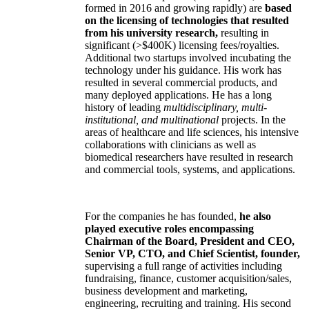
formed in 2016 and growing rapidly) are
based
on the licensing of technologies that resulted
from his university research,
resulting in
significant (>$400K) licensing fees/royalties.
Additional two startups involved incubating the
technology under his guidance. His work has
resulted in several commercial products, and
many deployed applications. He has a long
history of leading
multidisciplinary, multi-
institutional, and multinational
projects. In the
areas of healthcare and life sciences, his intensive
collaborations with clinicians as well as
biomedical researchers have resulted in research
and commercial tools, systems, and applications.
For the companies he has founded,
he also
played executive roles encompassing
Chairman of the Board, President and CEO,
Senior VP, CTO, and Chief Scientist, founder,
supervising a full range of activities including
fundraising, finance, customer acquisition/sales,
business development and marketing,
engineering, recruiting and training. His second