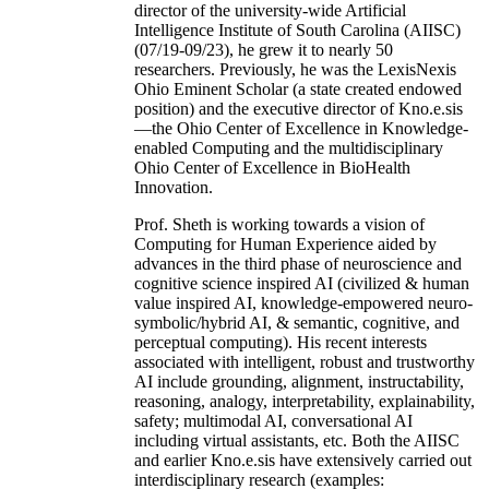
director of the university-wide Artificial
Intelligence Institute of South Carolina (AIISC)
(07/19-09/23), he grew it to nearly 50
researchers. Previously, he was the LexisNexis
Ohio Eminent Scholar (a state created endowed
position) and the executive director of Kno.e.sis
—the Ohio Center of Excellence in Knowledge-
enabled Computing and the multidisciplinary
Ohio Center of Excellence in BioHealth
Innovation.
Prof. Sheth is working towards a vision of
Computing for Human Experience aided by
advances in the third phase of neuroscience and
cognitive science inspired AI (civilized & human
value inspired AI, knowledge-empowered neuro-
symbolic/hybrid AI, & semantic, cognitive, and
perceptual computing). His recent interests
associated with intelligent, robust and trustworthy
AI include grounding, alignment, instructability,
reasoning, analogy, interpretability, explainability,
safety; multimodal AI, conversational AI
including virtual assistants, etc. Both the AIISC
and earlier Kno.e.sis have extensively carried out
interdisciplinary research (examples: