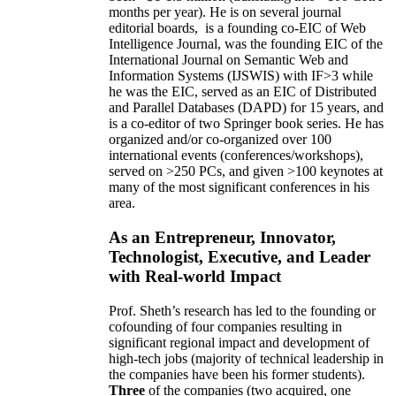
months per year)
.
He is on several journal
editorial
boards,
is
a founding co-EIC of Web
Intelligence Journal,
was the founding EIC of the
International Journal on Semantic Web and
Information Systems (IJSWIS)
with IF>3
while
he was the EIC
,
served as an
EIC of
Distributed
and Parallel Databases (DAPD)
for 15 years
, and
is
a co-editor of two Springer book series. He has
organized and/or co-organized over 100
international events (conferences/workshops),
served on
>
250
PCs, and given
>
100
keynotes
at
many of the most significant conferences in his
area
.
As an Entrepreneur, Innovator,
Technologist, Executive, and Leader
with Real-world Impact
Prof. Sheth’s research has led to the founding or
cofounding of four companies resulting in
significant regional impact and development of
high-tech jobs (majority of technical leadership in
the companies have been his former students).
Three
of the companies (two acquired, one