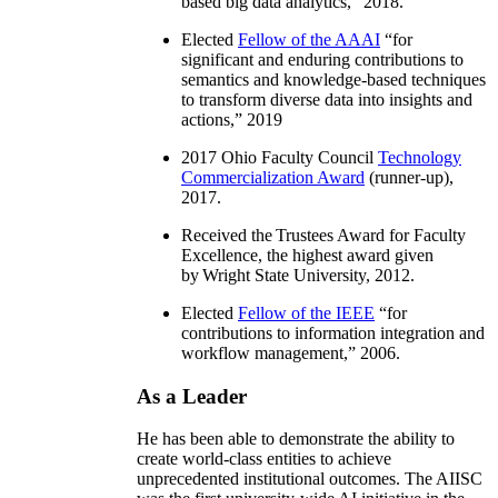
based big data analytics
,” 2018.
Elected
Fellow of the AAAI
“
for
significant and enduring contributions to
semantics and knowledge-based techniques
to transform diverse data into insights and
actions
,” 2019
2017 Ohio Faculty Council
Technology
Commercialization Award
(runner-up),
2017.
Received the Trustees Award for Faculty
Excellence, the highest award given
by Wright State University, 2012.
Elected
Fellow of the IEEE
“
for
contributions to information integration and
workflow management
,” 2006.
As a Leader
He has been able to demonstrate the ability to
create world-class entities to achieve
unprecedented institutional outcomes. The AIISC