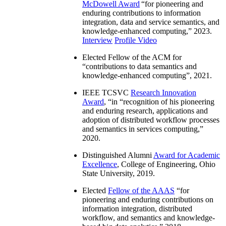
McDowell Award
“
for pioneering and
enduring contributions to information
integration, data and service semantics, and
knowledge-enhanced computing
,” 2023.
Interview
Profile Video
Elected Fellow of the ACM for
“
contributions to data semantics and
knowledge-enhanced computing
”, 2021.
IEEE TCSVC
Research Innovation
Award
, “in “
recognition of his pioneering
and enduring research, applications and
adoption of distributed workflow processes
and semantics in services computing
,”
2020.
Distinguished Alumni
Award for Academic
Excellence
, College of Engineering, Ohio
State University, 2019.
Elected
Fellow of the AAAS
“
for
pioneering and enduring contributions on
information integration, distributed
workflow, and semantics and knowledge-