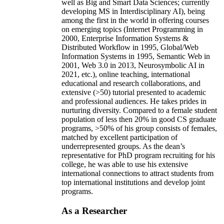
well as Big and Smart Data Sciences; currently
developing MS in Interdisciplinary AI), being
among the first in the world in offering courses
on emerging topics (Internet Programming in
2000, Enterprise Information Systems &
Distributed Workflow in 1995, Global/Web
Information Systems in 1995, Semantic Web in
2001, Web 3.0 in 2013, Neurosymbolic AI in
2021, etc.), online teaching, international
educational and research collaborations, and
extensive (>50) tutorial presented to academic
and professional audiences. He takes prides in
nurturing diversity. Compared to a female student
population of less then 20% in good CS graduate
programs, >50% of his group consists of females,
matched by excellent participation of
underrepresented groups. As the dean’s
representative for PhD program recruiting for his
college, he was able to use his extensive
international connections to attract students from
top international institutions and develop joint
programs.
As a Researcher