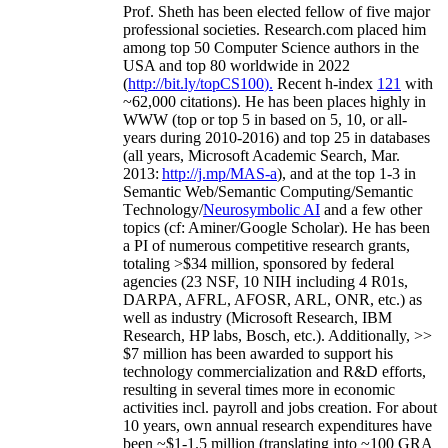
Prof. Sheth has been
elected
fellow
of
five major
professional societies
.
Research.com place
d
him
among
top
50 Computer Science authors in the
USA and top 80 worldwide in 2022
(
http://bit.ly/topCS100
).
Recent
h-index
12
1
with
~
6
2
,
000
citations
)
.
H
e has been places highly in
WWW
(
top
or top 5
in based
on 5, 10, or all-
years
during 2010-2016
)
and
top
25
in databases
(all years
,
Microsoft Academic Search
,
Mar.
2013:
http://j.mp/MAS-a
)
, and
at the top
1-3
in
S
emantic
Web/
Semantic C
omputing/
Semantic
T
echnology
/
Neurosymbolic AI
and a few other
topics (
cf
:
Aminer
/Google Scholar
)
. He has been
a PI of
numerous
competitive
research
grants
,
totaling
>
$
3
4
million
,
sponsored by federal
agencies (
23
NSF,
10
NIH
incl
uding
4 R01s
,
DARPA, AFRL, AFOSR,
ARL,
ONR, etc.) as
well as industry (Microsoft Research, IBM
Research, HP labs,
Bosch,
etc.). Additionally
,
>>
$
7
million
has been awarded to support his
technology commercialization and R&D efforts
,
resulting in several times more in economic
activities incl
.
payroll
and
jobs
creation
.
For about
10 years,
own
annual
research expenditures
have
been
~
$1
-
1.5
million
(translating into ~100 GRA