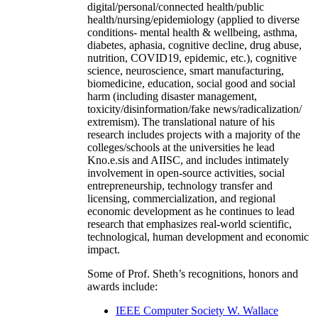
digital/personal/connected health/public
health/nursing/epidemiology (applied to diverse
conditions- mental health & wellbeing, asthma,
diabetes, aphasia, cognitive decline, drug abuse,
nutrition, COVID19, epidemic, etc.), cognitive
science, neuroscience, smart manufacturing,
biomedicine, education, social good and social
harm (including disaster management,
toxicity/disinformation/fake news/radicalization/
extremism). The translational nature of his
research includes projects with a majority of the
colleges/schools at the universities he lead
Kno.e.sis and AIISC, and includes intimately
involvement in open-source activities, social
entrepreneurship, technology transfer and
licensing, commercialization, and regional
economic development as he continues to lead
research that emphasizes real-world scientific,
technological, human development and economic
impact.
Some of Prof. Sheth’s recognitions, honors and
awards include:
IEEE Computer Society W. Wallace