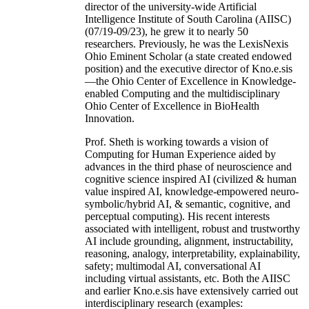
director of the university-wide Artificial
Intelligence Institute of South Carolina (AIISC)
(07/19-09/23), he grew it to nearly 50
researchers. Previously, he was the LexisNexis
Ohio Eminent Scholar (a state created endowed
position) and the executive director of Kno.e.sis
—the Ohio Center of Excellence in Knowledge-
enabled Computing and the multidisciplinary
Ohio Center of Excellence in BioHealth
Innovation.
Prof. Sheth is working towards a vision of
Computing for Human Experience aided by
advances in the third phase of neuroscience and
cognitive science inspired AI (civilized & human
value inspired AI, knowledge-empowered neuro-
symbolic/hybrid AI, & semantic, cognitive, and
perceptual computing). His recent interests
associated with intelligent, robust and trustworthy
AI include grounding, alignment, instructability,
reasoning, analogy, interpretability, explainability,
safety; multimodal AI, conversational AI
including virtual assistants, etc. Both the AIISC
and earlier Kno.e.sis have extensively carried out
interdisciplinary research (examples: