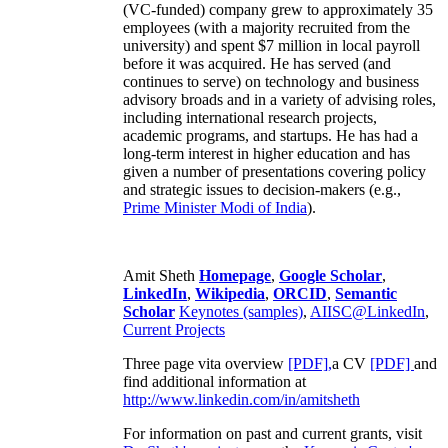
(VC-funded) company grew to approximately 35
employees (with a majority recruited from the
university) and spent $7 million in local payroll
before it was acquired. He has served (and
continues to serve) on technology and business
advisory broads and in a variety of advising roles,
including international research projects,
academic programs, and startups. He has had a
long-term interest in higher education and has
given a number of presentations covering policy
and strategic issues to decision-makers (e.g.,
Prime Minister
Modi of India
).
Amit Sheth
Homepage
,
Google Scholar
,
LinkedIn
,
Wikipedia
,
ORCID
,
Semantic
Scholar
Keynotes (samples)
,
AIISC@LinkedIn
,
Current Projects
Three page vita overview
[PDF],
a CV
[PDF]
and
find additional information at
http://www.linkedin.com/in/amitsheth
For information on past and current grants, visit