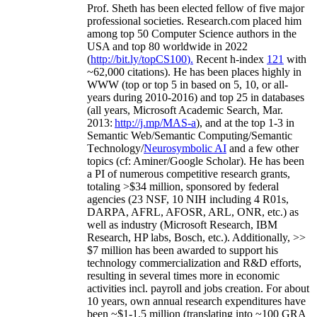
Prof. Sheth has been
elected
fellow
of
five major
professional societies
.
Research.com place
d
him
among
top
50 Computer Science authors in the
USA and top 80 worldwide in 2022
(
http://bit.ly/topCS100
).
Recent
h-index
12
1
with
~
6
2
,
000
citations
)
.
H
e has been places highly in
WWW
(
top
or top 5
in based
on 5, 10, or all-
years
during 2010-2016
)
and
top
25
in databases
(all years
,
Microsoft Academic Search
,
Mar.
2013:
http://j.mp/MAS-a
)
, and
at the top
1-3
in
S
emantic
Web/
Semantic C
omputing/
Semantic
T
echnology
/
Neurosymbolic AI
and a few other
topics (
cf
:
Aminer
/Google Scholar
)
. He has been
a PI of
numerous
competitive
research
grants
,
totaling
>
$
3
4
million
,
sponsored by federal
agencies (
23
NSF,
10
NIH
incl
uding
4 R01s
,
DARPA, AFRL, AFOSR,
ARL,
ONR, etc.) as
well as industry (Microsoft Research, IBM
Research, HP labs,
Bosch,
etc.). Additionally
,
>>
$
7
million
has been awarded to support his
technology commercialization and R&D efforts
,
resulting in several times more in economic
activities incl
.
payroll
and
jobs
creation
.
For about
10 years,
own
annual
research expenditures
have
been
~
$1
-
1.5
million
(translating into ~100 GRA