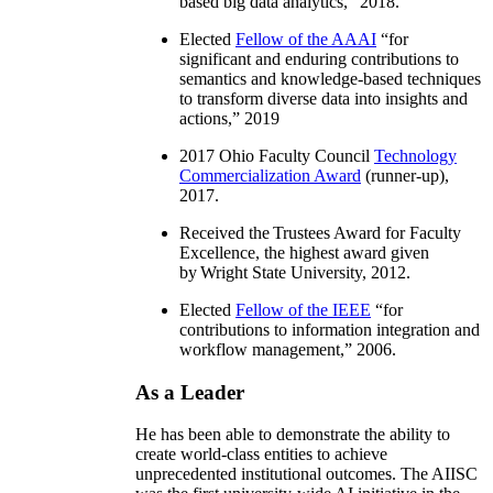
based big data analytics
,” 2018.
Elected
Fellow of the AAAI
“
for
significant and enduring contributions to
semantics and knowledge-based techniques
to transform diverse data into insights and
actions
,” 2019
2017 Ohio Faculty Council
Technology
Commercialization Award
(runner-up),
2017.
Received the Trustees Award for Faculty
Excellence, the highest award given
by Wright State University, 2012.
Elected
Fellow of the IEEE
“
for
contributions to information integration and
workflow management
,” 2006.
As a Leader
He has been able to demonstrate the ability to
create world-class entities to achieve
unprecedented institutional outcomes. The AIISC