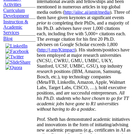
international awards and fellowships and been
Activities
mentioned in numerous articles in top global
Curriculum
media outlets (
http://aiisc.ai/amit/media
). Three of
Development
them have given keynotes at significant events
Instruction &
prior to
completing their PhDs, and a majority of
Academic
his Ph.D. advisees have over 1,000 citations
Services
each, including five with 5,000+ citations each.
Blog
The average citation for his first 20 Ph.D.
advisees on Google Scholar exceeds 1,800
(
http://j.mp/Kimpact
). His students/postdocs have
been employed at major research universities
(NCSU, CWRU, GMU, UMBC, UKY,
Stanford, UCSF, UMBC, GSU), top industry
research
positions (IBM, Amazon, Samsung,
Bosch, etc.), top technology companies
(Meta/FB, LinkedIn, Amazon, Apple, Walmart
Labs, Target Labs, CISCO, …), hold executive
positions, and are successful entrepreneurs.
All
his Ph.D. students who have chosen to go for TT
academic jobs have gone to R1 universities
without having to do a postdoc.
Prof. Sheth has demonstrated academic initiatives
and innovations in the form of initiating/advising
new academic programs (e.g., certificates in AI as