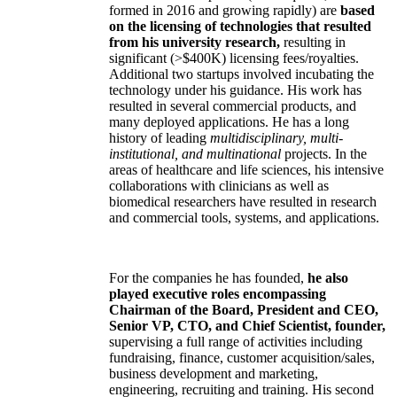
formed in 2016 and growing rapidly) are
based
on the licensing of technologies that resulted
from his university research,
resulting in
significant (>$400K) licensing fees/royalties.
Additional two startups involved incubating the
technology under his guidance. His work has
resulted in several commercial products, and
many deployed applications. He has a long
history of leading
multidisciplinary, multi-
institutional, and multinational
projects. In the
areas of healthcare and life sciences, his intensive
collaborations with clinicians as well as
biomedical researchers have resulted in research
and commercial tools, systems, and applications.
For the companies he has founded,
he also
played executive roles encompassing
Chairman of the Board, President and CEO,
Senior VP, CTO, and Chief Scientist, founder,
supervising a full range of activities including
fundraising, finance, customer acquisition/sales,
business development and marketing,
engineering, recruiting and training. His second