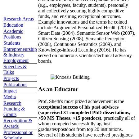
(e.g., employees, faculty, students), personally
and collectively securing highly competitive
funds, and ensuring exceptional outcomes.
Research Areas
Example innovations and the terms he coined
Education
include Augmented Personalized Health (2017),
Academic
Smart Data (2004), Semantic Sensor Web (2007),
Positions
Citizen Sensing (2008), Semantic Perception
Students
(2008), Continuous Semantics (2009), and
Entrepreneurship
Knowledge-infused Learning (2016). He has
& Industry
served on numerous scientics/technical advisory
Employment
boards.
Speeches &
Talks
Projects
Publications
As an Educator
Impact
Media
Prof. Sheth's most prized achievement is the
Research
exceptional success of his past advisees
Funding &
(supervised 31 completed PhD dissertations,
Grants
>50 MS Theses, >15 postdocs)
, practically all of
Recognition &
whom competed successfully against
Awards
graduates/postdocs from top 20 institutions.
Professional or
Several of his students have received prestigious
Scholarly