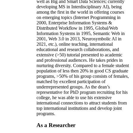
well as Big and Smart Data Sciences; currently
developing MS in Interdisciplinary AI), being
among the first in the world in offering courses
on emerging topics (Internet Programming in
2000, Enterprise Information Systems &
Distributed Workflow in 1995, Global/Web
Information Systems in 1995, Semantic Web in
2001, Web 3.0 in 2013, Neurosymbolic AI in
2021, etc.), online teaching, international
educational and research collaborations, and
extensive (>50) tutorial presented to academic
and professional audiences. He takes prides in
nurturing diversity. Compared to a female student
population of less then 20% in good CS graduate
programs, >50% of his group consists of females,
matched by excellent participation of
underrepresented groups. As the dean’s
representative for PhD program recruiting for his
college, he was able to use his extensive
international connections to attract students from
top international institutions and develop joint
programs.
As a Researcher