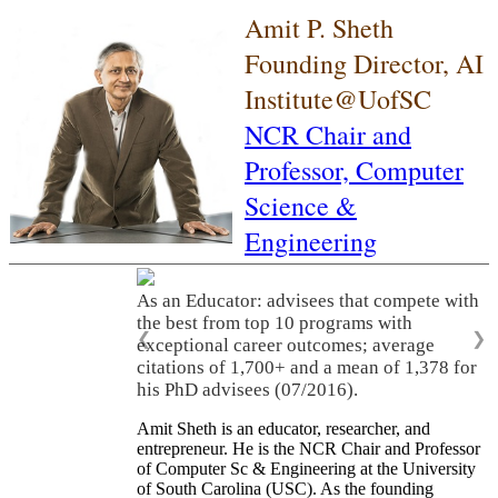
Amit P. Sheth
Founding Director, AI
Institute@UofSC
NCR Chair and
Professor,
Computer
Science &
Engineering
As an Educator: advisees that compete with
the best from top 10 programs with
❮
❯
exceptional career outcomes; average
citations of 1,700+ and a mean of 1,378 for
his PhD advisees (07/2016).
Amit Sheth is an educator, researcher, and
entrepreneur. He is the NCR Chair and Professor
of Computer Sc & Engineering at the University
of South Carolina (USC). As the founding