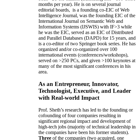
months per year)
.
He is on several journal
editorial
boards,
is
a founding co-EIC of Web
Intelligence Journal,
was the founding EIC of the
International Journal on Semantic Web and
Information Systems (IJSWIS)
with IF>3
while
he was the EIC
,
served as an
EIC of
Distributed
and Parallel Databases (DAPD)
for 15 years
, and
is
a co-editor of two Springer book series. He has
organized and/or co-organized over 100
international events (conferences/workshops),
served on
>
250
PCs, and given
>
100
keynotes
at
many of the most significant conferences in his
area
.
As an Entrepreneur, Innovator,
Technologist, Executive, and Leader
with Real-world Impact
Prof. Sheth’s research has led to the founding or
cofounding of four companies resulting in
significant regional impact and development of
high-tech jobs (majority of technical leadership in
the companies have been his former students).
Three
of the companies (two acquired, one