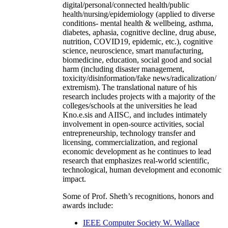
digital/personal/connected health/public
health/nursing/epidemiology (applied to diverse
conditions- mental health & wellbeing, asthma,
diabetes, aphasia, cognitive decline, drug abuse,
nutrition, COVID19, epidemic, etc.), cognitive
science, neuroscience, smart manufacturing,
biomedicine, education, social good and social
harm (including disaster management,
toxicity/disinformation/fake news/radicalization/
extremism). The translational nature of his
research includes projects with a majority of the
colleges/schools at the universities he lead
Kno.e.sis and AIISC, and includes intimately
involvement in open-source activities, social
entrepreneurship, technology transfer and
licensing, commercialization, and regional
economic development as he continues to lead
research that emphasizes real-world scientific,
technological, human development and economic
impact.
Some of Prof. Sheth’s recognitions, honors and
awards include:
IEEE Computer Society W. Wallace