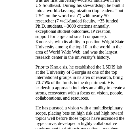
was the first university-wide AI initiative in the
US Southeast. During his stewardship, he built it
into a world-class organization (top leaders: “put
USC on the world map”) with nearly 50
researcher (7 well-funded faculty, ~35 funded
Ph.D. students, ~3000 citations annually,
exceptional student outcomes, IP creation,
support for large and small companies).
Kno.e.sis, with its ability to position Wright State
University among the top 10 in the world in the
area of World Wide Web, and was the largest
research center in the university’s history.
Prior to Kno.e.sis, he established the LSDIS lab
at the University of Georgia as one of the top
international groups in its area of research, bring
70-75% of the funds in the department. His
leadership approach includes an ability to create a
strong ecosystem with a focus on vision, people,
collaborations, and resources.
He has pursued a vision with a multidisciplinary
scope, placing bets on high risk and high reward
topics well before those topics have ascended the
hype curve, developed a highly collaborative
environment that attracts exceptional members