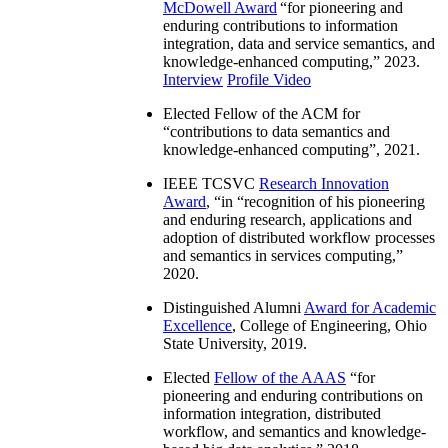
McDowell Award
“
for pioneering and
enduring contributions to information
integration, data and service semantics, and
knowledge-enhanced computing
,” 2023.
Interview
Profile Video
Elected Fellow of the ACM for
“
contributions to data semantics and
knowledge-enhanced computing
”, 2021.
IEEE TCSVC
Research Innovation
Award
, “in “
recognition of his pioneering
and enduring research, applications and
adoption of distributed workflow processes
and semantics in services computing
,”
2020.
Distinguished Alumni
Award for Academic
Excellence
, College of Engineering, Ohio
State University, 2019.
Elected
Fellow of the AAAS
“
for
pioneering and enduring contributions on
information integration, distributed
workflow, and semantics and knowledge-