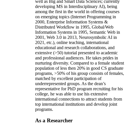
well as Big and Smart Data Sciences; currently
developing MS in Interdisciplinary AI), being
among the first in the world in offering courses
on emerging topics (Internet Programming in
2000, Enterprise Information Systems &
Distributed Workflow in 1995, Global/Web
Information Systems in 1995, Semantic Web in
2001, Web 3.0 in 2013, Neurosymbolic AI in
2021, etc.), online teaching, international
educational and research collaborations, and
extensive (>50) tutorial presented to academic
and professional audiences. He takes prides in
nurturing diversity. Compared to a female student
population of less then 20% in good CS graduate
programs, >50% of his group consists of females,
matched by excellent participation of
underrepresented groups. As the dean’s
representative for PhD program recruiting for his
college, he was able to use his extensive
international connections to attract students from
top international institutions and develop joint
programs.
As a Researcher