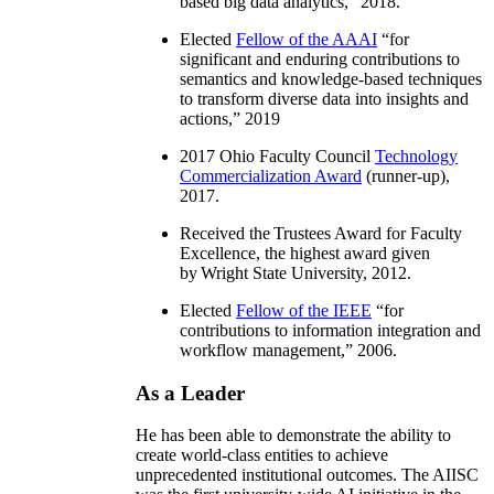
based big data analytics
,” 2018.
Elected
Fellow of the AAAI
“
for
significant and enduring contributions to
semantics and knowledge-based techniques
to transform diverse data into insights and
actions
,” 2019
2017 Ohio Faculty Council
Technology
Commercialization Award
(runner-up),
2017.
Received the Trustees Award for Faculty
Excellence, the highest award given
by Wright State University, 2012.
Elected
Fellow of the IEEE
“
for
contributions to information integration and
workflow management
,” 2006.
As a Leader
He has been able to demonstrate the ability to
create world-class entities to achieve
unprecedented institutional outcomes. The AIISC