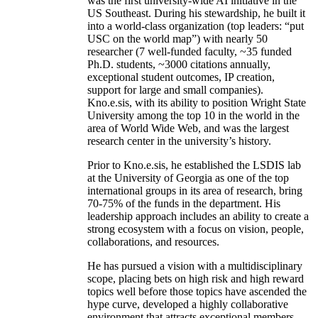
was the first university-wide AI initiative in the
US Southeast. During his stewardship, he built it
into a world-class organization (top leaders: “put
USC on the world map”) with nearly 50
researcher (7 well-funded faculty, ~35 funded
Ph.D. students, ~3000 citations annually,
exceptional student outcomes, IP creation,
support for large and small companies).
Kno.e.sis, with its ability to position Wright State
University among the top 10 in the world in the
area of World Wide Web, and was the largest
research center in the university’s history.
Prior to Kno.e.sis, he established the LSDIS lab
at the University of Georgia as one of the top
international groups in its area of research, bring
70-75% of the funds in the department. His
leadership approach includes an ability to create a
strong ecosystem with a focus on vision, people,
collaborations, and resources.
He has pursued a vision with a multidisciplinary
scope, placing bets on high risk and high reward
topics well before those topics have ascended the
hype curve, developed a highly collaborative
environment that attracts exceptional members