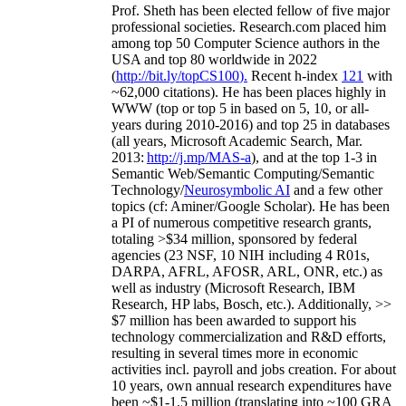
Prof. Sheth has been
elected
fellow
of
five major
professional societies
.
Research.com place
d
him
among
top
50 Computer Science authors in the
USA and top 80 worldwide in 2022
(
http://bit.ly/topCS100
).
Recent
h-index
12
1
with
~
6
2
,
000
citations
)
.
H
e has been places highly in
WWW
(
top
or top 5
in based
on 5, 10, or all-
years
during 2010-2016
)
and
top
25
in databases
(all years
,
Microsoft Academic Search
,
Mar.
2013:
http://j.mp/MAS-a
)
, and
at the top
1-3
in
S
emantic
Web/
Semantic C
omputing/
Semantic
T
echnology
/
Neurosymbolic AI
and a few other
topics (
cf
:
Aminer
/Google Scholar
)
. He has been
a PI of
numerous
competitive
research
grants
,
totaling
>
$
3
4
million
,
sponsored by federal
agencies (
23
NSF,
10
NIH
incl
uding
4 R01s
,
DARPA, AFRL, AFOSR,
ARL,
ONR, etc.) as
well as industry (Microsoft Research, IBM
Research, HP labs,
Bosch,
etc.). Additionally
,
>>
$
7
million
has been awarded to support his
technology commercialization and R&D efforts
,
resulting in several times more in economic
activities incl
.
payroll
and
jobs
creation
.
For about
10 years,
own
annual
research expenditures
have
been
~
$1
-
1.5
million
(translating into ~100 GRA