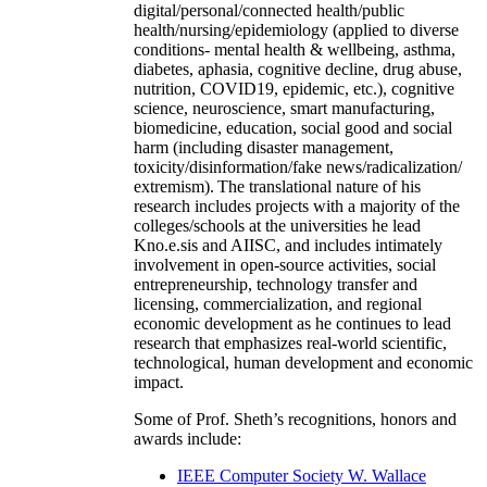
digital/personal/connected health/public
health/nursing/epidemiology (applied to diverse
conditions- mental health & wellbeing, asthma,
diabetes, aphasia, cognitive decline, drug abuse,
nutrition, COVID19, epidemic, etc.), cognitive
science, neuroscience, smart manufacturing,
biomedicine, education, social good and social
harm (including disaster management,
toxicity/disinformation/fake news/radicalization/
extremism). The translational nature of his
research includes projects with a majority of the
colleges/schools at the universities he lead
Kno.e.sis and AIISC, and includes intimately
involvement in open-source activities, social
entrepreneurship, technology transfer and
licensing, commercialization, and regional
economic development as he continues to lead
research that emphasizes real-world scientific,
technological, human development and economic
impact.
Some of Prof. Sheth’s recognitions, honors and
awards include:
IEEE Computer Society W. Wallace