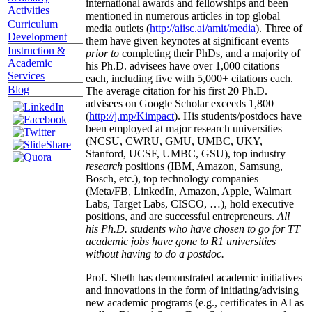
international awards and fellowships and been
Activities
mentioned in numerous articles in top global
Curriculum
media outlets (
http://aiisc.ai/amit/media
). Three of
Development
them have given keynotes at significant events
Instruction &
prior to
completing their PhDs, and a majority of
Academic
his Ph.D. advisees have over 1,000 citations
Services
each, including five with 5,000+ citations each.
Blog
The average citation for his first 20 Ph.D.
advisees on Google Scholar exceeds 1,800
(
http://j.mp/Kimpact
). His students/postdocs have
been employed at major research universities
(NCSU, CWRU, GMU, UMBC, UKY,
Stanford, UCSF, UMBC, GSU), top industry
research
positions (IBM, Amazon, Samsung,
Bosch, etc.), top technology companies
(Meta/FB, LinkedIn, Amazon, Apple, Walmart
Labs, Target Labs, CISCO, …), hold executive
positions, and are successful entrepreneurs.
All
his Ph.D. students who have chosen to go for TT
academic jobs have gone to R1 universities
without having to do a postdoc.
Prof. Sheth has demonstrated academic initiatives
and innovations in the form of initiating/advising
new academic programs (e.g., certificates in AI as