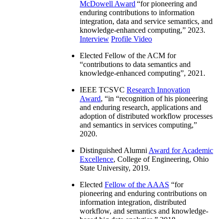
McDowell Award
“
for pioneering and
enduring contributions to information
integration, data and service semantics, and
knowledge-enhanced computing
,” 2023.
Interview
Profile Video
Elected Fellow of the ACM for
“
contributions to data semantics and
knowledge-enhanced computing
”, 2021.
IEEE TCSVC
Research Innovation
Award
, “in “
recognition of his pioneering
and enduring research, applications and
adoption of distributed workflow processes
and semantics in services computing
,”
2020.
Distinguished Alumni
Award for Academic
Excellence
, College of Engineering, Ohio
State University, 2019.
Elected
Fellow of the AAAS
“
for
pioneering and enduring contributions on
information integration, distributed
workflow, and semantics and knowledge-