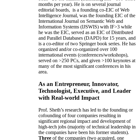
months per year)
.
He is on several journal
editorial
boards,
is
a founding co-EIC of Web
Intelligence Journal,
was the founding EIC of the
International Journal on Semantic Web and
Information Systems (IJSWIS)
with IF>3
while
he was the EIC
,
served as an
EIC of
Distributed
and Parallel Databases (DAPD)
for 15 years
, and
is
a co-editor of two Springer book series. He has
organized and/or co-organized over 100
international events (conferences/workshops),
served on
>
250
PCs, and given
>
100
keynotes
at
many of the most significant conferences in his
area
.
As an Entrepreneur, Innovator,
Technologist, Executive, and Leader
with Real-world Impact
Prof. Sheth’s research has led to the founding or
cofounding of four companies resulting in
significant regional impact and development of
high-tech jobs (majority of technical leadership in
the companies have been his former students).
Three
of the companies (two acquired, one