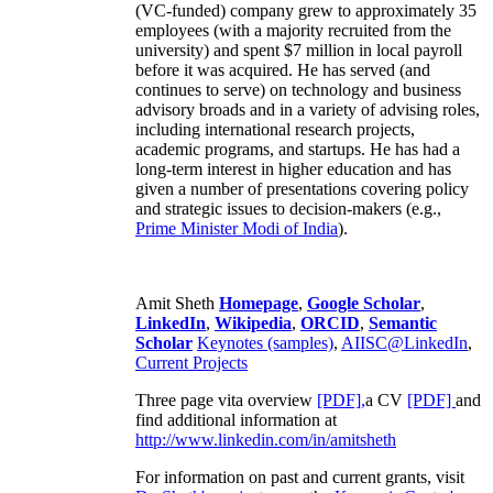
(VC-funded) company grew to approximately 35
employees (with a majority recruited from the
university) and spent $7 million in local payroll
before it was acquired. He has served (and
continues to serve) on technology and business
advisory broads and in a variety of advising roles,
including international research projects,
academic programs, and startups. He has had a
long-term interest in higher education and has
given a number of presentations covering policy
and strategic issues to decision-makers (e.g.,
Prime Minister
Modi of India
).
Amit Sheth
Homepage
,
Google Scholar
,
LinkedIn
,
Wikipedia
,
ORCID
,
Semantic
Scholar
Keynotes (samples)
,
AIISC@LinkedIn
,
Current Projects
Three page vita overview
[PDF],
a CV
[PDF]
and
find additional information at
http://www.linkedin.com/in/amitsheth
For information on past and current grants, visit