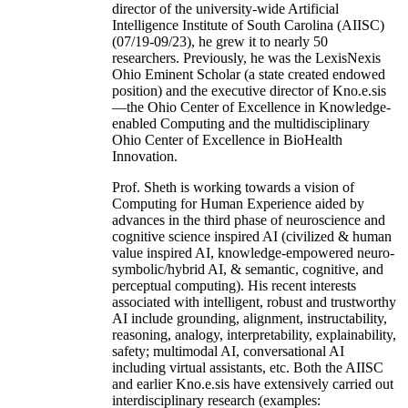
director of the university-wide Artificial
Intelligence Institute of South Carolina (AIISC)
(07/19-09/23), he grew it to nearly 50
researchers. Previously, he was the LexisNexis
Ohio Eminent Scholar (a state created endowed
position) and the executive director of Kno.e.sis
—the Ohio Center of Excellence in Knowledge-
enabled Computing and the multidisciplinary
Ohio Center of Excellence in BioHealth
Innovation.
Prof. Sheth is working towards a vision of
Computing for Human Experience aided by
advances in the third phase of neuroscience and
cognitive science inspired AI (civilized & human
value inspired AI, knowledge-empowered neuro-
symbolic/hybrid AI, & semantic, cognitive, and
perceptual computing). His recent interests
associated with intelligent, robust and trustworthy
AI include grounding, alignment, instructability,
reasoning, analogy, interpretability, explainability,
safety; multimodal AI, conversational AI
including virtual assistants, etc. Both the AIISC
and earlier Kno.e.sis have extensively carried out
interdisciplinary research (examples: