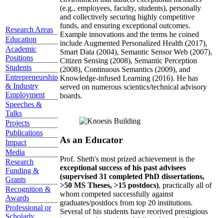
(e.g., employees, faculty, students), personally
and collectively securing highly competitive
funds, and ensuring exceptional outcomes.
Research Areas
Example innovations and the terms he coined
Education
include Augmented Personalized Health (2017),
Academic
Smart Data (2004), Semantic Sensor Web (2007),
Positions
Citizen Sensing (2008), Semantic Perception
Students
(2008), Continuous Semantics (2009), and
Entrepreneurship
Knowledge-infused Learning (2016). He has
& Industry
served on numerous scientics/technical advisory
Employment
boards.
Speeches &
Talks
Projects
Publications
As an Educator
Impact
Media
Prof. Sheth's most prized achievement is the
Research
exceptional success of his past advisees
Funding &
(supervised 31 completed PhD dissertations,
Grants
>50 MS Theses, >15 postdocs)
, practically all of
Recognition &
whom competed successfully against
Awards
graduates/postdocs from top 20 institutions.
Professional or
Several of his students have received prestigious
Scholarly