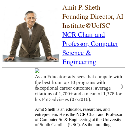
Amit P. Sheth
Founding Director, AI
Institute@UofSC
NCR Chair and
Professor,
Computer
Science &
Engineering
As an Educator: advisees that compete with
the best from top 10 programs with
❮
❯
exceptional career outcomes; average
citations of 1,700+ and a mean of 1,378 for
his PhD advisees (07/2016).
Amit Sheth is an educator, researcher, and
entrepreneur. He is the NCR Chair and Professor
of Computer Sc & Engineering at the University
of South Carolina (USC). As the founding