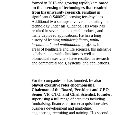
formed in 2016 and growing rapidly) are
based
on the licensing of technologies that resulted
from his university research,
resulting in
significant (>$400K) licensing fees/royalties.
Additional two startups involved incubating the
technology under his guidance. His work has
resulted in several commercial products, and
many deployed applications. He has a long
history of leading
multidisciplinary, multi-
institutional, and multinational
projects. In the
areas of healthcare and life sciences, his intensive
collaborations with clinicians as well as
biomedical researchers have resulted in research
and commercial tools, systems, and applications.
For the companies he has founded,
he also
played executive roles encompassing
Chairman of the Board, President and CEO,
Senior VP, CTO, and Chief Scientist, founder,
supervising a full range of activities including
fundraising, finance, customer acquisition/sales,
business development and marketing,
engineering, recruiting and training. His second