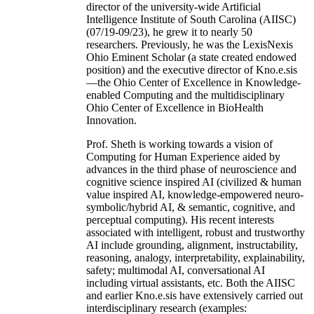
director of the university-wide Artificial
Intelligence Institute of South Carolina (AIISC)
(07/19-09/23), he grew it to nearly 50
researchers. Previously, he was the LexisNexis
Ohio Eminent Scholar (a state created endowed
position) and the executive director of Kno.e.sis
—the Ohio Center of Excellence in Knowledge-
enabled Computing and the multidisciplinary
Ohio Center of Excellence in BioHealth
Innovation.
Prof. Sheth is working towards a vision of
Computing for Human Experience aided by
advances in the third phase of neuroscience and
cognitive science inspired AI (civilized & human
value inspired AI, knowledge-empowered neuro-
symbolic/hybrid AI, & semantic, cognitive, and
perceptual computing). His recent interests
associated with intelligent, robust and trustworthy
AI include grounding, alignment, instructability,
reasoning, analogy, interpretability, explainability,
safety; multimodal AI, conversational AI
including virtual assistants, etc. Both the AIISC
and earlier Kno.e.sis have extensively carried out
interdisciplinary research (examples: