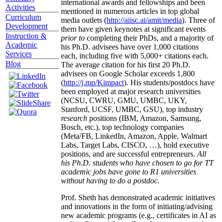
international awards and fellowships and been
Activities
mentioned in numerous articles in top global
Curriculum
media outlets (
http://aiisc.ai/amit/media
). Three of
Development
them have given keynotes at significant events
Instruction &
prior to
completing their PhDs, and a majority of
Academic
his Ph.D. advisees have over 1,000 citations
Services
each, including five with 5,000+ citations each.
Blog
The average citation for his first 20 Ph.D.
advisees on Google Scholar exceeds 1,800
(
http://j.mp/Kimpact
). His students/postdocs have
been employed at major research universities
(NCSU, CWRU, GMU, UMBC, UKY,
Stanford, UCSF, UMBC, GSU), top industry
research
positions (IBM, Amazon, Samsung,
Bosch, etc.), top technology companies
(Meta/FB, LinkedIn, Amazon, Apple, Walmart
Labs, Target Labs, CISCO, …), hold executive
positions, and are successful entrepreneurs.
All
his Ph.D. students who have chosen to go for TT
academic jobs have gone to R1 universities
without having to do a postdoc.
Prof. Sheth has demonstrated academic initiatives
and innovations in the form of initiating/advising
new academic programs (e.g., certificates in AI as