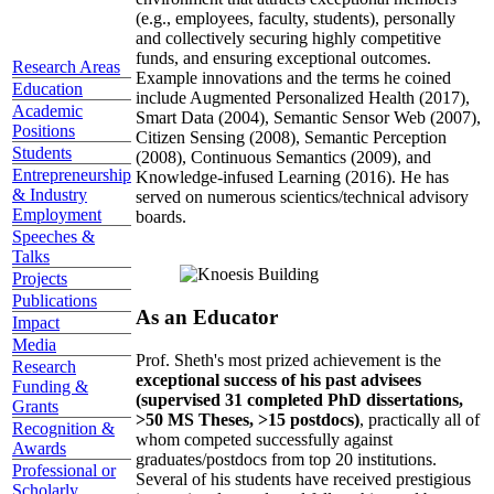
(e.g., employees, faculty, students), personally
and collectively securing highly competitive
funds, and ensuring exceptional outcomes.
Research Areas
Example innovations and the terms he coined
Education
include Augmented Personalized Health (2017),
Academic
Smart Data (2004), Semantic Sensor Web (2007),
Positions
Citizen Sensing (2008), Semantic Perception
Students
(2008), Continuous Semantics (2009), and
Entrepreneurship
Knowledge-infused Learning (2016). He has
& Industry
served on numerous scientics/technical advisory
Employment
boards.
Speeches &
Talks
Projects
Publications
As an Educator
Impact
Media
Prof. Sheth's most prized achievement is the
Research
exceptional success of his past advisees
Funding &
(supervised 31 completed PhD dissertations,
Grants
>50 MS Theses, >15 postdocs)
, practically all of
Recognition &
whom competed successfully against
Awards
graduates/postdocs from top 20 institutions.
Professional or
Several of his students have received prestigious
Scholarly