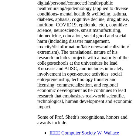
digital/personal/connected health/public
health/nursing/epidemiology (applied to diverse
conditions- mental health & wellbeing, asthma,
diabetes, aphasia, cognitive decline, drug abuse,
nutrition, COVID19, epidemic, etc.), cognitive
science, neuroscience, smart manufacturing,
biomedicine, education, social good and social
harm (including disaster management,
toxicity/disinformation/fake news/radicalization/
extremism). The translational nature of his
research includes projects with a majority of the
colleges/schools at the universities he lead
Kno.e.sis and AIISC, and includes intimately
involvement in open-source activities, social
entrepreneurship, technology transfer and
licensing, commercialization, and regional
economic development as he continues to lead
research that emphasizes real-world scientific,
technological, human development and economic
impact.
Some of Prof. Sheth’s recognitions, honors and
awards include:
IEEE Computer Society W. Wallace