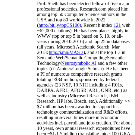
Prof. Sheth has been
elected
fellow
of
five major
professional societies
.
Research.com place
d
him
among
top
50 Computer Science authors in the
USA and top 80 worldwide in 2022
(
http://bit.ly/topCS100
).
Recent
h-index
12
1
with
~
6
2
,
000
citations
)
.
H
e has been places highly in
WWW
(
top
or top 5
in based
on 5, 10, or all-
years
during 2010-2016
)
and
top
25
in databases
(all years
,
Microsoft Academic Search
,
Mar.
2013:
http://j.mp/MAS-a
)
, and
at the top
1-3
in
S
emantic
Web/
Semantic C
omputing/
Semantic
T
echnology
/
Neurosymbolic AI
and a few other
topics (
cf
:
Aminer
/Google Scholar
)
. He has been
a PI of
numerous
competitive
research
grants
,
totaling
>
$
3
4
million
,
sponsored by federal
agencies (
23
NSF,
10
NIH
incl
uding
4 R01s
,
DARPA, AFRL, AFOSR,
ARL,
ONR, etc.) as
well as industry (Microsoft Research, IBM
Research, HP labs,
Bosch,
etc.). Additionally
,
>>
$
7
million
has been awarded to support his
technology commercialization and R&D efforts
,
resulting in several times more in economic
activities incl
.
payroll
and
jobs
creation
.
For about
10 years,
own
annual
research expenditures
have
been
~
$1
-
1.5
million
(translating into ~100 GRA