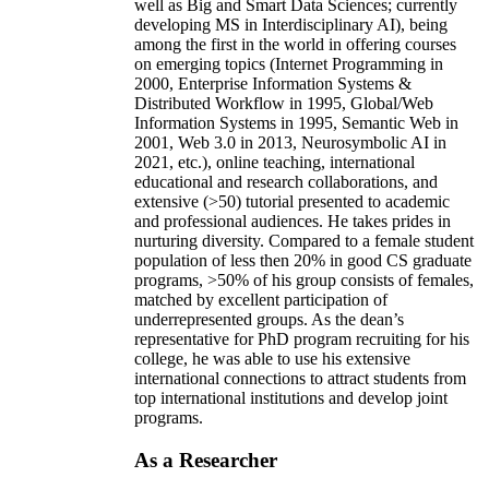
well as Big and Smart Data Sciences; currently
developing MS in Interdisciplinary AI), being
among the first in the world in offering courses
on emerging topics (Internet Programming in
2000, Enterprise Information Systems &
Distributed Workflow in 1995, Global/Web
Information Systems in 1995, Semantic Web in
2001, Web 3.0 in 2013, Neurosymbolic AI in
2021, etc.), online teaching, international
educational and research collaborations, and
extensive (>50) tutorial presented to academic
and professional audiences. He takes prides in
nurturing diversity. Compared to a female student
population of less then 20% in good CS graduate
programs, >50% of his group consists of females,
matched by excellent participation of
underrepresented groups. As the dean’s
representative for PhD program recruiting for his
college, he was able to use his extensive
international connections to attract students from
top international institutions and develop joint
programs.
As a Researcher