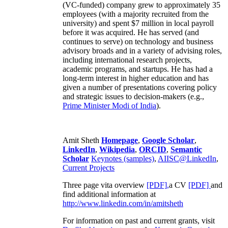
(VC-funded) company grew to approximately 35
employees (with a majority recruited from the
university) and spent $7 million in local payroll
before it was acquired. He has served (and
continues to serve) on technology and business
advisory broads and in a variety of advising roles,
including international research projects,
academic programs, and startups. He has had a
long-term interest in higher education and has
given a number of presentations covering policy
and strategic issues to decision-makers (e.g.,
Prime Minister
Modi of India
).
Amit Sheth
Homepage
,
Google Scholar
,
LinkedIn
,
Wikipedia
,
ORCID
,
Semantic
Scholar
Keynotes (samples)
,
AIISC@LinkedIn
,
Current Projects
Three page vita overview
[PDF],
a CV
[PDF]
and
find additional information at
http://www.linkedin.com/in/amitsheth
For information on past and current grants, visit