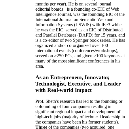
months per year)
.
He is on several journal
editorial
boards,
is
a founding co-EIC of Web
Intelligence Journal,
was the founding EIC of the
International Journal on Semantic Web and
Information Systems (IJSWIS)
with IF>3
while
he was the EIC
,
served as an
EIC of
Distributed
and Parallel Databases (DAPD)
for 15 years
, and
is
a co-editor of two Springer book series. He has
organized and/or co-organized over 100
international events (conferences/workshops),
served on
>
250
PCs, and given
>
100
keynotes
at
many of the most significant conferences in his
area
.
As an Entrepreneur, Innovator,
Technologist, Executive, and Leader
with Real-world Impact
Prof. Sheth’s research has led to the founding or
cofounding of four companies resulting in
significant regional impact and development of
high-tech jobs (majority of technical leadership in
the companies have been his former students).
Three
of the companies (two acquired, one