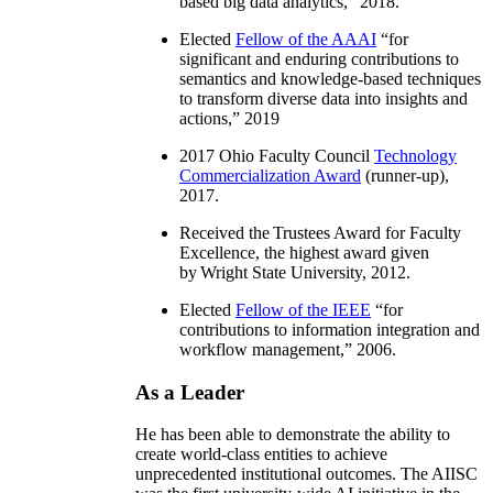
based big data analytics
,” 2018.
Elected
Fellow of the AAAI
“
for
significant and enduring contributions to
semantics and knowledge-based techniques
to transform diverse data into insights and
actions
,” 2019
2017 Ohio Faculty Council
Technology
Commercialization Award
(runner-up),
2017.
Received the Trustees Award for Faculty
Excellence, the highest award given
by Wright State University, 2012.
Elected
Fellow of the IEEE
“
for
contributions to information integration and
workflow management
,” 2006.
As a Leader
He has been able to demonstrate the ability to
create world-class entities to achieve
unprecedented institutional outcomes. The AIISC