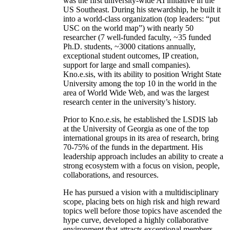
was the first university-wide AI initiative in the
US Southeast. During his stewardship, he built it
into a world-class organization (top leaders: “put
USC on the world map”) with nearly 50
researcher (7 well-funded faculty, ~35 funded
Ph.D. students, ~3000 citations annually,
exceptional student outcomes, IP creation,
support for large and small companies).
Kno.e.sis, with its ability to position Wright State
University among the top 10 in the world in the
area of World Wide Web, and was the largest
research center in the university’s history.
Prior to Kno.e.sis, he established the LSDIS lab
at the University of Georgia as one of the top
international groups in its area of research, bring
70-75% of the funds in the department. His
leadership approach includes an ability to create a
strong ecosystem with a focus on vision, people,
collaborations, and resources.
He has pursued a vision with a multidisciplinary
scope, placing bets on high risk and high reward
topics well before those topics have ascended the
hype curve, developed a highly collaborative
environment that attracts exceptional members