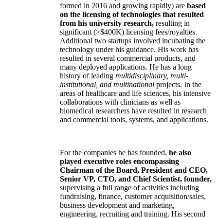
formed in 2016 and growing rapidly) are
based
on the licensing of technologies that resulted
from his university research,
resulting in
significant (>$400K) licensing fees/royalties.
Additional two startups involved incubating the
technology under his guidance. His work has
resulted in several commercial products, and
many deployed applications. He has a long
history of leading
multidisciplinary, multi-
institutional, and multinational
projects. In the
areas of healthcare and life sciences, his intensive
collaborations with clinicians as well as
biomedical researchers have resulted in research
and commercial tools, systems, and applications.
For the companies he has founded,
he also
played executive roles encompassing
Chairman of the Board, President and CEO,
Senior VP, CTO, and Chief Scientist, founder,
supervising a full range of activities including
fundraising, finance, customer acquisition/sales,
business development and marketing,
engineering, recruiting and training. His second