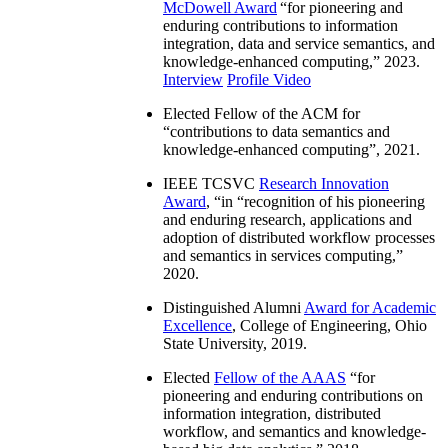
McDowell Award
“
for pioneering and
enduring contributions to information
integration, data and service semantics, and
knowledge-enhanced computing
,” 2023.
Interview
Profile Video
Elected Fellow of the ACM for
“
contributions to data semantics and
knowledge-enhanced computing
”, 2021.
IEEE TCSVC
Research Innovation
Award
, “in “
recognition of his pioneering
and enduring research, applications and
adoption of distributed workflow processes
and semantics in services computing
,”
2020.
Distinguished Alumni
Award for Academic
Excellence
, College of Engineering, Ohio
State University, 2019.
Elected
Fellow of the AAAS
“
for
pioneering and enduring contributions on
information integration, distributed
workflow, and semantics and knowledge-