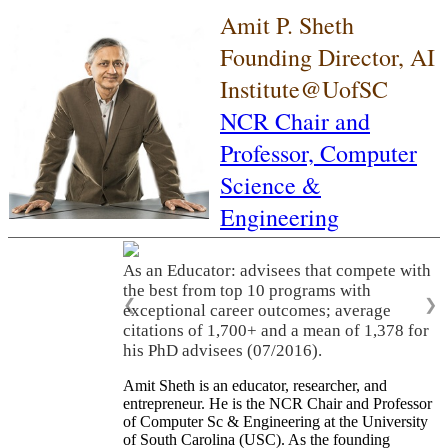
Amit P. Sheth
Founding Director, AI
Institute@UofSC
NCR Chair and
Professor,
Computer
Science &
Engineering
As an Educator: advisees that compete with
the best from top 10 programs with
❮
❯
exceptional career outcomes; average
citations of 1,700+ and a mean of 1,378 for
his PhD advisees (07/2016).
Amit Sheth is an educator, researcher, and
entrepreneur. He is the NCR Chair and Professor
of Computer Sc & Engineering at the University
of South Carolina (USC). As the founding