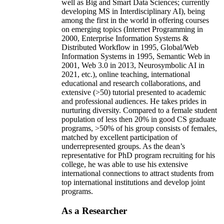
well as Big and Smart Data Sciences; currently
developing MS in Interdisciplinary AI), being
among the first in the world in offering courses
on emerging topics (Internet Programming in
2000, Enterprise Information Systems &
Distributed Workflow in 1995, Global/Web
Information Systems in 1995, Semantic Web in
2001, Web 3.0 in 2013, Neurosymbolic AI in
2021, etc.), online teaching, international
educational and research collaborations, and
extensive (>50) tutorial presented to academic
and professional audiences. He takes prides in
nurturing diversity. Compared to a female student
population of less then 20% in good CS graduate
programs, >50% of his group consists of females,
matched by excellent participation of
underrepresented groups. As the dean’s
representative for PhD program recruiting for his
college, he was able to use his extensive
international connections to attract students from
top international institutions and develop joint
programs.
As a Researcher