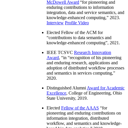
McDowell Award
“
for pioneering and
enduring contributions to information
integration, data and service semantics, and
knowledge-enhanced computing
,” 2023.
Interview
Profile Video
Elected Fellow of the ACM for
“
contributions to data semantics and
knowledge-enhanced computing
”, 2021.
IEEE TCSVC
Research Innovation
Award
, “in “
recognition of his pioneering
and enduring research, applications and
adoption of distributed workflow processes
and semantics in services computing
,”
2020.
Distinguished Alumni
Award for Academic
Excellence
, College of Engineering, Ohio
State University, 2019.
Elected
Fellow of the AAAS
“
for
pioneering and enduring contributions on
information integration, distributed
workflow, and semantics and knowledge-