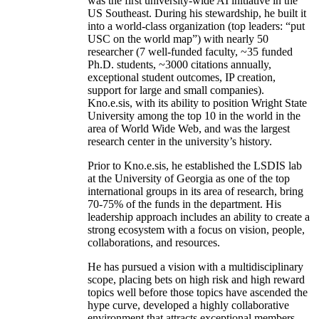
was the first university-wide AI initiative in the
US Southeast. During his stewardship, he built it
into a world-class organization (top leaders: “put
USC on the world map”) with nearly 50
researcher (7 well-funded faculty, ~35 funded
Ph.D. students, ~3000 citations annually,
exceptional student outcomes, IP creation,
support for large and small companies).
Kno.e.sis, with its ability to position Wright State
University among the top 10 in the world in the
area of World Wide Web, and was the largest
research center in the university’s history.
Prior to Kno.e.sis, he established the LSDIS lab
at the University of Georgia as one of the top
international groups in its area of research, bring
70-75% of the funds in the department. His
leadership approach includes an ability to create a
strong ecosystem with a focus on vision, people,
collaborations, and resources.
He has pursued a vision with a multidisciplinary
scope, placing bets on high risk and high reward
topics well before those topics have ascended the
hype curve, developed a highly collaborative
environment that attracts exceptional members