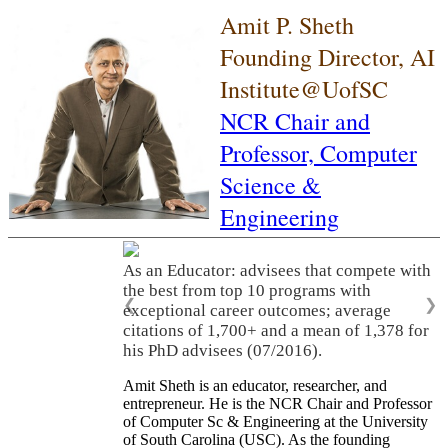
Amit P. Sheth
Founding Director, AI
Institute@UofSC
NCR Chair and
Professor,
Computer
Science &
Engineering
As an Educator: advisees that compete with
the best from top 10 programs with
❮
❯
exceptional career outcomes; average
citations of 1,700+ and a mean of 1,378 for
his PhD advisees (07/2016).
Amit Sheth is an educator, researcher, and
entrepreneur. He is the NCR Chair and Professor
of Computer Sc & Engineering at the University
of South Carolina (USC). As the founding