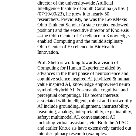
director of the university-wide Artificial
Intelligence Institute of South Carolina (AIISC)
(07/19-09/23), he grew it to nearly 50
researchers. Previously, he was the LexisNexis
Ohio Eminent Scholar (a state created endowed
position) and the executive director of Kno.e.sis
—the Ohio Center of Excellence in Knowledge-
enabled Computing and the multidisciplinary
Ohio Center of Excellence in BioHealth
Innovation.
Prof. Sheth is working towards a vision of
Computing for Human Experience aided by
advances in the third phase of neuroscience and
cognitive science inspired AI (civilized & human
value inspired AI, knowledge-empowered neuro-
symbolic/hybrid AI, & semantic, cognitive, and
perceptual computing). His recent interests
associated with intelligent, robust and trustworthy
AI include grounding, alignment, instructability,
reasoning, analogy, interpretability, explainability,
safety; multimodal AI, conversational AI
including virtual assistants, etc. Both the AIISC
and earlier Kno.e.sis have extensively carried out
interdisciplinary research (examples: