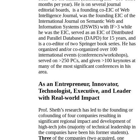
months per year)
.
He is on several journal
editorial
boards,
is
a founding co-EIC of Web
Intelligence Journal,
was the founding EIC of the
International Journal on Semantic Web and
Information Systems (IJSWIS)
with IF>3
while
he was the EIC
,
served as an
EIC of
Distributed
and Parallel Databases (DAPD)
for 15 years
, and
is
a co-editor of two Springer book series. He has
organized and/or co-organized over 100
international events (conferences/workshops),
served on
>
250
PCs, and given
>
100
keynotes
at
many of the most significant conferences in his
area
.
As an Entrepreneur, Innovator,
Technologist, Executive, and Leader
with Real-world Impact
Prof. Sheth’s research has led to the founding or
cofounding of four companies resulting in
significant regional impact and development of
high-tech jobs (majority of technical leadership in
the companies have been his former students).
Three
of the companies (two acquired, one