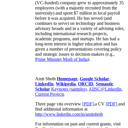
(VC-funded) company grew to approximately 35
employees (with a majority recruited from the
university) and spent $7 million in local payroll
before it was acquired. He has served (and
continues to serve) on technology and business
advisory broads and in a variety of advising roles,
including international research projects,
academic programs, and startups. He has had a
long-term interest in higher education and has
given a number of presentations covering policy
and strategic issues to decision-makers (e.g.,
Prime Minister
Modi of India
).
Amit Sheth
Homepage
,
Google Scholar
,
LinkedIn
,
Wikipedia
,
ORCID
,
Semantic
Scholar
Keynotes (samples)
,
AIISC@LinkedIn
,
Current Projects
Three page vita overview
[PDF],
a CV
[PDF]
and
find additional information at
http://www.linkedin.com/in/amitsheth
For information on past and current grants, visit