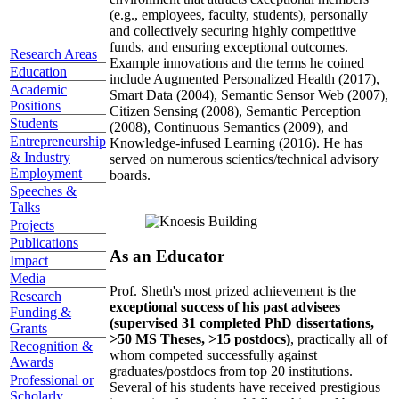
(e.g., employees, faculty, students), personally
and collectively securing highly competitive
funds, and ensuring exceptional outcomes.
Research Areas
Example innovations and the terms he coined
Education
include Augmented Personalized Health (2017),
Academic
Smart Data (2004), Semantic Sensor Web (2007),
Positions
Citizen Sensing (2008), Semantic Perception
Students
(2008), Continuous Semantics (2009), and
Entrepreneurship
Knowledge-infused Learning (2016). He has
& Industry
served on numerous scientics/technical advisory
Employment
boards.
Speeches &
Talks
Projects
Publications
As an Educator
Impact
Media
Prof. Sheth's most prized achievement is the
Research
exceptional success of his past advisees
Funding &
(supervised 31 completed PhD dissertations,
Grants
>50 MS Theses, >15 postdocs)
, practically all of
Recognition &
whom competed successfully against
Awards
graduates/postdocs from top 20 institutions.
Professional or
Several of his students have received prestigious
Scholarly