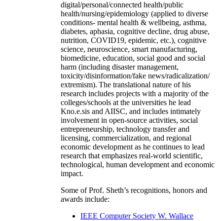
digital/personal/connected health/public
health/nursing/epidemiology (applied to diverse
conditions- mental health & wellbeing, asthma,
diabetes, aphasia, cognitive decline, drug abuse,
nutrition, COVID19, epidemic, etc.), cognitive
science, neuroscience, smart manufacturing,
biomedicine, education, social good and social
harm (including disaster management,
toxicity/disinformation/fake news/radicalization/
extremism). The translational nature of his
research includes projects with a majority of the
colleges/schools at the universities he lead
Kno.e.sis and AIISC, and includes intimately
involvement in open-source activities, social
entrepreneurship, technology transfer and
licensing, commercialization, and regional
economic development as he continues to lead
research that emphasizes real-world scientific,
technological, human development and economic
impact.
Some of Prof. Sheth’s recognitions, honors and
awards include:
IEEE Computer Society W. Wallace