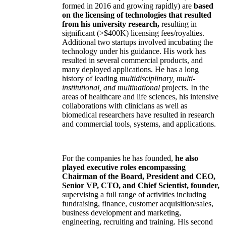
formed in 2016 and growing rapidly) are
based
on the licensing of technologies that resulted
from his university research,
resulting in
significant (>$400K) licensing fees/royalties.
Additional two startups involved incubating the
technology under his guidance. His work has
resulted in several commercial products, and
many deployed applications. He has a long
history of leading
multidisciplinary, multi-
institutional, and multinational
projects. In the
areas of healthcare and life sciences, his intensive
collaborations with clinicians as well as
biomedical researchers have resulted in research
and commercial tools, systems, and applications.
For the companies he has founded,
he also
played executive roles encompassing
Chairman of the Board, President and CEO,
Senior VP, CTO, and Chief Scientist, founder,
supervising a full range of activities including
fundraising, finance, customer acquisition/sales,
business development and marketing,
engineering, recruiting and training. His second