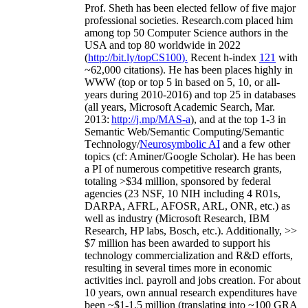
Prof. Sheth has been
elected
fellow
of
five major
professional societies
.
Research.com place
d
him
among
top
50 Computer Science authors in the
USA and top 80 worldwide in 2022
(
http://bit.ly/topCS100
).
Recent
h-index
12
1
with
~
6
2
,
000
citations
)
.
H
e has been places highly in
WWW
(
top
or top 5
in based
on 5, 10, or all-
years
during 2010-2016
)
and
top
25
in databases
(all years
,
Microsoft Academic Search
,
Mar.
2013:
http://j.mp/MAS-a
)
, and
at the top
1-3
in
S
emantic
Web/
Semantic C
omputing/
Semantic
T
echnology
/
Neurosymbolic AI
and a few other
topics (
cf
:
Aminer
/Google Scholar
)
. He has been
a PI of
numerous
competitive
research
grants
,
totaling
>
$
3
4
million
,
sponsored by federal
agencies (
23
NSF,
10
NIH
incl
uding
4 R01s
,
DARPA, AFRL, AFOSR,
ARL,
ONR, etc.) as
well as industry (Microsoft Research, IBM
Research, HP labs,
Bosch,
etc.). Additionally
,
>>
$
7
million
has been awarded to support his
technology commercialization and R&D efforts
,
resulting in several times more in economic
activities incl
.
payroll
and
jobs
creation
.
For about
10 years,
own
annual
research expenditures
have
been
~
$1
-
1.5
million
(translating into ~100 GRA