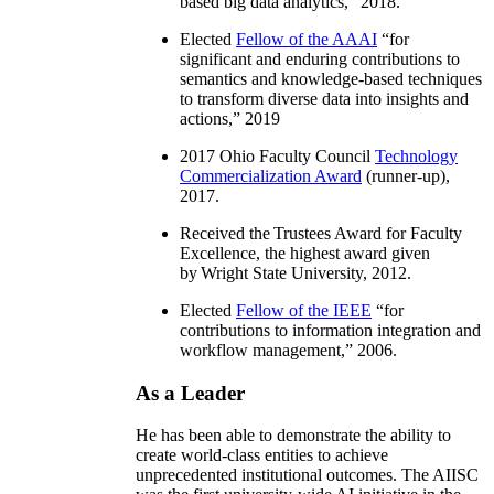
based big data analytics
,” 2018.
Elected
Fellow of the AAAI
“
for
significant and enduring contributions to
semantics and knowledge-based techniques
to transform diverse data into insights and
actions
,” 2019
2017 Ohio Faculty Council
Technology
Commercialization Award
(runner-up),
2017.
Received the Trustees Award for Faculty
Excellence, the highest award given
by Wright State University, 2012.
Elected
Fellow of the IEEE
“
for
contributions to information integration and
workflow management
,” 2006.
As a Leader
He has been able to demonstrate the ability to
create world-class entities to achieve
unprecedented institutional outcomes. The AIISC