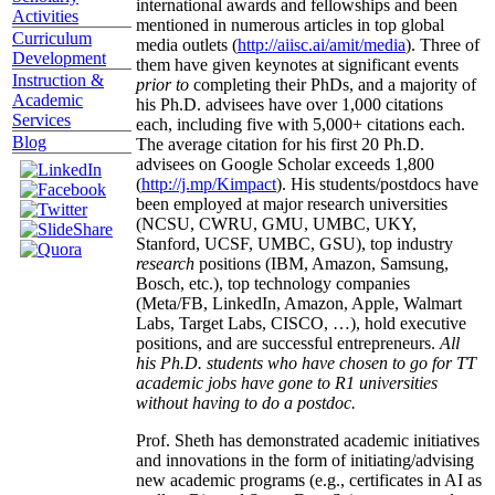
international awards and fellowships and been
Activities
mentioned in numerous articles in top global
Curriculum
media outlets (
http://aiisc.ai/amit/media
). Three of
Development
them have given keynotes at significant events
Instruction &
prior to
completing their PhDs, and a majority of
Academic
his Ph.D. advisees have over 1,000 citations
Services
each, including five with 5,000+ citations each.
Blog
The average citation for his first 20 Ph.D.
advisees on Google Scholar exceeds 1,800
(
http://j.mp/Kimpact
). His students/postdocs have
been employed at major research universities
(NCSU, CWRU, GMU, UMBC, UKY,
Stanford, UCSF, UMBC, GSU), top industry
research
positions (IBM, Amazon, Samsung,
Bosch, etc.), top technology companies
(Meta/FB, LinkedIn, Amazon, Apple, Walmart
Labs, Target Labs, CISCO, …), hold executive
positions, and are successful entrepreneurs.
All
his Ph.D. students who have chosen to go for TT
academic jobs have gone to R1 universities
without having to do a postdoc.
Prof. Sheth has demonstrated academic initiatives
and innovations in the form of initiating/advising
new academic programs (e.g., certificates in AI as