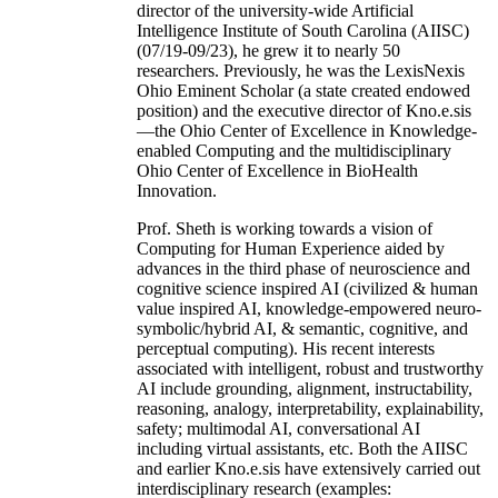
director of the university-wide Artificial
Intelligence Institute of South Carolina (AIISC)
(07/19-09/23), he grew it to nearly 50
researchers. Previously, he was the LexisNexis
Ohio Eminent Scholar (a state created endowed
position) and the executive director of Kno.e.sis
—the Ohio Center of Excellence in Knowledge-
enabled Computing and the multidisciplinary
Ohio Center of Excellence in BioHealth
Innovation.
Prof. Sheth is working towards a vision of
Computing for Human Experience aided by
advances in the third phase of neuroscience and
cognitive science inspired AI (civilized & human
value inspired AI, knowledge-empowered neuro-
symbolic/hybrid AI, & semantic, cognitive, and
perceptual computing). His recent interests
associated with intelligent, robust and trustworthy
AI include grounding, alignment, instructability,
reasoning, analogy, interpretability, explainability,
safety; multimodal AI, conversational AI
including virtual assistants, etc. Both the AIISC
and earlier Kno.e.sis have extensively carried out
interdisciplinary research (examples: