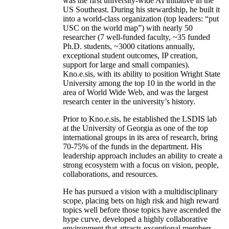
was the first university-wide AI initiative in the
US Southeast. During his stewardship, he built it
into a world-class organization (top leaders: “put
USC on the world map”) with nearly 50
researcher (7 well-funded faculty, ~35 funded
Ph.D. students, ~3000 citations annually,
exceptional student outcomes, IP creation,
support for large and small companies).
Kno.e.sis, with its ability to position Wright State
University among the top 10 in the world in the
area of World Wide Web, and was the largest
research center in the university’s history.
Prior to Kno.e.sis, he established the LSDIS lab
at the University of Georgia as one of the top
international groups in its area of research, bring
70-75% of the funds in the department. His
leadership approach includes an ability to create a
strong ecosystem with a focus on vision, people,
collaborations, and resources.
He has pursued a vision with a multidisciplinary
scope, placing bets on high risk and high reward
topics well before those topics have ascended the
hype curve, developed a highly collaborative
environment that attracts exceptional members