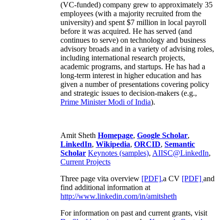
(VC-funded) company grew to approximately 35
employees (with a majority recruited from the
university) and spent $7 million in local payroll
before it was acquired. He has served (and
continues to serve) on technology and business
advisory broads and in a variety of advising roles,
including international research projects,
academic programs, and startups. He has had a
long-term interest in higher education and has
given a number of presentations covering policy
and strategic issues to decision-makers (e.g.,
Prime Minister
Modi of India
).
Amit Sheth
Homepage
,
Google Scholar
,
LinkedIn
,
Wikipedia
,
ORCID
,
Semantic
Scholar
Keynotes (samples)
,
AIISC@LinkedIn
,
Current Projects
Three page vita overview
[PDF],
a CV
[PDF]
and
find additional information at
http://www.linkedin.com/in/amitsheth
For information on past and current grants, visit