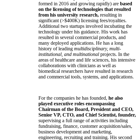
formed in 2016 and growing rapidly) are
based
on the licensing of technologies that resulted
from his university research,
resulting in
significant (>$400K) licensing fees/royalties.
Additional two startups involved incubating the
technology under his guidance. His work has
resulted in several commercial products, and
many deployed applications. He has a long
history of leading
multidisciplinary, multi-
institutional, and multinational
projects. In the
areas of healthcare and life sciences, his intensive
collaborations with clinicians as well as
biomedical researchers have resulted in research
and commercial tools, systems, and applications.
For the companies he has founded,
he also
played executive roles encompassing
Chairman of the Board, President and CEO,
Senior VP, CTO, and Chief Scientist, founder,
supervising a full range of activities including
fundraising, finance, customer acquisition/sales,
business development and marketing,
engineering, recruiting and training. His second