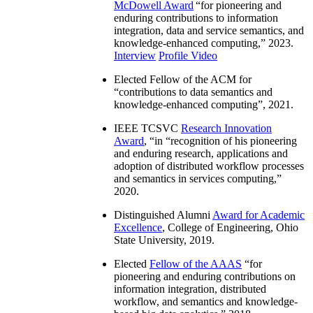
McDowell Award
“
for pioneering and
enduring contributions to information
integration, data and service semantics, and
knowledge-enhanced computing
,” 2023.
Interview
Profile Video
Elected Fellow of the ACM for
“
contributions to data semantics and
knowledge-enhanced computing
”, 2021.
IEEE TCSVC
Research Innovation
Award
, “in “
recognition of his pioneering
and enduring research, applications and
adoption of distributed workflow processes
and semantics in services computing
,”
2020.
Distinguished Alumni
Award for Academic
Excellence
, College of Engineering, Ohio
State University, 2019.
Elected
Fellow of the AAAS
“
for
pioneering and enduring contributions on
information integration, distributed
workflow, and semantics and knowledge-