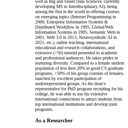
well as Big and Smart Data Sciences; currently
developing MS in Interdisciplinary AI), being
among the first in the world in offering courses
on emerging topics (Internet Programming in
2000, Enterprise Information Systems &
Distributed Workflow in 1995, Global/Web
Information Systems in 1995, Semantic Web in
2001, Web 3.0 in 2013, Neurosymbolic AI in
2021, etc.), online teaching, international
educational and research collaborations, and
extensive (>50) tutorial presented to academic
and professional audiences. He takes prides in
nurturing diversity. Compared to a female student
population of less then 20% in good CS graduate
programs, >50% of his group consists of females,
matched by excellent participation of
underrepresented groups. As the dean’s
representative for PhD program recruiting for his
college, he was able to use his extensive
international connections to attract students from
top international institutions and develop joint
programs.
As a Researcher