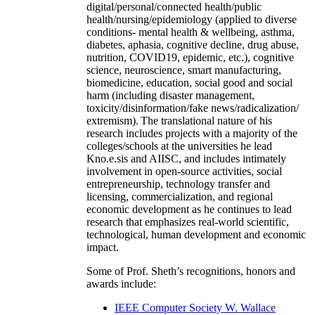
digital/personal/connected health/public
health/nursing/epidemiology (applied to diverse
conditions- mental health & wellbeing, asthma,
diabetes, aphasia, cognitive decline, drug abuse,
nutrition, COVID19, epidemic, etc.), cognitive
science, neuroscience, smart manufacturing,
biomedicine, education, social good and social
harm (including disaster management,
toxicity/disinformation/fake news/radicalization/
extremism). The translational nature of his
research includes projects with a majority of the
colleges/schools at the universities he lead
Kno.e.sis and AIISC, and includes intimately
involvement in open-source activities, social
entrepreneurship, technology transfer and
licensing, commercialization, and regional
economic development as he continues to lead
research that emphasizes real-world scientific,
technological, human development and economic
impact.
Some of Prof. Sheth’s recognitions, honors and
awards include:
IEEE Computer Society W. Wallace