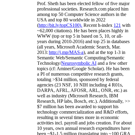
Prof. Sheth has been
elected
fellow
of
five major
professional societies
.
Research.com place
d
him
among
top
50 Computer Science authors in the
USA and top 80 worldwide in 2022
(
http://bit.ly/topCS100
).
Recent
h-index
12
1
with
~
6
2
,
000
citations
)
.
H
e has been places highly in
WWW
(
top
or top 5
in based
on 5, 10, or all-
years
during 2010-2016
)
and
top
25
in databases
(all years
,
Microsoft Academic Search
,
Mar.
2013:
http://j.mp/MAS-a
)
, and
at the top
1-3
in
S
emantic
Web/
Semantic C
omputing/
Semantic
T
echnology
/
Neurosymbolic AI
and a few other
topics (
cf
:
Aminer
/Google Scholar
)
. He has been
a PI of
numerous
competitive
research
grants
,
totaling
>
$
3
4
million
,
sponsored by federal
agencies (
23
NSF,
10
NIH
incl
uding
4 R01s
,
DARPA, AFRL, AFOSR,
ARL,
ONR, etc.) as
well as industry (Microsoft Research, IBM
Research, HP labs,
Bosch,
etc.). Additionally
,
>>
$
7
million
has been awarded to support his
technology commercialization and R&D efforts
,
resulting in several times more in economic
activities incl
.
payroll
and
jobs
creation
.
For about
10 years,
own
annual
research expenditures
have
been
~
$1
-
1.5
million
(translating into ~100 GRA