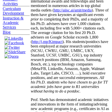
international awards and fellowships and been
Activities
mentioned in numerous articles in top global
Curriculum
media outlets (
http://aiisc.ai/amit/media
). Three of
Development
them have given keynotes at significant events
Instruction &
prior to
completing their PhDs, and a majority of
Academic
his Ph.D. advisees have over 1,000 citations
Services
each, including five with 5,000+ citations each.
Blog
The average citation for his first 20 Ph.D.
advisees on Google Scholar exceeds 1,800
(
http://j.mp/Kimpact
). His students/postdocs have
been employed at major research universities
(NCSU, CWRU, GMU, UMBC, UKY,
Stanford, UCSF, UMBC, GSU), top industry
research
positions (IBM, Amazon, Samsung,
Bosch, etc.), top technology companies
(Meta/FB, LinkedIn, Amazon, Apple, Walmart
Labs, Target Labs, CISCO, …), hold executive
positions, and are successful entrepreneurs.
All
his Ph.D. students who have chosen to go for TT
academic jobs have gone to R1 universities
without having to do a postdoc.
Prof. Sheth has demonstrated academic initiatives
and innovations in the form of initiating/advising
new academic programs (e.g., certificates in AI as