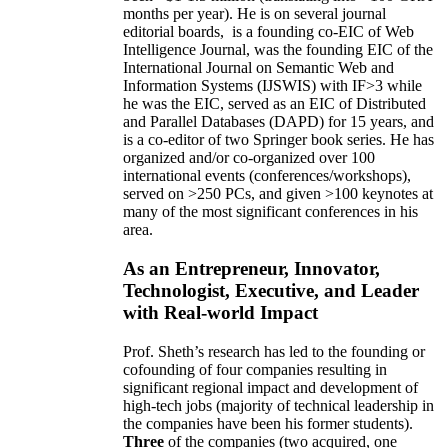
months per year)
.
He is on several journal
editorial
boards,
is
a founding co-EIC of Web
Intelligence Journal,
was the founding EIC of the
International Journal on Semantic Web and
Information Systems (IJSWIS)
with IF>3
while
he was the EIC
,
served as an
EIC of
Distributed
and Parallel Databases (DAPD)
for 15 years
, and
is
a co-editor of two Springer book series. He has
organized and/or co-organized over 100
international events (conferences/workshops),
served on
>
250
PCs, and given
>
100
keynotes
at
many of the most significant conferences in his
area
.
As an Entrepreneur, Innovator,
Technologist, Executive, and Leader
with Real-world Impact
Prof. Sheth’s research has led to the founding or
cofounding of four companies resulting in
significant regional impact and development of
high-tech jobs (majority of technical leadership in
the companies have been his former students).
Three
of the companies (two acquired, one