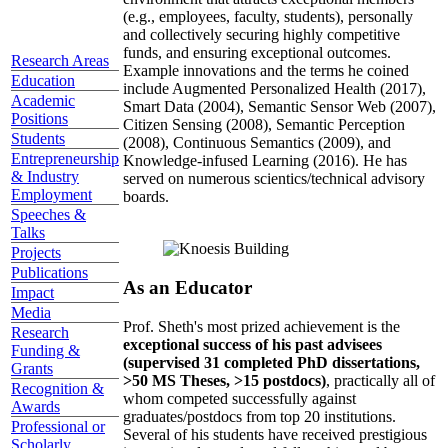
(e.g., employees, faculty, students), personally
and collectively securing highly competitive
funds, and ensuring exceptional outcomes.
Research Areas
Example innovations and the terms he coined
Education
include Augmented Personalized Health (2017),
Academic
Smart Data (2004), Semantic Sensor Web (2007),
Positions
Citizen Sensing (2008), Semantic Perception
Students
(2008), Continuous Semantics (2009), and
Entrepreneurship
Knowledge-infused Learning (2016). He has
& Industry
served on numerous scientics/technical advisory
Employment
boards.
Speeches &
Talks
Projects
Publications
As an Educator
Impact
Media
Prof. Sheth's most prized achievement is the
Research
exceptional success of his past advisees
Funding &
(supervised 31 completed PhD dissertations,
Grants
>50 MS Theses, >15 postdocs)
, practically all of
Recognition &
whom competed successfully against
Awards
graduates/postdocs from top 20 institutions.
Professional or
Several of his students have received prestigious
Scholarly