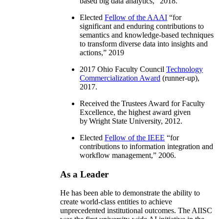
based big data analytics
,” 2018.
Elected
Fellow of the AAAI
“
for
significant and enduring contributions to
semantics and knowledge-based techniques
to transform diverse data into insights and
actions
,” 2019
2017 Ohio Faculty Council
Technology
Commercialization Award
(runner-up),
2017.
Received the Trustees Award for Faculty
Excellence, the highest award given
by Wright State University, 2012.
Elected
Fellow of the IEEE
“
for
contributions to information integration and
workflow management
,” 2006.
As a Leader
He has been able to demonstrate the ability to
create world-class entities to achieve
unprecedented institutional outcomes. The AIISC