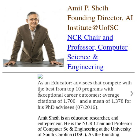
Amit P. Sheth
Founding Director, AI
Institute@UofSC
NCR Chair and
Professor,
Computer
Science &
Engineering
As an Educator: advisees that compete with
the best from top 10 programs with
❮
❯
exceptional career outcomes; average
citations of 1,700+ and a mean of 1,378 for
his PhD advisees (07/2016).
Amit Sheth is an educator, researcher, and
entrepreneur. He is the NCR Chair and Professor
of Computer Sc & Engineering at the University
of South Carolina (USC). As the founding