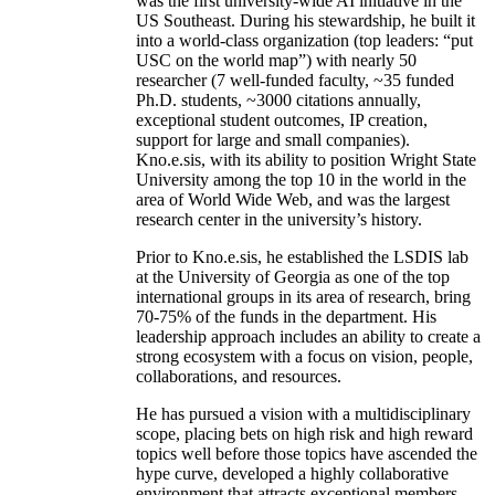
was the first university-wide AI initiative in the
US Southeast. During his stewardship, he built it
into a world-class organization (top leaders: “put
USC on the world map”) with nearly 50
researcher (7 well-funded faculty, ~35 funded
Ph.D. students, ~3000 citations annually,
exceptional student outcomes, IP creation,
support for large and small companies).
Kno.e.sis, with its ability to position Wright State
University among the top 10 in the world in the
area of World Wide Web, and was the largest
research center in the university’s history.
Prior to Kno.e.sis, he established the LSDIS lab
at the University of Georgia as one of the top
international groups in its area of research, bring
70-75% of the funds in the department. His
leadership approach includes an ability to create a
strong ecosystem with a focus on vision, people,
collaborations, and resources.
He has pursued a vision with a multidisciplinary
scope, placing bets on high risk and high reward
topics well before those topics have ascended the
hype curve, developed a highly collaborative
environment that attracts exceptional members