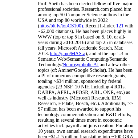
Prof. Sheth has been
elected
fellow
of
five major
professional societies
.
Research.com place
d
him
among
top
50 Computer Science authors in the
USA and top 80 worldwide in 2022
(
http://bit.ly/topCS100
).
Recent
h-index
12
1
with
~
6
2
,
000
citations
)
.
H
e has been places highly in
WWW
(
top
or top 5
in based
on 5, 10, or all-
years
during 2010-2016
)
and
top
25
in databases
(all years
,
Microsoft Academic Search
,
Mar.
2013:
http://j.mp/MAS-a
)
, and
at the top
1-3
in
S
emantic
Web/
Semantic C
omputing/
Semantic
T
echnology
/
Neurosymbolic AI
and a few other
topics (
cf
:
Aminer
/Google Scholar
)
. He has been
a PI of
numerous
competitive
research
grants
,
totaling
>
$
3
4
million
,
sponsored by federal
agencies (
23
NSF,
10
NIH
incl
uding
4 R01s
,
DARPA, AFRL, AFOSR,
ARL,
ONR, etc.) as
well as industry (Microsoft Research, IBM
Research, HP labs,
Bosch,
etc.). Additionally
,
>>
$
7
million
has been awarded to support his
technology commercialization and R&D efforts
,
resulting in several times more in economic
activities incl
.
payroll
and
jobs
creation
.
For about
10 years,
own
annual
research expenditures
have
been
~
$1
-
1.5
million
(translating into ~100 GRA