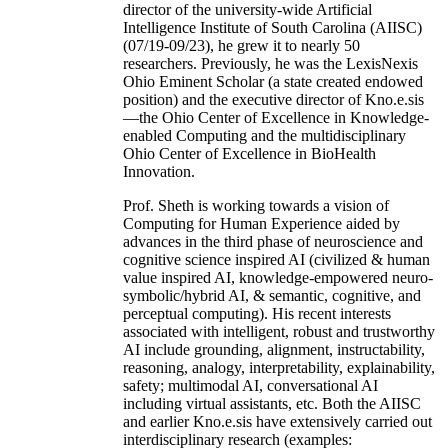
director of the university-wide Artificial
Intelligence Institute of South Carolina (AIISC)
(07/19-09/23), he grew it to nearly 50
researchers. Previously, he was the LexisNexis
Ohio Eminent Scholar (a state created endowed
position) and the executive director of Kno.e.sis
—the Ohio Center of Excellence in Knowledge-
enabled Computing and the multidisciplinary
Ohio Center of Excellence in BioHealth
Innovation.
Prof. Sheth is working towards a vision of
Computing for Human Experience aided by
advances in the third phase of neuroscience and
cognitive science inspired AI (civilized & human
value inspired AI, knowledge-empowered neuro-
symbolic/hybrid AI, & semantic, cognitive, and
perceptual computing). His recent interests
associated with intelligent, robust and trustworthy
AI include grounding, alignment, instructability,
reasoning, analogy, interpretability, explainability,
safety; multimodal AI, conversational AI
including virtual assistants, etc. Both the AIISC
and earlier Kno.e.sis have extensively carried out
interdisciplinary research (examples: