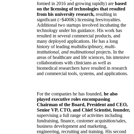
formed in 2016 and growing rapidly) are
based
on the licensing of technologies that resulted
from his university research,
resulting in
significant (>$400K) licensing fees/royalties.
Additional two startups involved incubating the
technology under his guidance. His work has
resulted in several commercial products, and
many deployed applications. He has a long
history of leading
multidisciplinary, multi-
institutional, and multinational
projects. In the
areas of healthcare and life sciences, his intensive
collaborations with clinicians as well as
biomedical researchers have resulted in research
and commercial tools, systems, and applications.
For the companies he has founded,
he also
played executive roles encompassing
Chairman of the Board, President and CEO,
Senior VP, CTO, and Chief Scientist, founder,
supervising a full range of activities including
fundraising, finance, customer acquisition/sales,
business development and marketing,
engineering, recruiting and training. His second