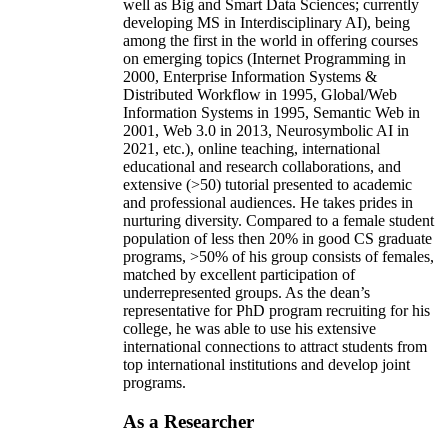
well as Big and Smart Data Sciences; currently
developing MS in Interdisciplinary AI), being
among the first in the world in offering courses
on emerging topics (Internet Programming in
2000, Enterprise Information Systems &
Distributed Workflow in 1995, Global/Web
Information Systems in 1995, Semantic Web in
2001, Web 3.0 in 2013, Neurosymbolic AI in
2021, etc.), online teaching, international
educational and research collaborations, and
extensive (>50) tutorial presented to academic
and professional audiences. He takes prides in
nurturing diversity. Compared to a female student
population of less then 20% in good CS graduate
programs, >50% of his group consists of females,
matched by excellent participation of
underrepresented groups. As the dean’s
representative for PhD program recruiting for his
college, he was able to use his extensive
international connections to attract students from
top international institutions and develop joint
programs.
As a Researcher