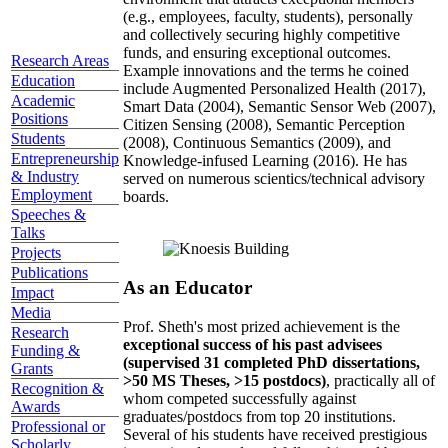
(e.g., employees, faculty, students), personally
and collectively securing highly competitive
funds, and ensuring exceptional outcomes.
Research Areas
Example innovations and the terms he coined
Education
include Augmented Personalized Health (2017),
Academic
Smart Data (2004), Semantic Sensor Web (2007),
Positions
Citizen Sensing (2008), Semantic Perception
Students
(2008), Continuous Semantics (2009), and
Entrepreneurship
Knowledge-infused Learning (2016). He has
& Industry
served on numerous scientics/technical advisory
Employment
boards.
Speeches &
Talks
Projects
Publications
As an Educator
Impact
Media
Prof. Sheth's most prized achievement is the
Research
exceptional success of his past advisees
Funding &
(supervised 31 completed PhD dissertations,
Grants
>50 MS Theses, >15 postdocs)
, practically all of
Recognition &
whom competed successfully against
Awards
graduates/postdocs from top 20 institutions.
Professional or
Several of his students have received prestigious
Scholarly