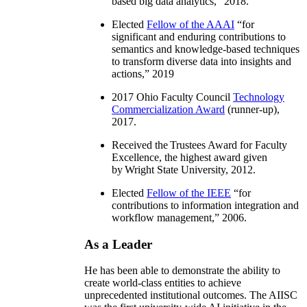
based big data analytics
,” 2018.
Elected
Fellow of the AAAI
“
for
significant and enduring contributions to
semantics and knowledge-based techniques
to transform diverse data into insights and
actions
,” 2019
2017 Ohio Faculty Council
Technology
Commercialization Award
(runner-up),
2017.
Received the Trustees Award for Faculty
Excellence, the highest award given
by Wright State University, 2012.
Elected
Fellow of the IEEE
“
for
contributions to information integration and
workflow management
,” 2006.
As a Leader
He has been able to demonstrate the ability to
create world-class entities to achieve
unprecedented institutional outcomes. The AIISC