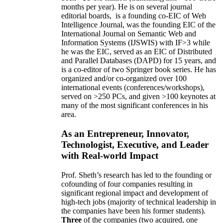
months per year)
.
He is on several journal
editorial
boards,
is
a founding co-EIC of Web
Intelligence Journal,
was the founding EIC of the
International Journal on Semantic Web and
Information Systems (IJSWIS)
with IF>3
while
he was the EIC
,
served as an
EIC of
Distributed
and Parallel Databases (DAPD)
for 15 years
, and
is
a co-editor of two Springer book series. He has
organized and/or co-organized over 100
international events (conferences/workshops),
served on
>
250
PCs, and given
>
100
keynotes
at
many of the most significant conferences in his
area
.
As an Entrepreneur, Innovator,
Technologist, Executive, and Leader
with Real-world Impact
Prof. Sheth’s research has led to the founding or
cofounding of four companies resulting in
significant regional impact and development of
high-tech jobs (majority of technical leadership in
the companies have been his former students).
Three
of the companies (two acquired, one