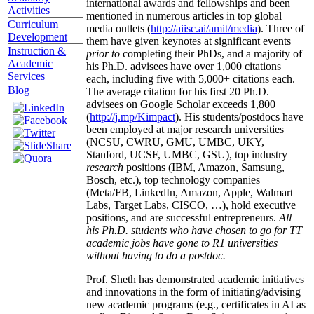
international awards and fellowships and been
Activities
mentioned in numerous articles in top global
Curriculum
media outlets (
http://aiisc.ai/amit/media
). Three of
Development
them have given keynotes at significant events
Instruction &
prior to
completing their PhDs, and a majority of
Academic
his Ph.D. advisees have over 1,000 citations
Services
each, including five with 5,000+ citations each.
Blog
The average citation for his first 20 Ph.D.
advisees on Google Scholar exceeds 1,800
(
http://j.mp/Kimpact
). His students/postdocs have
been employed at major research universities
(NCSU, CWRU, GMU, UMBC, UKY,
Stanford, UCSF, UMBC, GSU), top industry
research
positions (IBM, Amazon, Samsung,
Bosch, etc.), top technology companies
(Meta/FB, LinkedIn, Amazon, Apple, Walmart
Labs, Target Labs, CISCO, …), hold executive
positions, and are successful entrepreneurs.
All
his Ph.D. students who have chosen to go for TT
academic jobs have gone to R1 universities
without having to do a postdoc.
Prof. Sheth has demonstrated academic initiatives
and innovations in the form of initiating/advising
new academic programs (e.g., certificates in AI as