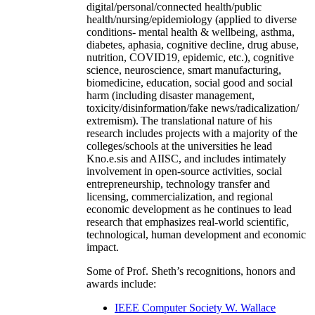
digital/personal/connected health/public
health/nursing/epidemiology (applied to diverse
conditions- mental health & wellbeing, asthma,
diabetes, aphasia, cognitive decline, drug abuse,
nutrition, COVID19, epidemic, etc.), cognitive
science, neuroscience, smart manufacturing,
biomedicine, education, social good and social
harm (including disaster management,
toxicity/disinformation/fake news/radicalization/
extremism). The translational nature of his
research includes projects with a majority of the
colleges/schools at the universities he lead
Kno.e.sis and AIISC, and includes intimately
involvement in open-source activities, social
entrepreneurship, technology transfer and
licensing, commercialization, and regional
economic development as he continues to lead
research that emphasizes real-world scientific,
technological, human development and economic
impact.
Some of Prof. Sheth’s recognitions, honors and
awards include:
IEEE Computer Society W. Wallace