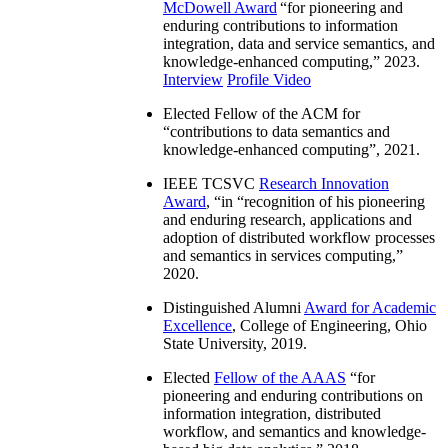
McDowell Award
“
for pioneering and
enduring contributions to information
integration, data and service semantics, and
knowledge-enhanced computing
,” 2023.
Interview
Profile Video
Elected Fellow of the ACM for
“
contributions to data semantics and
knowledge-enhanced computing
”, 2021.
IEEE TCSVC
Research Innovation
Award
, “in “
recognition of his pioneering
and enduring research, applications and
adoption of distributed workflow processes
and semantics in services computing
,”
2020.
Distinguished Alumni
Award for Academic
Excellence
, College of Engineering, Ohio
State University, 2019.
Elected
Fellow of the AAAS
“
for
pioneering and enduring contributions on
information integration, distributed
workflow, and semantics and knowledge-