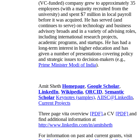
(VC-funded) company grew to approximately 35
employees (with a majority recruited from the
university) and spent $7 million in local payroll
before it was acquired. He has served (and
continues to serve) on technology and business
advisory broads and in a variety of advising roles,
including international research projects,
academic programs, and startups. He has had a
long-term interest in higher education and has
given a number of presentations covering policy
and strategic issues to decision-makers (e.g.,
Prime Minister
Modi of India
).
Amit Sheth
Homepage
,
Google Scholar
,
LinkedIn
,
Wikipedia
,
ORCID
,
Semantic
Scholar
Keynotes (samples)
,
AIISC@LinkedIn
,
Current Projects
Three page vita overview
[PDF],
a CV
[PDF]
and
find additional information at
http://www.linkedin.com/in/amitsheth
For information on past and current grants, visit