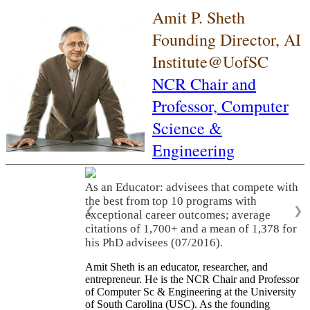
Amit P. Sheth
Founding Director, AI
Institute@UofSC
NCR Chair and
Professor,
Computer
Science &
Engineering
As an Educator: advisees that compete with
the best from top 10 programs with
❮
❯
exceptional career outcomes; average
citations of 1,700+ and a mean of 1,378 for
his PhD advisees (07/2016).
Amit Sheth is an educator, researcher, and
entrepreneur. He is the NCR Chair and Professor
of Computer Sc & Engineering at the University
of South Carolina (USC). As the founding