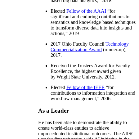
based big data analytics
,” 2018.
Elected
Fellow of the AAAI
“
for
significant and enduring contributions to
semantics and knowledge-based techniques
to transform diverse data into insights and
actions
,” 2019
2017 Ohio Faculty Council
Technology
Commercialization Award
(runner-up),
2017.
Received the Trustees Award for Faculty
Excellence, the highest award given
by Wright State University, 2012.
Elected
Fellow of the IEEE
“
for
contributions to information integration and
workflow management
,” 2006.
As a Leader
He has been able to demonstrate the ability to
create world-class entities to achieve
unprecedented institutional outcomes. The AIISC