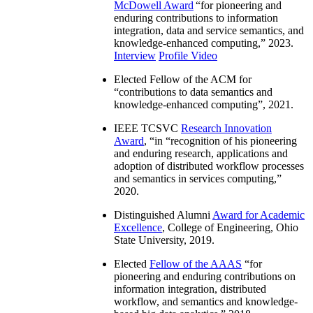
McDowell Award
“
for pioneering and
enduring contributions to information
integration, data and service semantics, and
knowledge-enhanced computing
,” 2023.
Interview
Profile Video
Elected Fellow of the ACM for
“
contributions to data semantics and
knowledge-enhanced computing
”, 2021.
IEEE TCSVC
Research Innovation
Award
, “in “
recognition of his pioneering
and enduring research, applications and
adoption of distributed workflow processes
and semantics in services computing
,”
2020.
Distinguished Alumni
Award for Academic
Excellence
, College of Engineering, Ohio
State University, 2019.
Elected
Fellow of the AAAS
“
for
pioneering and enduring contributions on
information integration, distributed
workflow, and semantics and knowledge-