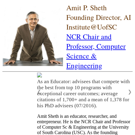
Amit P. Sheth
Founding Director, AI
Institute@UofSC
NCR Chair and
Professor,
Computer
Science &
Engineering
As an Educator: advisees that compete with
the best from top 10 programs with
❮
❯
exceptional career outcomes; average
citations of 1,700+ and a mean of 1,378 for
his PhD advisees (07/2016).
Amit Sheth is an educator, researcher, and
entrepreneur. He is the NCR Chair and Professor
of Computer Sc & Engineering at the University
of South Carolina (USC). As the founding