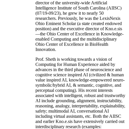
director of the university-wide Artificial
Intelligence Institute of South Carolina (AIISC)
(07/19-09/23), he grew it to nearly 50
researchers. Previously, he was the LexisNexis
Ohio Eminent Scholar (a state created endowed
position) and the executive director of Kno.e.sis
—the Ohio Center of Excellence in Knowledge-
enabled Computing and the multidisciplinary
Ohio Center of Excellence in BioHealth
Innovation.
Prof. Sheth is working towards a vision of
Computing for Human Experience aided by
advances in the third phase of neuroscience and
cognitive science inspired AI (civilized & human
value inspired AI, knowledge-empowered neuro-
symbolic/hybrid AI, & semantic, cognitive, and
perceptual computing). His recent interests
associated with intelligent, robust and trustworthy
AI include grounding, alignment, instructability,
reasoning, analogy, interpretability, explainability,
safety; multimodal AI, conversational AI
including virtual assistants, etc. Both the AIISC
and earlier Kno.e.sis have extensively carried out
interdisciplinary research (examples: