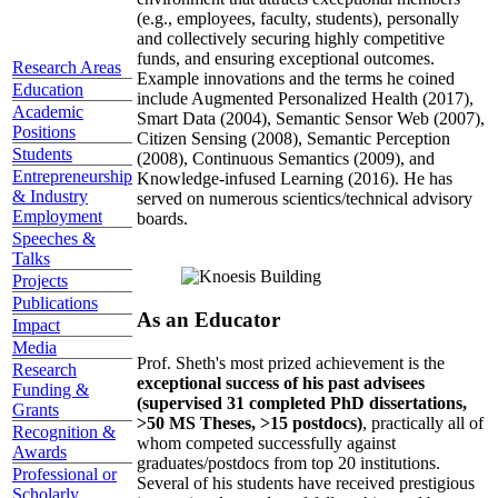
(e.g., employees, faculty, students), personally
and collectively securing highly competitive
funds, and ensuring exceptional outcomes.
Research Areas
Example innovations and the terms he coined
Education
include Augmented Personalized Health (2017),
Academic
Smart Data (2004), Semantic Sensor Web (2007),
Positions
Citizen Sensing (2008), Semantic Perception
Students
(2008), Continuous Semantics (2009), and
Entrepreneurship
Knowledge-infused Learning (2016). He has
& Industry
served on numerous scientics/technical advisory
Employment
boards.
Speeches &
Talks
Projects
Publications
As an Educator
Impact
Media
Prof. Sheth's most prized achievement is the
Research
exceptional success of his past advisees
Funding &
(supervised 31 completed PhD dissertations,
Grants
>50 MS Theses, >15 postdocs)
, practically all of
Recognition &
whom competed successfully against
Awards
graduates/postdocs from top 20 institutions.
Professional or
Several of his students have received prestigious
Scholarly