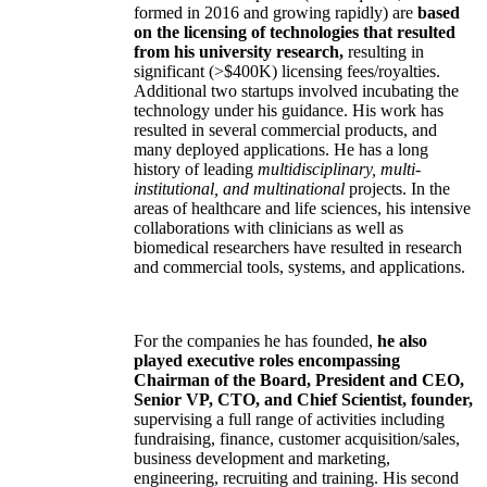
formed in 2016 and growing rapidly) are
based
on the licensing of technologies that resulted
from his university research,
resulting in
significant (>$400K) licensing fees/royalties.
Additional two startups involved incubating the
technology under his guidance. His work has
resulted in several commercial products, and
many deployed applications. He has a long
history of leading
multidisciplinary, multi-
institutional, and multinational
projects. In the
areas of healthcare and life sciences, his intensive
collaborations with clinicians as well as
biomedical researchers have resulted in research
and commercial tools, systems, and applications.
For the companies he has founded,
he also
played executive roles encompassing
Chairman of the Board, President and CEO,
Senior VP, CTO, and Chief Scientist, founder,
supervising a full range of activities including
fundraising, finance, customer acquisition/sales,
business development and marketing,
engineering, recruiting and training. His second