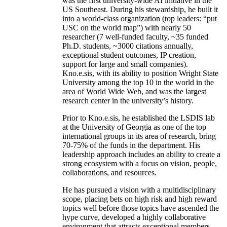
was the first university-wide AI initiative in the
US Southeast. During his stewardship, he built it
into a world-class organization (top leaders: “put
USC on the world map”) with nearly 50
researcher (7 well-funded faculty, ~35 funded
Ph.D. students, ~3000 citations annually,
exceptional student outcomes, IP creation,
support for large and small companies).
Kno.e.sis, with its ability to position Wright State
University among the top 10 in the world in the
area of World Wide Web, and was the largest
research center in the university’s history.
Prior to Kno.e.sis, he established the LSDIS lab
at the University of Georgia as one of the top
international groups in its area of research, bring
70-75% of the funds in the department. His
leadership approach includes an ability to create a
strong ecosystem with a focus on vision, people,
collaborations, and resources.
He has pursued a vision with a multidisciplinary
scope, placing bets on high risk and high reward
topics well before those topics have ascended the
hype curve, developed a highly collaborative
environment that attracts exceptional members