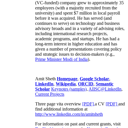
(VC-funded) company grew to approximately 35
employees (with a majority recruited from the
university) and spent $7 million in local payroll
before it was acquired. He has served (and
continues to serve) on technology and business
advisory broads and in a variety of advising roles,
including international research projects,
academic programs, and startups. He has had a
long-term interest in higher education and has
given a number of presentations covering policy
and strategic issues to decision-makers (e.g.,
Prime Minister
Modi of India
).
Amit Sheth
Homepage
,
Google Scholar
,
LinkedIn
,
Wikipedia
,
ORCID
,
Semantic
Scholar
Keynotes (samples)
,
AIISC@LinkedIn
,
Current Projects
Three page vita overview
[PDF],
a CV
[PDF]
and
find additional information at
http://www.linkedin.com/in/amitsheth
For information on past and current grants, visit