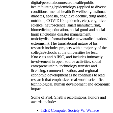
digital/personal/connected health/public
health/nursing/epidemiology (applied to diverse
conditions- mental health & wellbeing, asthma,
diabetes, aphasia, cognitive decline, drug abuse,
nutrition, COVID19, epidemic, etc.), cognitive
science, neuroscience, smart manufacturing,
biomedicine, education, social good and social
harm (including disaster management,
toxicity/disinformation/fake news/radicalization/
extremism). The translational nature of his
research includes projects with a majority of the
colleges/schools at the universities he lead
Kno.e.sis and AIISC, and includes intimately
involvement in open-source activities, social
entrepreneurship, technology transfer and
licensing, commercialization, and regional
economic development as he continues to lead
research that emphasizes real-world scientific,
technological, human development and economic
impact.
Some of Prof. Sheth’s recognitions, honors and
awards include:
IEEE Computer Society W. Wallace