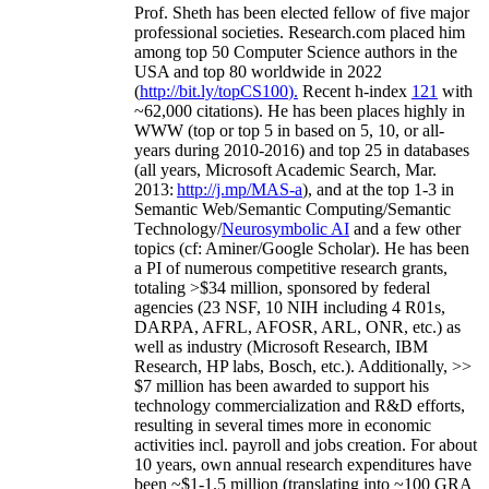
Prof. Sheth has been
elected
fellow
of
five major
professional societies
.
Research.com place
d
him
among
top
50 Computer Science authors in the
USA and top 80 worldwide in 2022
(
http://bit.ly/topCS100
).
Recent
h-index
12
1
with
~
6
2
,
000
citations
)
.
H
e has been places highly in
WWW
(
top
or top 5
in based
on 5, 10, or all-
years
during 2010-2016
)
and
top
25
in databases
(all years
,
Microsoft Academic Search
,
Mar.
2013:
http://j.mp/MAS-a
)
, and
at the top
1-3
in
S
emantic
Web/
Semantic C
omputing/
Semantic
T
echnology
/
Neurosymbolic AI
and a few other
topics (
cf
:
Aminer
/Google Scholar
)
. He has been
a PI of
numerous
competitive
research
grants
,
totaling
>
$
3
4
million
,
sponsored by federal
agencies (
23
NSF,
10
NIH
incl
uding
4 R01s
,
DARPA, AFRL, AFOSR,
ARL,
ONR, etc.) as
well as industry (Microsoft Research, IBM
Research, HP labs,
Bosch,
etc.). Additionally
,
>>
$
7
million
has been awarded to support his
technology commercialization and R&D efforts
,
resulting in several times more in economic
activities incl
.
payroll
and
jobs
creation
.
For about
10 years,
own
annual
research expenditures
have
been
~
$1
-
1.5
million
(translating into ~100 GRA