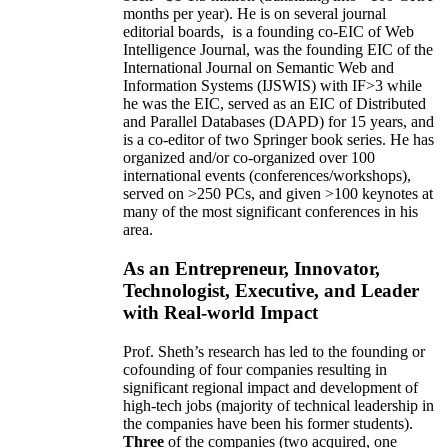
months per year)
.
He is on several journal
editorial
boards,
is
a founding co-EIC of Web
Intelligence Journal,
was the founding EIC of the
International Journal on Semantic Web and
Information Systems (IJSWIS)
with IF>3
while
he was the EIC
,
served as an
EIC of
Distributed
and Parallel Databases (DAPD)
for 15 years
, and
is
a co-editor of two Springer book series. He has
organized and/or co-organized over 100
international events (conferences/workshops),
served on
>
250
PCs, and given
>
100
keynotes
at
many of the most significant conferences in his
area
.
As an Entrepreneur, Innovator,
Technologist, Executive, and Leader
with Real-world Impact
Prof. Sheth’s research has led to the founding or
cofounding of four companies resulting in
significant regional impact and development of
high-tech jobs (majority of technical leadership in
the companies have been his former students).
Three
of the companies (two acquired, one