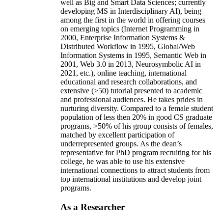
well as Big and Smart Data Sciences; currently
developing MS in Interdisciplinary AI), being
among the first in the world in offering courses
on emerging topics (Internet Programming in
2000, Enterprise Information Systems &
Distributed Workflow in 1995, Global/Web
Information Systems in 1995, Semantic Web in
2001, Web 3.0 in 2013, Neurosymbolic AI in
2021, etc.), online teaching, international
educational and research collaborations, and
extensive (>50) tutorial presented to academic
and professional audiences. He takes prides in
nurturing diversity. Compared to a female student
population of less then 20% in good CS graduate
programs, >50% of his group consists of females,
matched by excellent participation of
underrepresented groups. As the dean’s
representative for PhD program recruiting for his
college, he was able to use his extensive
international connections to attract students from
top international institutions and develop joint
programs.
As a Researcher