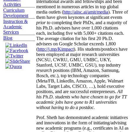
international awards and fellowships and been
Activities
mentioned in numerous articles in top global
Curriculum
media outlets (
http://aiisc.ai/amit/media
). Three of
Development
them have given keynotes at significant events
Instruction &
prior to
completing their PhDs, and a majority of
Academic
his Ph.D. advisees have over 1,000 citations
Services
each, including five with 5,000+ citations each.
Blog
The average citation for his first 20 Ph.D.
advisees on Google Scholar exceeds 1,800
(
http://j.mp/Kimpact
). His students/postdocs have
been employed at major research universities
(NCSU, CWRU, GMU, UMBC, UKY,
Stanford, UCSF, UMBC, GSU), top industry
research
positions (IBM, Amazon, Samsung,
Bosch, etc.), top technology companies
(Meta/FB, LinkedIn, Amazon, Apple, Walmart
Labs, Target Labs, CISCO, …), hold executive
positions, and are successful entrepreneurs.
All
his Ph.D. students who have chosen to go for TT
academic jobs have gone to R1 universities
without having to do a postdoc.
Prof. Sheth has demonstrated academic initiatives
and innovations in the form of initiating/advising
new academic programs (e.g., certificates in AI as