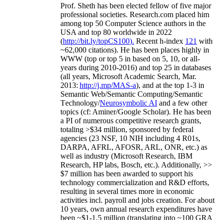
Prof. Sheth has been
elected
fellow
of
five major
professional societies
.
Research.com place
d
him
among
top
50 Computer Science authors in the
USA and top 80 worldwide in 2022
(
http://bit.ly/topCS100
).
Recent
h-index
12
1
with
~
6
2
,
000
citations
)
.
H
e has been places highly in
WWW
(
top
or top 5
in based
on 5, 10, or all-
years
during 2010-2016
)
and
top
25
in databases
(all years
,
Microsoft Academic Search
,
Mar.
2013:
http://j.mp/MAS-a
)
, and
at the top
1-3
in
S
emantic
Web/
Semantic C
omputing/
Semantic
T
echnology
/
Neurosymbolic AI
and a few other
topics (
cf
:
Aminer
/Google Scholar
)
. He has been
a PI of
numerous
competitive
research
grants
,
totaling
>
$
3
4
million
,
sponsored by federal
agencies (
23
NSF,
10
NIH
incl
uding
4 R01s
,
DARPA, AFRL, AFOSR,
ARL,
ONR, etc.) as
well as industry (Microsoft Research, IBM
Research, HP labs,
Bosch,
etc.). Additionally
,
>>
$
7
million
has been awarded to support his
technology commercialization and R&D efforts
,
resulting in several times more in economic
activities incl
.
payroll
and
jobs
creation
.
For about
10 years,
own
annual
research expenditures
have
been
~
$1
-
1.5
million
(translating into ~100 GRA