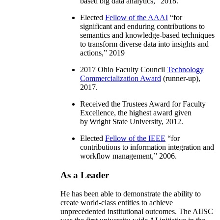
based big data analytics
,” 2018.
Elected
Fellow of the AAAI
“
for
significant and enduring contributions to
semantics and knowledge-based techniques
to transform diverse data into insights and
actions
,” 2019
2017 Ohio Faculty Council
Technology
Commercialization Award
(runner-up),
2017.
Received the Trustees Award for Faculty
Excellence, the highest award given
by Wright State University, 2012.
Elected
Fellow of the IEEE
“
for
contributions to information integration and
workflow management
,” 2006.
As a Leader
He has been able to demonstrate the ability to
create world-class entities to achieve
unprecedented institutional outcomes. The AIISC