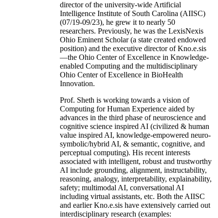
director of the university-wide Artificial
Intelligence Institute of South Carolina (AIISC)
(07/19-09/23), he grew it to nearly 50
researchers. Previously, he was the LexisNexis
Ohio Eminent Scholar (a state created endowed
position) and the executive director of Kno.e.sis
—the Ohio Center of Excellence in Knowledge-
enabled Computing and the multidisciplinary
Ohio Center of Excellence in BioHealth
Innovation.
Prof. Sheth is working towards a vision of
Computing for Human Experience aided by
advances in the third phase of neuroscience and
cognitive science inspired AI (civilized & human
value inspired AI, knowledge-empowered neuro-
symbolic/hybrid AI, & semantic, cognitive, and
perceptual computing). His recent interests
associated with intelligent, robust and trustworthy
AI include grounding, alignment, instructability,
reasoning, analogy, interpretability, explainability,
safety; multimodal AI, conversational AI
including virtual assistants, etc. Both the AIISC
and earlier Kno.e.sis have extensively carried out
interdisciplinary research (examples: