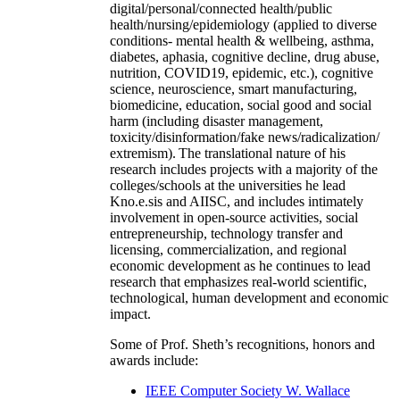
digital/personal/connected health/public
health/nursing/epidemiology (applied to diverse
conditions- mental health & wellbeing, asthma,
diabetes, aphasia, cognitive decline, drug abuse,
nutrition, COVID19, epidemic, etc.), cognitive
science, neuroscience, smart manufacturing,
biomedicine, education, social good and social
harm (including disaster management,
toxicity/disinformation/fake news/radicalization/
extremism). The translational nature of his
research includes projects with a majority of the
colleges/schools at the universities he lead
Kno.e.sis and AIISC, and includes intimately
involvement in open-source activities, social
entrepreneurship, technology transfer and
licensing, commercialization, and regional
economic development as he continues to lead
research that emphasizes real-world scientific,
technological, human development and economic
impact.
Some of Prof. Sheth’s recognitions, honors and
awards include:
IEEE Computer Society W. Wallace