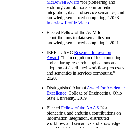
McDowell Award
“
for pioneering and
enduring contributions to information
integration, data and service semantics, and
knowledge-enhanced computing
,” 2023.
Interview
Profile Video
Elected Fellow of the ACM for
“
contributions to data semantics and
knowledge-enhanced computing
”, 2021.
IEEE TCSVC
Research Innovation
Award
, “in “
recognition of his pioneering
and enduring research, applications and
adoption of distributed workflow processes
and semantics in services computing
,”
2020.
Distinguished Alumni
Award for Academic
Excellence
, College of Engineering, Ohio
State University, 2019.
Elected
Fellow of the AAAS
“
for
pioneering and enduring contributions on
information integration, distributed
workflow, and semantics and knowledge-