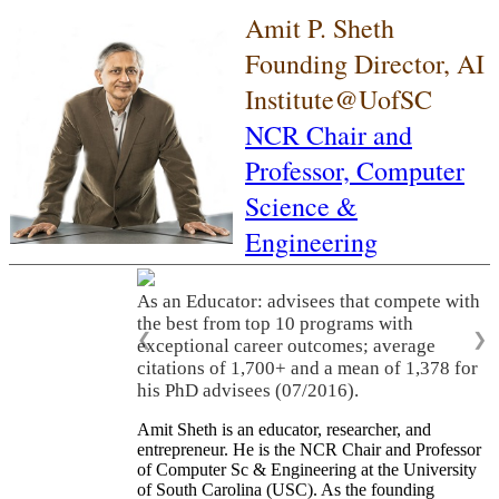
Amit P. Sheth
Founding Director, AI
Institute@UofSC
NCR Chair and
Professor,
Computer
Science &
Engineering
As an Educator: advisees that compete with
the best from top 10 programs with
❮
❯
exceptional career outcomes; average
citations of 1,700+ and a mean of 1,378 for
his PhD advisees (07/2016).
Amit Sheth is an educator, researcher, and
entrepreneur. He is the NCR Chair and Professor
of Computer Sc & Engineering at the University
of South Carolina (USC). As the founding