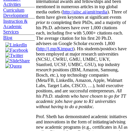
international awards and fellowships and been
Activities
mentioned in numerous articles in top global
Curriculum
media outlets (
http://aiisc.ai/amit/media
). Three of
Development
them have given keynotes at significant events
Instruction &
prior to
completing their PhDs, and a majority of
Academic
his Ph.D. advisees have over 1,000 citations
Services
each, including five with 5,000+ citations each.
Blog
The average citation for his first 20 Ph.D.
advisees on Google Scholar exceeds 1,800
(
http://j.mp/Kimpact
). His students/postdocs have
been employed at major research universities
(NCSU, CWRU, GMU, UMBC, UKY,
Stanford, UCSF, UMBC, GSU), top industry
research
positions (IBM, Amazon, Samsung,
Bosch, etc.), top technology companies
(Meta/FB, LinkedIn, Amazon, Apple, Walmart
Labs, Target Labs, CISCO, …), hold executive
positions, and are successful entrepreneurs.
All
his Ph.D. students who have chosen to go for TT
academic jobs have gone to R1 universities
without having to do a postdoc.
Prof. Sheth has demonstrated academic initiatives
and innovations in the form of initiating/advising
new academic programs (e.g., certificates in AI as