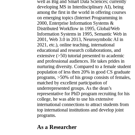
well as Big and Smart Data Sciences; currently
developing MS in Interdisciplinary AI), being
among the first in the world in offering courses
on emerging topics (Internet Programming in
2000, Enterprise Information Systems &
Distributed Workflow in 1995, Global/Web
Information Systems in 1995, Semantic Web in
2001, Web 3.0 in 2013, Neurosymbolic AI in
2021, etc.), online teaching, international
educational and research collaborations, and
extensive (>50) tutorial presented to academic
and professional audiences. He takes prides in
nurturing diversity. Compared to a female student
population of less then 20% in good CS graduate
programs, >50% of his group consists of females,
matched by excellent participation of
underrepresented groups. As the dean’s
representative for PhD program recruiting for his
college, he was able to use his extensive
international connections to attract students from
top international institutions and develop joint
programs.
As a Researcher