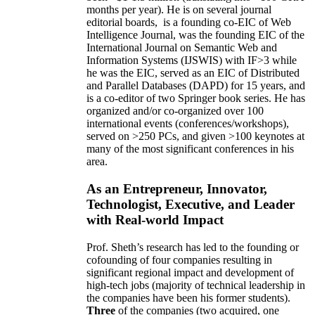
months per year)
.
He is on several journal
editorial
boards,
is
a founding co-EIC of Web
Intelligence Journal,
was the founding EIC of the
International Journal on Semantic Web and
Information Systems (IJSWIS)
with IF>3
while
he was the EIC
,
served as an
EIC of
Distributed
and Parallel Databases (DAPD)
for 15 years
, and
is
a co-editor of two Springer book series. He has
organized and/or co-organized over 100
international events (conferences/workshops),
served on
>
250
PCs, and given
>
100
keynotes
at
many of the most significant conferences in his
area
.
As an Entrepreneur, Innovator,
Technologist, Executive, and Leader
with Real-world Impact
Prof. Sheth’s research has led to the founding or
cofounding of four companies resulting in
significant regional impact and development of
high-tech jobs (majority of technical leadership in
the companies have been his former students).
Three
of the companies (two acquired, one