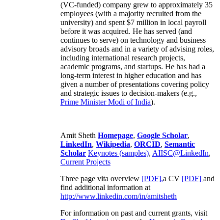
(VC-funded) company grew to approximately 35
employees (with a majority recruited from the
university) and spent $7 million in local payroll
before it was acquired. He has served (and
continues to serve) on technology and business
advisory broads and in a variety of advising roles,
including international research projects,
academic programs, and startups. He has had a
long-term interest in higher education and has
given a number of presentations covering policy
and strategic issues to decision-makers (e.g.,
Prime Minister
Modi of India
).
Amit Sheth
Homepage
,
Google Scholar
,
LinkedIn
,
Wikipedia
,
ORCID
,
Semantic
Scholar
Keynotes (samples)
,
AIISC@LinkedIn
,
Current Projects
Three page vita overview
[PDF],
a CV
[PDF]
and
find additional information at
http://www.linkedin.com/in/amitsheth
For information on past and current grants, visit