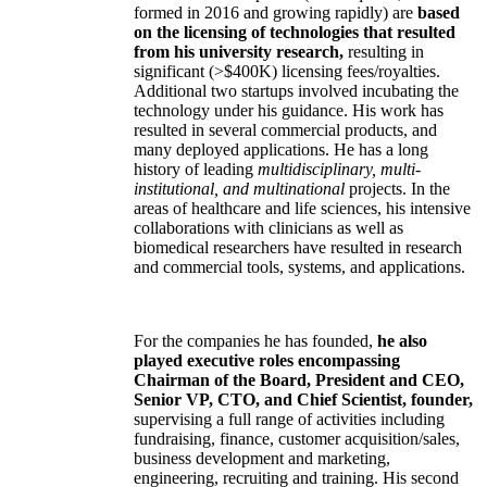
formed in 2016 and growing rapidly) are
based
on the licensing of technologies that resulted
from his university research,
resulting in
significant (>$400K) licensing fees/royalties.
Additional two startups involved incubating the
technology under his guidance. His work has
resulted in several commercial products, and
many deployed applications. He has a long
history of leading
multidisciplinary, multi-
institutional, and multinational
projects. In the
areas of healthcare and life sciences, his intensive
collaborations with clinicians as well as
biomedical researchers have resulted in research
and commercial tools, systems, and applications.
For the companies he has founded,
he also
played executive roles encompassing
Chairman of the Board, President and CEO,
Senior VP, CTO, and Chief Scientist, founder,
supervising a full range of activities including
fundraising, finance, customer acquisition/sales,
business development and marketing,
engineering, recruiting and training. His second