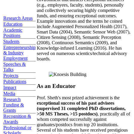
(e.g., employees, faculty, students), personally
and collectively securing highly competitive
funds, and ensuring exceptional outcomes.
Research Areas
Example innovations and the terms he coined
Education
include Augmented Personalized Health (2017),
Academic
Smart Data (2004), Semantic Sensor Web (2007),
Positions
Citizen Sensing (2008), Semantic Perception
Students
(2008), Continuous Semantics (2009), and
Entrepreneurship
Knowledge-infused Learning (2016). He has
& Industry
served on numerous scientics/technical advisory
Employment
boards.
Speeches &
Talks
Projects
Publications
As an Educator
Impact
Media
Prof. Sheth's most prized achievement is the
Research
exceptional success of his past advisees
Funding &
(supervised 31 completed PhD dissertations,
Grants
>50 MS Theses, >15 postdocs)
, practically all of
Recognition &
whom competed successfully against
Awards
graduates/postdocs from top 20 institutions.
Professional or
Several of his students have received prestigious
Scholarly