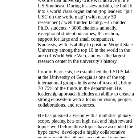
was the first university-wide AI initiative in the
US Southeast. During his stewardship, he built it
into a world-class organization (top leaders: “put
USC on the world map”) with nearly 50
researcher (7 well-funded faculty, ~35 funded
Ph.D. students, ~3000 citations annually,
exceptional student outcomes, IP creation,
support for large and small companies).
Kno.e.sis, with its ability to position Wright State
University among the top 10 in the world in the
area of World Wide Web, and was the largest
research center in the university’s history.
Prior to Kno.e.sis, he established the LSDIS lab
at the University of Georgia as one of the top
international groups in its area of research, bring
70-75% of the funds in the department. His
leadership approach includes an ability to create a
strong ecosystem with a focus on vision, people,
collaborations, and resources.
He has pursued a vision with a multidisciplinary
scope, placing bets on high risk and high reward
topics well before those topics have ascended the
hype curve, developed a highly collaborative
environment that attracts exceptional members