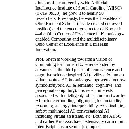
director of the university-wide Artificial
Intelligence Institute of South Carolina (AIISC)
(07/19-09/23), he grew it to nearly 50
researchers. Previously, he was the LexisNexis
Ohio Eminent Scholar (a state created endowed
position) and the executive director of Kno.e.sis
—the Ohio Center of Excellence in Knowledge-
enabled Computing and the multidisciplinary
Ohio Center of Excellence in BioHealth
Innovation.
Prof. Sheth is working towards a vision of
Computing for Human Experience aided by
advances in the third phase of neuroscience and
cognitive science inspired AI (civilized & human
value inspired AI, knowledge-empowered neuro-
symbolic/hybrid AI, & semantic, cognitive, and
perceptual computing). His recent interests
associated with intelligent, robust and trustworthy
AI include grounding, alignment, instructability,
reasoning, analogy, interpretability, explainability,
safety; multimodal AI, conversational AI
including virtual assistants, etc. Both the AIISC
and earlier Kno.e.sis have extensively carried out
interdisciplinary research (examples: