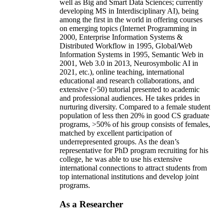
well as Big and Smart Data Sciences; currently
developing MS in Interdisciplinary AI), being
among the first in the world in offering courses
on emerging topics (Internet Programming in
2000, Enterprise Information Systems &
Distributed Workflow in 1995, Global/Web
Information Systems in 1995, Semantic Web in
2001, Web 3.0 in 2013, Neurosymbolic AI in
2021, etc.), online teaching, international
educational and research collaborations, and
extensive (>50) tutorial presented to academic
and professional audiences. He takes prides in
nurturing diversity. Compared to a female student
population of less then 20% in good CS graduate
programs, >50% of his group consists of females,
matched by excellent participation of
underrepresented groups. As the dean’s
representative for PhD program recruiting for his
college, he was able to use his extensive
international connections to attract students from
top international institutions and develop joint
programs.
As a Researcher