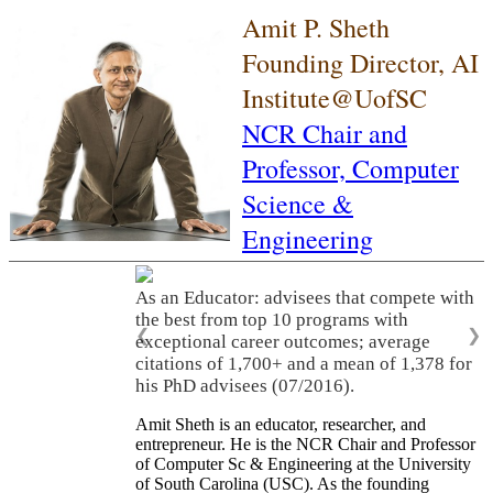
Amit P. Sheth
Founding Director, AI
Institute@UofSC
NCR Chair and
Professor,
Computer
Science &
Engineering
As an Educator: advisees that compete with
the best from top 10 programs with
❮
❯
exceptional career outcomes; average
citations of 1,700+ and a mean of 1,378 for
his PhD advisees (07/2016).
Amit Sheth is an educator, researcher, and
entrepreneur. He is the NCR Chair and Professor
of Computer Sc & Engineering at the University
of South Carolina (USC). As the founding