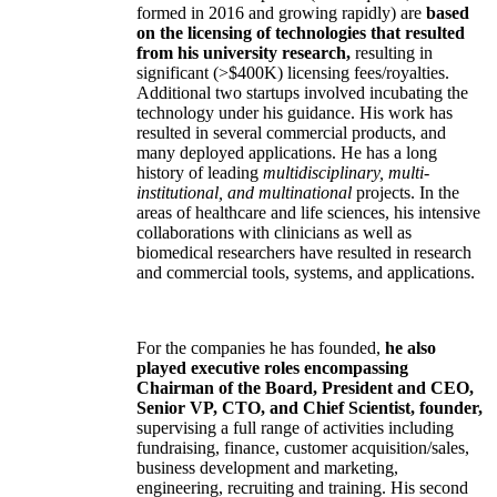
formed in 2016 and growing rapidly) are
based
on the licensing of technologies that resulted
from his university research,
resulting in
significant (>$400K) licensing fees/royalties.
Additional two startups involved incubating the
technology under his guidance. His work has
resulted in several commercial products, and
many deployed applications. He has a long
history of leading
multidisciplinary, multi-
institutional, and multinational
projects. In the
areas of healthcare and life sciences, his intensive
collaborations with clinicians as well as
biomedical researchers have resulted in research
and commercial tools, systems, and applications.
For the companies he has founded,
he also
played executive roles encompassing
Chairman of the Board, President and CEO,
Senior VP, CTO, and Chief Scientist, founder,
supervising a full range of activities including
fundraising, finance, customer acquisition/sales,
business development and marketing,
engineering, recruiting and training. His second