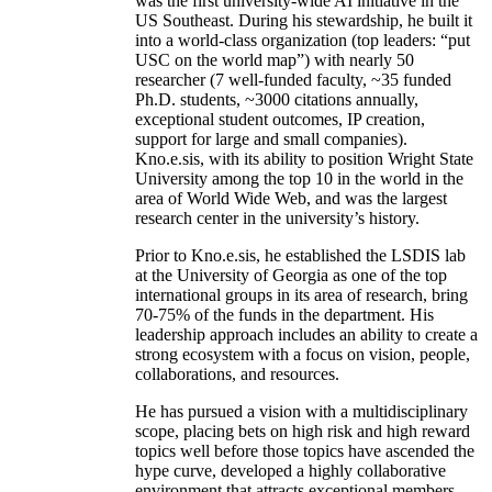
was the first university-wide AI initiative in the
US Southeast. During his stewardship, he built it
into a world-class organization (top leaders: “put
USC on the world map”) with nearly 50
researcher (7 well-funded faculty, ~35 funded
Ph.D. students, ~3000 citations annually,
exceptional student outcomes, IP creation,
support for large and small companies).
Kno.e.sis, with its ability to position Wright State
University among the top 10 in the world in the
area of World Wide Web, and was the largest
research center in the university’s history.
Prior to Kno.e.sis, he established the LSDIS lab
at the University of Georgia as one of the top
international groups in its area of research, bring
70-75% of the funds in the department. His
leadership approach includes an ability to create a
strong ecosystem with a focus on vision, people,
collaborations, and resources.
He has pursued a vision with a multidisciplinary
scope, placing bets on high risk and high reward
topics well before those topics have ascended the
hype curve, developed a highly collaborative
environment that attracts exceptional members