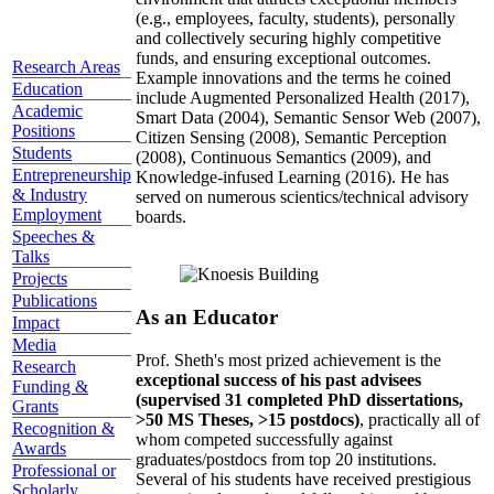
(e.g., employees, faculty, students), personally
and collectively securing highly competitive
funds, and ensuring exceptional outcomes.
Research Areas
Example innovations and the terms he coined
Education
include Augmented Personalized Health (2017),
Academic
Smart Data (2004), Semantic Sensor Web (2007),
Positions
Citizen Sensing (2008), Semantic Perception
Students
(2008), Continuous Semantics (2009), and
Entrepreneurship
Knowledge-infused Learning (2016). He has
& Industry
served on numerous scientics/technical advisory
Employment
boards.
Speeches &
Talks
Projects
Publications
As an Educator
Impact
Media
Prof. Sheth's most prized achievement is the
Research
exceptional success of his past advisees
Funding &
(supervised 31 completed PhD dissertations,
Grants
>50 MS Theses, >15 postdocs)
, practically all of
Recognition &
whom competed successfully against
Awards
graduates/postdocs from top 20 institutions.
Professional or
Several of his students have received prestigious
Scholarly