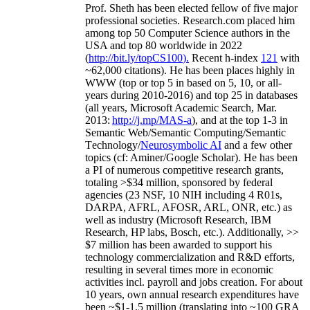
Prof. Sheth has been
elected
fellow
of
five major
professional societies
.
Research.com place
d
him
among
top
50 Computer Science authors in the
USA and top 80 worldwide in 2022
(
http://bit.ly/topCS100
).
Recent
h-index
12
1
with
~
6
2
,
000
citations
)
.
H
e has been places highly in
WWW
(
top
or top 5
in based
on 5, 10, or all-
years
during 2010-2016
)
and
top
25
in databases
(all years
,
Microsoft Academic Search
,
Mar.
2013:
http://j.mp/MAS-a
)
, and
at the top
1-3
in
S
emantic
Web/
Semantic C
omputing/
Semantic
T
echnology
/
Neurosymbolic AI
and a few other
topics (
cf
:
Aminer
/Google Scholar
)
. He has been
a PI of
numerous
competitive
research
grants
,
totaling
>
$
3
4
million
,
sponsored by federal
agencies (
23
NSF,
10
NIH
incl
uding
4 R01s
,
DARPA, AFRL, AFOSR,
ARL,
ONR, etc.) as
well as industry (Microsoft Research, IBM
Research, HP labs,
Bosch,
etc.). Additionally
,
>>
$
7
million
has been awarded to support his
technology commercialization and R&D efforts
,
resulting in several times more in economic
activities incl
.
payroll
and
jobs
creation
.
For about
10 years,
own
annual
research expenditures
have
been
~
$1
-
1.5
million
(translating into ~100 GRA