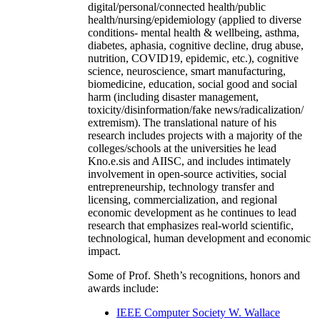
digital/personal/connected health/public
health/nursing/epidemiology (applied to diverse
conditions- mental health & wellbeing, asthma,
diabetes, aphasia, cognitive decline, drug abuse,
nutrition, COVID19, epidemic, etc.), cognitive
science, neuroscience, smart manufacturing,
biomedicine, education, social good and social
harm (including disaster management,
toxicity/disinformation/fake news/radicalization/
extremism). The translational nature of his
research includes projects with a majority of the
colleges/schools at the universities he lead
Kno.e.sis and AIISC, and includes intimately
involvement in open-source activities, social
entrepreneurship, technology transfer and
licensing, commercialization, and regional
economic development as he continues to lead
research that emphasizes real-world scientific,
technological, human development and economic
impact.
Some of Prof. Sheth’s recognitions, honors and
awards include:
IEEE Computer Society W. Wallace