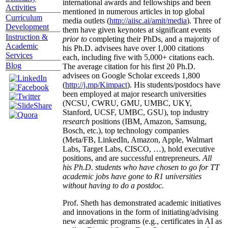
international awards and fellowships and been
Activities
mentioned in numerous articles in top global
Curriculum
media outlets (
http://aiisc.ai/amit/media
). Three of
Development
them have given keynotes at significant events
Instruction &
prior to
completing their PhDs, and a majority of
Academic
his Ph.D. advisees have over 1,000 citations
Services
each, including five with 5,000+ citations each.
Blog
The average citation for his first 20 Ph.D.
advisees on Google Scholar exceeds 1,800
(
http://j.mp/Kimpact
). His students/postdocs have
been employed at major research universities
(NCSU, CWRU, GMU, UMBC, UKY,
Stanford, UCSF, UMBC, GSU), top industry
research
positions (IBM, Amazon, Samsung,
Bosch, etc.), top technology companies
(Meta/FB, LinkedIn, Amazon, Apple, Walmart
Labs, Target Labs, CISCO, …), hold executive
positions, and are successful entrepreneurs.
All
his Ph.D. students who have chosen to go for TT
academic jobs have gone to R1 universities
without having to do a postdoc.
Prof. Sheth has demonstrated academic initiatives
and innovations in the form of initiating/advising
new academic programs (e.g., certificates in AI as