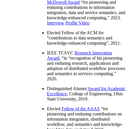
McDowell Award
“
for pioneering and
enduring contributions to information
integration, data and service semantics, and
knowledge-enhanced computing
,” 2023.
Interview
Profile Video
Elected Fellow of the ACM for
“
contributions to data semantics and
knowledge-enhanced computing
”, 2021.
IEEE TCSVC
Research Innovation
Award
, “in “
recognition of his pioneering
and enduring research, applications and
adoption of distributed workflow processes
and semantics in services computing
,”
2020.
Distinguished Alumni
Award for Academic
Excellence
, College of Engineering, Ohio
State University, 2019.
Elected
Fellow of the AAAS
“
for
pioneering and enduring contributions on
information integration, distributed
workflow, and semantics and knowledge-