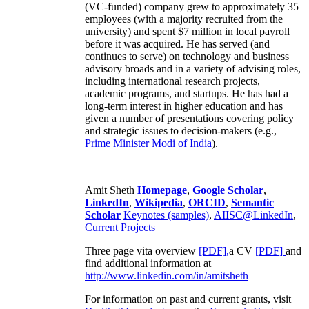
(VC-funded) company grew to approximately 35
employees (with a majority recruited from the
university) and spent $7 million in local payroll
before it was acquired. He has served (and
continues to serve) on technology and business
advisory broads and in a variety of advising roles,
including international research projects,
academic programs, and startups. He has had a
long-term interest in higher education and has
given a number of presentations covering policy
and strategic issues to decision-makers (e.g.,
Prime Minister
Modi of India
).
Amit Sheth
Homepage
,
Google Scholar
,
LinkedIn
,
Wikipedia
,
ORCID
,
Semantic
Scholar
Keynotes (samples)
,
AIISC@LinkedIn
,
Current Projects
Three page vita overview
[PDF],
a CV
[PDF]
and
find additional information at
http://www.linkedin.com/in/amitsheth
For information on past and current grants, visit