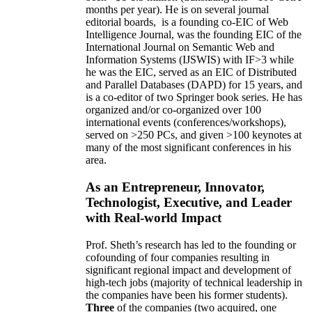
months per year)
.
He is on several journal
editorial
boards,
is
a founding co-EIC of Web
Intelligence Journal,
was the founding EIC of the
International Journal on Semantic Web and
Information Systems (IJSWIS)
with IF>3
while
he was the EIC
,
served as an
EIC of
Distributed
and Parallel Databases (DAPD)
for 15 years
, and
is
a co-editor of two Springer book series. He has
organized and/or co-organized over 100
international events (conferences/workshops),
served on
>
250
PCs, and given
>
100
keynotes
at
many of the most significant conferences in his
area
.
As an Entrepreneur, Innovator,
Technologist, Executive, and Leader
with Real-world Impact
Prof. Sheth’s research has led to the founding or
cofounding of four companies resulting in
significant regional impact and development of
high-tech jobs (majority of technical leadership in
the companies have been his former students).
Three
of the companies (two acquired, one