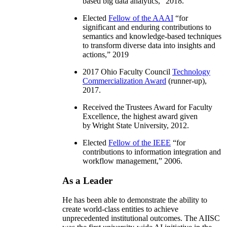
based big data analytics
,” 2018.
Elected
Fellow of the AAAI
“
for
significant and enduring contributions to
semantics and knowledge-based techniques
to transform diverse data into insights and
actions
,” 2019
2017 Ohio Faculty Council
Technology
Commercialization Award
(runner-up),
2017.
Received the Trustees Award for Faculty
Excellence, the highest award given
by Wright State University, 2012.
Elected
Fellow of the IEEE
“
for
contributions to information integration and
workflow management
,” 2006.
As a Leader
He has been able to demonstrate the ability to
create world-class entities to achieve
unprecedented institutional outcomes. The AIISC