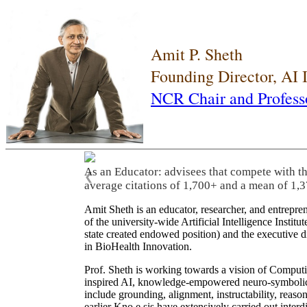
Amit P. Sheth
Founding Director, AI
NCR Chair and Profess
As an Educator: advisees that compete with t
❮
average citations of 1,700+ and a mean of 1,3
Amit Sheth is an educator, researcher, and entrepr
of the university-wide Artificial Intelligence Inst
state created endowed position) and the executive
in BioHealth Innovation.
Prof. Sheth is working towards a vision of Computi
inspired AI, knowledge-empowered neuro-symbolic/hy
include grounding, alignment, instructability, reason
earlier Kno.e.sis have extensively carried out inter