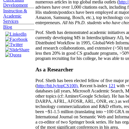
numerous articles in top global media outlets (
http:/
Development
advisees have over 1,000 citations each, including 
Instruction &
His students/postdocs have been employed at m
Academic
Amazon, Samsung, Bosch, etc.), top technology co
Services
entrepreneurs.
All his Ph.D. students who have chos
Blog
Prof. Sheth has demonstrated academic initiatives a
currently developing MS in Interdisciplinary AI), b
Distributed Workflow in 1995, Global/Web Informat
and research collaborations, and extensive (>50) tu
less then 20% in good CS graduate programs, >50% o
program recruiting for his college, he was able to us
As a Researcher
Prof. Sheth has been
elected
fellow
of
five major pr
(
http://bit.ly/topCS100
).
Recent
h-index
12
1
with
~
databases (all years
,
Microsoft Academic Search
,
Ma
other topics (
cf
:
Aminer
/Google Scholar
)
. He has b
DARPA, AFRL, AFOSR,
ARL,
ONR, etc.) as wel
technology commercialization and R&D efforts
, re
been
~
$1
-
1.5
million
(translating into ~100 GRA m
International Journal on Semantic Web and Inform
a co-editor of two Springer book series. He has or
of the most significant conferences in his area
.