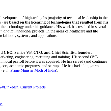
development of high-tech jobs (majority of technical leadership in the
y) are
based on the licensing of technologies that resulted from his
g the technology under his guidance. His work has resulted in several
al, and multinational
projects. In the areas of healthcare and life
rcial tools, systems, and applications.
nd CEO, Senior VP, CTO, and Chief Scientist, founder,
marketing, engineering, recruiting and training. His second (VC-
n local payroll before it was acquired. He has served (and continues
rojects, academic programs, and startups. He has had a long-term
 (e.g.,
Prime Minister
Modi of India
).
C@LinkedIn
,
Current Projects
me
.