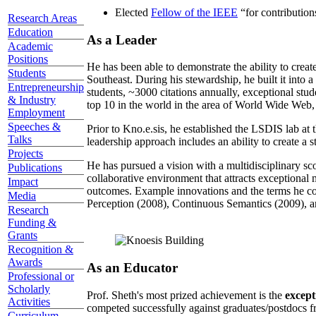
Elected
Fellow of the IEEE
“
for contributio
Research Areas
Education
As a Leader
Academic
Positions
He has been able to demonstrate the ability to creat
Students
Southeast. During his stewardship, he built it into
Entrepreneurship
students, ~3000 citations annually, exceptional stud
& Industry
top 10 in the world in the area of World Wide Web, a
Employment
Speeches &
Prior to Kno.e.sis, he established the LSDIS lab at 
Talks
leadership approach includes an ability to create a 
Projects
He has pursued a vision with a multidisciplinary sc
Publications
collaborative environment that attracts exceptional 
Impact
outcomes. Example innovations and the terms he c
Media
Perception (2008), Continuous Semantics (2009), a
Research
Funding &
Grants
Recognition &
Awards
As an Educator
Professional or
Scholarly
Prof. Sheth's most prized achievement is the
except
Activities
competed successfully against graduates/postdocs fr
Curriculum