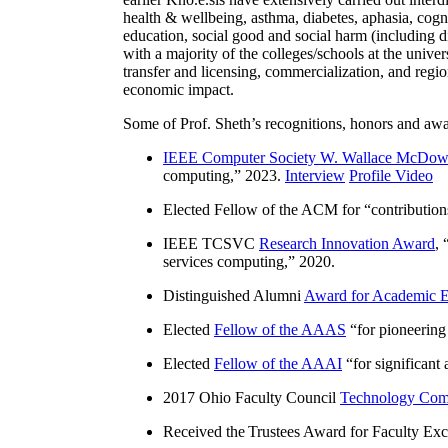
health & wellbeing, asthma, diabetes, aphasia, cogn
education, social good and social harm (including di
with a majority of the colleges/schools at the unive
transfer and licensing, commercialization, and reg
economic impact.
Some of Prof. Sheth’s recognitions, honors and awa
IEEE Computer Society W. Wallace McDow
computing
,” 2023.
Interview
Profile Video
Elected Fellow of the ACM for “
contributio
IEEE TCSVC
Research Innovation Award
, 
services computing
,” 2020.
Distinguished Alumni
Award for Academic E
Elected
Fellow of the AAAS
“
for pioneering
Elected
Fellow of the AAAI
“
for significant
2017 Ohio Faculty Council
Technology Comm
Received the Trustees Award for Faculty Exce