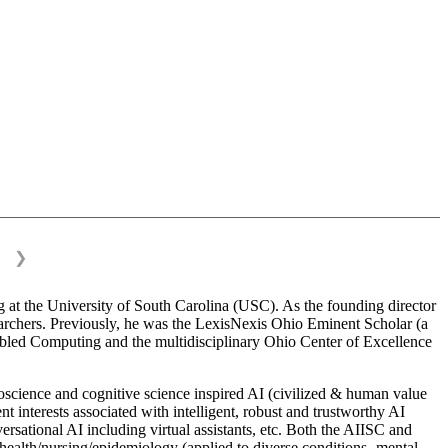
❯
 at the University of South Carolina (USC). As the founding director
esearchers. Previously, he was the LexisNexis Ohio Eminent Scholar (a
bled Computing and the multidisciplinary Ohio Center of Excellence
science and cognitive science inspired AI (civilized & human value
interests associated with intelligent, robust and trustworthy AI
versational AI including virtual assistants, etc. Both the AIISC and
c health/nursing/epidemiology (applied to diverse conditions- mental