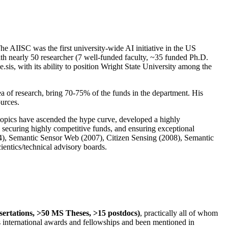
The AIISC was the first university-wide AI initiative in the US
ith nearly 50 researcher (7 well-funded faculty, ~35 funded Ph.D.
.sis, with its ability to position Wright State University among the
rea of research, bring 70-75% of the funds in the department. His
ources.
 topics have ascended the hype curve, developed a highly
ly securing highly competitive funds, and ensuring exceptional
4), Semantic Sensor Web (2007), Citizen Sensing (2008), Semantic
ntics/technical advisory boards.
ssertations, >50 MS Theses, >15 postdocs)
, practically all of whom
us international awards and fellowships and been mentioned in