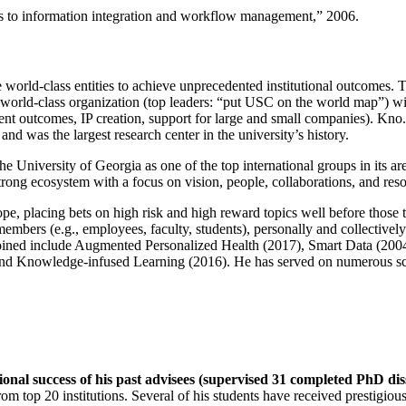
ns to information integration and workflow management
,” 2006.
e world-class entities to achieve unprecedented institutional outcomes. 
 a world-class organization (top leaders: “put USC on the world map”) w
ent outcomes, IP creation, support for large and small companies). Kno.e
nd was the largest research center in the university’s history.
the University of Georgia as one of the top international groups in its a
strong ecosystem with a focus on vision, people, collaborations, and res
ope, placing bets on high risk and high reward topics well before those
members (e.g., employees, faculty, students), personally and collective
oined include Augmented Personalized Health (2017), Smart Data (200
nd Knowledge-infused Learning (2016). He has served on numerous scie
ional success of his past advisees (supervised 31 completed PhD di
om top 20 institutions. Several of his students have received prestigio