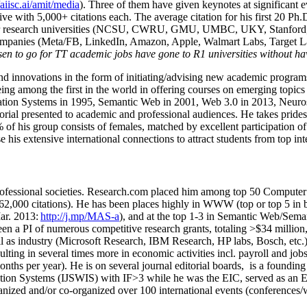
/aiisc.ai/amit/media
). Three of them have given keynotes at significant 
five with 5,000+ citations each. The average citation for his first 20 P
ajor research universities (NCSU, CWRU, GMU, UMBC, UKY, Stanfor
mpanies (Meta/FB, LinkedIn, Amazon, Apple, Walmart Labs, Target Lab
en to go for TT academic jobs have gone to R1 universities without ha
nd innovations in the form of initiating/advising new academic programs 
eing among the first in the world in offering courses on emerging topi
ion Systems in 1995, Semantic Web in 2001, Web 3.0 in 2013, Neurosymb
torial presented to academic and professional audiences. He takes prides
f his group consists of females, matched by excellent participation of
e his extensive international connections to attract students from top in
ofessional societies
.
Research.com place
d
him among
top
50 Computer 
6
2
,
000
citations
)
.
H
e has been places highly in WWW
(
top
or top 5
in 
r. 2013:
http://j.mp/MAS-a
)
, and
at the top
1-3
in
S
emantic
Web/
Sema
een a PI of
numerous
competitive
research
grants
, totaling
>
$
3
4
million
l as industry (Microsoft Research, IBM Research, HP labs,
Bosch,
etc.
sulting in several times more in economic activities incl
.
payroll
and
job
onths per year)
.
He is on several journal editorial
boards,
is
a founding 
ation Systems (IJSWIS)
with IF>3
while
he was the EIC
,
served as an
E
ganized and/or co-organized over 100 international events (conferences