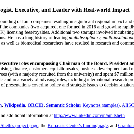
ogist, Executive, and Leader with Real-world Impact
founding of four companies resulting in significant regional impact and 
f the companies (two acquired, one formed in 2016 and growing rapidl
0K) licensing fees/royalties. Additional two startups involved incubatin
ns. He has a long history of leading
multidisciplinary, multi-institution
ns as well as biomedical researchers have resulted in research and comme
 executive roles encompassing Chairman of the Board, President a
draising, finance, customer acquisition/sales, business development and 
 (with a majority recruited from the university) and spent $7 million i
s and in a variety of advising roles, including international research p
of presentations covering policy and strategic issues to decision-makers
n
,
Wikipedia
,
ORCID
,
Semantic Scholar
Keynotes (samples)
,
AIIS
ind additional information at
http://www.linkedin.com/in/amitsheth
 Sheth's project page
, the
Kno.e.sis Center's funding page
, and
Granto