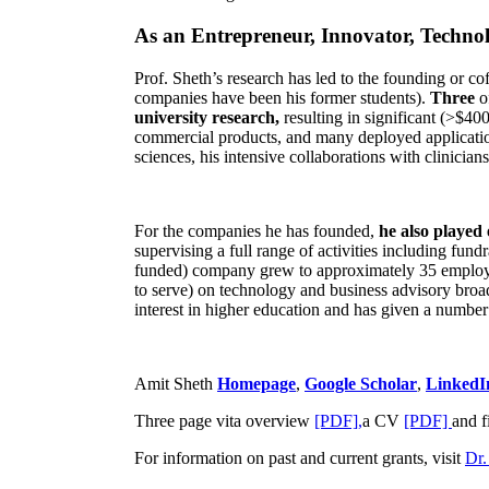
As an Entrepreneur, Innovator, Technol
Prof. Sheth’s research has led to the founding or co
companies have been his former students).
Three
o
university research,
resulting in significant (>$40
commercial products, and many deployed applicatio
sciences, his intensive collaborations with clinicia
For the companies he has founded,
he also played
supervising a full range of activities including fun
funded) company grew to approximately 35 employees
to serve) on technology and business advisory broad
interest in higher education and has given a number 
Amit Sheth
Homepage
,
Google Scholar
,
LinkedI
Three page vita overview
[PDF],
a CV
[PDF]
and f
For information on past and current grants, visit
Dr.