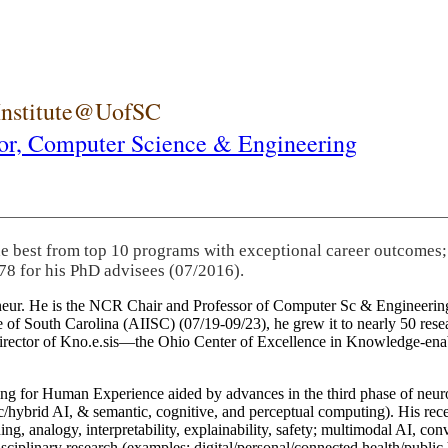
 Institute@UofSC
or,
Computer Science & Engineering
he best from top 10 programs with exceptional career outcomes;
78 for his PhD advisees (07/2016).
eneur. He is the NCR Chair and Professor of Computer Sc & Engineering
itute of South Carolina (AIISC) (07/19-09/23), he grew it to nearly 50 r
 director of Kno.e.sis—the Ohio Center of Excellence in Knowledge-ena
ng for Human Experience aided by advances in the third phase of neuro
brid AI, & semantic, cognitive, and perceptual computing). His recent 
ing, analogy, interpretability, explainability, safety; multimodal AI, con
disciplinary research (examples: digital/personal/connected health/publi