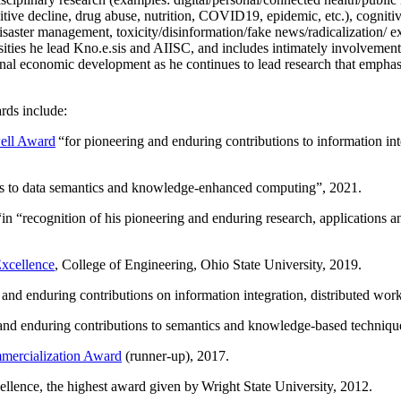
itive decline, drug abuse, nutrition, COVID19, epidemic, etc.), cognit
saster management, toxicity/disinformation/fake news/radicalization/ ext
rsities he lead Kno.e.sis and AIISC, and includes intimately involvement
ional economic development as he continues to lead research that empha
rds include:
ell Award
“
for pioneering and enduring contributions to information i
ns to data semantics and knowledge-enhanced computing
”, 2021.
“in “
recognition of his pioneering and enduring research, applications 
xcellence
, College of Engineering, Ohio State University, 2019.
 and enduring contributions on information integration, distributed wo
 and enduring contributions to semantics and knowledge-based techniques
ercialization Award
(runner-up), 2017.
llence, the highest award given by Wright State University, 2012.