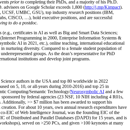
events
prior to
completing their PhDs, and a majority of his Ph.D.
h.D. advisees on Google Scholar exceeds 1,800 (
http://j.mp/Kimpact
).
d, UCSF, UMBC, GSU), top industry
research
positions (IBM,
s, CISCO, …), hold executive positions, and are successful
ving to do a postdoc.
(e.g., certificates in AI as well as Big and Smart Data Sciences;
cs (Internet Programming in 2000, Enterprise Information Systems &
olic AI in 2021, etc.), online teaching, international educational
 in nurturing diversity. Compared to a female student population of
 underrepresented groups. As the dean’s representative for PhD
ternational institutions and develop joint programs.
Science authors in the USA and top 80 worldwide in 2022
based
on 5, 10, or all-years
during 2010-2016
)
and
top
25
in
ntic C
omputing/
Semantic T
echnology
/
Neurosymbolic AI
and a few
,
sponsored by federal agencies (
23
NSF,
10
NIH
incl
uding
4 R01s
,
). Additionally
,
>>
$
7
million
has been awarded to support his
s
creation
.
For about 10 years,
own
annual
research expenditures
have
co-EIC of Web Intelligence Journal,
was the founding EIC of the
IC of
Distributed and Parallel Databases (DAPD)
for 15 years
, and
is
/workshops), served on
>
250
PCs, and given
>
100
keynotes
at many