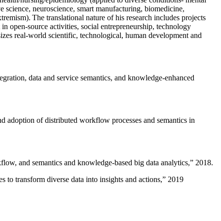
ive science, neuroscience, smart manufacturing, biomedicine,
remism). The translational nature of his research includes projects
 in open-source activities, social entrepreneurship, technology
sizes real-world scientific, technological, human development and
ntegration, data and service semantics, and knowledge-enhanced
and adoption of distributed workflow processes and semantics in
rkflow, and semantics and knowledge-based big data analytics
,” 2018.
 to transform diverse data into insights and actions
,” 2019