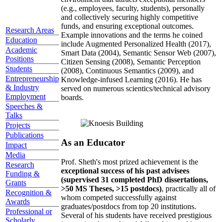
(e.g., employees, faculty, students), personally
and collectively securing highly competitive
funds, and ensuring exceptional outcomes.
Research Areas
Example innovations and the terms he coined
Education
include Augmented Personalized Health (2017),
Academic
Smart Data (2004), Semantic Sensor Web (2007),
Positions
Citizen Sensing (2008), Semantic Perception
Students
(2008), Continuous Semantics (2009), and
Entrepreneurship
Knowledge-infused Learning (2016). He has
& Industry
served on numerous scientics/technical advisory
Employment
boards.
Speeches &
Talks
Projects
Publications
As an Educator
Impact
Media
Prof. Sheth's most prized achievement is the
Research
exceptional success of his past advisees
Funding &
(supervised 31 completed PhD dissertations,
Grants
>50 MS Theses, >15 postdocs)
, practically all of
Recognition &
whom competed successfully against
Awards
graduates/postdocs from top 20 institutions.
Professional or
Several of his students have received prestigious
Scholarly