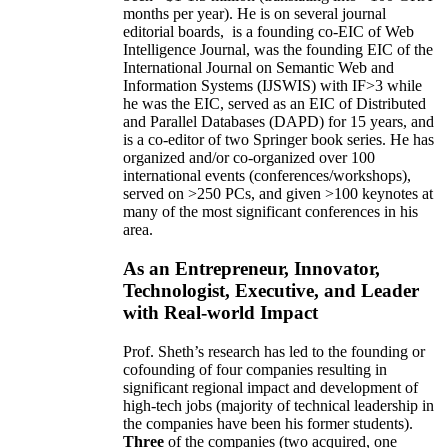
months per year)
.
He is on several journal
editorial
boards,
is
a founding co-EIC of Web
Intelligence Journal,
was the founding EIC of the
International Journal on Semantic Web and
Information Systems (IJSWIS)
with IF>3
while
he was the EIC
,
served as an
EIC of
Distributed
and Parallel Databases (DAPD)
for 15 years
, and
is
a co-editor of two Springer book series. He has
organized and/or co-organized over 100
international events (conferences/workshops),
served on
>
250
PCs, and given
>
100
keynotes
at
many of the most significant conferences in his
area
.
As an Entrepreneur, Innovator,
Technologist, Executive, and Leader
with Real-world Impact
Prof. Sheth’s research has led to the founding or
cofounding of four companies resulting in
significant regional impact and development of
high-tech jobs (majority of technical leadership in
the companies have been his former students).
Three
of the companies (two acquired, one