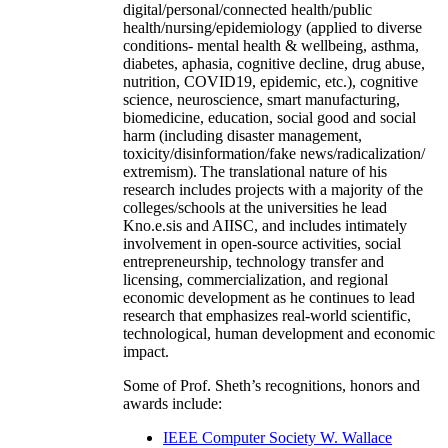
digital/personal/connected health/public
health/nursing/epidemiology (applied to diverse
conditions- mental health & wellbeing, asthma,
diabetes, aphasia, cognitive decline, drug abuse,
nutrition, COVID19, epidemic, etc.), cognitive
science, neuroscience, smart manufacturing,
biomedicine, education, social good and social
harm (including disaster management,
toxicity/disinformation/fake news/radicalization/
extremism). The translational nature of his
research includes projects with a majority of the
colleges/schools at the universities he lead
Kno.e.sis and AIISC, and includes intimately
involvement in open-source activities, social
entrepreneurship, technology transfer and
licensing, commercialization, and regional
economic development as he continues to lead
research that emphasizes real-world scientific,
technological, human development and economic
impact.
Some of Prof. Sheth’s recognitions, honors and
awards include:
IEEE Computer Society W. Wallace