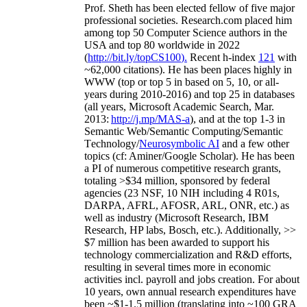
Prof. Sheth has been
elected
fellow
of
five major
professional societies
.
Research.com place
d
him
among
top
50 Computer Science authors in the
USA and top 80 worldwide in 2022
(
http://bit.ly/topCS100
).
Recent
h-index
12
1
with
~
6
2
,
000
citations
)
.
H
e has been places highly in
WWW
(
top
or top 5
in based
on 5, 10, or all-
years
during 2010-2016
)
and
top
25
in databases
(all years
,
Microsoft Academic Search
,
Mar.
2013:
http://j.mp/MAS-a
)
, and
at the top
1-3
in
S
emantic
Web/
Semantic C
omputing/
Semantic
T
echnology
/
Neurosymbolic AI
and a few other
topics (
cf
:
Aminer
/Google Scholar
)
. He has been
a PI of
numerous
competitive
research
grants
,
totaling
>
$
3
4
million
,
sponsored by federal
agencies (
23
NSF,
10
NIH
incl
uding
4 R01s
,
DARPA, AFRL, AFOSR,
ARL,
ONR, etc.) as
well as industry (Microsoft Research, IBM
Research, HP labs,
Bosch,
etc.). Additionally
,
>>
$
7
million
has been awarded to support his
technology commercialization and R&D efforts
,
resulting in several times more in economic
activities incl
.
payroll
and
jobs
creation
.
For about
10 years,
own
annual
research expenditures
have
been
~
$1
-
1.5
million
(translating into ~100 GRA