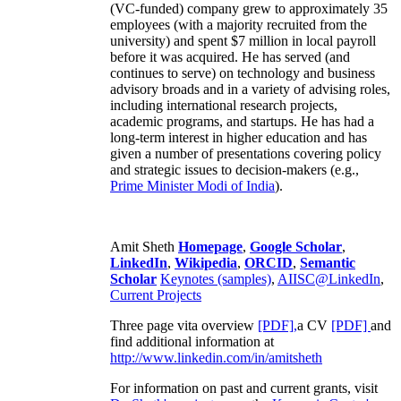
(VC-funded) company grew to approximately 35
employees (with a majority recruited from the
university) and spent $7 million in local payroll
before it was acquired. He has served (and
continues to serve) on technology and business
advisory broads and in a variety of advising roles,
including international research projects,
academic programs, and startups. He has had a
long-term interest in higher education and has
given a number of presentations covering policy
and strategic issues to decision-makers (e.g.,
Prime Minister
Modi of India
).
Amit Sheth
Homepage
,
Google Scholar
,
LinkedIn
,
Wikipedia
,
ORCID
,
Semantic
Scholar
Keynotes (samples)
,
AIISC@LinkedIn
,
Current Projects
Three page vita overview
[PDF],
a CV
[PDF]
and
find additional information at
http://www.linkedin.com/in/amitsheth
For information on past and current grants, visit