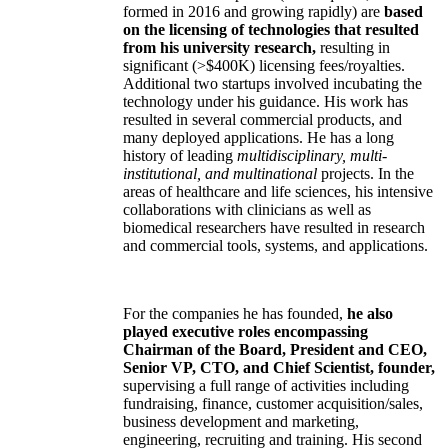
formed in 2016 and growing rapidly) are
based
on the licensing of technologies that resulted
from his university research,
resulting in
significant (>$400K) licensing fees/royalties.
Additional two startups involved incubating the
technology under his guidance. His work has
resulted in several commercial products, and
many deployed applications. He has a long
history of leading
multidisciplinary, multi-
institutional, and multinational
projects. In the
areas of healthcare and life sciences, his intensive
collaborations with clinicians as well as
biomedical researchers have resulted in research
and commercial tools, systems, and applications.
For the companies he has founded,
he also
played executive roles encompassing
Chairman of the Board, President and CEO,
Senior VP, CTO, and Chief Scientist, founder,
supervising a full range of activities including
fundraising, finance, customer acquisition/sales,
business development and marketing,
engineering, recruiting and training. His second