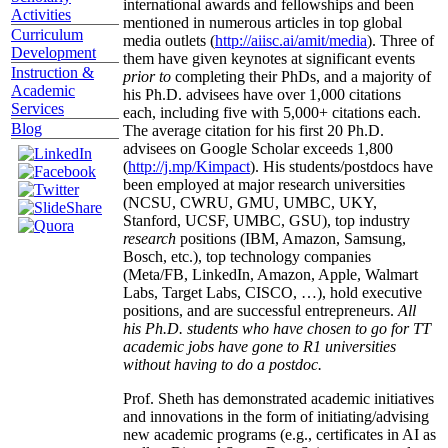
international awards and fellowships and been
Activities
mentioned in numerous articles in top global
Curriculum
media outlets (
http://aiisc.ai/amit/media
). Three of
Development
them have given keynotes at significant events
Instruction &
prior to
completing their PhDs, and a majority of
Academic
his Ph.D. advisees have over 1,000 citations
Services
each, including five with 5,000+ citations each.
Blog
The average citation for his first 20 Ph.D.
advisees on Google Scholar exceeds 1,800
(
http://j.mp/Kimpact
). His students/postdocs have
been employed at major research universities
(NCSU, CWRU, GMU, UMBC, UKY,
Stanford, UCSF, UMBC, GSU), top industry
research
positions (IBM, Amazon, Samsung,
Bosch, etc.), top technology companies
(Meta/FB, LinkedIn, Amazon, Apple, Walmart
Labs, Target Labs, CISCO, …), hold executive
positions, and are successful entrepreneurs.
All
his Ph.D. students who have chosen to go for TT
academic jobs have gone to R1 universities
without having to do a postdoc.
Prof. Sheth has demonstrated academic initiatives
and innovations in the form of initiating/advising
new academic programs (e.g., certificates in AI as