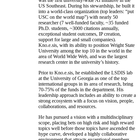
was the first university-wide AI initiative in the
US Southeast. During his stewardship, he built it
into a world-class organization (top leaders: “put
USC on the world map”) with nearly 50
researcher (7 well-funded faculty, ~35 funded
Ph.D. students, ~3000 citations annually,
exceptional student outcomes, IP creation,
support for large and small companies).
Kno.e.sis, with its ability to position Wright State
University among the top 10 in the world in the
area of World Wide Web, and was the largest
research center in the university’s history.
Prior to Kno.e.sis, he established the LSDIS lab
at the University of Georgia as one of the top
international groups in its area of research, bring
70-75% of the funds in the department. His
leadership approach includes an ability to create a
strong ecosystem with a focus on vision, people,
collaborations, and resources.
He has pursued a vision with a multidisciplinary
scope, placing bets on high risk and high reward
topics well before those topics have ascended the
hype curve, developed a highly collaborative
environment that attracts exceptional members