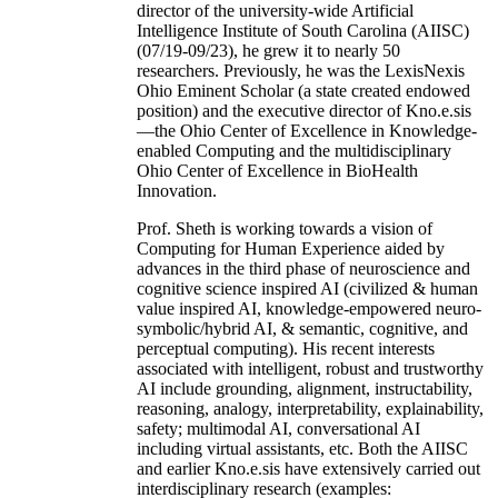
director of the university-wide Artificial
Intelligence Institute of South Carolina (AIISC)
(07/19-09/23), he grew it to nearly 50
researchers. Previously, he was the LexisNexis
Ohio Eminent Scholar (a state created endowed
position) and the executive director of Kno.e.sis
—the Ohio Center of Excellence in Knowledge-
enabled Computing and the multidisciplinary
Ohio Center of Excellence in BioHealth
Innovation.
Prof. Sheth is working towards a vision of
Computing for Human Experience aided by
advances in the third phase of neuroscience and
cognitive science inspired AI (civilized & human
value inspired AI, knowledge-empowered neuro-
symbolic/hybrid AI, & semantic, cognitive, and
perceptual computing). His recent interests
associated with intelligent, robust and trustworthy
AI include grounding, alignment, instructability,
reasoning, analogy, interpretability, explainability,
safety; multimodal AI, conversational AI
including virtual assistants, etc. Both the AIISC
and earlier Kno.e.sis have extensively carried out
interdisciplinary research (examples: