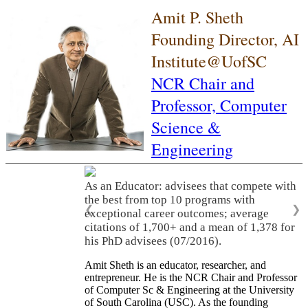
Amit P. Sheth
Founding Director, AI
Institute@UofSC
NCR Chair and
Professor,
Computer
Science &
Engineering
As an Educator: advisees that compete with
the best from top 10 programs with
❮
❯
exceptional career outcomes; average
citations of 1,700+ and a mean of 1,378 for
his PhD advisees (07/2016).
Amit Sheth is an educator, researcher, and
entrepreneur. He is the NCR Chair and Professor
of Computer Sc & Engineering at the University
of South Carolina (USC). As the founding