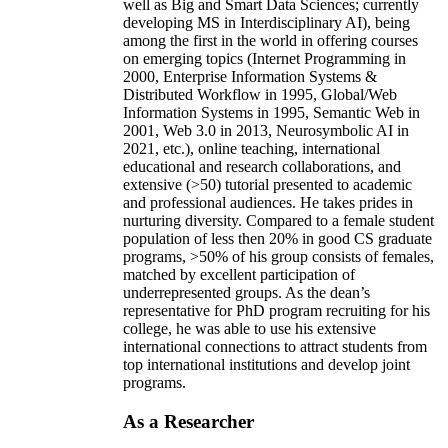
well as Big and Smart Data Sciences; currently
developing MS in Interdisciplinary AI), being
among the first in the world in offering courses
on emerging topics (Internet Programming in
2000, Enterprise Information Systems &
Distributed Workflow in 1995, Global/Web
Information Systems in 1995, Semantic Web in
2001, Web 3.0 in 2013, Neurosymbolic AI in
2021, etc.), online teaching, international
educational and research collaborations, and
extensive (>50) tutorial presented to academic
and professional audiences. He takes prides in
nurturing diversity. Compared to a female student
population of less then 20% in good CS graduate
programs, >50% of his group consists of females,
matched by excellent participation of
underrepresented groups. As the dean’s
representative for PhD program recruiting for his
college, he was able to use his extensive
international connections to attract students from
top international institutions and develop joint
programs.
As a Researcher