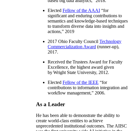
based big data analytics
,” 2018.
Elected
Fellow of the AAAI
“
for
significant and enduring contributions to
semantics and knowledge-based techniques
to transform diverse data into insights and
actions
,” 2019
2017 Ohio Faculty Council
Technology
Commercialization Award
(runner-up),
2017.
Received the Trustees Award for Faculty
Excellence, the highest award given
by Wright State University, 2012.
Elected
Fellow of the IEEE
“
for
contributions to information integration and
workflow management
,” 2006.
As a Leader
He has been able to demonstrate the ability to
create world-class entities to achieve
unprecedented institutional outcomes. The AIISC