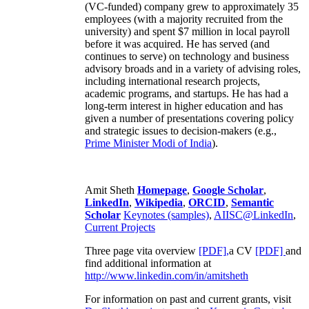
(VC-funded) company grew to approximately 35
employees (with a majority recruited from the
university) and spent $7 million in local payroll
before it was acquired. He has served (and
continues to serve) on technology and business
advisory broads and in a variety of advising roles,
including international research projects,
academic programs, and startups. He has had a
long-term interest in higher education and has
given a number of presentations covering policy
and strategic issues to decision-makers (e.g.,
Prime Minister
Modi of India
).
Amit Sheth
Homepage
,
Google Scholar
,
LinkedIn
,
Wikipedia
,
ORCID
,
Semantic
Scholar
Keynotes (samples)
,
AIISC@LinkedIn
,
Current Projects
Three page vita overview
[PDF],
a CV
[PDF]
and
find additional information at
http://www.linkedin.com/in/amitsheth
For information on past and current grants, visit