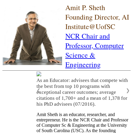
Amit P. Sheth
Founding Director, AI
Institute@UofSC
NCR Chair and
Professor,
Computer
Science &
Engineering
As an Educator: advisees that compete with
the best from top 10 programs with
❮
❯
exceptional career outcomes; average
citations of 1,700+ and a mean of 1,378 for
his PhD advisees (07/2016).
Amit Sheth is an educator, researcher, and
entrepreneur. He is the NCR Chair and Professor
of Computer Sc & Engineering at the University
of South Carolina (USC). As the founding