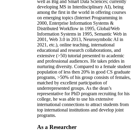
well as Big and Smart Data Sciences; currently
developing MS in Interdisciplinary AI), being
among the first in the world in offering courses
on emerging topics (Internet Programming in
2000, Enterprise Information Systems &
Distributed Workflow in 1995, Global/Web
Information Systems in 1995, Semantic Web in
2001, Web 3.0 in 2013, Neurosymbolic AI in
2021, etc.), online teaching, international
educational and research collaborations, and
extensive (>50) tutorial presented to academic
and professional audiences. He takes prides in
nurturing diversity. Compared to a female student
population of less then 20% in good CS graduate
programs, >50% of his group consists of females,
matched by excellent participation of
underrepresented groups. As the dean’s
representative for PhD program recruiting for his
college, he was able to use his extensive
international connections to attract students from
top international institutions and develop joint
programs.
As a Researcher