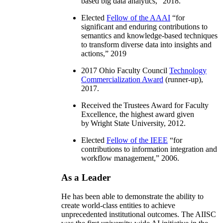
based big data analytics
,” 2018.
Elected
Fellow of the AAAI
“
for
significant and enduring contributions to
semantics and knowledge-based techniques
to transform diverse data into insights and
actions
,” 2019
2017 Ohio Faculty Council
Technology
Commercialization Award
(runner-up),
2017.
Received the Trustees Award for Faculty
Excellence, the highest award given
by Wright State University, 2012.
Elected
Fellow of the IEEE
“
for
contributions to information integration and
workflow management
,” 2006.
As a Leader
He has been able to demonstrate the ability to
create world-class entities to achieve
unprecedented institutional outcomes. The AIISC