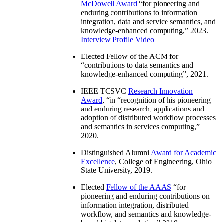
McDowell Award
“
for pioneering and
enduring contributions to information
integration, data and service semantics, and
knowledge-enhanced computing
,” 2023.
Interview
Profile Video
Elected Fellow of the ACM for
“
contributions to data semantics and
knowledge-enhanced computing
”, 2021.
IEEE TCSVC
Research Innovation
Award
, “in “
recognition of his pioneering
and enduring research, applications and
adoption of distributed workflow processes
and semantics in services computing
,”
2020.
Distinguished Alumni
Award for Academic
Excellence
, College of Engineering, Ohio
State University, 2019.
Elected
Fellow of the AAAS
“
for
pioneering and enduring contributions on
information integration, distributed
workflow, and semantics and knowledge-