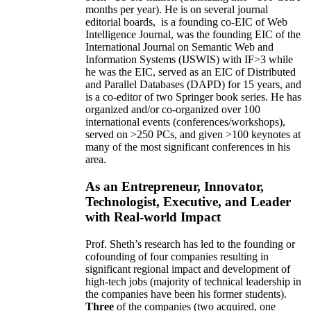
months per year)
.
He is on several journal
editorial
boards,
is
a founding co-EIC of Web
Intelligence Journal,
was the founding EIC of the
International Journal on Semantic Web and
Information Systems (IJSWIS)
with IF>3
while
he was the EIC
,
served as an
EIC of
Distributed
and Parallel Databases (DAPD)
for 15 years
, and
is
a co-editor of two Springer book series. He has
organized and/or co-organized over 100
international events (conferences/workshops),
served on
>
250
PCs, and given
>
100
keynotes
at
many of the most significant conferences in his
area
.
As an Entrepreneur, Innovator,
Technologist, Executive, and Leader
with Real-world Impact
Prof. Sheth’s research has led to the founding or
cofounding of four companies resulting in
significant regional impact and development of
high-tech jobs (majority of technical leadership in
the companies have been his former students).
Three
of the companies (two acquired, one