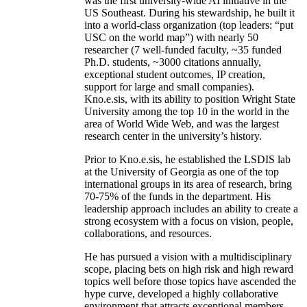
was the first university-wide AI initiative in the
US Southeast. During his stewardship, he built it
into a world-class organization (top leaders: “put
USC on the world map”) with nearly 50
researcher (7 well-funded faculty, ~35 funded
Ph.D. students, ~3000 citations annually,
exceptional student outcomes, IP creation,
support for large and small companies).
Kno.e.sis, with its ability to position Wright State
University among the top 10 in the world in the
area of World Wide Web, and was the largest
research center in the university’s history.
Prior to Kno.e.sis, he established the LSDIS lab
at the University of Georgia as one of the top
international groups in its area of research, bring
70-75% of the funds in the department. His
leadership approach includes an ability to create a
strong ecosystem with a focus on vision, people,
collaborations, and resources.
He has pursued a vision with a multidisciplinary
scope, placing bets on high risk and high reward
topics well before those topics have ascended the
hype curve, developed a highly collaborative
environment that attracts exceptional members