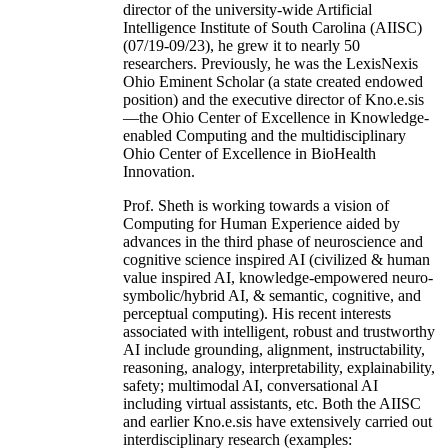
director of the university-wide Artificial
Intelligence Institute of South Carolina (AIISC)
(07/19-09/23), he grew it to nearly 50
researchers. Previously, he was the LexisNexis
Ohio Eminent Scholar (a state created endowed
position) and the executive director of Kno.e.sis
—the Ohio Center of Excellence in Knowledge-
enabled Computing and the multidisciplinary
Ohio Center of Excellence in BioHealth
Innovation.
Prof. Sheth is working towards a vision of
Computing for Human Experience aided by
advances in the third phase of neuroscience and
cognitive science inspired AI (civilized & human
value inspired AI, knowledge-empowered neuro-
symbolic/hybrid AI, & semantic, cognitive, and
perceptual computing). His recent interests
associated with intelligent, robust and trustworthy
AI include grounding, alignment, instructability,
reasoning, analogy, interpretability, explainability,
safety; multimodal AI, conversational AI
including virtual assistants, etc. Both the AIISC
and earlier Kno.e.sis have extensively carried out
interdisciplinary research (examples: