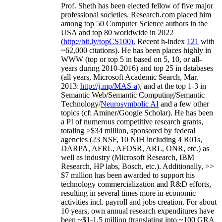
Prof. Sheth has been
elected
fellow
of
five major
professional societies
.
Research.com place
d
him
among
top
50 Computer Science authors in the
USA and top 80 worldwide in 2022
(
http://bit.ly/topCS100
).
Recent
h-index
12
1
with
~
6
2
,
000
citations
)
.
H
e has been places highly in
WWW
(
top
or top 5
in based
on 5, 10, or all-
years
during 2010-2016
)
and
top
25
in databases
(all years
,
Microsoft Academic Search
,
Mar.
2013:
http://j.mp/MAS-a
)
, and
at the top
1-3
in
S
emantic
Web/
Semantic C
omputing/
Semantic
T
echnology
/
Neurosymbolic AI
and a few other
topics (
cf
:
Aminer
/Google Scholar
)
. He has been
a PI of
numerous
competitive
research
grants
,
totaling
>
$
3
4
million
,
sponsored by federal
agencies (
23
NSF,
10
NIH
incl
uding
4 R01s
,
DARPA, AFRL, AFOSR,
ARL,
ONR, etc.) as
well as industry (Microsoft Research, IBM
Research, HP labs,
Bosch,
etc.). Additionally
,
>>
$
7
million
has been awarded to support his
technology commercialization and R&D efforts
,
resulting in several times more in economic
activities incl
.
payroll
and
jobs
creation
.
For about
10 years,
own
annual
research expenditures
have
been
~
$1
-
1.5
million
(translating into ~100 GRA