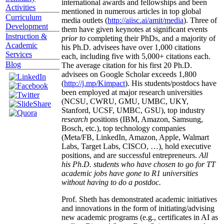
international awards and fellowships and been
Activities
mentioned in numerous articles in top global
Curriculum
media outlets (
http://aiisc.ai/amit/media
). Three of
Development
them have given keynotes at significant events
Instruction &
prior to
completing their PhDs, and a majority of
Academic
his Ph.D. advisees have over 1,000 citations
Services
each, including five with 5,000+ citations each.
Blog
The average citation for his first 20 Ph.D.
advisees on Google Scholar exceeds 1,800
(
http://j.mp/Kimpact
). His students/postdocs have
been employed at major research universities
(NCSU, CWRU, GMU, UMBC, UKY,
Stanford, UCSF, UMBC, GSU), top industry
research
positions (IBM, Amazon, Samsung,
Bosch, etc.), top technology companies
(Meta/FB, LinkedIn, Amazon, Apple, Walmart
Labs, Target Labs, CISCO, …), hold executive
positions, and are successful entrepreneurs.
All
his Ph.D. students who have chosen to go for TT
academic jobs have gone to R1 universities
without having to do a postdoc.
Prof. Sheth has demonstrated academic initiatives
and innovations in the form of initiating/advising
new academic programs (e.g., certificates in AI as