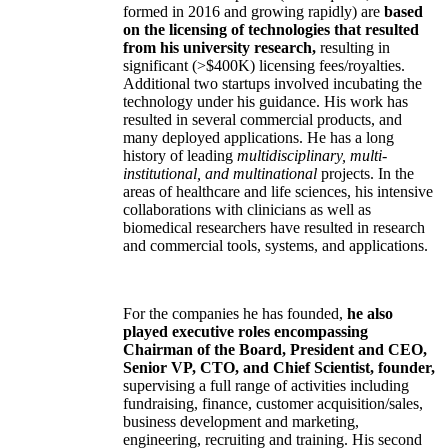
formed in 2016 and growing rapidly) are
based
on the licensing of technologies that resulted
from his university research,
resulting in
significant (>$400K) licensing fees/royalties.
Additional two startups involved incubating the
technology under his guidance. His work has
resulted in several commercial products, and
many deployed applications. He has a long
history of leading
multidisciplinary, multi-
institutional, and multinational
projects. In the
areas of healthcare and life sciences, his intensive
collaborations with clinicians as well as
biomedical researchers have resulted in research
and commercial tools, systems, and applications.
For the companies he has founded,
he also
played executive roles encompassing
Chairman of the Board, President and CEO,
Senior VP, CTO, and Chief Scientist, founder,
supervising a full range of activities including
fundraising, finance, customer acquisition/sales,
business development and marketing,
engineering, recruiting and training. His second