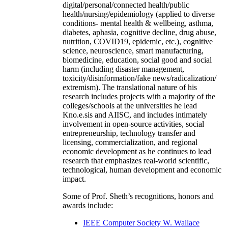
digital/personal/connected health/public
health/nursing/epidemiology (applied to diverse
conditions- mental health & wellbeing, asthma,
diabetes, aphasia, cognitive decline, drug abuse,
nutrition, COVID19, epidemic, etc.), cognitive
science, neuroscience, smart manufacturing,
biomedicine, education, social good and social
harm (including disaster management,
toxicity/disinformation/fake news/radicalization/
extremism). The translational nature of his
research includes projects with a majority of the
colleges/schools at the universities he lead
Kno.e.sis and AIISC, and includes intimately
involvement in open-source activities, social
entrepreneurship, technology transfer and
licensing, commercialization, and regional
economic development as he continues to lead
research that emphasizes real-world scientific,
technological, human development and economic
impact.
Some of Prof. Sheth’s recognitions, honors and
awards include:
IEEE Computer Society W. Wallace