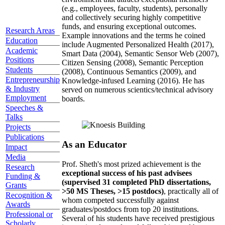
(e.g., employees, faculty, students), personally
and collectively securing highly competitive
funds, and ensuring exceptional outcomes.
Research Areas
Example innovations and the terms he coined
Education
include Augmented Personalized Health (2017),
Academic
Smart Data (2004), Semantic Sensor Web (2007),
Positions
Citizen Sensing (2008), Semantic Perception
Students
(2008), Continuous Semantics (2009), and
Entrepreneurship
Knowledge-infused Learning (2016). He has
& Industry
served on numerous scientics/technical advisory
Employment
boards.
Speeches &
Talks
Projects
Publications
As an Educator
Impact
Media
Prof. Sheth's most prized achievement is the
Research
exceptional success of his past advisees
Funding &
(supervised 31 completed PhD dissertations,
Grants
>50 MS Theses, >15 postdocs)
, practically all of
Recognition &
whom competed successfully against
Awards
graduates/postdocs from top 20 institutions.
Professional or
Several of his students have received prestigious
Scholarly