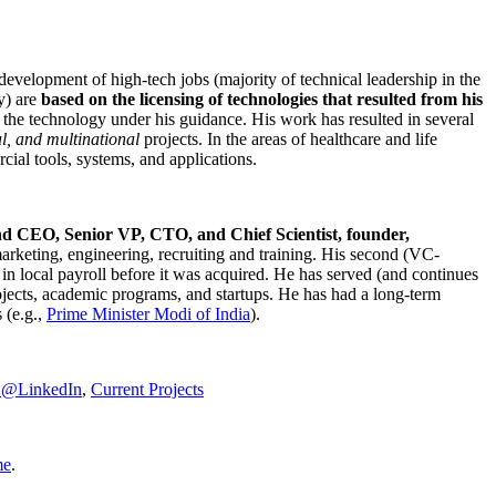
development of high-tech jobs (majority of technical leadership in the
y) are
based on the licensing of technologies that resulted from his
g the technology under his guidance. His work has resulted in several
al, and multinational
projects. In the areas of healthcare and life
rcial tools, systems, and applications.
nd CEO, Senior VP, CTO, and Chief Scientist, founder,
marketing, engineering, recruiting and training. His second (VC-
n local payroll before it was acquired. He has served (and continues
rojects, academic programs, and startups. He has had a long-term
 (e.g.,
Prime Minister
Modi of India
).
C@LinkedIn
,
Current Projects
me
.