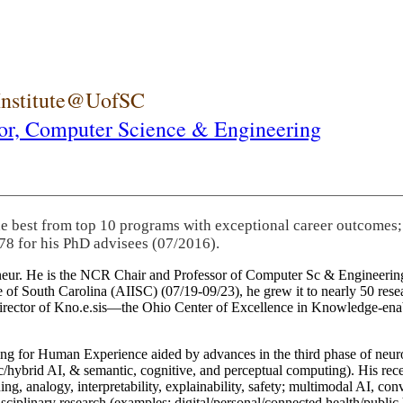
 Institute@UofSC
or,
Computer Science & Engineering
he best from top 10 programs with exceptional career outcomes;
78 for his PhD advisees (07/2016).
eneur. He is the NCR Chair and Professor of Computer Sc & Engineering
itute of South Carolina (AIISC) (07/19-09/23), he grew it to nearly 50 r
 director of Kno.e.sis—the Ohio Center of Excellence in Knowledge-ena
ng for Human Experience aided by advances in the third phase of neuro
brid AI, & semantic, cognitive, and perceptual computing). His recent 
ing, analogy, interpretability, explainability, safety; multimodal AI, con
disciplinary research (examples: digital/personal/connected health/publi