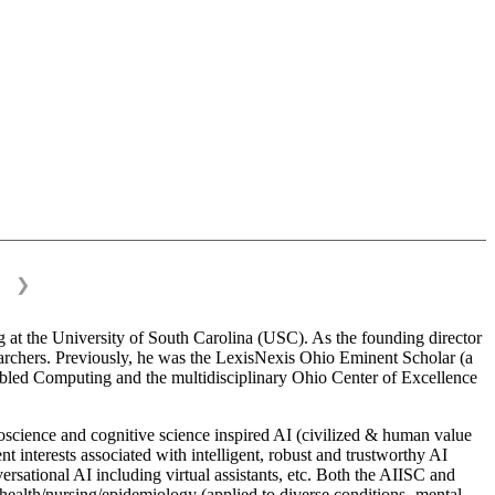
❯
 at the University of South Carolina (USC). As the founding director
esearchers. Previously, he was the LexisNexis Ohio Eminent Scholar (a
bled Computing and the multidisciplinary Ohio Center of Excellence
science and cognitive science inspired AI (civilized & human value
interests associated with intelligent, robust and trustworthy AI
versational AI including virtual assistants, etc. Both the AIISC and
c health/nursing/epidemiology (applied to diverse conditions- mental