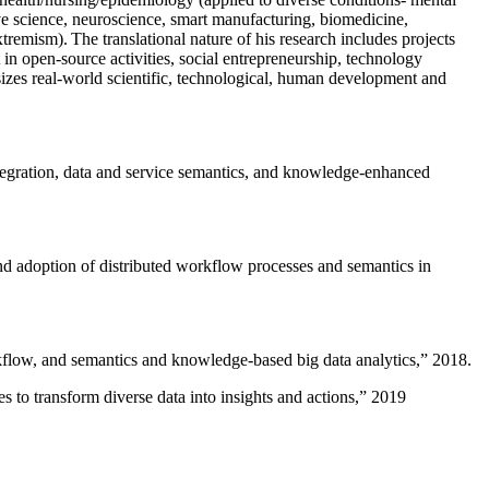
ive science, neuroscience, smart manufacturing, biomedicine,
remism). The translational nature of his research includes projects
 in open-source activities, social entrepreneurship, technology
sizes real-world scientific, technological, human development and
ntegration, data and service semantics, and knowledge-enhanced
and adoption of distributed workflow processes and semantics in
rkflow, and semantics and knowledge-based big data analytics
,” 2018.
 to transform diverse data into insights and actions
,” 2019