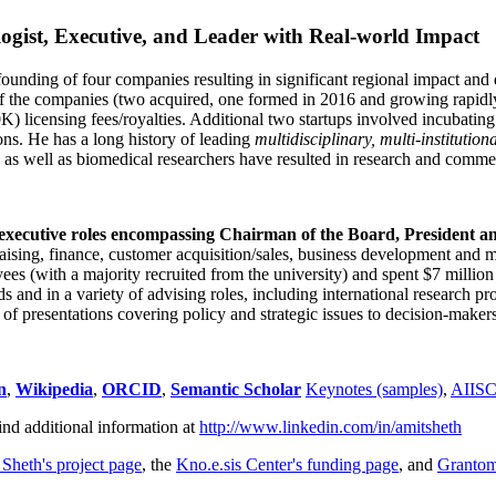
ogist, Executive, and Leader with Real-world Impact
founding of four companies resulting in significant regional impact and 
f the companies (two acquired, one formed in 2016 and growing rapidl
0K) licensing fees/royalties. Additional two startups involved incubatin
ns. He has a long history of leading
multidisciplinary, multi-institution
ns as well as biomedical researchers have resulted in research and comme
 executive roles encompassing Chairman of the Board, President a
draising, finance, customer acquisition/sales, business development and 
 (with a majority recruited from the university) and spent $7 million i
s and in a variety of advising roles, including international research p
of presentations covering policy and strategic issues to decision-makers
n
,
Wikipedia
,
ORCID
,
Semantic Scholar
Keynotes (samples)
,
AIIS
ind additional information at
http://www.linkedin.com/in/amitsheth
 Sheth's project page
, the
Kno.e.sis Center's funding page
, and
Granto