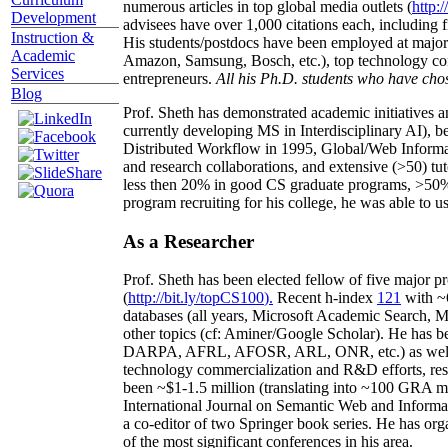
numerous articles in top global media outlets (
http:/
Development
advisees have over 1,000 citations each, including 
Instruction &
His students/postdocs have been employed at m
Academic
Amazon, Samsung, Bosch, etc.), top technology co
Services
entrepreneurs.
All his Ph.D. students who have chos
Blog
Prof. Sheth has demonstrated academic initiatives a
currently developing MS in Interdisciplinary AI), b
Distributed Workflow in 1995, Global/Web Informat
and research collaborations, and extensive (>50) tu
less then 20% in good CS graduate programs, >50% o
program recruiting for his college, he was able to us
As a Researcher
Prof. Sheth has been
elected
fellow
of
five major pr
(
http://bit.ly/topCS100
).
Recent
h-index
12
1
with
~
databases (all years
,
Microsoft Academic Search
,
Ma
other topics (
cf
:
Aminer
/Google Scholar
)
. He has b
DARPA, AFRL, AFOSR,
ARL,
ONR, etc.) as wel
technology commercialization and R&D efforts
, re
been
~
$1
-
1.5
million
(translating into ~100 GRA m
International Journal on Semantic Web and Inform
a co-editor of two Springer book series. He has or
of the most significant conferences in his area
.