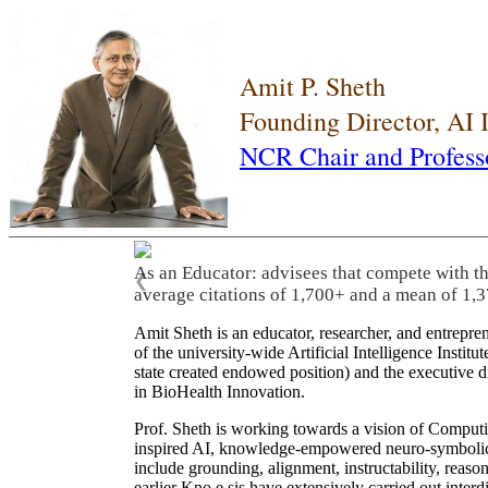
Amit P. Sheth
Founding Director, AI
NCR Chair and Profess
As an Educator: advisees that compete with t
❮
average citations of 1,700+ and a mean of 1,3
Amit Sheth is an educator, researcher, and entrepr
of the university-wide Artificial Intelligence Inst
state created endowed position) and the executive
in BioHealth Innovation.
Prof. Sheth is working towards a vision of Computi
inspired AI, knowledge-empowered neuro-symbolic/hy
include grounding, alignment, instructability, reason
earlier Kno.e.sis have extensively carried out inter