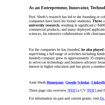
As an Entrepreneur, Innovator, Technol
Prof. Sheth’s research has led to the founding or co
companies have been his former students).
Three
o
university research,
resulting in significant (>$40
commercial products, and many deployed applicatio
sciences, his intensive collaborations with clinicia
For the companies he has founded,
he also played
supervising a full range of activities including fun
funded) company grew to approximately 35 employees
to serve) on technology and business advisory broad
interest in higher education and has given a number 
Amit Sheth
Homepage
,
Google Scholar
,
LinkedI
Three page vita overview
[PDF],
a CV
[PDF]
and f
For information on past and current grants, visit
Dr.