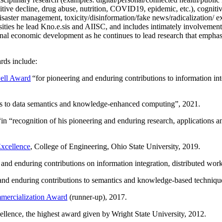
itive decline, drug abuse, nutrition, COVID19, epidemic, etc.), cognit
saster management, toxicity/disinformation/fake news/radicalization/ ext
rsities he lead Kno.e.sis and AIISC, and includes intimately involvement
ional economic development as he continues to lead research that empha
rds include:
ell Award
“
for pioneering and enduring contributions to information i
ns to data semantics and knowledge-enhanced computing
”, 2021.
“in “
recognition of his pioneering and enduring research, applications 
xcellence
, College of Engineering, Ohio State University, 2019.
 and enduring contributions on information integration, distributed wo
 and enduring contributions to semantics and knowledge-based techniques
ercialization Award
(runner-up), 2017.
llence, the highest award given by Wright State University, 2012.