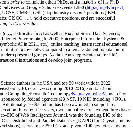
events
prior to
completing their PhDs, and a majority of his Ph.D.
h.D. advisees on Google Scholar exceeds 1,800 (
http://j.mp/Kimpact
).
d, UCSF, UMBC, GSU), top industry
research
positions (IBM,
s, CISCO, …), hold executive positions, and are successful
ving to do a postdoc.
(e.g., certificates in AI as well as Big and Smart Data Sciences;
cs (Internet Programming in 2000, Enterprise Information Systems &
olic AI in 2021, etc.), online teaching, international educational
 in nurturing diversity. Compared to a female student population of
 underrepresented groups. As the dean’s representative for PhD
ternational institutions and develop joint programs.
Science authors in the USA and top 80 worldwide in 2022
based
on 5, 10, or all-years
during 2010-2016
)
and
top
25
in
ntic C
omputing/
Semantic T
echnology
/
Neurosymbolic AI
and a few
,
sponsored by federal agencies (
23
NSF,
10
NIH
incl
uding
4 R01s
,
). Additionally
,
>>
$
7
million
has been awarded to support his
s
creation
.
For about 10 years,
own
annual
research expenditures
have
co-EIC of Web Intelligence Journal,
was the founding EIC of the
IC of
Distributed and Parallel Databases (DAPD)
for 15 years
, and
is
/workshops), served on
>
250
PCs, and given
>
100
keynotes
at many