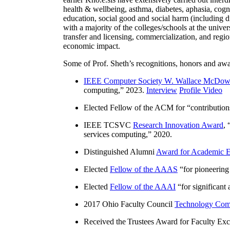
health & wellbeing, asthma, diabetes, aphasia, cogn
education, social good and social harm (including di
with a majority of the colleges/schools at the unive
transfer and licensing, commercialization, and reg
economic impact.
Some of Prof. Sheth’s recognitions, honors and awa
IEEE Computer Society W. Wallace McDow
computing
,” 2023.
Interview
Profile Video
Elected Fellow of the ACM for “
contributio
IEEE TCSVC
Research Innovation Award
, 
services computing
,” 2020.
Distinguished Alumni
Award for Academic E
Elected
Fellow of the AAAS
“
for pioneering
Elected
Fellow of the AAAI
“
for significant
2017 Ohio Faculty Council
Technology Comm
Received the Trustees Award for Faculty Exce