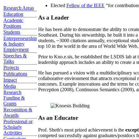
Elected
Fellow of the IEEE
“
for contributio
Research Areas
Education
As a Leader
Academic
Positions
He has been able to demonstrate the ability to creat
Students
Southeast. During his stewardship, he built it into
Entrepreneurship
students, ~3000 citations annually, exceptional stud
& Industry
top 10 in the world in the area of World Wide Web, a
Employment
Speeches &
Prior to Kno.e.sis, he established the LSDIS lab at 
Talks
leadership approach includes an ability to create a 
Projects
He has pursued a vision with a multidisciplinary sc
Publications
collaborative environment that attracts exceptional 
Impact
outcomes. Example innovations and the terms he c
Media
Perception (2008), Continuous Semantics (2009), a
Research
Funding &
Grants
Recognition &
Awards
As an Educator
Professional or
Scholarly
Prof. Sheth's most prized achievement is the
except
Activities
competed successfully against graduates/postdocs fr
Curriculum