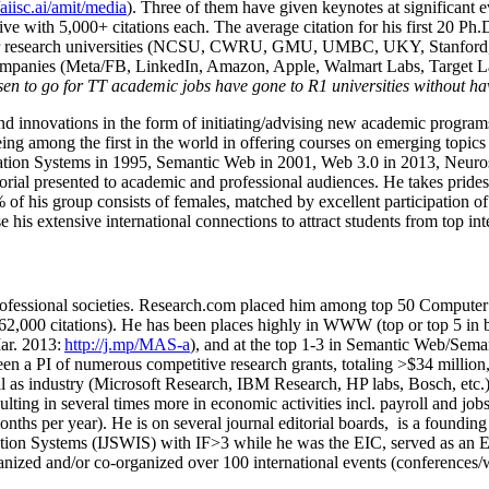
/aiisc.ai/amit/media
). Three of them have given keynotes at significant 
five with 5,000+ citations each. The average citation for his first 20 P
ajor research universities (NCSU, CWRU, GMU, UMBC, UKY, Stanfor
mpanies (Meta/FB, LinkedIn, Amazon, Apple, Walmart Labs, Target Lab
en to go for TT academic jobs have gone to R1 universities without ha
nd innovations in the form of initiating/advising new academic programs 
eing among the first in the world in offering courses on emerging topi
ion Systems in 1995, Semantic Web in 2001, Web 3.0 in 2013, Neurosymb
torial presented to academic and professional audiences. He takes prides
f his group consists of females, matched by excellent participation of
e his extensive international connections to attract students from top in
ofessional societies
.
Research.com place
d
him among
top
50 Computer 
6
2
,
000
citations
)
.
H
e has been places highly in WWW
(
top
or top 5
in 
r. 2013:
http://j.mp/MAS-a
)
, and
at the top
1-3
in
S
emantic
Web/
Sema
een a PI of
numerous
competitive
research
grants
, totaling
>
$
3
4
million
l as industry (Microsoft Research, IBM Research, HP labs,
Bosch,
etc.
sulting in several times more in economic activities incl
.
payroll
and
job
onths per year)
.
He is on several journal editorial
boards,
is
a founding 
ation Systems (IJSWIS)
with IF>3
while
he was the EIC
,
served as an
E
ganized and/or co-organized over 100 international events (conferences