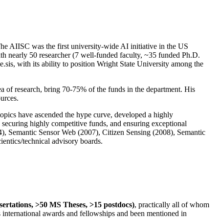
The AIISC was the first university-wide AI initiative in the US
ith nearly 50 researcher (7 well-funded faculty, ~35 funded Ph.D.
.sis, with its ability to position Wright State University among the
rea of research, bring 70-75% of the funds in the department. His
ources.
 topics have ascended the hype curve, developed a highly
ly securing highly competitive funds, and ensuring exceptional
4), Semantic Sensor Web (2007), Citizen Sensing (2008), Semantic
ntics/technical advisory boards.
ssertations, >50 MS Theses, >15 postdocs)
, practically all of whom
us international awards and fellowships and been mentioned in