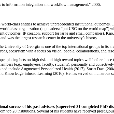
ns to information integration and workflow management
,” 2006.
e world-class entities to achieve unprecedented institutional outcomes. 
 a world-class organization (top leaders: “put USC on the world map”) w
ent outcomes, IP creation, support for large and small companies). Kno.e
nd was the largest research center in the university’s history.
the University of Georgia as one of the top international groups in its a
strong ecosystem with a focus on vision, people, collaborations, and res
ope, placing bets on high risk and high reward topics well before those
members (e.g., employees, faculty, students), personally and collective
oined include Augmented Personalized Health (2017), Smart Data (200
nd Knowledge-infused Learning (2016). He has served on numerous scie
ional success of his past advisees (supervised 31 completed PhD di
om top 20 institutions. Several of his students have received prestigio