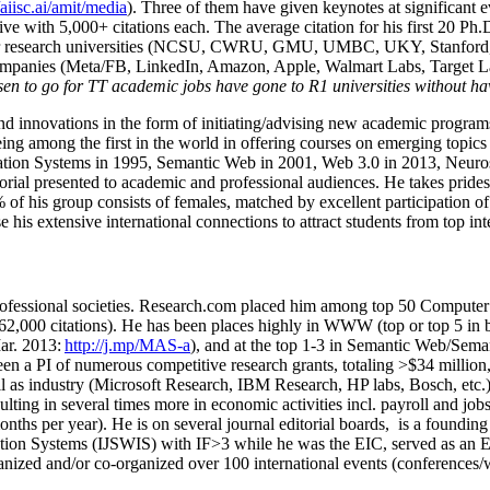
/aiisc.ai/amit/media
). Three of them have given keynotes at significant 
five with 5,000+ citations each. The average citation for his first 20 P
ajor research universities (NCSU, CWRU, GMU, UMBC, UKY, Stanfor
mpanies (Meta/FB, LinkedIn, Amazon, Apple, Walmart Labs, Target Lab
en to go for TT academic jobs have gone to R1 universities without ha
nd innovations in the form of initiating/advising new academic programs 
eing among the first in the world in offering courses on emerging topi
ion Systems in 1995, Semantic Web in 2001, Web 3.0 in 2013, Neurosymb
torial presented to academic and professional audiences. He takes prides
f his group consists of females, matched by excellent participation of
e his extensive international connections to attract students from top in
ofessional societies
.
Research.com place
d
him among
top
50 Computer 
6
2
,
000
citations
)
.
H
e has been places highly in WWW
(
top
or top 5
in 
r. 2013:
http://j.mp/MAS-a
)
, and
at the top
1-3
in
S
emantic
Web/
Sema
een a PI of
numerous
competitive
research
grants
, totaling
>
$
3
4
million
l as industry (Microsoft Research, IBM Research, HP labs,
Bosch,
etc.
sulting in several times more in economic activities incl
.
payroll
and
job
onths per year)
.
He is on several journal editorial
boards,
is
a founding 
ation Systems (IJSWIS)
with IF>3
while
he was the EIC
,
served as an
E
ganized and/or co-organized over 100 international events (conferences