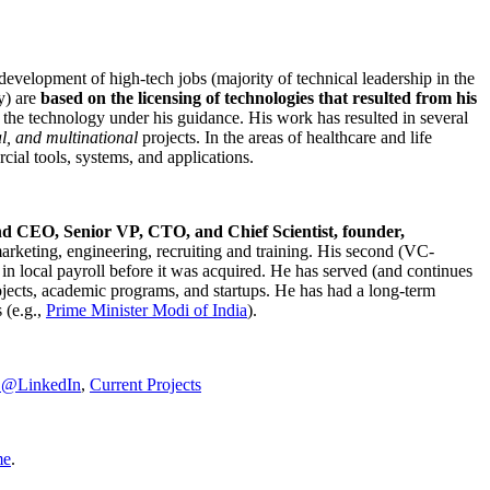
development of high-tech jobs (majority of technical leadership in the
y) are
based on the licensing of technologies that resulted from his
g the technology under his guidance. His work has resulted in several
al, and multinational
projects. In the areas of healthcare and life
rcial tools, systems, and applications.
nd CEO, Senior VP, CTO, and Chief Scientist, founder,
marketing, engineering, recruiting and training. His second (VC-
n local payroll before it was acquired. He has served (and continues
rojects, academic programs, and startups. He has had a long-term
 (e.g.,
Prime Minister
Modi of India
).
C@LinkedIn
,
Current Projects
me
.