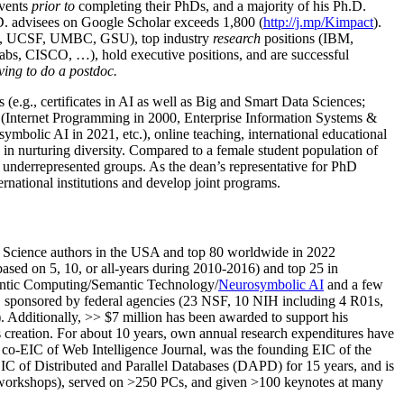
events
prior to
completing their PhDs, and a majority of his Ph.D.
h.D. advisees on Google Scholar exceeds 1,800 (
http://j.mp/Kimpact
).
d, UCSF, UMBC, GSU), top industry
research
positions (IBM,
s, CISCO, …), hold executive positions, and are successful
ving to do a postdoc.
(e.g., certificates in AI as well as Big and Smart Data Sciences;
cs (Internet Programming in 2000, Enterprise Information Systems &
olic AI in 2021, etc.), online teaching, international educational
 in nurturing diversity. Compared to a female student population of
 underrepresented groups. As the dean’s representative for PhD
ternational institutions and develop joint programs.
Science authors in the USA and top 80 worldwide in 2022
based
on 5, 10, or all-years
during 2010-2016
)
and
top
25
in
ntic C
omputing/
Semantic T
echnology
/
Neurosymbolic AI
and a few
,
sponsored by federal agencies (
23
NSF,
10
NIH
incl
uding
4 R01s
,
). Additionally
,
>>
$
7
million
has been awarded to support his
s
creation
.
For about 10 years,
own
annual
research expenditures
have
co-EIC of Web Intelligence Journal,
was the founding EIC of the
IC of
Distributed and Parallel Databases (DAPD)
for 15 years
, and
is
/workshops), served on
>
250
PCs, and given
>
100
keynotes
at many