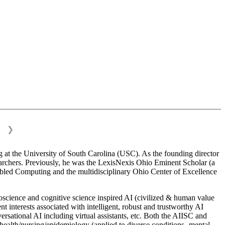
❯
 at the University of South Carolina (USC). As the founding director
esearchers. Previously, he was the LexisNexis Ohio Eminent Scholar (a
bled Computing and the multidisciplinary Ohio Center of Excellence
science and cognitive science inspired AI (civilized & human value
interests associated with intelligent, robust and trustworthy AI
versational AI including virtual assistants, etc. Both the AIISC and
c health/nursing/epidemiology (applied to diverse conditions- mental