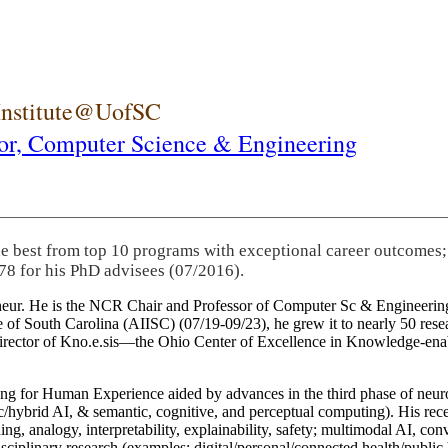
 Institute@UofSC
or,
Computer Science & Engineering
he best from top 10 programs with exceptional career outcomes;
78 for his PhD advisees (07/2016).
eneur. He is the NCR Chair and Professor of Computer Sc & Engineering
itute of South Carolina (AIISC) (07/19-09/23), he grew it to nearly 50 r
 director of Kno.e.sis—the Ohio Center of Excellence in Knowledge-ena
ng for Human Experience aided by advances in the third phase of neuro
brid AI, & semantic, cognitive, and perceptual computing). His recent 
ing, analogy, interpretability, explainability, safety; multimodal AI, con
disciplinary research (examples: digital/personal/connected health/publi