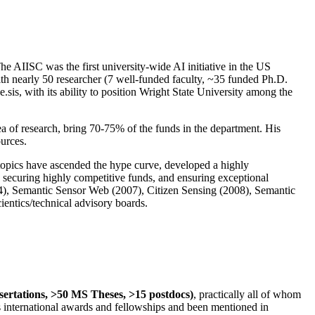
The AIISC was the first university-wide AI initiative in the US
ith nearly 50 researcher (7 well-funded faculty, ~35 funded Ph.D.
.sis, with its ability to position Wright State University among the
rea of research, bring 70-75% of the funds in the department. His
ources.
 topics have ascended the hype curve, developed a highly
ly securing highly competitive funds, and ensuring exceptional
4), Semantic Sensor Web (2007), Citizen Sensing (2008), Semantic
ntics/technical advisory boards.
ssertations, >50 MS Theses, >15 postdocs)
, practically all of whom
us international awards and fellowships and been mentioned in