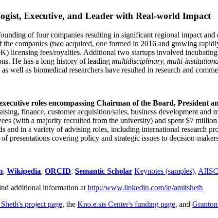
ogist, Executive, and Leader with Real-world Impact
founding of four companies resulting in significant regional impact and 
f the companies (two acquired, one formed in 2016 and growing rapidl
0K) licensing fees/royalties. Additional two startups involved incubatin
ns. He has a long history of leading
multidisciplinary, multi-institution
ns as well as biomedical researchers have resulted in research and comme
 executive roles encompassing Chairman of the Board, President a
draising, finance, customer acquisition/sales, business development and 
 (with a majority recruited from the university) and spent $7 million i
s and in a variety of advising roles, including international research p
of presentations covering policy and strategic issues to decision-makers
n
,
Wikipedia
,
ORCID
,
Semantic Scholar
Keynotes (samples)
,
AIIS
ind additional information at
http://www.linkedin.com/in/amitsheth
 Sheth's project page
, the
Kno.e.sis Center's funding page
, and
Granto