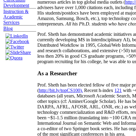
numerous articles in top global media outlets (
http:/
Development
advisees have over 1,000 citations each, including 
Instruction &
His students/postdocs have been employed at m
Academic
Amazon, Samsung, Bosch, etc.), top technology co
Services
entrepreneurs.
All his Ph.D. students who have chos
Blog
Prof. Sheth has demonstrated academic initiatives a
currently developing MS in Interdisciplinary AI), b
Distributed Workflow in 1995, Global/Web Informat
and research collaborations, and extensive (>50) tu
less then 20% in good CS graduate programs, >50% o
program recruiting for his college, he was able to us
As a Researcher
Prof. Sheth has been
elected
fellow
of
five major pr
(
http://bit.ly/topCS100
).
Recent
h-index
12
1
with
~
databases (all years
,
Microsoft Academic Search
,
Ma
other topics (
cf
:
Aminer
/Google Scholar
)
. He has b
DARPA, AFRL, AFOSR,
ARL,
ONR, etc.) as wel
technology commercialization and R&D efforts
, re
been
~
$1
-
1.5
million
(translating into ~100 GRA m
International Journal on Semantic Web and Inform
a co-editor of two Springer book series. He has or
of the most significant conferences in his area
.