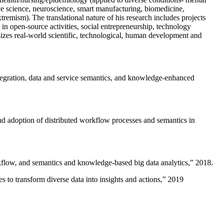
ive science, neuroscience, smart manufacturing, biomedicine,
remism). The translational nature of his research includes projects
 in open-source activities, social entrepreneurship, technology
sizes real-world scientific, technological, human development and
ntegration, data and service semantics, and knowledge-enhanced
and adoption of distributed workflow processes and semantics in
rkflow, and semantics and knowledge-based big data analytics
,” 2018.
 to transform diverse data into insights and actions
,” 2019