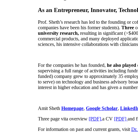
As an Entrepreneur, Innovator, Technol
Prof. Sheth’s research has led to the founding or co
companies have been his former students).
Three
o
university research,
resulting in significant (>$40
commercial products, and many deployed applicatio
sciences, his intensive collaborations with clinicia
For the companies he has founded,
he also played
supervising a full range of activities including fun
funded) company grew to approximately 35 employees
to serve) on technology and business advisory broad
interest in higher education and has given a number 
Amit Sheth
Homepage
,
Google Scholar
,
LinkedI
Three page vita overview
[PDF],
a CV
[PDF]
and f
For information on past and current grants, visit
Dr.