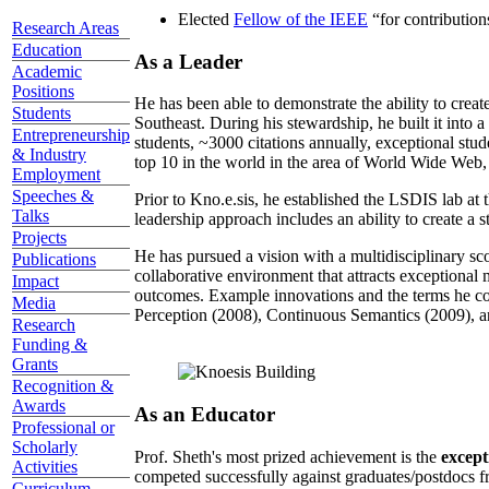
Elected
Fellow of the IEEE
“
for contributio
Research Areas
Education
As a Leader
Academic
Positions
He has been able to demonstrate the ability to creat
Students
Southeast. During his stewardship, he built it into
Entrepreneurship
students, ~3000 citations annually, exceptional stud
& Industry
top 10 in the world in the area of World Wide Web, a
Employment
Speeches &
Prior to Kno.e.sis, he established the LSDIS lab at 
Talks
leadership approach includes an ability to create a 
Projects
He has pursued a vision with a multidisciplinary sc
Publications
collaborative environment that attracts exceptional 
Impact
outcomes. Example innovations and the terms he c
Media
Perception (2008), Continuous Semantics (2009), a
Research
Funding &
Grants
Recognition &
Awards
As an Educator
Professional or
Scholarly
Prof. Sheth's most prized achievement is the
except
Activities
competed successfully against graduates/postdocs fr
Curriculum