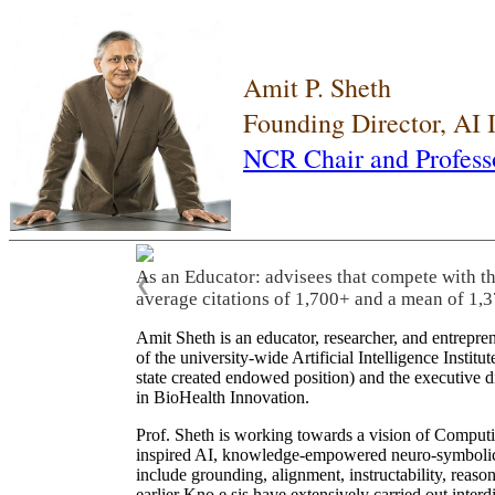
Amit P. Sheth
Founding Director, AI
NCR Chair and Profess
As an Educator: advisees that compete with t
❮
average citations of 1,700+ and a mean of 1,3
Amit Sheth is an educator, researcher, and entrepr
of the university-wide Artificial Intelligence Inst
state created endowed position) and the executive
in BioHealth Innovation.
Prof. Sheth is working towards a vision of Computi
inspired AI, knowledge-empowered neuro-symbolic/hy
include grounding, alignment, instructability, reason
earlier Kno.e.sis have extensively carried out inter