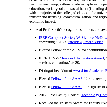
health & wellbeing, asthma, diabetes, aphasia, cogn
education, social good and social harm (including di
with a majority of the colleges/schools at the unive
transfer and licensing, commercialization, and reg
economic impact.
Some of Prof. Sheth’s recognitions, honors and awa
IEEE Computer Society W. Wallace McDow
computing
,” 2023.
Interview
Profile Video
Elected Fellow of the ACM for “
contributio
IEEE TCSVC
Research Innovation Award
, 
services computing
,” 2020.
Distinguished Alumni
Award for Academic E
Elected
Fellow of the AAAS
“
for pioneering
Elected
Fellow of the AAAI
“
for significant
2017 Ohio Faculty Council
Technology Comm
Received the Trustees Award for Faculty Exce