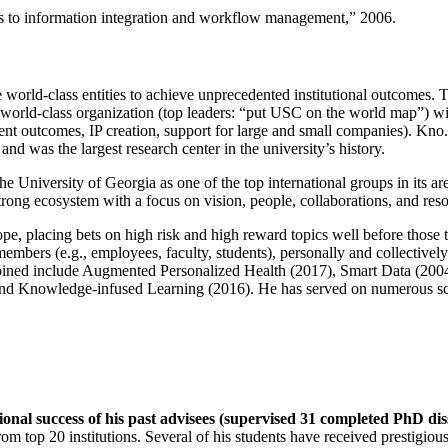
ns to information integration and workflow management
,” 2006.
e world-class entities to achieve unprecedented institutional outcomes. 
 a world-class organization (top leaders: “put USC on the world map”) w
ent outcomes, IP creation, support for large and small companies). Kno.e
nd was the largest research center in the university’s history.
the University of Georgia as one of the top international groups in its a
strong ecosystem with a focus on vision, people, collaborations, and res
ope, placing bets on high risk and high reward topics well before those
members (e.g., employees, faculty, students), personally and collective
oined include Augmented Personalized Health (2017), Smart Data (200
nd Knowledge-infused Learning (2016). He has served on numerous scie
ional success of his past advisees (supervised 31 completed PhD di
om top 20 institutions. Several of his students have received prestigio