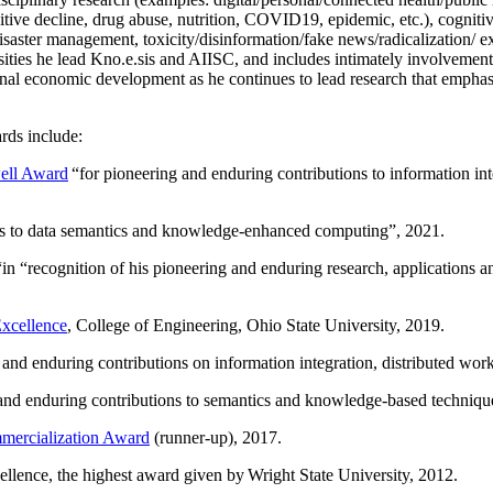
itive decline, drug abuse, nutrition, COVID19, epidemic, etc.), cognit
saster management, toxicity/disinformation/fake news/radicalization/ ext
rsities he lead Kno.e.sis and AIISC, and includes intimately involvement
ional economic development as he continues to lead research that empha
rds include:
ell Award
“
for pioneering and enduring contributions to information i
ns to data semantics and knowledge-enhanced computing
”, 2021.
“in “
recognition of his pioneering and enduring research, applications 
xcellence
, College of Engineering, Ohio State University, 2019.
 and enduring contributions on information integration, distributed wo
 and enduring contributions to semantics and knowledge-based techniques
ercialization Award
(runner-up), 2017.
llence, the highest award given by Wright State University, 2012.