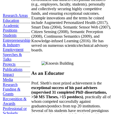
(e.g., employees, faculty, students), personally
and collectively securing highly competitive
funds, and ensuring exceptional outcomes.
Research Areas
Example innovations and the terms he coined
Education
include Augmented Personalized Health (2017),
Academic
Smart Data (2004), Semantic Sensor Web (2007),
Positions
Citizen Sensing (2008), Semantic Perception
Students
(2008), Continuous Semantics (2009), and
Entrepreneurship
Knowledge-infused Learning (2016). He has
& Industry
served on numerous scientics/technical advisory
Employment
boards.
Speeches &
Talks
Projects
Publications
As an Educator
Impact
Media
Prof. Sheth's most prized achievement is the
Research
exceptional success of his past advisees
Funding &
(supervised 31 completed PhD dissertations,
Grants
>50 MS Theses, >15 postdocs)
, practically all of
Recognition &
whom competed successfully against
Awards
graduates/postdocs from top 20 institutions.
Professional or
Several of his students have received prestigious
Scholarly