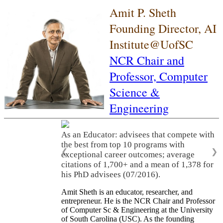
Amit P. Sheth
Founding Director, AI
Institute@UofSC
NCR Chair and
Professor,
Computer
Science &
Engineering
As an Educator: advisees that compete with
the best from top 10 programs with
❮
❯
exceptional career outcomes; average
citations of 1,700+ and a mean of 1,378 for
his PhD advisees (07/2016).
Amit Sheth is an educator, researcher, and
entrepreneur. He is the NCR Chair and Professor
of Computer Sc & Engineering at the University
of South Carolina (USC). As the founding