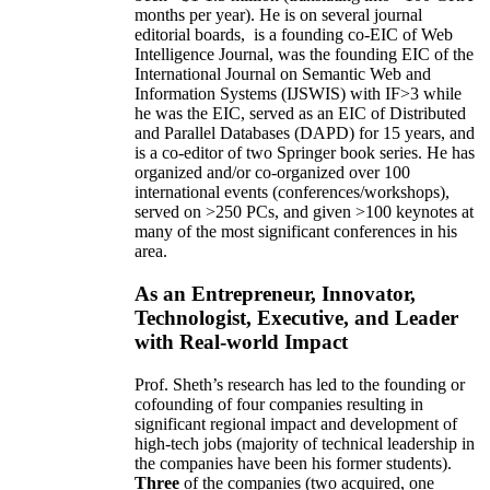
months per year)
.
He is on several journal
editorial
boards,
is
a founding co-EIC of Web
Intelligence Journal,
was the founding EIC of the
International Journal on Semantic Web and
Information Systems (IJSWIS)
with IF>3
while
he was the EIC
,
served as an
EIC of
Distributed
and Parallel Databases (DAPD)
for 15 years
, and
is
a co-editor of two Springer book series. He has
organized and/or co-organized over 100
international events (conferences/workshops),
served on
>
250
PCs, and given
>
100
keynotes
at
many of the most significant conferences in his
area
.
As an Entrepreneur, Innovator,
Technologist, Executive, and Leader
with Real-world Impact
Prof. Sheth’s research has led to the founding or
cofounding of four companies resulting in
significant regional impact and development of
high-tech jobs (majority of technical leadership in
the companies have been his former students).
Three
of the companies (two acquired, one