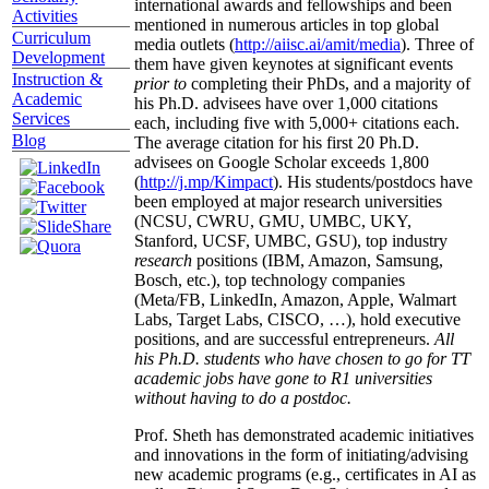
international awards and fellowships and been
Activities
mentioned in numerous articles in top global
Curriculum
media outlets (
http://aiisc.ai/amit/media
). Three of
Development
them have given keynotes at significant events
Instruction &
prior to
completing their PhDs, and a majority of
Academic
his Ph.D. advisees have over 1,000 citations
Services
each, including five with 5,000+ citations each.
Blog
The average citation for his first 20 Ph.D.
advisees on Google Scholar exceeds 1,800
(
http://j.mp/Kimpact
). His students/postdocs have
been employed at major research universities
(NCSU, CWRU, GMU, UMBC, UKY,
Stanford, UCSF, UMBC, GSU), top industry
research
positions (IBM, Amazon, Samsung,
Bosch, etc.), top technology companies
(Meta/FB, LinkedIn, Amazon, Apple, Walmart
Labs, Target Labs, CISCO, …), hold executive
positions, and are successful entrepreneurs.
All
his Ph.D. students who have chosen to go for TT
academic jobs have gone to R1 universities
without having to do a postdoc.
Prof. Sheth has demonstrated academic initiatives
and innovations in the form of initiating/advising
new academic programs (e.g., certificates in AI as