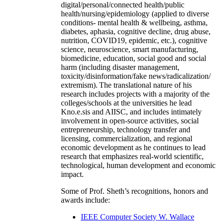
digital/personal/connected health/public
health/nursing/epidemiology (applied to diverse
conditions- mental health & wellbeing, asthma,
diabetes, aphasia, cognitive decline, drug abuse,
nutrition, COVID19, epidemic, etc.), cognitive
science, neuroscience, smart manufacturing,
biomedicine, education, social good and social
harm (including disaster management,
toxicity/disinformation/fake news/radicalization/
extremism). The translational nature of his
research includes projects with a majority of the
colleges/schools at the universities he lead
Kno.e.sis and AIISC, and includes intimately
involvement in open-source activities, social
entrepreneurship, technology transfer and
licensing, commercialization, and regional
economic development as he continues to lead
research that emphasizes real-world scientific,
technological, human development and economic
impact.
Some of Prof. Sheth’s recognitions, honors and
awards include:
IEEE Computer Society W. Wallace