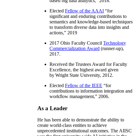
based big data analytics
,” 2018.
Elected
Fellow of the AAAI
“
for
significant and enduring contributions to
semantics and knowledge-based techniques
to transform diverse data into insights and
actions
,” 2019
2017 Ohio Faculty Council
Technology
Commercialization Award
(runner-up),
2017.
Received the Trustees Award for Faculty
Excellence, the highest award given
by Wright State University, 2012.
Elected
Fellow of the IEEE
“
for
contributions to information integration and
workflow management
,” 2006.
As a Leader
He has been able to demonstrate the ability to
create world-class entities to achieve
unprecedented institutional outcomes. The AIISC