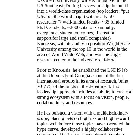
was the first university-wide AI initiative in the
US Southeast. During his stewardship, he built it
into a world-class organization (top leaders: “put
USC on the world map”) with nearly 50
researcher (7 well-funded faculty, ~35 funded
Ph.D. students, ~3000 citations annually,
exceptional student outcomes, IP creation,
support for large and small companies).
Kno.e.sis, with its ability to position Wright State
University among the top 10 in the world in the
area of World Wide Web, and was the largest
research center in the university’s history.
Prior to Kno.e.sis, he established the LSDIS lab
at the University of Georgia as one of the top
international groups in its area of research, bring
70-75% of the funds in the department. His
leadership approach includes an ability to create a
strong ecosystem with a focus on vision, people,
collaborations, and resources.
He has pursued a vision with a multidisciplinary
scope, placing bets on high risk and high reward
topics well before those topics have ascended the
hype curve, developed a highly collaborative
environment that attracts exceptional members