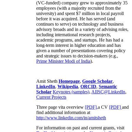
(VC-funded) company grew to approximately 35
employees (with a majority recruited from the
university) and spent $7 million in local payroll
before it was acquired. He has served (and
continues to serve) on technology and business
advisory broads and in a variety of advising roles,
including international research projects,
academic programs, and startups. He has had a
long-term interest in higher education and has
given a number of presentations covering policy
and strategic issues to decision-makers (e.g.,
Prime Minister
Modi of India
).
Amit Sheth
Homepage
,
Google Scholar
,
LinkedIn
,
Wikipedia
,
ORCID
,
Semantic
Scholar
Keynotes (samples)
,
AIISC@LinkedIn
,
Current Projects
Three page vita overview
[PDF],
a CV
[PDF]
and
find additional information at
http://www.linkedin.com/in/amitsheth
For information on past and current grants, visit