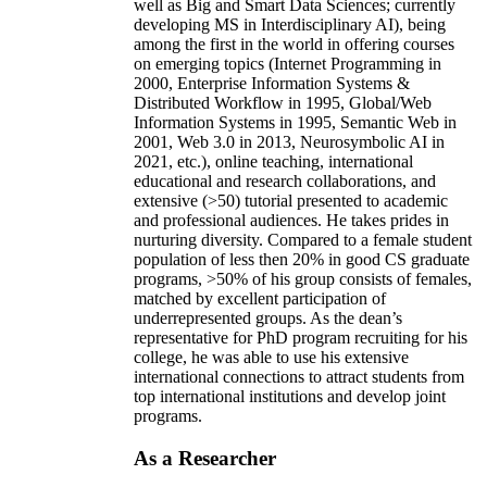
well as Big and Smart Data Sciences; currently
developing MS in Interdisciplinary AI), being
among the first in the world in offering courses
on emerging topics (Internet Programming in
2000, Enterprise Information Systems &
Distributed Workflow in 1995, Global/Web
Information Systems in 1995, Semantic Web in
2001, Web 3.0 in 2013, Neurosymbolic AI in
2021, etc.), online teaching, international
educational and research collaborations, and
extensive (>50) tutorial presented to academic
and professional audiences. He takes prides in
nurturing diversity. Compared to a female student
population of less then 20% in good CS graduate
programs, >50% of his group consists of females,
matched by excellent participation of
underrepresented groups. As the dean’s
representative for PhD program recruiting for his
college, he was able to use his extensive
international connections to attract students from
top international institutions and develop joint
programs.
As a Researcher