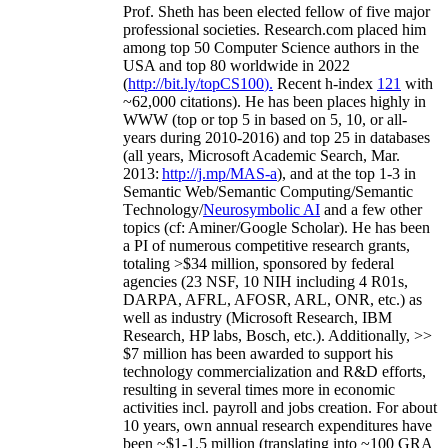
Prof. Sheth has been
elected
fellow
of
five major
professional societies
.
Research.com place
d
him
among
top
50 Computer Science authors in the
USA and top 80 worldwide in 2022
(
http://bit.ly/topCS100
).
Recent
h-index
12
1
with
~
6
2
,
000
citations
)
.
H
e has been places highly in
WWW
(
top
or top 5
in based
on 5, 10, or all-
years
during 2010-2016
)
and
top
25
in databases
(all years
,
Microsoft Academic Search
,
Mar.
2013:
http://j.mp/MAS-a
)
, and
at the top
1-3
in
S
emantic
Web/
Semantic C
omputing/
Semantic
T
echnology
/
Neurosymbolic AI
and a few other
topics (
cf
:
Aminer
/Google Scholar
)
. He has been
a PI of
numerous
competitive
research
grants
,
totaling
>
$
3
4
million
,
sponsored by federal
agencies (
23
NSF,
10
NIH
incl
uding
4 R01s
,
DARPA, AFRL, AFOSR,
ARL,
ONR, etc.) as
well as industry (Microsoft Research, IBM
Research, HP labs,
Bosch,
etc.). Additionally
,
>>
$
7
million
has been awarded to support his
technology commercialization and R&D efforts
,
resulting in several times more in economic
activities incl
.
payroll
and
jobs
creation
.
For about
10 years,
own
annual
research expenditures
have
been
~
$1
-
1.5
million
(translating into ~100 GRA