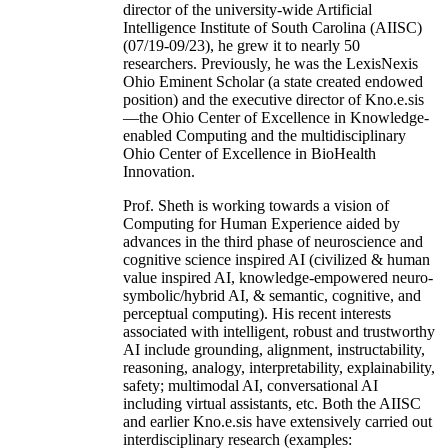
director of the university-wide Artificial
Intelligence Institute of South Carolina (AIISC)
(07/19-09/23), he grew it to nearly 50
researchers. Previously, he was the LexisNexis
Ohio Eminent Scholar (a state created endowed
position) and the executive director of Kno.e.sis
—the Ohio Center of Excellence in Knowledge-
enabled Computing and the multidisciplinary
Ohio Center of Excellence in BioHealth
Innovation.
Prof. Sheth is working towards a vision of
Computing for Human Experience aided by
advances in the third phase of neuroscience and
cognitive science inspired AI (civilized & human
value inspired AI, knowledge-empowered neuro-
symbolic/hybrid AI, & semantic, cognitive, and
perceptual computing). His recent interests
associated with intelligent, robust and trustworthy
AI include grounding, alignment, instructability,
reasoning, analogy, interpretability, explainability,
safety; multimodal AI, conversational AI
including virtual assistants, etc. Both the AIISC
and earlier Kno.e.sis have extensively carried out
interdisciplinary research (examples: