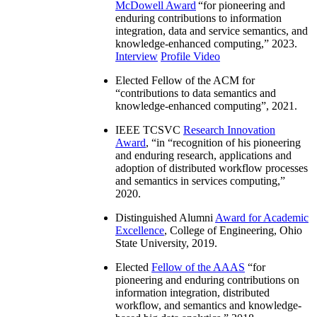
McDowell Award
“
for pioneering and
enduring contributions to information
integration, data and service semantics, and
knowledge-enhanced computing
,” 2023.
Interview
Profile Video
Elected Fellow of the ACM for
“
contributions to data semantics and
knowledge-enhanced computing
”, 2021.
IEEE TCSVC
Research Innovation
Award
, “in “
recognition of his pioneering
and enduring research, applications and
adoption of distributed workflow processes
and semantics in services computing
,”
2020.
Distinguished Alumni
Award for Academic
Excellence
, College of Engineering, Ohio
State University, 2019.
Elected
Fellow of the AAAS
“
for
pioneering and enduring contributions on
information integration, distributed
workflow, and semantics and knowledge-