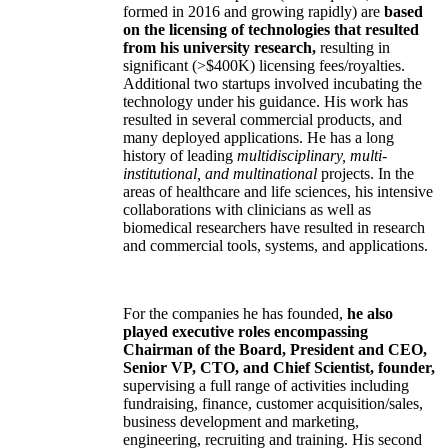
formed in 2016 and growing rapidly) are
based
on the licensing of technologies that resulted
from his university research,
resulting in
significant (>$400K) licensing fees/royalties.
Additional two startups involved incubating the
technology under his guidance. His work has
resulted in several commercial products, and
many deployed applications. He has a long
history of leading
multidisciplinary, multi-
institutional, and multinational
projects. In the
areas of healthcare and life sciences, his intensive
collaborations with clinicians as well as
biomedical researchers have resulted in research
and commercial tools, systems, and applications.
For the companies he has founded,
he also
played executive roles encompassing
Chairman of the Board, President and CEO,
Senior VP, CTO, and Chief Scientist, founder,
supervising a full range of activities including
fundraising, finance, customer acquisition/sales,
business development and marketing,
engineering, recruiting and training. His second