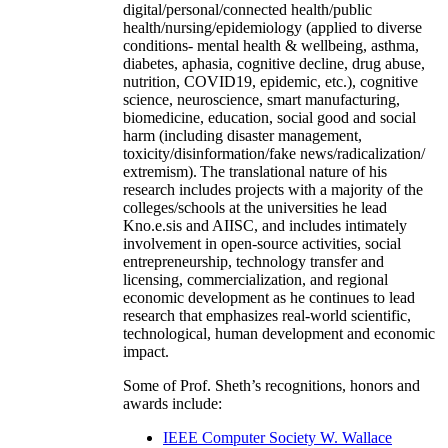
digital/personal/connected health/public
health/nursing/epidemiology (applied to diverse
conditions- mental health & wellbeing, asthma,
diabetes, aphasia, cognitive decline, drug abuse,
nutrition, COVID19, epidemic, etc.), cognitive
science, neuroscience, smart manufacturing,
biomedicine, education, social good and social
harm (including disaster management,
toxicity/disinformation/fake news/radicalization/
extremism). The translational nature of his
research includes projects with a majority of the
colleges/schools at the universities he lead
Kno.e.sis and AIISC, and includes intimately
involvement in open-source activities, social
entrepreneurship, technology transfer and
licensing, commercialization, and regional
economic development as he continues to lead
research that emphasizes real-world scientific,
technological, human development and economic
impact.
Some of Prof. Sheth’s recognitions, honors and
awards include:
IEEE Computer Society W. Wallace