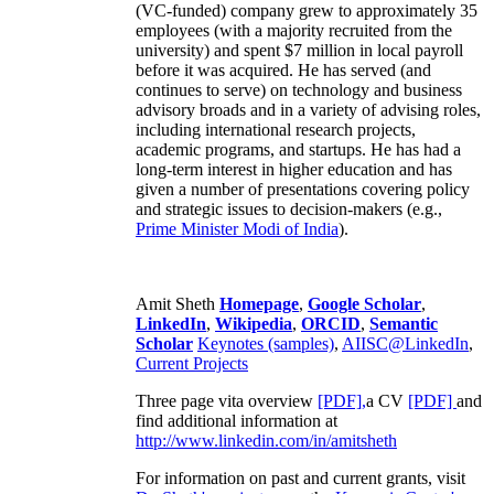
(VC-funded) company grew to approximately 35
employees (with a majority recruited from the
university) and spent $7 million in local payroll
before it was acquired. He has served (and
continues to serve) on technology and business
advisory broads and in a variety of advising roles,
including international research projects,
academic programs, and startups. He has had a
long-term interest in higher education and has
given a number of presentations covering policy
and strategic issues to decision-makers (e.g.,
Prime Minister
Modi of India
).
Amit Sheth
Homepage
,
Google Scholar
,
LinkedIn
,
Wikipedia
,
ORCID
,
Semantic
Scholar
Keynotes (samples)
,
AIISC@LinkedIn
,
Current Projects
Three page vita overview
[PDF],
a CV
[PDF]
and
find additional information at
http://www.linkedin.com/in/amitsheth
For information on past and current grants, visit