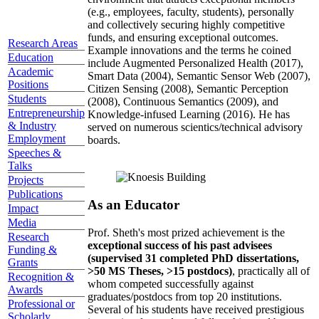
(e.g., employees, faculty, students), personally
and collectively securing highly competitive
funds, and ensuring exceptional outcomes.
Research Areas
Example innovations and the terms he coined
Education
include Augmented Personalized Health (2017),
Academic
Smart Data (2004), Semantic Sensor Web (2007),
Positions
Citizen Sensing (2008), Semantic Perception
Students
(2008), Continuous Semantics (2009), and
Entrepreneurship
Knowledge-infused Learning (2016). He has
& Industry
served on numerous scientics/technical advisory
Employment
boards.
Speeches &
Talks
Projects
Publications
As an Educator
Impact
Media
Prof. Sheth's most prized achievement is the
Research
exceptional success of his past advisees
Funding &
(supervised 31 completed PhD dissertations,
Grants
>50 MS Theses, >15 postdocs)
, practically all of
Recognition &
whom competed successfully against
Awards
graduates/postdocs from top 20 institutions.
Professional or
Several of his students have received prestigious
Scholarly