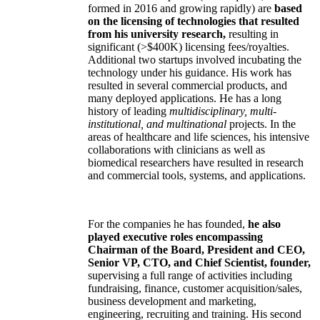
formed in 2016 and growing rapidly) are
based
on the licensing of technologies that resulted
from his university research,
resulting in
significant (>$400K) licensing fees/royalties.
Additional two startups involved incubating the
technology under his guidance. His work has
resulted in several commercial products, and
many deployed applications. He has a long
history of leading
multidisciplinary, multi-
institutional, and multinational
projects. In the
areas of healthcare and life sciences, his intensive
collaborations with clinicians as well as
biomedical researchers have resulted in research
and commercial tools, systems, and applications.
For the companies he has founded,
he also
played executive roles encompassing
Chairman of the Board, President and CEO,
Senior VP, CTO, and Chief Scientist, founder,
supervising a full range of activities including
fundraising, finance, customer acquisition/sales,
business development and marketing,
engineering, recruiting and training. His second