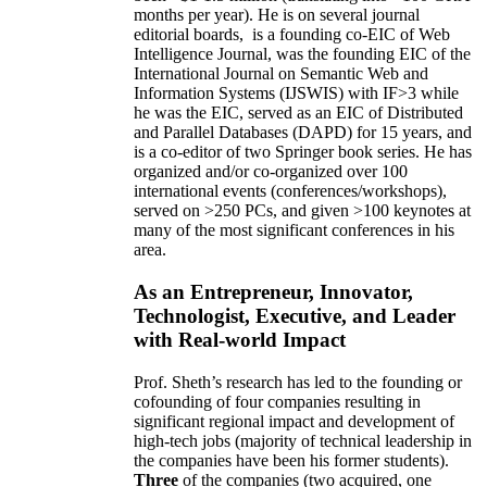
months per year)
.
He is on several journal
editorial
boards,
is
a founding co-EIC of Web
Intelligence Journal,
was the founding EIC of the
International Journal on Semantic Web and
Information Systems (IJSWIS)
with IF>3
while
he was the EIC
,
served as an
EIC of
Distributed
and Parallel Databases (DAPD)
for 15 years
, and
is
a co-editor of two Springer book series. He has
organized and/or co-organized over 100
international events (conferences/workshops),
served on
>
250
PCs, and given
>
100
keynotes
at
many of the most significant conferences in his
area
.
As an Entrepreneur, Innovator,
Technologist, Executive, and Leader
with Real-world Impact
Prof. Sheth’s research has led to the founding or
cofounding of four companies resulting in
significant regional impact and development of
high-tech jobs (majority of technical leadership in
the companies have been his former students).
Three
of the companies (two acquired, one