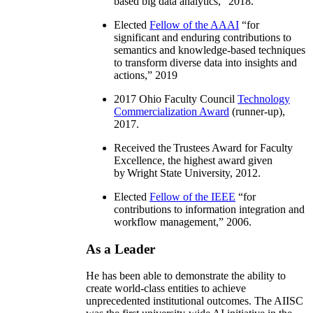
based big data analytics
,” 2018.
Elected
Fellow of the AAAI
“
for
significant and enduring contributions to
semantics and knowledge-based techniques
to transform diverse data into insights and
actions
,” 2019
2017 Ohio Faculty Council
Technology
Commercialization Award
(runner-up),
2017.
Received the Trustees Award for Faculty
Excellence, the highest award given
by Wright State University, 2012.
Elected
Fellow of the IEEE
“
for
contributions to information integration and
workflow management
,” 2006.
As a Leader
He has been able to demonstrate the ability to
create world-class entities to achieve
unprecedented institutional outcomes. The AIISC