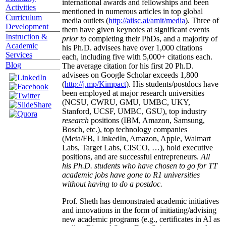
international awards and fellowships and been
Activities
mentioned in numerous articles in top global
Curriculum
media outlets (
http://aiisc.ai/amit/media
). Three of
Development
them have given keynotes at significant events
Instruction &
prior to
completing their PhDs, and a majority of
Academic
his Ph.D. advisees have over 1,000 citations
Services
each, including five with 5,000+ citations each.
Blog
The average citation for his first 20 Ph.D.
advisees on Google Scholar exceeds 1,800
(
http://j.mp/Kimpact
). His students/postdocs have
been employed at major research universities
(NCSU, CWRU, GMU, UMBC, UKY,
Stanford, UCSF, UMBC, GSU), top industry
research
positions (IBM, Amazon, Samsung,
Bosch, etc.), top technology companies
(Meta/FB, LinkedIn, Amazon, Apple, Walmart
Labs, Target Labs, CISCO, …), hold executive
positions, and are successful entrepreneurs.
All
his Ph.D. students who have chosen to go for TT
academic jobs have gone to R1 universities
without having to do a postdoc.
Prof. Sheth has demonstrated academic initiatives
and innovations in the form of initiating/advising
new academic programs (e.g., certificates in AI as