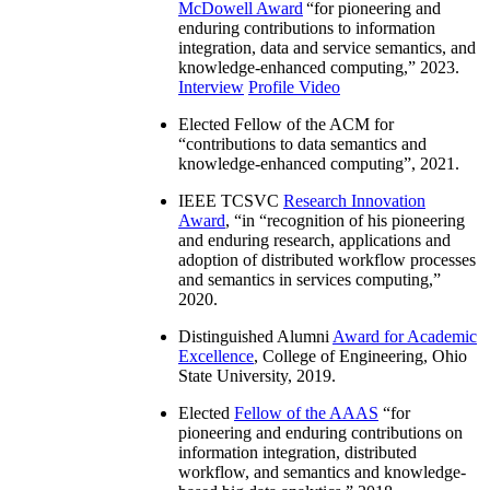
McDowell Award
“
for pioneering and
enduring contributions to information
integration, data and service semantics, and
knowledge-enhanced computing
,” 2023.
Interview
Profile Video
Elected Fellow of the ACM for
“
contributions to data semantics and
knowledge-enhanced computing
”, 2021.
IEEE TCSVC
Research Innovation
Award
, “in “
recognition of his pioneering
and enduring research, applications and
adoption of distributed workflow processes
and semantics in services computing
,”
2020.
Distinguished Alumni
Award for Academic
Excellence
, College of Engineering, Ohio
State University, 2019.
Elected
Fellow of the AAAS
“
for
pioneering and enduring contributions on
information integration, distributed
workflow, and semantics and knowledge-