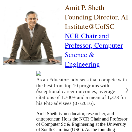
Amit P. Sheth
Founding Director, AI
Institute@UofSC
NCR Chair and
Professor,
Computer
Science &
Engineering
As an Educator: advisees that compete with
the best from top 10 programs with
❮
❯
exceptional career outcomes; average
citations of 1,700+ and a mean of 1,378 for
his PhD advisees (07/2016).
Amit Sheth is an educator, researcher, and
entrepreneur. He is the NCR Chair and Professor
of Computer Sc & Engineering at the University
of South Carolina (USC). As the founding