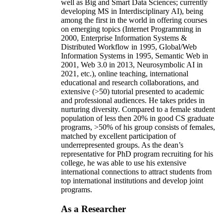
well as Big and Smart Data Sciences; currently
developing MS in Interdisciplinary AI), being
among the first in the world in offering courses
on emerging topics (Internet Programming in
2000, Enterprise Information Systems &
Distributed Workflow in 1995, Global/Web
Information Systems in 1995, Semantic Web in
2001, Web 3.0 in 2013, Neurosymbolic AI in
2021, etc.), online teaching, international
educational and research collaborations, and
extensive (>50) tutorial presented to academic
and professional audiences. He takes prides in
nurturing diversity. Compared to a female student
population of less then 20% in good CS graduate
programs, >50% of his group consists of females,
matched by excellent participation of
underrepresented groups. As the dean’s
representative for PhD program recruiting for his
college, he was able to use his extensive
international connections to attract students from
top international institutions and develop joint
programs.
As a Researcher