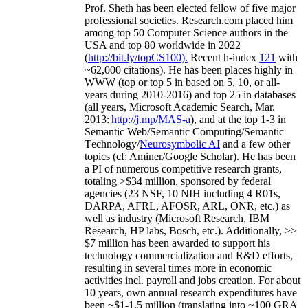
Prof. Sheth has been
elected
fellow
of
five major
professional societies
.
Research.com place
d
him
among
top
50 Computer Science authors in the
USA and top 80 worldwide in 2022
(
http://bit.ly/topCS100
).
Recent
h-index
12
1
with
~
6
2
,
000
citations
)
.
H
e has been places highly in
WWW
(
top
or top 5
in based
on 5, 10, or all-
years
during 2010-2016
)
and
top
25
in databases
(all years
,
Microsoft Academic Search
,
Mar.
2013:
http://j.mp/MAS-a
)
, and
at the top
1-3
in
S
emantic
Web/
Semantic C
omputing/
Semantic
T
echnology
/
Neurosymbolic AI
and a few other
topics (
cf
:
Aminer
/Google Scholar
)
. He has been
a PI of
numerous
competitive
research
grants
,
totaling
>
$
3
4
million
,
sponsored by federal
agencies (
23
NSF,
10
NIH
incl
uding
4 R01s
,
DARPA, AFRL, AFOSR,
ARL,
ONR, etc.) as
well as industry (Microsoft Research, IBM
Research, HP labs,
Bosch,
etc.). Additionally
,
>>
$
7
million
has been awarded to support his
technology commercialization and R&D efforts
,
resulting in several times more in economic
activities incl
.
payroll
and
jobs
creation
.
For about
10 years,
own
annual
research expenditures
have
been
~
$1
-
1.5
million
(translating into ~100 GRA