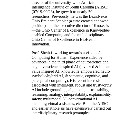
director of the university-wide Artificial
Intelligence Institute of South Carolina (AIISC)
(07/19-09/23), he grew it to nearly 50
researchers. Previously, he was the LexisNexis
Ohio Eminent Scholar (a state created endowed
position) and the executive director of Kno.e.sis
—the Ohio Center of Excellence in Knowledge-
enabled Computing and the multidisciplinary
Ohio Center of Excellence in BioHealth
Innovation.
Prof. Sheth is working towards a vision of
Computing for Human Experience aided by
advances in the third phase of neuroscience and
cognitive science inspired AI (civilized & human
value inspired AI, knowledge-empowered neuro-
symbolic/hybrid AI, & semantic, cognitive, and
perceptual computing). His recent interests
associated with intelligent, robust and trustworthy
AI include grounding, alignment, instructability,
reasoning, analogy, interpretability, explainability,
safety; multimodal AI, conversational AI
including virtual assistants, etc. Both the AIISC
and earlier Kno.e.sis have extensively carried out
interdisciplinary research (examples: