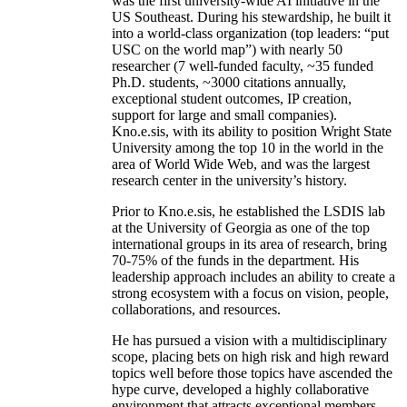
was the first university-wide AI initiative in the
US Southeast. During his stewardship, he built it
into a world-class organization (top leaders: “put
USC on the world map”) with nearly 50
researcher (7 well-funded faculty, ~35 funded
Ph.D. students, ~3000 citations annually,
exceptional student outcomes, IP creation,
support for large and small companies).
Kno.e.sis, with its ability to position Wright State
University among the top 10 in the world in the
area of World Wide Web, and was the largest
research center in the university’s history.
Prior to Kno.e.sis, he established the LSDIS lab
at the University of Georgia as one of the top
international groups in its area of research, bring
70-75% of the funds in the department. His
leadership approach includes an ability to create a
strong ecosystem with a focus on vision, people,
collaborations, and resources.
He has pursued a vision with a multidisciplinary
scope, placing bets on high risk and high reward
topics well before those topics have ascended the
hype curve, developed a highly collaborative
environment that attracts exceptional members