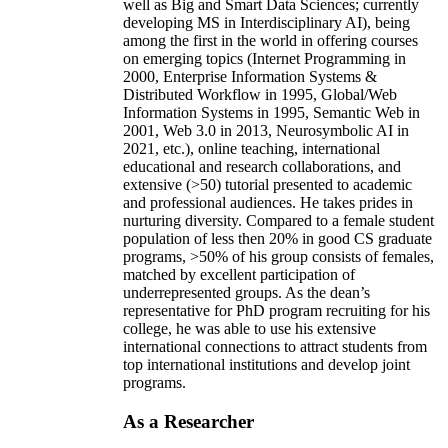
well as Big and Smart Data Sciences; currently
developing MS in Interdisciplinary AI), being
among the first in the world in offering courses
on emerging topics (Internet Programming in
2000, Enterprise Information Systems &
Distributed Workflow in 1995, Global/Web
Information Systems in 1995, Semantic Web in
2001, Web 3.0 in 2013, Neurosymbolic AI in
2021, etc.), online teaching, international
educational and research collaborations, and
extensive (>50) tutorial presented to academic
and professional audiences. He takes prides in
nurturing diversity. Compared to a female student
population of less then 20% in good CS graduate
programs, >50% of his group consists of females,
matched by excellent participation of
underrepresented groups. As the dean’s
representative for PhD program recruiting for his
college, he was able to use his extensive
international connections to attract students from
top international institutions and develop joint
programs.
As a Researcher