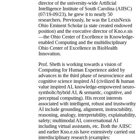
director of the university-wide Artificial
Intelligence Institute of South Carolina (AIISC)
(07/19-09/23), he grew it to nearly 50
researchers. Previously, he was the LexisNexis
Ohio Eminent Scholar (a state created endowed
position) and the executive director of Kno.e.sis
—the Ohio Center of Excellence in Knowledge-
enabled Computing and the multidisciplinary
Ohio Center of Excellence in BioHealth
Innovation.
Prof. Sheth is working towards a vision of
Computing for Human Experience aided by
advances in the third phase of neuroscience and
cognitive science inspired AI (civilized & human
value inspired AI, knowledge-empowered neuro-
symbolic/hybrid AI, & semantic, cognitive, and
perceptual computing). His recent interests
associated with intelligent, robust and trustworthy
AI include grounding, alignment, instructability,
reasoning, analogy, interpretability, explainability,
safety; multimodal AI, conversational AI
including virtual assistants, etc. Both the AIISC
and earlier Kno.e.sis have extensively carried out
interdisciplinary research (examples: