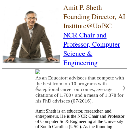
Amit P. Sheth
Founding Director, AI
Institute@UofSC
NCR Chair and
Professor,
Computer
Science &
Engineering
As an Educator: advisees that compete with
the best from top 10 programs with
❮
❯
exceptional career outcomes; average
citations of 1,700+ and a mean of 1,378 for
his PhD advisees (07/2016).
Amit Sheth is an educator, researcher, and
entrepreneur. He is the NCR Chair and Professor
of Computer Sc & Engineering at the University
of South Carolina (USC). As the founding