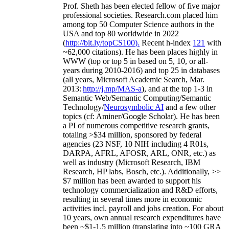
Prof. Sheth has been
elected
fellow
of
five major
professional societies
.
Research.com place
d
him
among
top
50 Computer Science authors in the
USA and top 80 worldwide in 2022
(
http://bit.ly/topCS100
).
Recent
h-index
12
1
with
~
6
2
,
000
citations
)
.
H
e has been places highly in
WWW
(
top
or top 5
in based
on 5, 10, or all-
years
during 2010-2016
)
and
top
25
in databases
(all years
,
Microsoft Academic Search
,
Mar.
2013:
http://j.mp/MAS-a
)
, and
at the top
1-3
in
S
emantic
Web/
Semantic C
omputing/
Semantic
T
echnology
/
Neurosymbolic AI
and a few other
topics (
cf
:
Aminer
/Google Scholar
)
. He has been
a PI of
numerous
competitive
research
grants
,
totaling
>
$
3
4
million
,
sponsored by federal
agencies (
23
NSF,
10
NIH
incl
uding
4 R01s
,
DARPA, AFRL, AFOSR,
ARL,
ONR, etc.) as
well as industry (Microsoft Research, IBM
Research, HP labs,
Bosch,
etc.). Additionally
,
>>
$
7
million
has been awarded to support his
technology commercialization and R&D efforts
,
resulting in several times more in economic
activities incl
.
payroll
and
jobs
creation
.
For about
10 years,
own
annual
research expenditures
have
been
~
$1
-
1.5
million
(translating into ~100 GRA