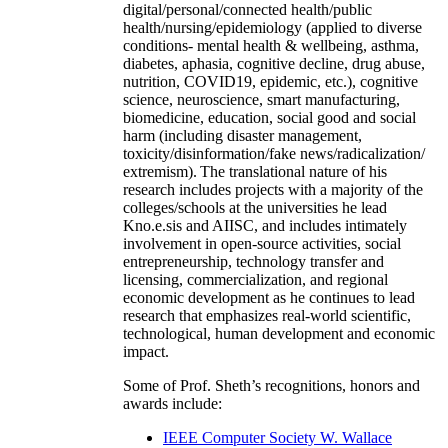
digital/personal/connected health/public
health/nursing/epidemiology (applied to diverse
conditions- mental health & wellbeing, asthma,
diabetes, aphasia, cognitive decline, drug abuse,
nutrition, COVID19, epidemic, etc.), cognitive
science, neuroscience, smart manufacturing,
biomedicine, education, social good and social
harm (including disaster management,
toxicity/disinformation/fake news/radicalization/
extremism). The translational nature of his
research includes projects with a majority of the
colleges/schools at the universities he lead
Kno.e.sis and AIISC, and includes intimately
involvement in open-source activities, social
entrepreneurship, technology transfer and
licensing, commercialization, and regional
economic development as he continues to lead
research that emphasizes real-world scientific,
technological, human development and economic
impact.
Some of Prof. Sheth’s recognitions, honors and
awards include:
IEEE Computer Society W. Wallace