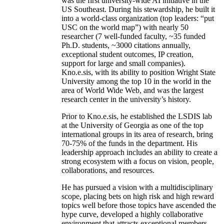
was the first university-wide AI initiative in the
US Southeast. During his stewardship, he built it
into a world-class organization (top leaders: “put
USC on the world map”) with nearly 50
researcher (7 well-funded faculty, ~35 funded
Ph.D. students, ~3000 citations annually,
exceptional student outcomes, IP creation,
support for large and small companies).
Kno.e.sis, with its ability to position Wright State
University among the top 10 in the world in the
area of World Wide Web, and was the largest
research center in the university’s history.
Prior to Kno.e.sis, he established the LSDIS lab
at the University of Georgia as one of the top
international groups in its area of research, bring
70-75% of the funds in the department. His
leadership approach includes an ability to create a
strong ecosystem with a focus on vision, people,
collaborations, and resources.
He has pursued a vision with a multidisciplinary
scope, placing bets on high risk and high reward
topics well before those topics have ascended the
hype curve, developed a highly collaborative
environment that attracts exceptional members