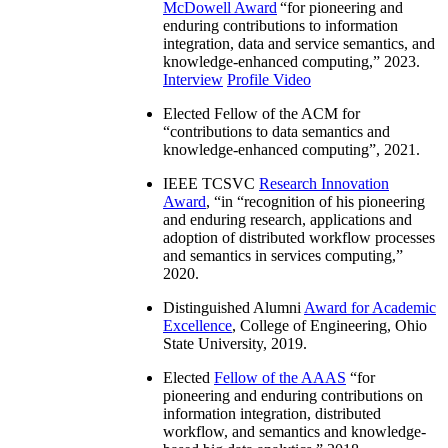
McDowell Award
“
for pioneering and
enduring contributions to information
integration, data and service semantics, and
knowledge-enhanced computing
,” 2023.
Interview
Profile Video
Elected Fellow of the ACM for
“
contributions to data semantics and
knowledge-enhanced computing
”, 2021.
IEEE TCSVC
Research Innovation
Award
, “in “
recognition of his pioneering
and enduring research, applications and
adoption of distributed workflow processes
and semantics in services computing
,”
2020.
Distinguished Alumni
Award for Academic
Excellence
, College of Engineering, Ohio
State University, 2019.
Elected
Fellow of the AAAS
“
for
pioneering and enduring contributions on
information integration, distributed
workflow, and semantics and knowledge-