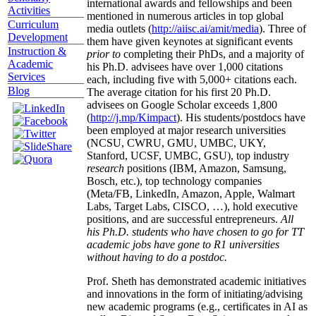
international awards and fellowships and been
Activities
mentioned in numerous articles in top global
Curriculum
media outlets (
http://aiisc.ai/amit/media
). Three of
Development
them have given keynotes at significant events
Instruction &
prior to
completing their PhDs, and a majority of
Academic
his Ph.D. advisees have over 1,000 citations
Services
each, including five with 5,000+ citations each.
Blog
The average citation for his first 20 Ph.D.
advisees on Google Scholar exceeds 1,800
(
http://j.mp/Kimpact
). His students/postdocs have
been employed at major research universities
(NCSU, CWRU, GMU, UMBC, UKY,
Stanford, UCSF, UMBC, GSU), top industry
research
positions (IBM, Amazon, Samsung,
Bosch, etc.), top technology companies
(Meta/FB, LinkedIn, Amazon, Apple, Walmart
Labs, Target Labs, CISCO, …), hold executive
positions, and are successful entrepreneurs.
All
his Ph.D. students who have chosen to go for TT
academic jobs have gone to R1 universities
without having to do a postdoc.
Prof. Sheth has demonstrated academic initiatives
and innovations in the form of initiating/advising
new academic programs (e.g., certificates in AI as