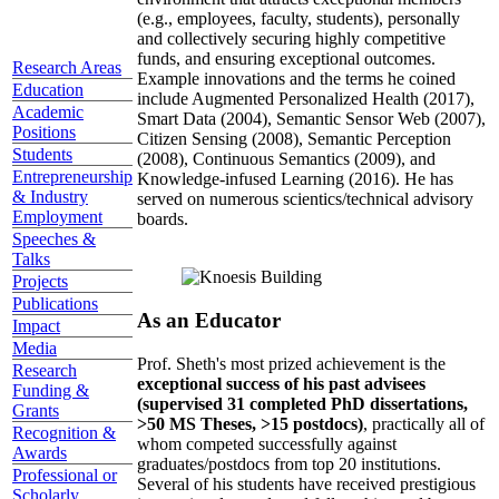
(e.g., employees, faculty, students), personally
and collectively securing highly competitive
funds, and ensuring exceptional outcomes.
Research Areas
Example innovations and the terms he coined
Education
include Augmented Personalized Health (2017),
Academic
Smart Data (2004), Semantic Sensor Web (2007),
Positions
Citizen Sensing (2008), Semantic Perception
Students
(2008), Continuous Semantics (2009), and
Entrepreneurship
Knowledge-infused Learning (2016). He has
& Industry
served on numerous scientics/technical advisory
Employment
boards.
Speeches &
Talks
Projects
Publications
As an Educator
Impact
Media
Prof. Sheth's most prized achievement is the
Research
exceptional success of his past advisees
Funding &
(supervised 31 completed PhD dissertations,
Grants
>50 MS Theses, >15 postdocs)
, practically all of
Recognition &
whom competed successfully against
Awards
graduates/postdocs from top 20 institutions.
Professional or
Several of his students have received prestigious
Scholarly