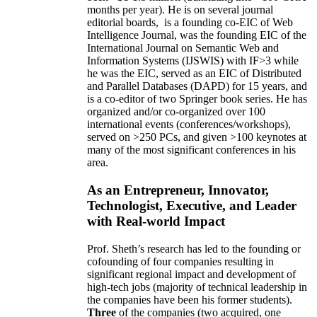
months per year)
.
He is on several journal
editorial
boards,
is
a founding co-EIC of Web
Intelligence Journal,
was the founding EIC of the
International Journal on Semantic Web and
Information Systems (IJSWIS)
with IF>3
while
he was the EIC
,
served as an
EIC of
Distributed
and Parallel Databases (DAPD)
for 15 years
, and
is
a co-editor of two Springer book series. He has
organized and/or co-organized over 100
international events (conferences/workshops),
served on
>
250
PCs, and given
>
100
keynotes
at
many of the most significant conferences in his
area
.
As an Entrepreneur, Innovator,
Technologist, Executive, and Leader
with Real-world Impact
Prof. Sheth’s research has led to the founding or
cofounding of four companies resulting in
significant regional impact and development of
high-tech jobs (majority of technical leadership in
the companies have been his former students).
Three
of the companies (two acquired, one