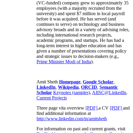
(VC-funded) company grew to approximately 35
employees (with a majority recruited from the
university) and spent $7 million in local payroll
before it was acquired. He has served (and
continues to serve) on technology and business
advisory broads and in a variety of advising roles,
including international research projects,
academic programs, and startups. He has had a
long-term interest in higher education and has
given a number of presentations covering policy
and strategic issues to decision-makers (e.g.,
Prime Minister
Modi of India
).
Amit Sheth
Homepage
,
Google Scholar
,
LinkedIn
,
Wikipedia
,
ORCID
,
Semantic
Scholar
Keynotes (samples)
,
AIISC@LinkedIn
,
Current Projects
Three page vita overview
[PDF],
a CV
[PDF]
and
find additional information at
http://www.linkedin.com/in/amitsheth
For information on past and current grants, visit