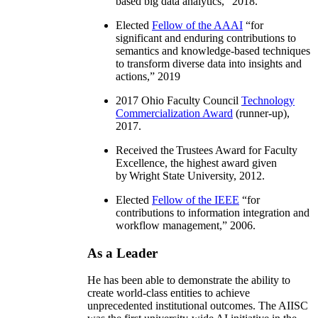
based big data analytics
,” 2018.
Elected
Fellow of the AAAI
“
for
significant and enduring contributions to
semantics and knowledge-based techniques
to transform diverse data into insights and
actions
,” 2019
2017 Ohio Faculty Council
Technology
Commercialization Award
(runner-up),
2017.
Received the Trustees Award for Faculty
Excellence, the highest award given
by Wright State University, 2012.
Elected
Fellow of the IEEE
“
for
contributions to information integration and
workflow management
,” 2006.
As a Leader
He has been able to demonstrate the ability to
create world-class entities to achieve
unprecedented institutional outcomes. The AIISC