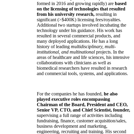
formed in 2016 and growing rapidly) are
based
on the licensing of technologies that resulted
from his university research,
resulting in
significant (>$400K) licensing fees/royalties.
Additional two startups involved incubating the
technology under his guidance. His work has
resulted in several commercial products, and
many deployed applications. He has a long
history of leading
multidisciplinary, multi-
institutional, and multinational
projects. In the
areas of healthcare and life sciences, his intensive
collaborations with clinicians as well as
biomedical researchers have resulted in research
and commercial tools, systems, and applications.
For the companies he has founded,
he also
played executive roles encompassing
Chairman of the Board, President and CEO,
Senior VP, CTO, and Chief Scientist, founder,
supervising a full range of activities including
fundraising, finance, customer acquisition/sales,
business development and marketing,
engineering, recruiting and training. His second