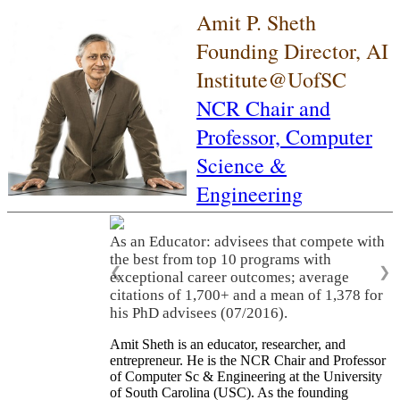
Amit P. Sheth
Founding Director, AI
Institute@UofSC
NCR Chair and
Professor,
Computer
Science &
Engineering
As an Educator: advisees that compete with
the best from top 10 programs with
❮
❯
exceptional career outcomes; average
citations of 1,700+ and a mean of 1,378 for
his PhD advisees (07/2016).
Amit Sheth is an educator, researcher, and
entrepreneur. He is the NCR Chair and Professor
of Computer Sc & Engineering at the University
of South Carolina (USC). As the founding