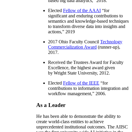
based big data analytics
,” 2018.
Elected
Fellow of the AAAI
“
for
significant and enduring contributions to
semantics and knowledge-based techniques
to transform diverse data into insights and
actions
,” 2019
2017 Ohio Faculty Council
Technology
Commercialization Award
(runner-up),
2017.
Received the Trustees Award for Faculty
Excellence, the highest award given
by Wright State University, 2012.
Elected
Fellow of the IEEE
“
for
contributions to information integration and
workflow management
,” 2006.
As a Leader
He has been able to demonstrate the ability to
create world-class entities to achieve
unprecedented institutional outcomes. The AIISC