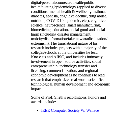
digital/personal/connected health/public
health/nursing/epidemiology (applied to diverse
conditions- mental health & wellbeing, asthma,
diabetes, aphasia, cognitive decline, drug abuse,
nutrition, COVID19, epidemic, etc.), cognitive
science, neuroscience, smart manufacturing,
biomedicine, education, social good and social
harm (including disaster management,
toxicity/disinformation/fake news/radicalization/
extremism). The translational nature of his
research includes projects with a majority of the
colleges/schools at the universities he lead
Kno.e.sis and AIISC, and includes intimately
involvement in open-source activities, social
entrepreneurship, technology transfer and
licensing, commercialization, and regional
economic development as he continues to lead
research that emphasizes real-world scientific,
technological, human development and economic
impact.
Some of Prof. Sheth’s recognitions, honors and
awards include:
IEEE Computer Society W. Wallace