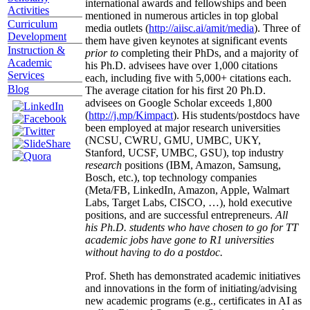
international awards and fellowships and been
Activities
mentioned in numerous articles in top global
Curriculum
media outlets (
http://aiisc.ai/amit/media
). Three of
Development
them have given keynotes at significant events
Instruction &
prior to
completing their PhDs, and a majority of
Academic
his Ph.D. advisees have over 1,000 citations
Services
each, including five with 5,000+ citations each.
Blog
The average citation for his first 20 Ph.D.
advisees on Google Scholar exceeds 1,800
(
http://j.mp/Kimpact
). His students/postdocs have
been employed at major research universities
(NCSU, CWRU, GMU, UMBC, UKY,
Stanford, UCSF, UMBC, GSU), top industry
research
positions (IBM, Amazon, Samsung,
Bosch, etc.), top technology companies
(Meta/FB, LinkedIn, Amazon, Apple, Walmart
Labs, Target Labs, CISCO, …), hold executive
positions, and are successful entrepreneurs.
All
his Ph.D. students who have chosen to go for TT
academic jobs have gone to R1 universities
without having to do a postdoc.
Prof. Sheth has demonstrated academic initiatives
and innovations in the form of initiating/advising
new academic programs (e.g., certificates in AI as