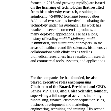
formed in 2016 and growing rapidly) are
based
on the licensing of technologies that resulted
from his university research,
resulting in
significant (>$400K) licensing fees/royalties.
Additional two startups involved incubating the
technology under his guidance. His work has
resulted in several commercial products, and
many deployed applications. He has a long
history of leading
multidisciplinary, multi-
institutional, and multinational
projects. In the
areas of healthcare and life sciences, his intensive
collaborations with clinicians as well as
biomedical researchers have resulted in research
and commercial tools, systems, and applications.
For the companies he has founded,
he also
played executive roles encompassing
Chairman of the Board, President and CEO,
Senior VP, CTO, and Chief Scientist, founder,
supervising a full range of activities including
fundraising, finance, customer acquisition/sales,
business development and marketing,
engineering, recruiting and training. His second