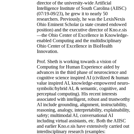
director of the university-wide Artificial
Intelligence Institute of South Carolina (AIISC)
(07/19-09/23), he grew it to nearly 50
researchers. Previously, he was the LexisNexis
Ohio Eminent Scholar (a state created endowed
position) and the executive director of Kno.e.sis
—the Ohio Center of Excellence in Knowledge-
enabled Computing and the multidisciplinary
Ohio Center of Excellence in BioHealth
Innovation.
Prof. Sheth is working towards a vision of
Computing for Human Experience aided by
advances in the third phase of neuroscience and
cognitive science inspired AI (civilized & human
value inspired AI, knowledge-empowered neuro-
symbolic/hybrid AI, & semantic, cognitive, and
perceptual computing). His recent interests
associated with intelligent, robust and trustworthy
AI include grounding, alignment, instructability,
reasoning, analogy, interpretability, explainability,
safety; multimodal AI, conversational AI
including virtual assistants, etc. Both the AIISC
and earlier Kno.e.sis have extensively carried out
interdisciplinary research (examples: