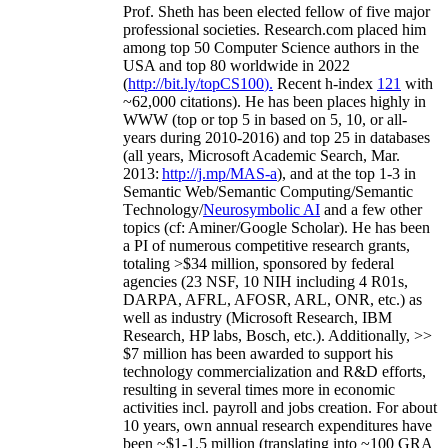
Prof. Sheth has been
elected
fellow
of
five major
professional societies
.
Research.com place
d
him
among
top
50 Computer Science authors in the
USA and top 80 worldwide in 2022
(
http://bit.ly/topCS100
).
Recent
h-index
12
1
with
~
6
2
,
000
citations
)
.
H
e has been places highly in
WWW
(
top
or top 5
in based
on 5, 10, or all-
years
during 2010-2016
)
and
top
25
in databases
(all years
,
Microsoft Academic Search
,
Mar.
2013:
http://j.mp/MAS-a
)
, and
at the top
1-3
in
S
emantic
Web/
Semantic C
omputing/
Semantic
T
echnology
/
Neurosymbolic AI
and a few other
topics (
cf
:
Aminer
/Google Scholar
)
. He has been
a PI of
numerous
competitive
research
grants
,
totaling
>
$
3
4
million
,
sponsored by federal
agencies (
23
NSF,
10
NIH
incl
uding
4 R01s
,
DARPA, AFRL, AFOSR,
ARL,
ONR, etc.) as
well as industry (Microsoft Research, IBM
Research, HP labs,
Bosch,
etc.). Additionally
,
>>
$
7
million
has been awarded to support his
technology commercialization and R&D efforts
,
resulting in several times more in economic
activities incl
.
payroll
and
jobs
creation
.
For about
10 years,
own
annual
research expenditures
have
been
~
$1
-
1.5
million
(translating into ~100 GRA