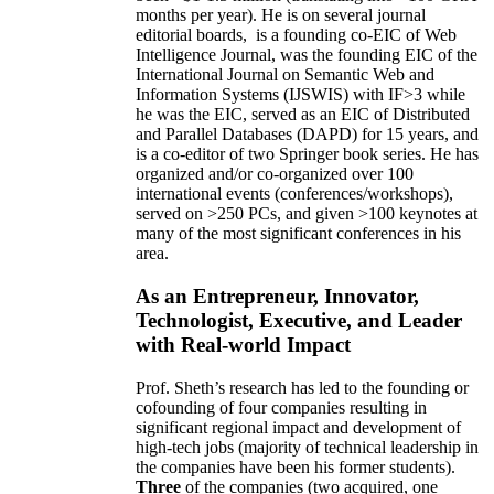
months per year)
.
He is on several journal
editorial
boards,
is
a founding co-EIC of Web
Intelligence Journal,
was the founding EIC of the
International Journal on Semantic Web and
Information Systems (IJSWIS)
with IF>3
while
he was the EIC
,
served as an
EIC of
Distributed
and Parallel Databases (DAPD)
for 15 years
, and
is
a co-editor of two Springer book series. He has
organized and/or co-organized over 100
international events (conferences/workshops),
served on
>
250
PCs, and given
>
100
keynotes
at
many of the most significant conferences in his
area
.
As an Entrepreneur, Innovator,
Technologist, Executive, and Leader
with Real-world Impact
Prof. Sheth’s research has led to the founding or
cofounding of four companies resulting in
significant regional impact and development of
high-tech jobs (majority of technical leadership in
the companies have been his former students).
Three
of the companies (two acquired, one