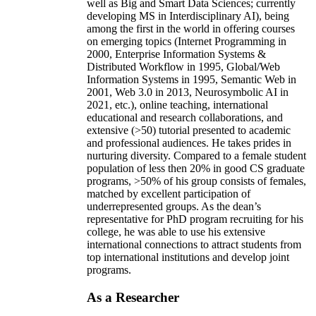
well as Big and Smart Data Sciences; currently
developing MS in Interdisciplinary AI), being
among the first in the world in offering courses
on emerging topics (Internet Programming in
2000, Enterprise Information Systems &
Distributed Workflow in 1995, Global/Web
Information Systems in 1995, Semantic Web in
2001, Web 3.0 in 2013, Neurosymbolic AI in
2021, etc.), online teaching, international
educational and research collaborations, and
extensive (>50) tutorial presented to academic
and professional audiences. He takes prides in
nurturing diversity. Compared to a female student
population of less then 20% in good CS graduate
programs, >50% of his group consists of females,
matched by excellent participation of
underrepresented groups. As the dean’s
representative for PhD program recruiting for his
college, he was able to use his extensive
international connections to attract students from
top international institutions and develop joint
programs.
As a Researcher