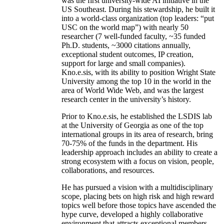
was the first university-wide AI initiative in the
US Southeast. During his stewardship, he built it
into a world-class organization (top leaders: “put
USC on the world map”) with nearly 50
researcher (7 well-funded faculty, ~35 funded
Ph.D. students, ~3000 citations annually,
exceptional student outcomes, IP creation,
support for large and small companies).
Kno.e.sis, with its ability to position Wright State
University among the top 10 in the world in the
area of World Wide Web, and was the largest
research center in the university’s history.
Prior to Kno.e.sis, he established the LSDIS lab
at the University of Georgia as one of the top
international groups in its area of research, bring
70-75% of the funds in the department. His
leadership approach includes an ability to create a
strong ecosystem with a focus on vision, people,
collaborations, and resources.
He has pursued a vision with a multidisciplinary
scope, placing bets on high risk and high reward
topics well before those topics have ascended the
hype curve, developed a highly collaborative
environment that attracts exceptional members