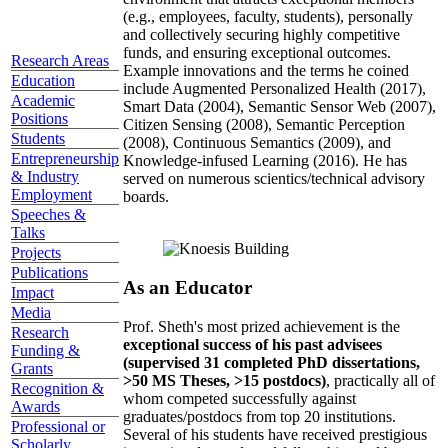
(e.g., employees, faculty, students), personally
and collectively securing highly competitive
funds, and ensuring exceptional outcomes.
Research Areas
Example innovations and the terms he coined
Education
include Augmented Personalized Health (2017),
Academic
Smart Data (2004), Semantic Sensor Web (2007),
Positions
Citizen Sensing (2008), Semantic Perception
Students
(2008), Continuous Semantics (2009), and
Entrepreneurship
Knowledge-infused Learning (2016). He has
& Industry
served on numerous scientics/technical advisory
Employment
boards.
Speeches &
Talks
Projects
Publications
As an Educator
Impact
Media
Prof. Sheth's most prized achievement is the
Research
exceptional success of his past advisees
Funding &
(supervised 31 completed PhD dissertations,
Grants
>50 MS Theses, >15 postdocs)
, practically all of
Recognition &
whom competed successfully against
Awards
graduates/postdocs from top 20 institutions.
Professional or
Several of his students have received prestigious
Scholarly