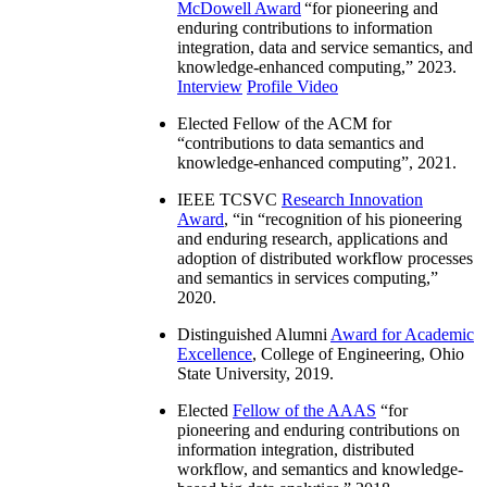
McDowell Award
“
for pioneering and
enduring contributions to information
integration, data and service semantics, and
knowledge-enhanced computing
,” 2023.
Interview
Profile Video
Elected Fellow of the ACM for
“
contributions to data semantics and
knowledge-enhanced computing
”, 2021.
IEEE TCSVC
Research Innovation
Award
, “in “
recognition of his pioneering
and enduring research, applications and
adoption of distributed workflow processes
and semantics in services computing
,”
2020.
Distinguished Alumni
Award for Academic
Excellence
, College of Engineering, Ohio
State University, 2019.
Elected
Fellow of the AAAS
“
for
pioneering and enduring contributions on
information integration, distributed
workflow, and semantics and knowledge-