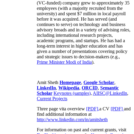
(VC-funded) company grew to approximately 35
employees (with a majority recruited from the
university) and spent $7 million in local payroll
before it was acquired. He has served (and
continues to serve) on technology and business
advisory broads and in a variety of advising roles,
including international research projects,
academic programs, and startups. He has had a
long-term interest in higher education and has
given a number of presentations covering policy
and strategic issues to decision-makers (e.g.,
Prime Minister
Modi of India
).
Amit Sheth
Homepage
,
Google Scholar
,
LinkedIn
,
Wikipedia
,
ORCID
,
Semantic
Scholar
Keynotes (samples)
,
AIISC@LinkedIn
,
Current Projects
Three page vita overview
[PDF],
a CV
[PDF]
and
find additional information at
http://www.linkedin.com/in/amitsheth
For information on past and current grants, visit