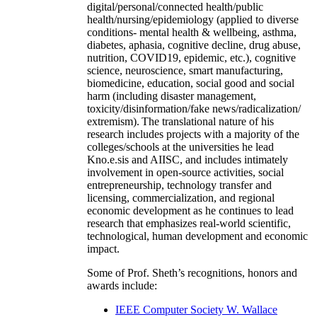
digital/personal/connected health/public
health/nursing/epidemiology (applied to diverse
conditions- mental health & wellbeing, asthma,
diabetes, aphasia, cognitive decline, drug abuse,
nutrition, COVID19, epidemic, etc.), cognitive
science, neuroscience, smart manufacturing,
biomedicine, education, social good and social
harm (including disaster management,
toxicity/disinformation/fake news/radicalization/
extremism). The translational nature of his
research includes projects with a majority of the
colleges/schools at the universities he lead
Kno.e.sis and AIISC, and includes intimately
involvement in open-source activities, social
entrepreneurship, technology transfer and
licensing, commercialization, and regional
economic development as he continues to lead
research that emphasizes real-world scientific,
technological, human development and economic
impact.
Some of Prof. Sheth’s recognitions, honors and
awards include:
IEEE Computer Society W. Wallace