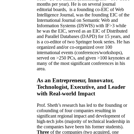
months per year)
.
He is on several journal
editorial
boards,
is
a founding co-EIC of Web
Intelligence Journal,
was the founding EIC of the
International Journal on Semantic Web and
Information Systems (IJSWIS)
with IF>3
while
he was the EIC
,
served as an
EIC of
Distributed
and Parallel Databases (DAPD)
for 15 years
, and
is
a co-editor of two Springer book series. He has
organized and/or co-organized over 100
international events (conferences/workshops),
served on
>
250
PCs, and given
>
100
keynotes
at
many of the most significant conferences in his
area
.
As an Entrepreneur, Innovator,
Technologist, Executive, and Leader
with Real-world Impact
Prof. Sheth’s research has led to the founding or
cofounding of four companies resulting in
significant regional impact and development of
high-tech jobs (majority of technical leadership in
the companies have been his former students).
Three
of the companies (two acquired, one