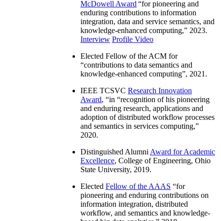
McDowell Award
“
for pioneering and
enduring contributions to information
integration, data and service semantics, and
knowledge-enhanced computing
,” 2023.
Interview
Profile Video
Elected Fellow of the ACM for
“
contributions to data semantics and
knowledge-enhanced computing
”, 2021.
IEEE TCSVC
Research Innovation
Award
, “in “
recognition of his pioneering
and enduring research, applications and
adoption of distributed workflow processes
and semantics in services computing
,”
2020.
Distinguished Alumni
Award for Academic
Excellence
, College of Engineering, Ohio
State University, 2019.
Elected
Fellow of the AAAS
“
for
pioneering and enduring contributions on
information integration, distributed
workflow, and semantics and knowledge-