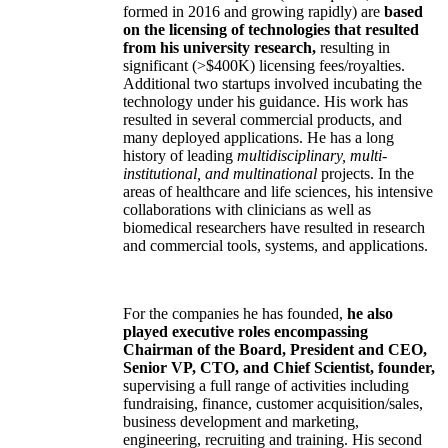
formed in 2016 and growing rapidly) are
based
on the licensing of technologies that resulted
from his university research,
resulting in
significant (>$400K) licensing fees/royalties.
Additional two startups involved incubating the
technology under his guidance. His work has
resulted in several commercial products, and
many deployed applications. He has a long
history of leading
multidisciplinary, multi-
institutional, and multinational
projects. In the
areas of healthcare and life sciences, his intensive
collaborations with clinicians as well as
biomedical researchers have resulted in research
and commercial tools, systems, and applications.
For the companies he has founded,
he also
played executive roles encompassing
Chairman of the Board, President and CEO,
Senior VP, CTO, and Chief Scientist, founder,
supervising a full range of activities including
fundraising, finance, customer acquisition/sales,
business development and marketing,
engineering, recruiting and training. His second