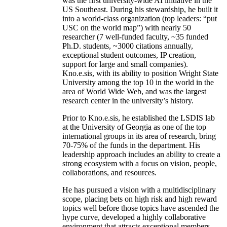
was the first university-wide AI initiative in the
US Southeast. During his stewardship, he built it
into a world-class organization (top leaders: “put
USC on the world map”) with nearly 50
researcher (7 well-funded faculty, ~35 funded
Ph.D. students, ~3000 citations annually,
exceptional student outcomes, IP creation,
support for large and small companies).
Kno.e.sis, with its ability to position Wright State
University among the top 10 in the world in the
area of World Wide Web, and was the largest
research center in the university’s history.
Prior to Kno.e.sis, he established the LSDIS lab
at the University of Georgia as one of the top
international groups in its area of research, bring
70-75% of the funds in the department. His
leadership approach includes an ability to create a
strong ecosystem with a focus on vision, people,
collaborations, and resources.
He has pursued a vision with a multidisciplinary
scope, placing bets on high risk and high reward
topics well before those topics have ascended the
hype curve, developed a highly collaborative
environment that attracts exceptional members