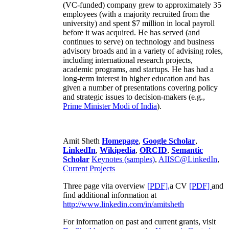
(VC-funded) company grew to approximately 35
employees (with a majority recruited from the
university) and spent $7 million in local payroll
before it was acquired. He has served (and
continues to serve) on technology and business
advisory broads and in a variety of advising roles,
including international research projects,
academic programs, and startups. He has had a
long-term interest in higher education and has
given a number of presentations covering policy
and strategic issues to decision-makers (e.g.,
Prime Minister
Modi of India
).
Amit Sheth
Homepage
,
Google Scholar
,
LinkedIn
,
Wikipedia
,
ORCID
,
Semantic
Scholar
Keynotes (samples)
,
AIISC@LinkedIn
,
Current Projects
Three page vita overview
[PDF],
a CV
[PDF]
and
find additional information at
http://www.linkedin.com/in/amitsheth
For information on past and current grants, visit