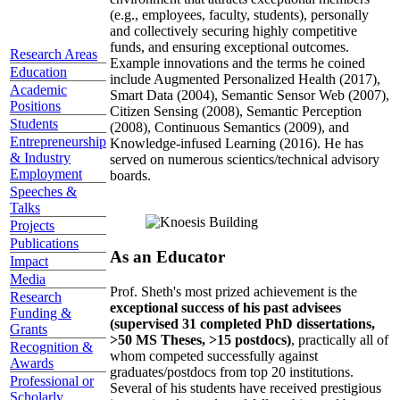
(e.g., employees, faculty, students), personally
and collectively securing highly competitive
funds, and ensuring exceptional outcomes.
Research Areas
Example innovations and the terms he coined
Education
include Augmented Personalized Health (2017),
Academic
Smart Data (2004), Semantic Sensor Web (2007),
Positions
Citizen Sensing (2008), Semantic Perception
Students
(2008), Continuous Semantics (2009), and
Entrepreneurship
Knowledge-infused Learning (2016). He has
& Industry
served on numerous scientics/technical advisory
Employment
boards.
Speeches &
Talks
Projects
Publications
As an Educator
Impact
Media
Prof. Sheth's most prized achievement is the
Research
exceptional success of his past advisees
Funding &
(supervised 31 completed PhD dissertations,
Grants
>50 MS Theses, >15 postdocs)
, practically all of
Recognition &
whom competed successfully against
Awards
graduates/postdocs from top 20 institutions.
Professional or
Several of his students have received prestigious
Scholarly