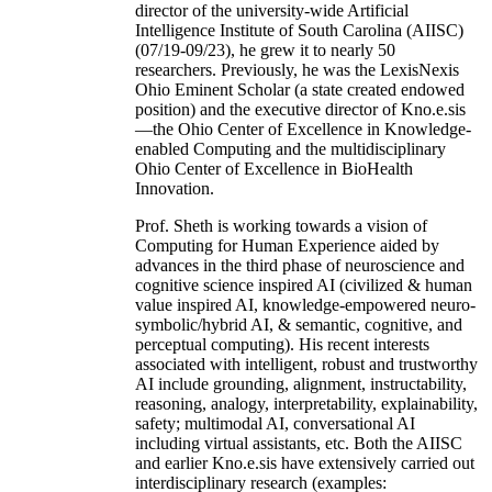
director of the university-wide Artificial
Intelligence Institute of South Carolina (AIISC)
(07/19-09/23), he grew it to nearly 50
researchers. Previously, he was the LexisNexis
Ohio Eminent Scholar (a state created endowed
position) and the executive director of Kno.e.sis
—the Ohio Center of Excellence in Knowledge-
enabled Computing and the multidisciplinary
Ohio Center of Excellence in BioHealth
Innovation.
Prof. Sheth is working towards a vision of
Computing for Human Experience aided by
advances in the third phase of neuroscience and
cognitive science inspired AI (civilized & human
value inspired AI, knowledge-empowered neuro-
symbolic/hybrid AI, & semantic, cognitive, and
perceptual computing). His recent interests
associated with intelligent, robust and trustworthy
AI include grounding, alignment, instructability,
reasoning, analogy, interpretability, explainability,
safety; multimodal AI, conversational AI
including virtual assistants, etc. Both the AIISC
and earlier Kno.e.sis have extensively carried out
interdisciplinary research (examples: