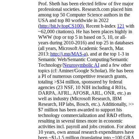
Prof. Sheth has been
elected
fellow
of
five major
professional societies
.
Research.com place
d
him
among
top
50 Computer Science authors in the
USA and top 80 worldwide in 2022
(
http://bit.ly/topCS100
).
Recent
h-index
12
1
with
~
6
2
,
000
citations
)
.
H
e has been places highly in
WWW
(
top
or top 5
in based
on 5, 10, or all-
years
during 2010-2016
)
and
top
25
in databases
(all years
,
Microsoft Academic Search
,
Mar.
2013:
http://j.mp/MAS-a
)
, and
at the top
1-3
in
S
emantic
Web/
Semantic C
omputing/
Semantic
T
echnology
/
Neurosymbolic AI
and a few other
topics (
cf
:
Aminer
/Google Scholar
)
. He has been
a PI of
numerous
competitive
research
grants
,
totaling
>
$
3
4
million
,
sponsored by federal
agencies (
23
NSF,
10
NIH
incl
uding
4 R01s
,
DARPA, AFRL, AFOSR,
ARL,
ONR, etc.) as
well as industry (Microsoft Research, IBM
Research, HP labs,
Bosch,
etc.). Additionally
,
>>
$
7
million
has been awarded to support his
technology commercialization and R&D efforts
,
resulting in several times more in economic
activities incl
.
payroll
and
jobs
creation
.
For about
10 years,
own
annual
research expenditures
have
been
~
$1
-
1.5
million
(translating into ~100 GRA