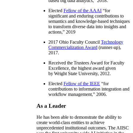
based big data analytics
,” 2018.
Elected
Fellow of the AAAI
“
for
significant and enduring contributions to
semantics and knowledge-based techniques
to transform diverse data into insights and
actions
,” 2019
2017 Ohio Faculty Council
Technology
Commercialization Award
(runner-up),
2017.
Received the Trustees Award for Faculty
Excellence, the highest award given
by Wright State University, 2012.
Elected
Fellow of the IEEE
“
for
contributions to information integration and
workflow management
,” 2006.
As a Leader
He has been able to demonstrate the ability to
create world-class entities to achieve
unprecedented institutional outcomes. The AIISC