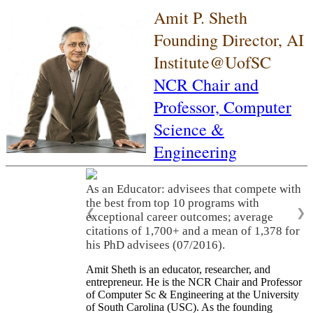
Amit P. Sheth
Founding Director, AI
Institute@UofSC
NCR Chair and
Professor,
Computer
Science &
Engineering
As an Educator: advisees that compete with
the best from top 10 programs with
❮
❯
exceptional career outcomes; average
citations of 1,700+ and a mean of 1,378 for
his PhD advisees (07/2016).
Amit Sheth is an educator, researcher, and
entrepreneur. He is the NCR Chair and Professor
of Computer Sc & Engineering at the University
of South Carolina (USC). As the founding