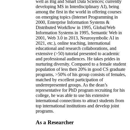
well as Big and Smart Data Sciences; currently
developing MS in Interdisciplinary AI), being
among the first in the world in offering courses
on emerging topics (Internet Programming in
2000, Enterprise Information Systems &
Distributed Workflow in 1995, Global/Web
Information Systems in 1995, Semantic Web in
2001, Web 3.0 in 2013, Neurosymbolic AI in
2021, etc.), online teaching, international
educational and research collaborations, and
extensive (>50) tutorial presented to academic
and professional audiences. He takes prides in
nurturing diversity. Compared to a female student
population of less then 20% in good CS graduate
programs, >50% of his group consists of females,
matched by excellent participation of
underrepresented groups. As the dean’s
representative for PhD program recruiting for his
college, he was able to use his extensive
international connections to attract students from
top international institutions and develop joint
programs.
As a Researcher