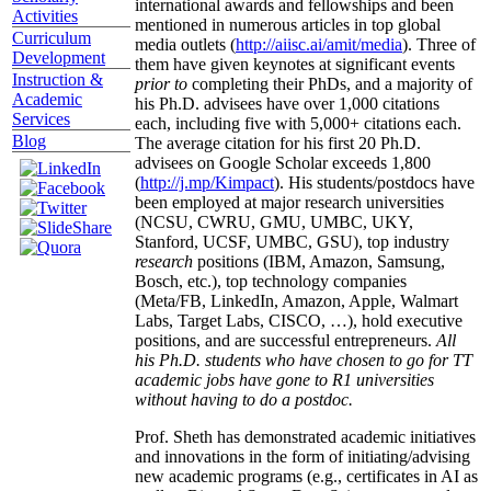
international awards and fellowships and been
Activities
mentioned in numerous articles in top global
Curriculum
media outlets (
http://aiisc.ai/amit/media
). Three of
Development
them have given keynotes at significant events
Instruction &
prior to
completing their PhDs, and a majority of
Academic
his Ph.D. advisees have over 1,000 citations
Services
each, including five with 5,000+ citations each.
Blog
The average citation for his first 20 Ph.D.
advisees on Google Scholar exceeds 1,800
(
http://j.mp/Kimpact
). His students/postdocs have
been employed at major research universities
(NCSU, CWRU, GMU, UMBC, UKY,
Stanford, UCSF, UMBC, GSU), top industry
research
positions (IBM, Amazon, Samsung,
Bosch, etc.), top technology companies
(Meta/FB, LinkedIn, Amazon, Apple, Walmart
Labs, Target Labs, CISCO, …), hold executive
positions, and are successful entrepreneurs.
All
his Ph.D. students who have chosen to go for TT
academic jobs have gone to R1 universities
without having to do a postdoc.
Prof. Sheth has demonstrated academic initiatives
and innovations in the form of initiating/advising
new academic programs (e.g., certificates in AI as