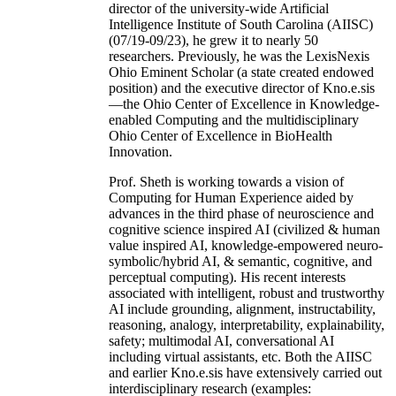
director of the university-wide Artificial
Intelligence Institute of South Carolina (AIISC)
(07/19-09/23), he grew it to nearly 50
researchers. Previously, he was the LexisNexis
Ohio Eminent Scholar (a state created endowed
position) and the executive director of Kno.e.sis
—the Ohio Center of Excellence in Knowledge-
enabled Computing and the multidisciplinary
Ohio Center of Excellence in BioHealth
Innovation.
Prof. Sheth is working towards a vision of
Computing for Human Experience aided by
advances in the third phase of neuroscience and
cognitive science inspired AI (civilized & human
value inspired AI, knowledge-empowered neuro-
symbolic/hybrid AI, & semantic, cognitive, and
perceptual computing). His recent interests
associated with intelligent, robust and trustworthy
AI include grounding, alignment, instructability,
reasoning, analogy, interpretability, explainability,
safety; multimodal AI, conversational AI
including virtual assistants, etc. Both the AIISC
and earlier Kno.e.sis have extensively carried out
interdisciplinary research (examples: