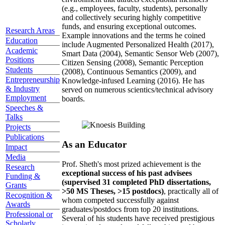
(e.g., employees, faculty, students), personally
and collectively securing highly competitive
funds, and ensuring exceptional outcomes.
Research Areas
Example innovations and the terms he coined
Education
include Augmented Personalized Health (2017),
Academic
Smart Data (2004), Semantic Sensor Web (2007),
Positions
Citizen Sensing (2008), Semantic Perception
Students
(2008), Continuous Semantics (2009), and
Entrepreneurship
Knowledge-infused Learning (2016). He has
& Industry
served on numerous scientics/technical advisory
Employment
boards.
Speeches &
Talks
Projects
Publications
As an Educator
Impact
Media
Prof. Sheth's most prized achievement is the
Research
exceptional success of his past advisees
Funding &
(supervised 31 completed PhD dissertations,
Grants
>50 MS Theses, >15 postdocs)
, practically all of
Recognition &
whom competed successfully against
Awards
graduates/postdocs from top 20 institutions.
Professional or
Several of his students have received prestigious
Scholarly