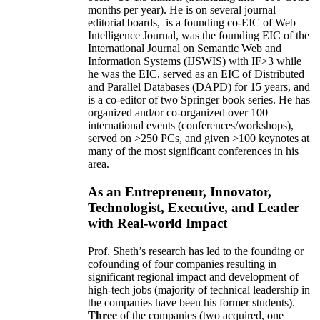
months per year)
.
He is on several journal
editorial
boards,
is
a founding co-EIC of Web
Intelligence Journal,
was the founding EIC of the
International Journal on Semantic Web and
Information Systems (IJSWIS)
with IF>3
while
he was the EIC
,
served as an
EIC of
Distributed
and Parallel Databases (DAPD)
for 15 years
, and
is
a co-editor of two Springer book series. He has
organized and/or co-organized over 100
international events (conferences/workshops),
served on
>
250
PCs, and given
>
100
keynotes
at
many of the most significant conferences in his
area
.
As an Entrepreneur, Innovator,
Technologist, Executive, and Leader
with Real-world Impact
Prof. Sheth’s research has led to the founding or
cofounding of four companies resulting in
significant regional impact and development of
high-tech jobs (majority of technical leadership in
the companies have been his former students).
Three
of the companies (two acquired, one