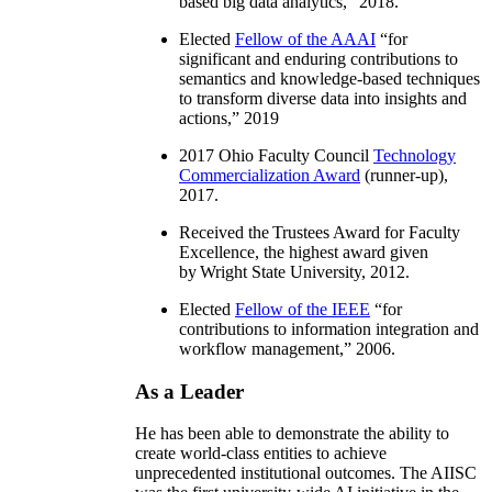
based big data analytics
,” 2018.
Elected
Fellow of the AAAI
“
for
significant and enduring contributions to
semantics and knowledge-based techniques
to transform diverse data into insights and
actions
,” 2019
2017 Ohio Faculty Council
Technology
Commercialization Award
(runner-up),
2017.
Received the Trustees Award for Faculty
Excellence, the highest award given
by Wright State University, 2012.
Elected
Fellow of the IEEE
“
for
contributions to information integration and
workflow management
,” 2006.
As a Leader
He has been able to demonstrate the ability to
create world-class entities to achieve
unprecedented institutional outcomes. The AIISC