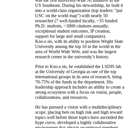
was the first university-wide AI initiative in the
US Southeast. During his stewardship, he built it
into a world-class organization (top leaders: “put
USC on the world map”) with nearly 50
researcher (7 well-funded faculty, ~35 funded
Ph.D. students, ~3000 citations annually,
exceptional student outcomes, IP creation,
support for large and small companies).
Kno.e.sis, with its ability to position Wright State
University among the top 10 in the world in the
area of World Wide Web, and was the largest
research center in the university’s history.
Prior to Kno.e.sis, he established the LSDIS lab
at the University of Georgia as one of the top
international groups in its area of research, bring
70-75% of the funds in the department. His
leadership approach includes an ability to create a
strong ecosystem with a focus on vision, people,
collaborations, and resources.
He has pursued a vision with a multidisciplinary
scope, placing bets on high risk and high reward
topics well before those topics have ascended the
hype curve, developed a highly collaborative
environment that attracts exceptional members