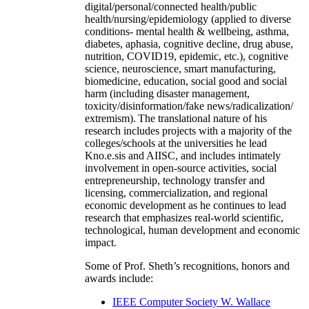
digital/personal/connected health/public
health/nursing/epidemiology (applied to diverse
conditions- mental health & wellbeing, asthma,
diabetes, aphasia, cognitive decline, drug abuse,
nutrition, COVID19, epidemic, etc.), cognitive
science, neuroscience, smart manufacturing,
biomedicine, education, social good and social
harm (including disaster management,
toxicity/disinformation/fake news/radicalization/
extremism). The translational nature of his
research includes projects with a majority of the
colleges/schools at the universities he lead
Kno.e.sis and AIISC, and includes intimately
involvement in open-source activities, social
entrepreneurship, technology transfer and
licensing, commercialization, and regional
economic development as he continues to lead
research that emphasizes real-world scientific,
technological, human development and economic
impact.
Some of Prof. Sheth’s recognitions, honors and
awards include:
IEEE Computer Society W. Wallace