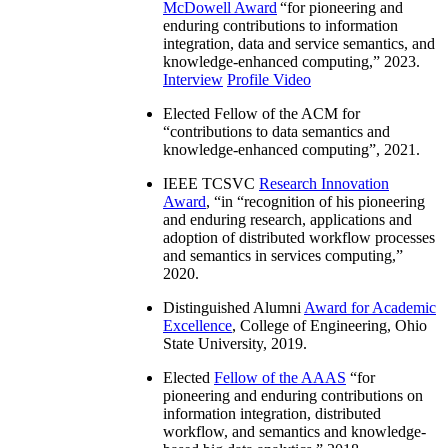
McDowell Award
“
for pioneering and
enduring contributions to information
integration, data and service semantics, and
knowledge-enhanced computing
,” 2023.
Interview
Profile Video
Elected Fellow of the ACM for
“
contributions to data semantics and
knowledge-enhanced computing
”, 2021.
IEEE TCSVC
Research Innovation
Award
, “in “
recognition of his pioneering
and enduring research, applications and
adoption of distributed workflow processes
and semantics in services computing
,”
2020.
Distinguished Alumni
Award for Academic
Excellence
, College of Engineering, Ohio
State University, 2019.
Elected
Fellow of the AAAS
“
for
pioneering and enduring contributions on
information integration, distributed
workflow, and semantics and knowledge-