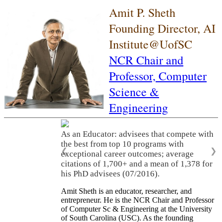
Amit P. Sheth
Founding Director, AI
Institute@UofSC
NCR Chair and
Professor,
Computer
Science &
Engineering
As an Educator: advisees that compete with
the best from top 10 programs with
❮
❯
exceptional career outcomes; average
citations of 1,700+ and a mean of 1,378 for
his PhD advisees (07/2016).
Amit Sheth is an educator, researcher, and
entrepreneur. He is the NCR Chair and Professor
of Computer Sc & Engineering at the University
of South Carolina (USC). As the founding