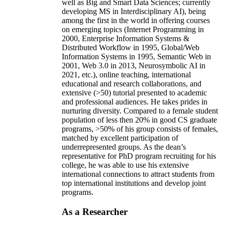
well as Big and Smart Data Sciences; currently
developing MS in Interdisciplinary AI), being
among the first in the world in offering courses
on emerging topics (Internet Programming in
2000, Enterprise Information Systems &
Distributed Workflow in 1995, Global/Web
Information Systems in 1995, Semantic Web in
2001, Web 3.0 in 2013, Neurosymbolic AI in
2021, etc.), online teaching, international
educational and research collaborations, and
extensive (>50) tutorial presented to academic
and professional audiences. He takes prides in
nurturing diversity. Compared to a female student
population of less then 20% in good CS graduate
programs, >50% of his group consists of females,
matched by excellent participation of
underrepresented groups. As the dean’s
representative for PhD program recruiting for his
college, he was able to use his extensive
international connections to attract students from
top international institutions and develop joint
programs.
As a Researcher