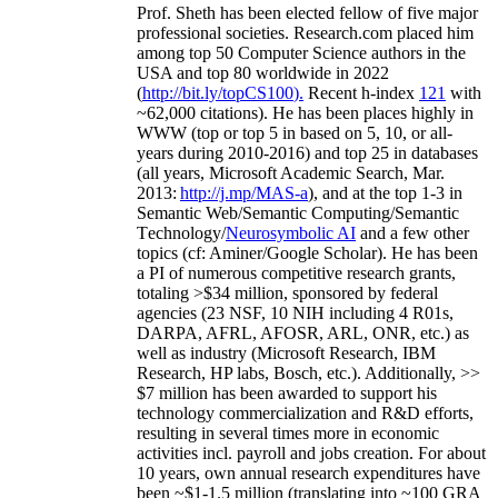
Prof. Sheth has been
elected
fellow
of
five major
professional societies
.
Research.com place
d
him
among
top
50 Computer Science authors in the
USA and top 80 worldwide in 2022
(
http://bit.ly/topCS100
).
Recent
h-index
12
1
with
~
6
2
,
000
citations
)
.
H
e has been places highly in
WWW
(
top
or top 5
in based
on 5, 10, or all-
years
during 2010-2016
)
and
top
25
in databases
(all years
,
Microsoft Academic Search
,
Mar.
2013:
http://j.mp/MAS-a
)
, and
at the top
1-3
in
S
emantic
Web/
Semantic C
omputing/
Semantic
T
echnology
/
Neurosymbolic AI
and a few other
topics (
cf
:
Aminer
/Google Scholar
)
. He has been
a PI of
numerous
competitive
research
grants
,
totaling
>
$
3
4
million
,
sponsored by federal
agencies (
23
NSF,
10
NIH
incl
uding
4 R01s
,
DARPA, AFRL, AFOSR,
ARL,
ONR, etc.) as
well as industry (Microsoft Research, IBM
Research, HP labs,
Bosch,
etc.). Additionally
,
>>
$
7
million
has been awarded to support his
technology commercialization and R&D efforts
,
resulting in several times more in economic
activities incl
.
payroll
and
jobs
creation
.
For about
10 years,
own
annual
research expenditures
have
been
~
$1
-
1.5
million
(translating into ~100 GRA