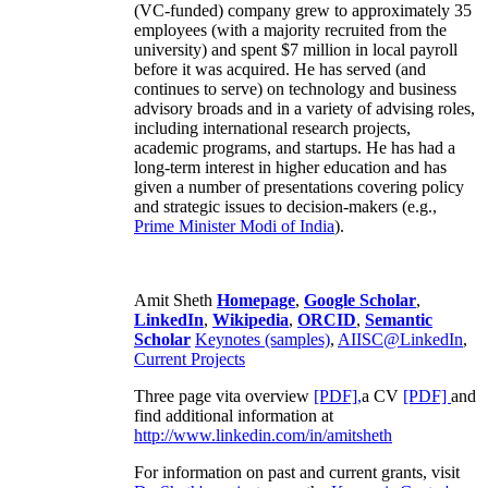
(VC-funded) company grew to approximately 35
employees (with a majority recruited from the
university) and spent $7 million in local payroll
before it was acquired. He has served (and
continues to serve) on technology and business
advisory broads and in a variety of advising roles,
including international research projects,
academic programs, and startups. He has had a
long-term interest in higher education and has
given a number of presentations covering policy
and strategic issues to decision-makers (e.g.,
Prime Minister
Modi of India
).
Amit Sheth
Homepage
,
Google Scholar
,
LinkedIn
,
Wikipedia
,
ORCID
,
Semantic
Scholar
Keynotes (samples)
,
AIISC@LinkedIn
,
Current Projects
Three page vita overview
[PDF],
a CV
[PDF]
and
find additional information at
http://www.linkedin.com/in/amitsheth
For information on past and current grants, visit