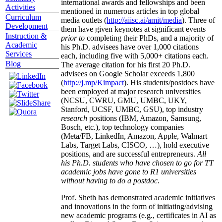
international awards and fellowships and been
Activities
mentioned in numerous articles in top global
Curriculum
media outlets (
http://aiisc.ai/amit/media
). Three of
Development
them have given keynotes at significant events
Instruction &
prior to
completing their PhDs, and a majority of
Academic
his Ph.D. advisees have over 1,000 citations
Services
each, including five with 5,000+ citations each.
Blog
The average citation for his first 20 Ph.D.
advisees on Google Scholar exceeds 1,800
(
http://j.mp/Kimpact
). His students/postdocs have
been employed at major research universities
(NCSU, CWRU, GMU, UMBC, UKY,
Stanford, UCSF, UMBC, GSU), top industry
research
positions (IBM, Amazon, Samsung,
Bosch, etc.), top technology companies
(Meta/FB, LinkedIn, Amazon, Apple, Walmart
Labs, Target Labs, CISCO, …), hold executive
positions, and are successful entrepreneurs.
All
his Ph.D. students who have chosen to go for TT
academic jobs have gone to R1 universities
without having to do a postdoc.
Prof. Sheth has demonstrated academic initiatives
and innovations in the form of initiating/advising
new academic programs (e.g., certificates in AI as