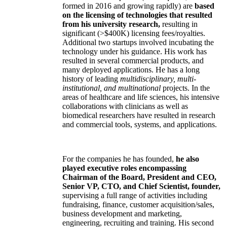
formed in 2016 and growing rapidly) are
based
on the licensing of technologies that resulted
from his university research,
resulting in
significant (>$400K) licensing fees/royalties.
Additional two startups involved incubating the
technology under his guidance. His work has
resulted in several commercial products, and
many deployed applications. He has a long
history of leading
multidisciplinary, multi-
institutional, and multinational
projects. In the
areas of healthcare and life sciences, his intensive
collaborations with clinicians as well as
biomedical researchers have resulted in research
and commercial tools, systems, and applications.
For the companies he has founded,
he also
played executive roles encompassing
Chairman of the Board, President and CEO,
Senior VP, CTO, and Chief Scientist, founder,
supervising a full range of activities including
fundraising, finance, customer acquisition/sales,
business development and marketing,
engineering, recruiting and training. His second