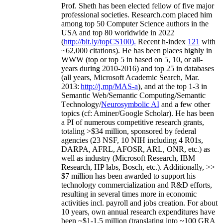
Prof. Sheth has been
elected
fellow
of
five major
professional societies
.
Research.com place
d
him
among
top
50 Computer Science authors in the
USA and top 80 worldwide in 2022
(
http://bit.ly/topCS100
).
Recent
h-index
12
1
with
~
6
2
,
000
citations
)
.
H
e has been places highly in
WWW
(
top
or top 5
in based
on 5, 10, or all-
years
during 2010-2016
)
and
top
25
in databases
(all years
,
Microsoft Academic Search
,
Mar.
2013:
http://j.mp/MAS-a
)
, and
at the top
1-3
in
S
emantic
Web/
Semantic C
omputing/
Semantic
T
echnology
/
Neurosymbolic AI
and a few other
topics (
cf
:
Aminer
/Google Scholar
)
. He has been
a PI of
numerous
competitive
research
grants
,
totaling
>
$
3
4
million
,
sponsored by federal
agencies (
23
NSF,
10
NIH
incl
uding
4 R01s
,
DARPA, AFRL, AFOSR,
ARL,
ONR, etc.) as
well as industry (Microsoft Research, IBM
Research, HP labs,
Bosch,
etc.). Additionally
,
>>
$
7
million
has been awarded to support his
technology commercialization and R&D efforts
,
resulting in several times more in economic
activities incl
.
payroll
and
jobs
creation
.
For about
10 years,
own
annual
research expenditures
have
been
~
$1
-
1.5
million
(translating into ~100 GRA