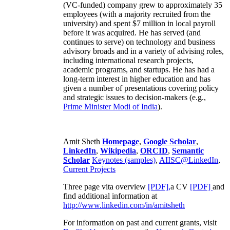
(VC-funded) company grew to approximately 35
employees (with a majority recruited from the
university) and spent $7 million in local payroll
before it was acquired. He has served (and
continues to serve) on technology and business
advisory broads and in a variety of advising roles,
including international research projects,
academic programs, and startups. He has had a
long-term interest in higher education and has
given a number of presentations covering policy
and strategic issues to decision-makers (e.g.,
Prime Minister
Modi of India
).
Amit Sheth
Homepage
,
Google Scholar
,
LinkedIn
,
Wikipedia
,
ORCID
,
Semantic
Scholar
Keynotes (samples)
,
AIISC@LinkedIn
,
Current Projects
Three page vita overview
[PDF],
a CV
[PDF]
and
find additional information at
http://www.linkedin.com/in/amitsheth
For information on past and current grants, visit