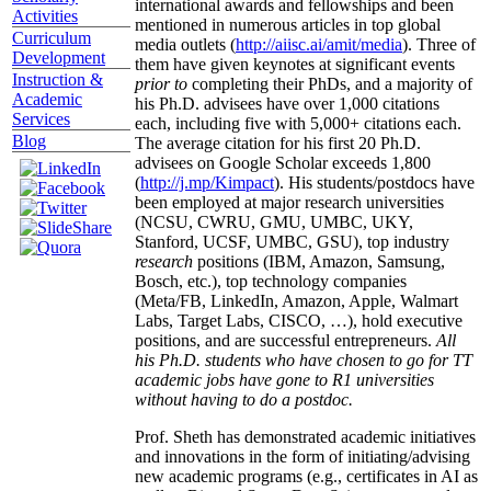
international awards and fellowships and been
Activities
mentioned in numerous articles in top global
Curriculum
media outlets (
http://aiisc.ai/amit/media
). Three of
Development
them have given keynotes at significant events
Instruction &
prior to
completing their PhDs, and a majority of
Academic
his Ph.D. advisees have over 1,000 citations
Services
each, including five with 5,000+ citations each.
Blog
The average citation for his first 20 Ph.D.
advisees on Google Scholar exceeds 1,800
(
http://j.mp/Kimpact
). His students/postdocs have
been employed at major research universities
(NCSU, CWRU, GMU, UMBC, UKY,
Stanford, UCSF, UMBC, GSU), top industry
research
positions (IBM, Amazon, Samsung,
Bosch, etc.), top technology companies
(Meta/FB, LinkedIn, Amazon, Apple, Walmart
Labs, Target Labs, CISCO, …), hold executive
positions, and are successful entrepreneurs.
All
his Ph.D. students who have chosen to go for TT
academic jobs have gone to R1 universities
without having to do a postdoc.
Prof. Sheth has demonstrated academic initiatives
and innovations in the form of initiating/advising
new academic programs (e.g., certificates in AI as