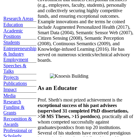
(e.g., employees, faculty, students), personally
and collectively securing highly competitive
funds, and ensuring exceptional outcomes.
Research Areas
Example innovations and the terms he coined
Education
include Augmented Personalized Health (2017),
Academic
Smart Data (2004), Semantic Sensor Web (2007),
Positions
Citizen Sensing (2008), Semantic Perception
Students
(2008), Continuous Semantics (2009), and
Entrepreneurship
Knowledge-infused Learning (2016). He has
& Industry
served on numerous scientics/technical advisory
Employment
boards.
Speeches &
Talks
Projects
Publications
As an Educator
Impact
Media
Prof. Sheth's most prized achievement is the
Research
exceptional success of his past advisees
Funding &
(supervised 31 completed PhD dissertations,
Grants
>50 MS Theses, >15 postdocs)
, practically all of
Recognition &
whom competed successfully against
Awards
graduates/postdocs from top 20 institutions.
Professional or
Several of his students have received prestigious
Scholarly