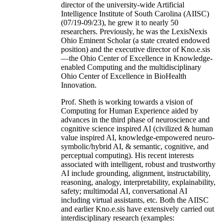
director of the university-wide Artificial
Intelligence Institute of South Carolina (AIISC)
(07/19-09/23), he grew it to nearly 50
researchers. Previously, he was the LexisNexis
Ohio Eminent Scholar (a state created endowed
position) and the executive director of Kno.e.sis
—the Ohio Center of Excellence in Knowledge-
enabled Computing and the multidisciplinary
Ohio Center of Excellence in BioHealth
Innovation.
Prof. Sheth is working towards a vision of
Computing for Human Experience aided by
advances in the third phase of neuroscience and
cognitive science inspired AI (civilized & human
value inspired AI, knowledge-empowered neuro-
symbolic/hybrid AI, & semantic, cognitive, and
perceptual computing). His recent interests
associated with intelligent, robust and trustworthy
AI include grounding, alignment, instructability,
reasoning, analogy, interpretability, explainability,
safety; multimodal AI, conversational AI
including virtual assistants, etc. Both the AIISC
and earlier Kno.e.sis have extensively carried out
interdisciplinary research (examples: