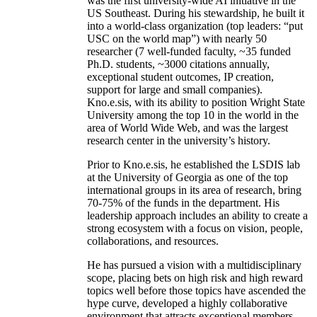
was the first university-wide AI initiative in the
US Southeast. During his stewardship, he built it
into a world-class organization (top leaders: “put
USC on the world map”) with nearly 50
researcher (7 well-funded faculty, ~35 funded
Ph.D. students, ~3000 citations annually,
exceptional student outcomes, IP creation,
support for large and small companies).
Kno.e.sis, with its ability to position Wright State
University among the top 10 in the world in the
area of World Wide Web, and was the largest
research center in the university’s history.
Prior to Kno.e.sis, he established the LSDIS lab
at the University of Georgia as one of the top
international groups in its area of research, bring
70-75% of the funds in the department. His
leadership approach includes an ability to create a
strong ecosystem with a focus on vision, people,
collaborations, and resources.
He has pursued a vision with a multidisciplinary
scope, placing bets on high risk and high reward
topics well before those topics have ascended the
hype curve, developed a highly collaborative
environment that attracts exceptional members