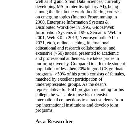
well as Big and Smart Data Sciences; currently
developing MS in Interdisciplinary AI), being
among the first in the world in offering courses
on emerging topics (Internet Programming in
2000, Enterprise Information Systems &
Distributed Workflow in 1995, Global/Web
Information Systems in 1995, Semantic Web in
2001, Web 3.0 in 2013, Neurosymbolic AI in
2021, etc.), online teaching, international
educational and research collaborations, and
extensive (>50) tutorial presented to academic
and professional audiences. He takes prides in
nurturing diversity. Compared to a female student
population of less then 20% in good CS graduate
programs, >50% of his group consists of females,
matched by excellent participation of
underrepresented groups. As the dean’s
representative for PhD program recruiting for his
college, he was able to use his extensive
international connections to attract students from
top international institutions and develop joint
programs.
As a Researcher