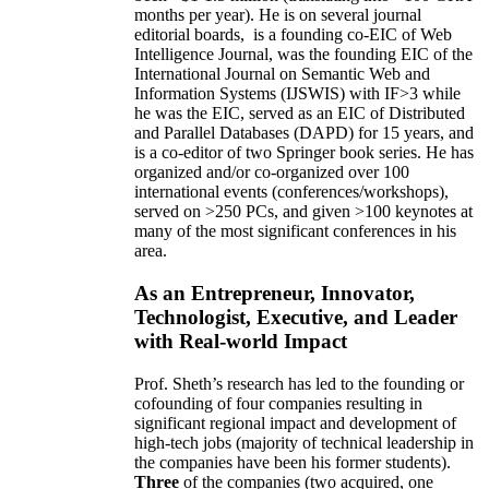
months per year)
.
He is on several journal
editorial
boards,
is
a founding co-EIC of Web
Intelligence Journal,
was the founding EIC of the
International Journal on Semantic Web and
Information Systems (IJSWIS)
with IF>3
while
he was the EIC
,
served as an
EIC of
Distributed
and Parallel Databases (DAPD)
for 15 years
, and
is
a co-editor of two Springer book series. He has
organized and/or co-organized over 100
international events (conferences/workshops),
served on
>
250
PCs, and given
>
100
keynotes
at
many of the most significant conferences in his
area
.
As an Entrepreneur, Innovator,
Technologist, Executive, and Leader
with Real-world Impact
Prof. Sheth’s research has led to the founding or
cofounding of four companies resulting in
significant regional impact and development of
high-tech jobs (majority of technical leadership in
the companies have been his former students).
Three
of the companies (two acquired, one