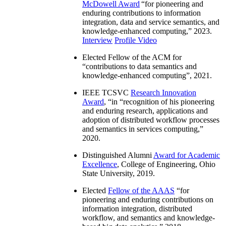
McDowell Award
“
for pioneering and
enduring contributions to information
integration, data and service semantics, and
knowledge-enhanced computing
,” 2023.
Interview
Profile Video
Elected Fellow of the ACM for
“
contributions to data semantics and
knowledge-enhanced computing
”, 2021.
IEEE TCSVC
Research Innovation
Award
, “in “
recognition of his pioneering
and enduring research, applications and
adoption of distributed workflow processes
and semantics in services computing
,”
2020.
Distinguished Alumni
Award for Academic
Excellence
, College of Engineering, Ohio
State University, 2019.
Elected
Fellow of the AAAS
“
for
pioneering and enduring contributions on
information integration, distributed
workflow, and semantics and knowledge-