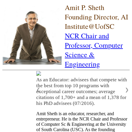
Amit P. Sheth
Founding Director, AI
Institute@UofSC
NCR Chair and
Professor,
Computer
Science &
Engineering
As an Educator: advisees that compete with
the best from top 10 programs with
❮
❯
exceptional career outcomes; average
citations of 1,700+ and a mean of 1,378 for
his PhD advisees (07/2016).
Amit Sheth is an educator, researcher, and
entrepreneur. He is the NCR Chair and Professor
of Computer Sc & Engineering at the University
of South Carolina (USC). As the founding