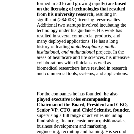
formed in 2016 and growing rapidly) are
based
on the licensing of technologies that resulted
from his university research,
resulting in
significant (>$400K) licensing fees/royalties.
Additional two startups involved incubating the
technology under his guidance. His work has
resulted in several commercial products, and
many deployed applications. He has a long
history of leading
multidisciplinary, multi-
institutional, and multinational
projects. In the
areas of healthcare and life sciences, his intensive
collaborations with clinicians as well as
biomedical researchers have resulted in research
and commercial tools, systems, and applications.
For the companies he has founded,
he also
played executive roles encompassing
Chairman of the Board, President and CEO,
Senior VP, CTO, and Chief Scientist, founder,
supervising a full range of activities including
fundraising, finance, customer acquisition/sales,
business development and marketing,
engineering, recruiting and training. His second