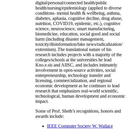
digital/personal/connected health/public
health/nursing/epidemiology (applied to diverse
conditions- mental health & wellbeing, asthma,
diabetes, aphasia, cognitive decline, drug abuse,
nutrition, COVID19, epidemic, etc.), cognitive
science, neuroscience, smart manufacturing,
biomedicine, education, social good and social
harm (including disaster management,
toxicity/disinformation/fake news/radicalization/
extremism). The translational nature of his
research includes projects with a majority of the
colleges/schools at the universities he lead
Kno.e.sis and AIISC, and includes intimately
involvement in open-source activities, social
entrepreneurship, technology transfer and
licensing, commercialization, and regional
economic development as he continues to lead
research that emphasizes real-world scientific,
technological, human development and economic
impact.
Some of Prof. Sheth’s recognitions, honors and
awards include:
IEEE Computer Society W. Wallace