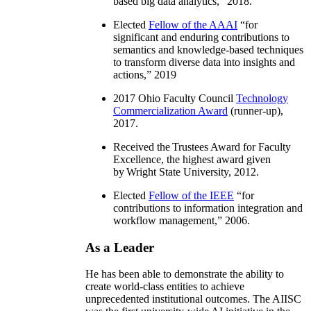
based big data analytics
,” 2018.
Elected
Fellow of the AAAI
“
for
significant and enduring contributions to
semantics and knowledge-based techniques
to transform diverse data into insights and
actions
,” 2019
2017 Ohio Faculty Council
Technology
Commercialization Award
(runner-up),
2017.
Received the Trustees Award for Faculty
Excellence, the highest award given
by Wright State University, 2012.
Elected
Fellow of the IEEE
“
for
contributions to information integration and
workflow management
,” 2006.
As a Leader
He has been able to demonstrate the ability to
create world-class entities to achieve
unprecedented institutional outcomes. The AIISC