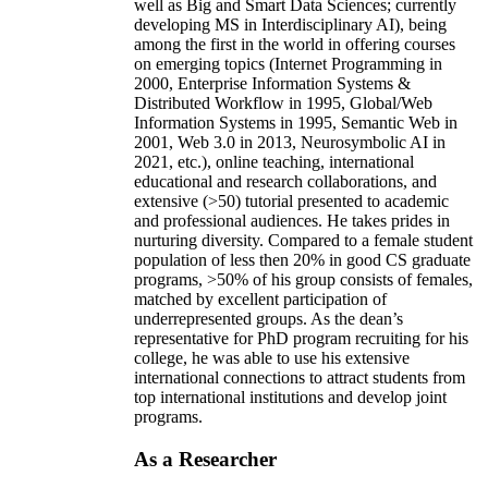
well as Big and Smart Data Sciences; currently
developing MS in Interdisciplinary AI), being
among the first in the world in offering courses
on emerging topics (Internet Programming in
2000, Enterprise Information Systems &
Distributed Workflow in 1995, Global/Web
Information Systems in 1995, Semantic Web in
2001, Web 3.0 in 2013, Neurosymbolic AI in
2021, etc.), online teaching, international
educational and research collaborations, and
extensive (>50) tutorial presented to academic
and professional audiences. He takes prides in
nurturing diversity. Compared to a female student
population of less then 20% in good CS graduate
programs, >50% of his group consists of females,
matched by excellent participation of
underrepresented groups. As the dean’s
representative for PhD program recruiting for his
college, he was able to use his extensive
international connections to attract students from
top international institutions and develop joint
programs.
As a Researcher