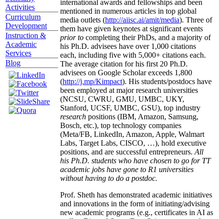
international awards and fellowships and been
Activities
mentioned in numerous articles in top global
Curriculum
media outlets (
http://aiisc.ai/amit/media
). Three of
Development
them have given keynotes at significant events
Instruction &
prior to
completing their PhDs, and a majority of
Academic
his Ph.D. advisees have over 1,000 citations
Services
each, including five with 5,000+ citations each.
Blog
The average citation for his first 20 Ph.D.
advisees on Google Scholar exceeds 1,800
(
http://j.mp/Kimpact
). His students/postdocs have
been employed at major research universities
(NCSU, CWRU, GMU, UMBC, UKY,
Stanford, UCSF, UMBC, GSU), top industry
research
positions (IBM, Amazon, Samsung,
Bosch, etc.), top technology companies
(Meta/FB, LinkedIn, Amazon, Apple, Walmart
Labs, Target Labs, CISCO, …), hold executive
positions, and are successful entrepreneurs.
All
his Ph.D. students who have chosen to go for TT
academic jobs have gone to R1 universities
without having to do a postdoc.
Prof. Sheth has demonstrated academic initiatives
and innovations in the form of initiating/advising
new academic programs (e.g., certificates in AI as