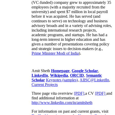
(VC-funded) company grew to approximately 35
employees (with a majority recruited from the
university) and spent $7 million in local payroll
before it was acquired. He has served (and
continues to serve) on technology and business
advisory broads and in a variety of advising roles,
including international research projects,
academic programs, and startups. He has had a
long-term interest in higher education and has
given a number of presentations covering policy
and strategic issues to decision-makers (e.g.,
Prime Minister
Modi of India
).
Amit Sheth
Homepage
,
Google Scholar
,
LinkedIn
,
Wikipedia
,
ORCID
,
Semantic
Scholar
Keynotes (samples)
,
AIISC@LinkedIn
,
Current Projects
Three page vita overview
[PDF],
a CV
[PDF]
and
find additional information at
http://www.linkedin.com/in/amitsheth
For information on past and current grants, visit