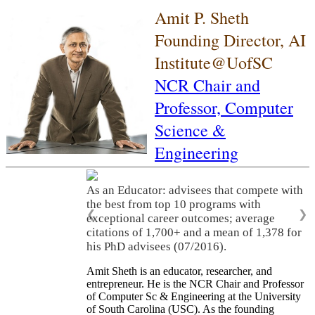
Amit P. Sheth
Founding Director, AI
Institute@UofSC
NCR Chair and
Professor,
Computer
Science &
Engineering
As an Educator: advisees that compete with
the best from top 10 programs with
❮
❯
exceptional career outcomes; average
citations of 1,700+ and a mean of 1,378 for
his PhD advisees (07/2016).
Amit Sheth is an educator, researcher, and
entrepreneur. He is the NCR Chair and Professor
of Computer Sc & Engineering at the University
of South Carolina (USC). As the founding