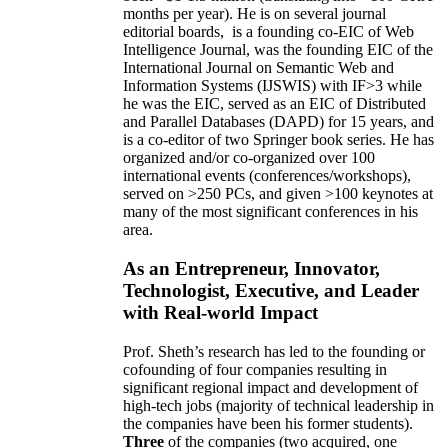
months per year)
.
He is on several journal
editorial
boards,
is
a founding co-EIC of Web
Intelligence Journal,
was the founding EIC of the
International Journal on Semantic Web and
Information Systems (IJSWIS)
with IF>3
while
he was the EIC
,
served as an
EIC of
Distributed
and Parallel Databases (DAPD)
for 15 years
, and
is
a co-editor of two Springer book series. He has
organized and/or co-organized over 100
international events (conferences/workshops),
served on
>
250
PCs, and given
>
100
keynotes
at
many of the most significant conferences in his
area
.
As an Entrepreneur, Innovator,
Technologist, Executive, and Leader
with Real-world Impact
Prof. Sheth’s research has led to the founding or
cofounding of four companies resulting in
significant regional impact and development of
high-tech jobs (majority of technical leadership in
the companies have been his former students).
Three
of the companies (two acquired, one