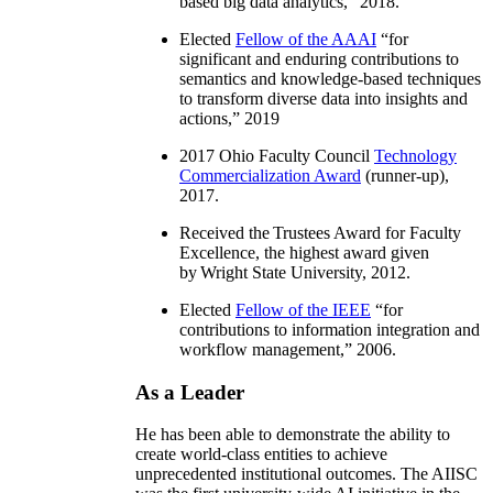
based big data analytics
,” 2018.
Elected
Fellow of the AAAI
“
for
significant and enduring contributions to
semantics and knowledge-based techniques
to transform diverse data into insights and
actions
,” 2019
2017 Ohio Faculty Council
Technology
Commercialization Award
(runner-up),
2017.
Received the Trustees Award for Faculty
Excellence, the highest award given
by Wright State University, 2012.
Elected
Fellow of the IEEE
“
for
contributions to information integration and
workflow management
,” 2006.
As a Leader
He has been able to demonstrate the ability to
create world-class entities to achieve
unprecedented institutional outcomes. The AIISC