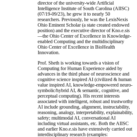
director of the university-wide Artificial
Intelligence Institute of South Carolina (AIISC)
(07/19-09/23), he grew it to nearly 50
researchers. Previously, he was the LexisNexis
Ohio Eminent Scholar (a state created endowed
position) and the executive director of Kno.e.sis
—the Ohio Center of Excellence in Knowledge-
enabled Computing and the multidisciplinary
Ohio Center of Excellence in BioHealth
Innovation.
Prof. Sheth is working towards a vision of
Computing for Human Experience aided by
advances in the third phase of neuroscience and
cognitive science inspired AI (civilized & human
value inspired AI, knowledge-empowered neuro-
symbolic/hybrid AI, & semantic, cognitive, and
perceptual computing). His recent interests
associated with intelligent, robust and trustworthy
AI include grounding, alignment, instructability,
reasoning, analogy, interpretability, explainability,
safety; multimodal AI, conversational AI
including virtual assistants, etc. Both the AIISC
and earlier Kno.e.sis have extensively carried out
interdisciplinary research (examples: