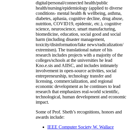
digital/personal/connected health/public
health/nursing/epidemiology (applied to diverse
conditions- mental health & wellbeing, asthma,
diabetes, aphasia, cognitive decline, drug abuse,
nutrition, COVID19, epidemic, etc.), cognitive
science, neuroscience, smart manufacturing,
biomedicine, education, social good and social
harm (including disaster management,
toxicity/disinformation/fake news/radicalization/
extremism). The translational nature of his
research includes projects with a majority of the
colleges/schools at the universities he lead
Kno.e.sis and AIISC, and includes intimately
involvement in open-source activities, social
entrepreneurship, technology transfer and
licensing, commercialization, and regional
economic development as he continues to lead
research that emphasizes real-world scientific,
technological, human development and economic
impact.
Some of Prof. Sheth’s recognitions, honors and
awards include:
IEEE Computer Society W. Wallace