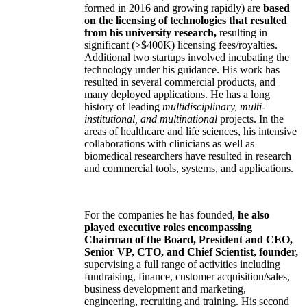
formed in 2016 and growing rapidly) are
based
on the licensing of technologies that resulted
from his university research,
resulting in
significant (>$400K) licensing fees/royalties.
Additional two startups involved incubating the
technology under his guidance. His work has
resulted in several commercial products, and
many deployed applications. He has a long
history of leading
multidisciplinary, multi-
institutional, and multinational
projects. In the
areas of healthcare and life sciences, his intensive
collaborations with clinicians as well as
biomedical researchers have resulted in research
and commercial tools, systems, and applications.
For the companies he has founded,
he also
played executive roles encompassing
Chairman of the Board, President and CEO,
Senior VP, CTO, and Chief Scientist, founder,
supervising a full range of activities including
fundraising, finance, customer acquisition/sales,
business development and marketing,
engineering, recruiting and training. His second