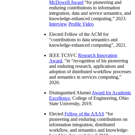
McDowell Award
“
for pioneering and
enduring contributions to information
integration, data and service semantics, and
knowledge-enhanced computing
,” 2023.
Interview
Profile Video
Elected Fellow of the ACM for
“
contributions to data semantics and
knowledge-enhanced computing
”, 2021.
IEEE TCSVC
Research Innovation
Award
, “in “
recognition of his pioneering
and enduring research, applications and
adoption of distributed workflow processes
and semantics in services computing
,”
2020.
Distinguished Alumni
Award for Academic
Excellence
, College of Engineering, Ohio
State University, 2019.
Elected
Fellow of the AAAS
“
for
pioneering and enduring contributions on
information integration, distributed
workflow, and semantics and knowledge-