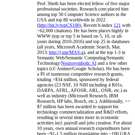
Prof. Sheth has been
elected
fellow
of
five major
professional societies
.
Research.com place
d
him
among
top
50 Computer Science authors in the
USA and top 80 worldwide in 2022
(
http://bit.ly/topCS100
).
Recent
h-index
12
1
with
~
6
2
,
000
citations
)
.
H
e has been places highly in
WWW
(
top
or top 5
in based
on 5, 10, or all-
years
during 2010-2016
)
and
top
25
in databases
(all years
,
Microsoft Academic Search
,
Mar.
2013:
http://j.mp/MAS-a
)
, and
at the top
1-3
in
S
emantic
Web/
Semantic C
omputing/
Semantic
T
echnology
/
Neurosymbolic AI
and a few other
topics (
cf
:
Aminer
/Google Scholar
)
. He has been
a PI of
numerous
competitive
research
grants
,
totaling
>
$
3
4
million
,
sponsored by federal
agencies (
23
NSF,
10
NIH
incl
uding
4 R01s
,
DARPA, AFRL, AFOSR,
ARL,
ONR, etc.) as
well as industry (Microsoft Research, IBM
Research, HP labs,
Bosch,
etc.). Additionally
,
>>
$
7
million
has been awarded to support his
technology commercialization and R&D efforts
,
resulting in several times more in economic
activities incl
.
payroll
and
jobs
creation
.
For about
10 years,
own
annual
research expenditures
have
been
~
$1
-
1.5
million
(translating into ~100 GRA