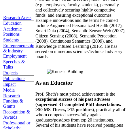
(e.g., employees, faculty, students), personally
and collectively securing highly competitive
funds, and ensuring exceptional outcomes.
Research Areas
Example innovations and the terms he coined
Education
include Augmented Personalized Health (2017),
Academic
Smart Data (2004), Semantic Sensor Web (2007),
Positions
Citizen Sensing (2008), Semantic Perception
Students
(2008), Continuous Semantics (2009), and
Entrepreneurship
Knowledge-infused Learning (2016). He has
& Industry
served on numerous scientics/technical advisory
Employment
boards.
Speeches &
Talks
Projects
Publications
As an Educator
Impact
Media
Prof. Sheth's most prized achievement is the
Research
exceptional success of his past advisees
Funding &
(supervised 31 completed PhD dissertations,
Grants
>50 MS Theses, >15 postdocs)
, practically all of
Recognition &
whom competed successfully against
Awards
graduates/postdocs from top 20 institutions.
Professional or
Several of his students have received prestigious
Scholarly