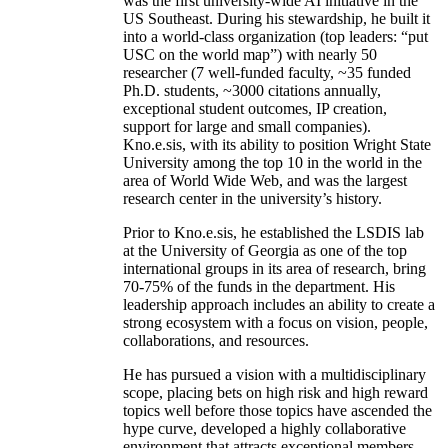
was the first university-wide AI initiative in the
US Southeast. During his stewardship, he built it
into a world-class organization (top leaders: “put
USC on the world map”) with nearly 50
researcher (7 well-funded faculty, ~35 funded
Ph.D. students, ~3000 citations annually,
exceptional student outcomes, IP creation,
support for large and small companies).
Kno.e.sis, with its ability to position Wright State
University among the top 10 in the world in the
area of World Wide Web, and was the largest
research center in the university’s history.
Prior to Kno.e.sis, he established the LSDIS lab
at the University of Georgia as one of the top
international groups in its area of research, bring
70-75% of the funds in the department. His
leadership approach includes an ability to create a
strong ecosystem with a focus on vision, people,
collaborations, and resources.
He has pursued a vision with a multidisciplinary
scope, placing bets on high risk and high reward
topics well before those topics have ascended the
hype curve, developed a highly collaborative
environment that attracts exceptional members