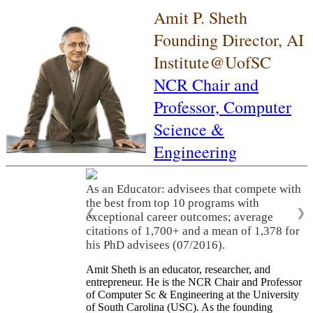
Amit P. Sheth
Founding Director, AI
Institute@UofSC
NCR Chair and
Professor,
Computer
Science &
Engineering
As an Educator: advisees that compete with
the best from top 10 programs with
❮
❯
exceptional career outcomes; average
citations of 1,700+ and a mean of 1,378 for
his PhD advisees (07/2016).
Amit Sheth is an educator, researcher, and
entrepreneur. He is the NCR Chair and Professor
of Computer Sc & Engineering at the University
of South Carolina (USC). As the founding