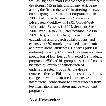
well as Big and Smart Data Sciences; currently
developing MS in Interdisciplinary AI), being
among the first in the world in offering courses
on emerging topics (Internet Programming in
2000, Enterprise Information Systems &
Distributed Workflow in 1995, Global/Web
Information Systems in 1995, Semantic Web in
2001, Web 3.0 in 2013, Neurosymbolic AI in
2021, etc.), online teaching, international
educational and research collaborations, and
extensive (>50) tutorial presented to academic
and professional audiences. He takes prides in
nurturing diversity. Compared to a female student
population of less then 20% in good CS graduate
programs, >50% of his group consists of females,
matched by excellent participation of
underrepresented groups. As the dean’s
representative for PhD program recruiting for his
college, he was able to use his extensive
international connections to attract students from
top international institutions and develop joint
programs.
As a Researcher