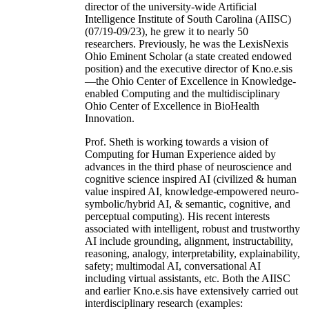
director of the university-wide Artificial
Intelligence Institute of South Carolina (AIISC)
(07/19-09/23), he grew it to nearly 50
researchers. Previously, he was the LexisNexis
Ohio Eminent Scholar (a state created endowed
position) and the executive director of Kno.e.sis
—the Ohio Center of Excellence in Knowledge-
enabled Computing and the multidisciplinary
Ohio Center of Excellence in BioHealth
Innovation.
Prof. Sheth is working towards a vision of
Computing for Human Experience aided by
advances in the third phase of neuroscience and
cognitive science inspired AI (civilized & human
value inspired AI, knowledge-empowered neuro-
symbolic/hybrid AI, & semantic, cognitive, and
perceptual computing). His recent interests
associated with intelligent, robust and trustworthy
AI include grounding, alignment, instructability,
reasoning, analogy, interpretability, explainability,
safety; multimodal AI, conversational AI
including virtual assistants, etc. Both the AIISC
and earlier Kno.e.sis have extensively carried out
interdisciplinary research (examples: