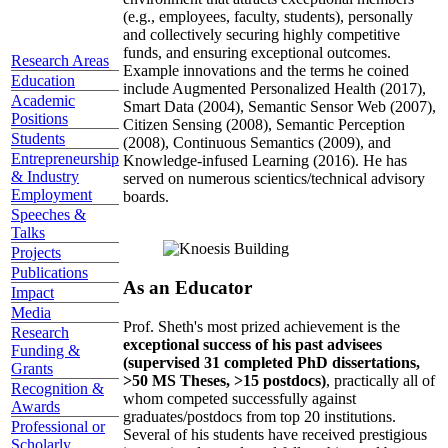
(e.g., employees, faculty, students), personally
and collectively securing highly competitive
funds, and ensuring exceptional outcomes.
Research Areas
Example innovations and the terms he coined
Education
include Augmented Personalized Health (2017),
Academic
Smart Data (2004), Semantic Sensor Web (2007),
Positions
Citizen Sensing (2008), Semantic Perception
Students
(2008), Continuous Semantics (2009), and
Entrepreneurship
Knowledge-infused Learning (2016). He has
& Industry
served on numerous scientics/technical advisory
Employment
boards.
Speeches &
Talks
Projects
Publications
As an Educator
Impact
Media
Prof. Sheth's most prized achievement is the
Research
exceptional success of his past advisees
Funding &
(supervised 31 completed PhD dissertations,
Grants
>50 MS Theses, >15 postdocs)
, practically all of
Recognition &
whom competed successfully against
Awards
graduates/postdocs from top 20 institutions.
Professional or
Several of his students have received prestigious
Scholarly