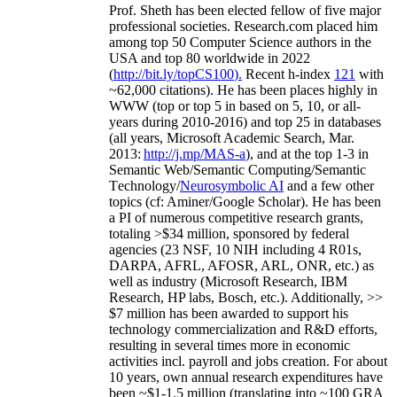
Prof. Sheth has been
elected
fellow
of
five major
professional societies
.
Research.com place
d
him
among
top
50 Computer Science authors in the
USA and top 80 worldwide in 2022
(
http://bit.ly/topCS100
).
Recent
h-index
12
1
with
~
6
2
,
000
citations
)
.
H
e has been places highly in
WWW
(
top
or top 5
in based
on 5, 10, or all-
years
during 2010-2016
)
and
top
25
in databases
(all years
,
Microsoft Academic Search
,
Mar.
2013:
http://j.mp/MAS-a
)
, and
at the top
1-3
in
S
emantic
Web/
Semantic C
omputing/
Semantic
T
echnology
/
Neurosymbolic AI
and a few other
topics (
cf
:
Aminer
/Google Scholar
)
. He has been
a PI of
numerous
competitive
research
grants
,
totaling
>
$
3
4
million
,
sponsored by federal
agencies (
23
NSF,
10
NIH
incl
uding
4 R01s
,
DARPA, AFRL, AFOSR,
ARL,
ONR, etc.) as
well as industry (Microsoft Research, IBM
Research, HP labs,
Bosch,
etc.). Additionally
,
>>
$
7
million
has been awarded to support his
technology commercialization and R&D efforts
,
resulting in several times more in economic
activities incl
.
payroll
and
jobs
creation
.
For about
10 years,
own
annual
research expenditures
have
been
~
$1
-
1.5
million
(translating into ~100 GRA