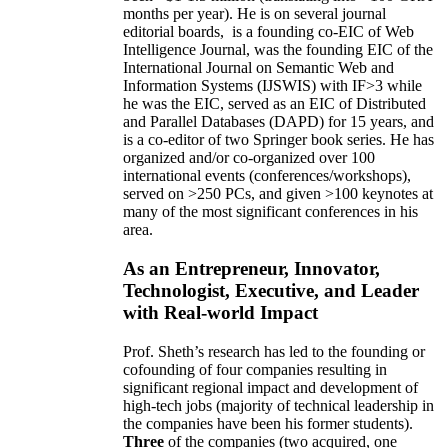
months per year)
.
He is on several journal
editorial
boards,
is
a founding co-EIC of Web
Intelligence Journal,
was the founding EIC of the
International Journal on Semantic Web and
Information Systems (IJSWIS)
with IF>3
while
he was the EIC
,
served as an
EIC of
Distributed
and Parallel Databases (DAPD)
for 15 years
, and
is
a co-editor of two Springer book series. He has
organized and/or co-organized over 100
international events (conferences/workshops),
served on
>
250
PCs, and given
>
100
keynotes
at
many of the most significant conferences in his
area
.
As an Entrepreneur, Innovator,
Technologist, Executive, and Leader
with Real-world Impact
Prof. Sheth’s research has led to the founding or
cofounding of four companies resulting in
significant regional impact and development of
high-tech jobs (majority of technical leadership in
the companies have been his former students).
Three
of the companies (two acquired, one