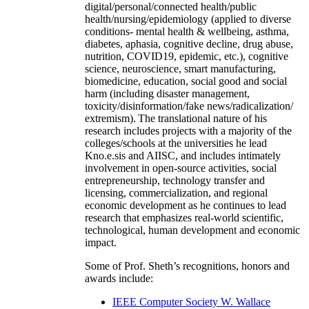
digital/personal/connected health/public
health/nursing/epidemiology (applied to diverse
conditions- mental health & wellbeing, asthma,
diabetes, aphasia, cognitive decline, drug abuse,
nutrition, COVID19, epidemic, etc.), cognitive
science, neuroscience, smart manufacturing,
biomedicine, education, social good and social
harm (including disaster management,
toxicity/disinformation/fake news/radicalization/
extremism). The translational nature of his
research includes projects with a majority of the
colleges/schools at the universities he lead
Kno.e.sis and AIISC, and includes intimately
involvement in open-source activities, social
entrepreneurship, technology transfer and
licensing, commercialization, and regional
economic development as he continues to lead
research that emphasizes real-world scientific,
technological, human development and economic
impact.
Some of Prof. Sheth’s recognitions, honors and
awards include:
IEEE Computer Society W. Wallace