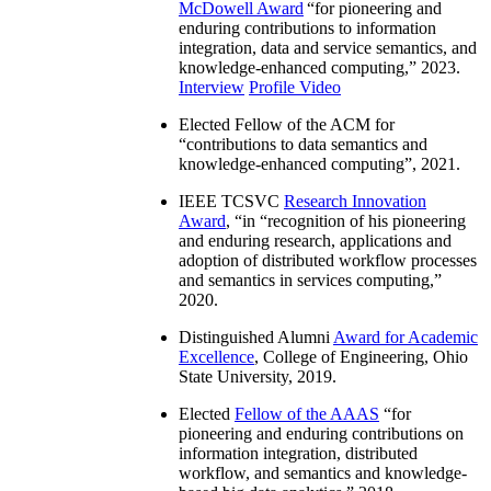
McDowell Award
“
for pioneering and
enduring contributions to information
integration, data and service semantics, and
knowledge-enhanced computing
,” 2023.
Interview
Profile Video
Elected Fellow of the ACM for
“
contributions to data semantics and
knowledge-enhanced computing
”, 2021.
IEEE TCSVC
Research Innovation
Award
, “in “
recognition of his pioneering
and enduring research, applications and
adoption of distributed workflow processes
and semantics in services computing
,”
2020.
Distinguished Alumni
Award for Academic
Excellence
, College of Engineering, Ohio
State University, 2019.
Elected
Fellow of the AAAS
“
for
pioneering and enduring contributions on
information integration, distributed
workflow, and semantics and knowledge-