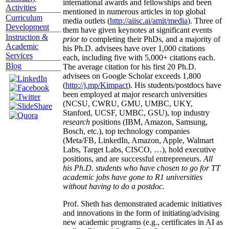
international awards and fellowships and been
Activities
mentioned in numerous articles in top global
Curriculum
media outlets (
http://aiisc.ai/amit/media
). Three of
Development
them have given keynotes at significant events
Instruction &
prior to
completing their PhDs, and a majority of
Academic
his Ph.D. advisees have over 1,000 citations
Services
each, including five with 5,000+ citations each.
Blog
The average citation for his first 20 Ph.D.
advisees on Google Scholar exceeds 1,800
(
http://j.mp/Kimpact
). His students/postdocs have
been employed at major research universities
(NCSU, CWRU, GMU, UMBC, UKY,
Stanford, UCSF, UMBC, GSU), top industry
research
positions (IBM, Amazon, Samsung,
Bosch, etc.), top technology companies
(Meta/FB, LinkedIn, Amazon, Apple, Walmart
Labs, Target Labs, CISCO, …), hold executive
positions, and are successful entrepreneurs.
All
his Ph.D. students who have chosen to go for TT
academic jobs have gone to R1 universities
without having to do a postdoc.
Prof. Sheth has demonstrated academic initiatives
and innovations in the form of initiating/advising
new academic programs (e.g., certificates in AI as