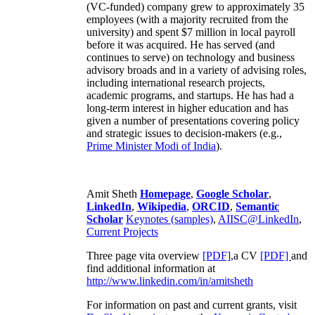
(VC-funded) company grew to approximately 35
employees (with a majority recruited from the
university) and spent $7 million in local payroll
before it was acquired. He has served (and
continues to serve) on technology and business
advisory broads and in a variety of advising roles,
including international research projects,
academic programs, and startups. He has had a
long-term interest in higher education and has
given a number of presentations covering policy
and strategic issues to decision-makers (e.g.,
Prime Minister
Modi of India
).
Amit Sheth
Homepage
,
Google Scholar
,
LinkedIn
,
Wikipedia
,
ORCID
,
Semantic
Scholar
Keynotes (samples)
,
AIISC@LinkedIn
,
Current Projects
Three page vita overview
[PDF],
a CV
[PDF]
and
find additional information at
http://www.linkedin.com/in/amitsheth
For information on past and current grants, visit