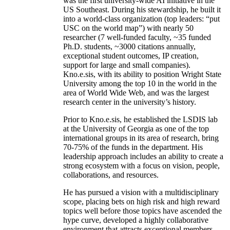
was the first university-wide AI initiative in the
US Southeast. During his stewardship, he built it
into a world-class organization (top leaders: “put
USC on the world map”) with nearly 50
researcher (7 well-funded faculty, ~35 funded
Ph.D. students, ~3000 citations annually,
exceptional student outcomes, IP creation,
support for large and small companies).
Kno.e.sis, with its ability to position Wright State
University among the top 10 in the world in the
area of World Wide Web, and was the largest
research center in the university’s history.
Prior to Kno.e.sis, he established the LSDIS lab
at the University of Georgia as one of the top
international groups in its area of research, bring
70-75% of the funds in the department. His
leadership approach includes an ability to create a
strong ecosystem with a focus on vision, people,
collaborations, and resources.
He has pursued a vision with a multidisciplinary
scope, placing bets on high risk and high reward
topics well before those topics have ascended the
hype curve, developed a highly collaborative
environment that attracts exceptional members