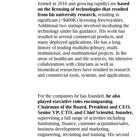
formed in 2016 and growing rapidly) are
based
on the licensing of technologies that resulted
from his university research,
resulting in
significant (>$400K) licensing fees/royalties.
Additional two startups involved incubating the
technology under his guidance. His work has
resulted in several commercial products, and
many deployed applications. He has a long
history of leading
multidisciplinary, multi-
institutional, and multinational
projects. In the
areas of healthcare and life sciences, his intensive
collaborations with clinicians as well as
biomedical researchers have resulted in research
and commercial tools, systems, and applications.
For the companies he has founded,
he also
played executive roles encompassing
Chairman of the Board, President and CEO,
Senior VP, CTO, and Chief Scientist, founder,
supervising a full range of activities including
fundraising, finance, customer acquisition/sales,
business development and marketing,
engineering, recruiting and training. His second