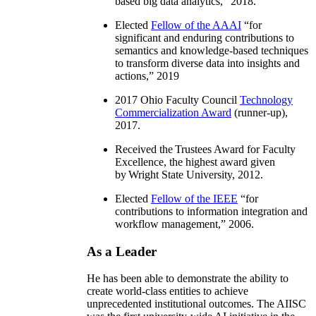
based big data analytics
,” 2018.
Elected
Fellow of the AAAI
“
for
significant and enduring contributions to
semantics and knowledge-based techniques
to transform diverse data into insights and
actions
,” 2019
2017 Ohio Faculty Council
Technology
Commercialization Award
(runner-up),
2017.
Received the Trustees Award for Faculty
Excellence, the highest award given
by Wright State University, 2012.
Elected
Fellow of the IEEE
“
for
contributions to information integration and
workflow management
,” 2006.
As a Leader
He has been able to demonstrate the ability to
create world-class entities to achieve
unprecedented institutional outcomes. The AIISC