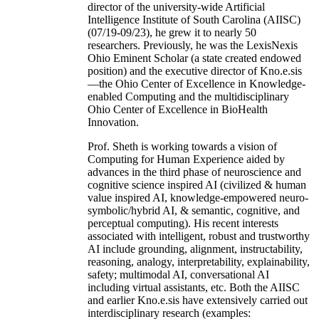
director of the university-wide Artificial
Intelligence Institute of South Carolina (AIISC)
(07/19-09/23), he grew it to nearly 50
researchers. Previously, he was the LexisNexis
Ohio Eminent Scholar (a state created endowed
position) and the executive director of Kno.e.sis
—the Ohio Center of Excellence in Knowledge-
enabled Computing and the multidisciplinary
Ohio Center of Excellence in BioHealth
Innovation.
Prof. Sheth is working towards a vision of
Computing for Human Experience aided by
advances in the third phase of neuroscience and
cognitive science inspired AI (civilized & human
value inspired AI, knowledge-empowered neuro-
symbolic/hybrid AI, & semantic, cognitive, and
perceptual computing). His recent interests
associated with intelligent, robust and trustworthy
AI include grounding, alignment, instructability,
reasoning, analogy, interpretability, explainability,
safety; multimodal AI, conversational AI
including virtual assistants, etc. Both the AIISC
and earlier Kno.e.sis have extensively carried out
interdisciplinary research (examples: