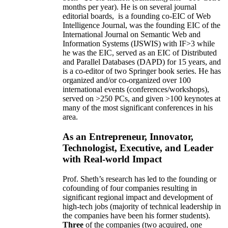
months per year)
.
He is on several journal
editorial
boards,
is
a founding co-EIC of Web
Intelligence Journal,
was the founding EIC of the
International Journal on Semantic Web and
Information Systems (IJSWIS)
with IF>3
while
he was the EIC
,
served as an
EIC of
Distributed
and Parallel Databases (DAPD)
for 15 years
, and
is
a co-editor of two Springer book series. He has
organized and/or co-organized over 100
international events (conferences/workshops),
served on
>
250
PCs, and given
>
100
keynotes
at
many of the most significant conferences in his
area
.
As an Entrepreneur, Innovator,
Technologist, Executive, and Leader
with Real-world Impact
Prof. Sheth’s research has led to the founding or
cofounding of four companies resulting in
significant regional impact and development of
high-tech jobs (majority of technical leadership in
the companies have been his former students).
Three
of the companies (two acquired, one