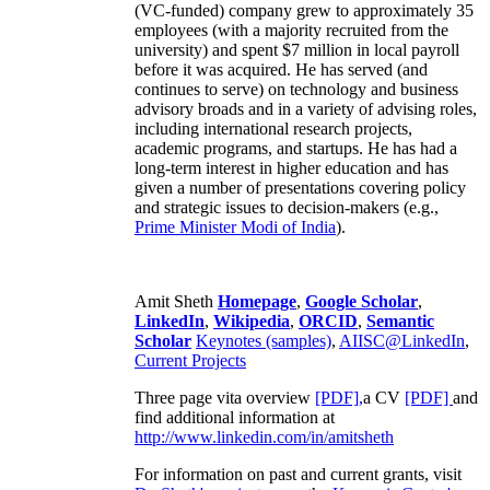
(VC-funded) company grew to approximately 35
employees (with a majority recruited from the
university) and spent $7 million in local payroll
before it was acquired. He has served (and
continues to serve) on technology and business
advisory broads and in a variety of advising roles,
including international research projects,
academic programs, and startups. He has had a
long-term interest in higher education and has
given a number of presentations covering policy
and strategic issues to decision-makers (e.g.,
Prime Minister
Modi of India
).
Amit Sheth
Homepage
,
Google Scholar
,
LinkedIn
,
Wikipedia
,
ORCID
,
Semantic
Scholar
Keynotes (samples)
,
AIISC@LinkedIn
,
Current Projects
Three page vita overview
[PDF],
a CV
[PDF]
and
find additional information at
http://www.linkedin.com/in/amitsheth
For information on past and current grants, visit