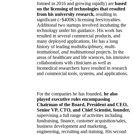
formed in 2016 and growing rapidly) are
based
on the licensing of technologies that resulted
from his university research,
resulting in
significant (>$400K) licensing fees/royalties.
Additional two startups involved incubating the
technology under his guidance. His work has
resulted in several commercial products, and
many deployed applications. He has a long
history of leading
multidisciplinary, multi-
institutional, and multinational
projects. In the
areas of healthcare and life sciences, his intensive
collaborations with clinicians as well as
biomedical researchers have resulted in research
and commercial tools, systems, and applications.
For the companies he has founded,
he also
played executive roles encompassing
Chairman of the Board, President and CEO,
Senior VP, CTO, and Chief Scientist, founder,
supervising a full range of activities including
fundraising, finance, customer acquisition/sales,
business development and marketing,
engineering, recruiting and training. His second