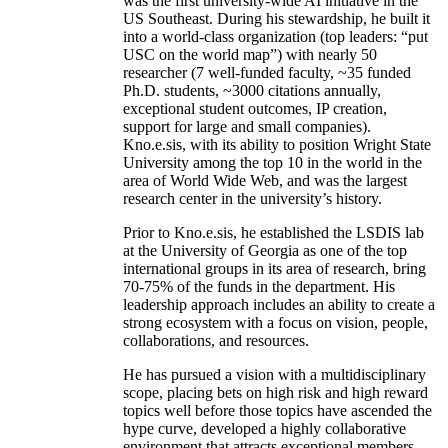
was the first university-wide AI initiative in the
US Southeast. During his stewardship, he built it
into a world-class organization (top leaders: “put
USC on the world map”) with nearly 50
researcher (7 well-funded faculty, ~35 funded
Ph.D. students, ~3000 citations annually,
exceptional student outcomes, IP creation,
support for large and small companies).
Kno.e.sis, with its ability to position Wright State
University among the top 10 in the world in the
area of World Wide Web, and was the largest
research center in the university’s history.
Prior to Kno.e.sis, he established the LSDIS lab
at the University of Georgia as one of the top
international groups in its area of research, bring
70-75% of the funds in the department. His
leadership approach includes an ability to create a
strong ecosystem with a focus on vision, people,
collaborations, and resources.
He has pursued a vision with a multidisciplinary
scope, placing bets on high risk and high reward
topics well before those topics have ascended the
hype curve, developed a highly collaborative
environment that attracts exceptional members