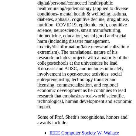
digital/personal/connected health/public
health/nursing/epidemiology (applied to diverse
conditions- mental health & wellbeing, asthma,
diabetes, aphasia, cognitive decline, drug abuse,
nutrition, COVID19, epidemic, etc.), cognitive
science, neuroscience, smart manufacturing,
biomedicine, education, social good and social
harm (including disaster management,
toxicity/disinformation/fake news/radicalization/
extremism). The translational nature of his
research includes projects with a majority of the
colleges/schools at the universities he lead
Kno.e.sis and AIISC, and includes intimately
involvement in open-source activities, social
entrepreneurship, technology transfer and
licensing, commercialization, and regional
economic development as he continues to lead
research that emphasizes real-world scientific,
technological, human development and economic
impact.
Some of Prof. Sheth’s recognitions, honors and
awards include:
IEEE Computer Society W. Wallace