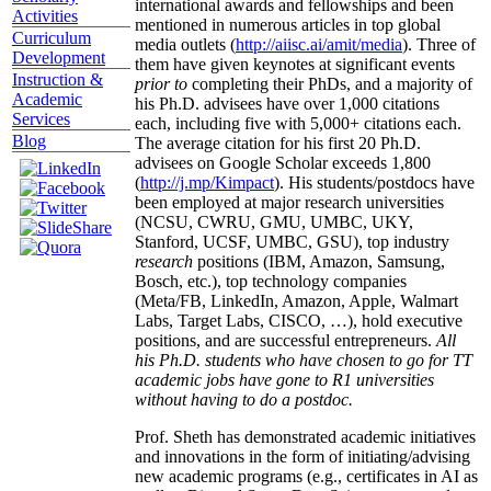
international awards and fellowships and been
Activities
mentioned in numerous articles in top global
Curriculum
media outlets (
http://aiisc.ai/amit/media
). Three of
Development
them have given keynotes at significant events
Instruction &
prior to
completing their PhDs, and a majority of
Academic
his Ph.D. advisees have over 1,000 citations
Services
each, including five with 5,000+ citations each.
Blog
The average citation for his first 20 Ph.D.
advisees on Google Scholar exceeds 1,800
(
http://j.mp/Kimpact
). His students/postdocs have
been employed at major research universities
(NCSU, CWRU, GMU, UMBC, UKY,
Stanford, UCSF, UMBC, GSU), top industry
research
positions (IBM, Amazon, Samsung,
Bosch, etc.), top technology companies
(Meta/FB, LinkedIn, Amazon, Apple, Walmart
Labs, Target Labs, CISCO, …), hold executive
positions, and are successful entrepreneurs.
All
his Ph.D. students who have chosen to go for TT
academic jobs have gone to R1 universities
without having to do a postdoc.
Prof. Sheth has demonstrated academic initiatives
and innovations in the form of initiating/advising
new academic programs (e.g., certificates in AI as