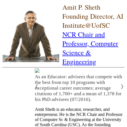
Amit P. Sheth
Founding Director, AI
Institute@UofSC
NCR Chair and
Professor,
Computer
Science &
Engineering
As an Educator: advisees that compete with
the best from top 10 programs with
❮
❯
exceptional career outcomes; average
citations of 1,700+ and a mean of 1,378 for
his PhD advisees (07/2016).
Amit Sheth is an educator, researcher, and
entrepreneur. He is the NCR Chair and Professor
of Computer Sc & Engineering at the University
of South Carolina (USC). As the founding