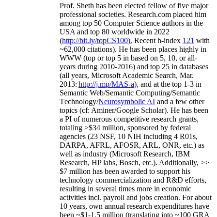
Prof. Sheth has been
elected
fellow
of
five major
professional societies
.
Research.com place
d
him
among
top
50 Computer Science authors in the
USA and top 80 worldwide in 2022
(
http://bit.ly/topCS100
).
Recent
h-index
12
1
with
~
6
2
,
000
citations
)
.
H
e has been places highly in
WWW
(
top
or top 5
in based
on 5, 10, or all-
years
during 2010-2016
)
and
top
25
in databases
(all years
,
Microsoft Academic Search
,
Mar.
2013:
http://j.mp/MAS-a
)
, and
at the top
1-3
in
S
emantic
Web/
Semantic C
omputing/
Semantic
T
echnology
/
Neurosymbolic AI
and a few other
topics (
cf
:
Aminer
/Google Scholar
)
. He has been
a PI of
numerous
competitive
research
grants
,
totaling
>
$
3
4
million
,
sponsored by federal
agencies (
23
NSF,
10
NIH
incl
uding
4 R01s
,
DARPA, AFRL, AFOSR,
ARL,
ONR, etc.) as
well as industry (Microsoft Research, IBM
Research, HP labs,
Bosch,
etc.). Additionally
,
>>
$
7
million
has been awarded to support his
technology commercialization and R&D efforts
,
resulting in several times more in economic
activities incl
.
payroll
and
jobs
creation
.
For about
10 years,
own
annual
research expenditures
have
been
~
$1
-
1.5
million
(translating into ~100 GRA