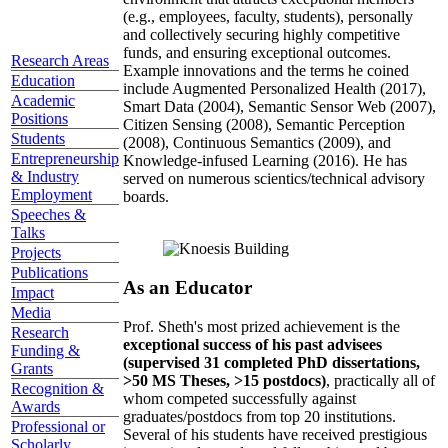
(e.g., employees, faculty, students), personally
and collectively securing highly competitive
funds, and ensuring exceptional outcomes.
Research Areas
Example innovations and the terms he coined
Education
include Augmented Personalized Health (2017),
Academic
Smart Data (2004), Semantic Sensor Web (2007),
Positions
Citizen Sensing (2008), Semantic Perception
Students
(2008), Continuous Semantics (2009), and
Entrepreneurship
Knowledge-infused Learning (2016). He has
& Industry
served on numerous scientics/technical advisory
Employment
boards.
Speeches &
Talks
Projects
Publications
As an Educator
Impact
Media
Prof. Sheth's most prized achievement is the
Research
exceptional success of his past advisees
Funding &
(supervised 31 completed PhD dissertations,
Grants
>50 MS Theses, >15 postdocs)
, practically all of
Recognition &
whom competed successfully against
Awards
graduates/postdocs from top 20 institutions.
Professional or
Several of his students have received prestigious
Scholarly