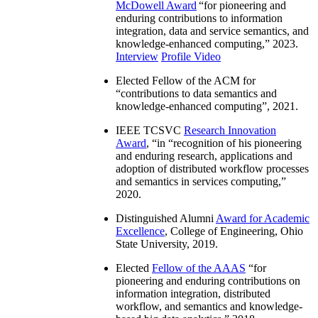
McDowell Award
“
for pioneering and
enduring contributions to information
integration, data and service semantics, and
knowledge-enhanced computing
,” 2023.
Interview
Profile Video
Elected Fellow of the ACM for
“
contributions to data semantics and
knowledge-enhanced computing
”, 2021.
IEEE TCSVC
Research Innovation
Award
, “in “
recognition of his pioneering
and enduring research, applications and
adoption of distributed workflow processes
and semantics in services computing
,”
2020.
Distinguished Alumni
Award for Academic
Excellence
, College of Engineering, Ohio
State University, 2019.
Elected
Fellow of the AAAS
“
for
pioneering and enduring contributions on
information integration, distributed
workflow, and semantics and knowledge-