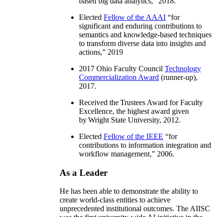
based big data analytics
,” 2018.
Elected
Fellow of the AAAI
“
for
significant and enduring contributions to
semantics and knowledge-based techniques
to transform diverse data into insights and
actions
,” 2019
2017 Ohio Faculty Council
Technology
Commercialization Award
(runner-up),
2017.
Received the Trustees Award for Faculty
Excellence, the highest award given
by Wright State University, 2012.
Elected
Fellow of the IEEE
“
for
contributions to information integration and
workflow management
,” 2006.
As a Leader
He has been able to demonstrate the ability to
create world-class entities to achieve
unprecedented institutional outcomes. The AIISC