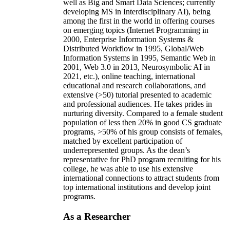
well as Big and Smart Data Sciences; currently
developing MS in Interdisciplinary AI), being
among the first in the world in offering courses
on emerging topics (Internet Programming in
2000, Enterprise Information Systems &
Distributed Workflow in 1995, Global/Web
Information Systems in 1995, Semantic Web in
2001, Web 3.0 in 2013, Neurosymbolic AI in
2021, etc.), online teaching, international
educational and research collaborations, and
extensive (>50) tutorial presented to academic
and professional audiences. He takes prides in
nurturing diversity. Compared to a female student
population of less then 20% in good CS graduate
programs, >50% of his group consists of females,
matched by excellent participation of
underrepresented groups. As the dean’s
representative for PhD program recruiting for his
college, he was able to use his extensive
international connections to attract students from
top international institutions and develop joint
programs.
As a Researcher