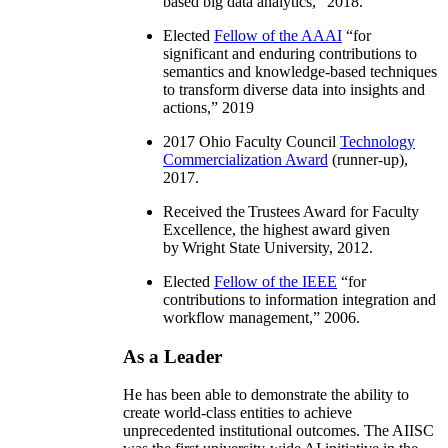
based big data analytics
,” 2018.
Elected
Fellow of the AAAI
“
for
significant and enduring contributions to
semantics and knowledge-based techniques
to transform diverse data into insights and
actions
,” 2019
2017 Ohio Faculty Council
Technology
Commercialization Award
(runner-up),
2017.
Received the Trustees Award for Faculty
Excellence, the highest award given
by Wright State University, 2012.
Elected
Fellow of the IEEE
“
for
contributions to information integration and
workflow management
,” 2006.
As a Leader
He has been able to demonstrate the ability to
create world-class entities to achieve
unprecedented institutional outcomes. The AIISC