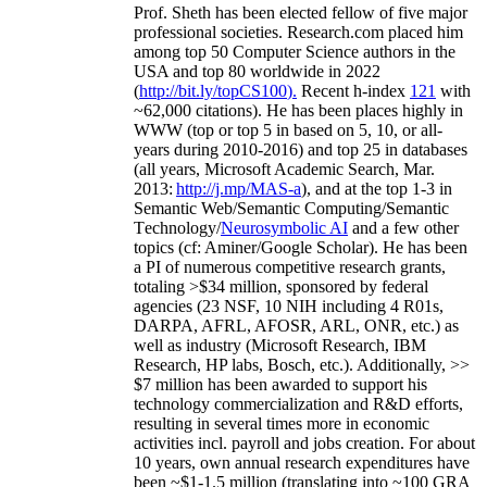
Prof. Sheth has been
elected
fellow
of
five major
professional societies
.
Research.com place
d
him
among
top
50 Computer Science authors in the
USA and top 80 worldwide in 2022
(
http://bit.ly/topCS100
).
Recent
h-index
12
1
with
~
6
2
,
000
citations
)
.
H
e has been places highly in
WWW
(
top
or top 5
in based
on 5, 10, or all-
years
during 2010-2016
)
and
top
25
in databases
(all years
,
Microsoft Academic Search
,
Mar.
2013:
http://j.mp/MAS-a
)
, and
at the top
1-3
in
S
emantic
Web/
Semantic C
omputing/
Semantic
T
echnology
/
Neurosymbolic AI
and a few other
topics (
cf
:
Aminer
/Google Scholar
)
. He has been
a PI of
numerous
competitive
research
grants
,
totaling
>
$
3
4
million
,
sponsored by federal
agencies (
23
NSF,
10
NIH
incl
uding
4 R01s
,
DARPA, AFRL, AFOSR,
ARL,
ONR, etc.) as
well as industry (Microsoft Research, IBM
Research, HP labs,
Bosch,
etc.). Additionally
,
>>
$
7
million
has been awarded to support his
technology commercialization and R&D efforts
,
resulting in several times more in economic
activities incl
.
payroll
and
jobs
creation
.
For about
10 years,
own
annual
research expenditures
have
been
~
$1
-
1.5
million
(translating into ~100 GRA