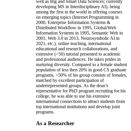
well as Big and Smart Data Sciences; currently
developing MS in Interdisciplinary AI), being
among the first in the world in offering courses
on emerging topics (Internet Programming in
2000, Enterprise Information Systems &
Distributed Workflow in 1995, Global/Web
Information Systems in 1995, Semantic Web in
2001, Web 3.0 in 2013, Neurosymbolic AI in
2021, etc.), online teaching, international
educational and research collaborations, and
extensive (>50) tutorial presented to academic
and professional audiences. He takes prides in
nurturing diversity. Compared to a female student
population of less then 20% in good CS graduate
programs, >50% of his group consists of females,
matched by excellent participation of
underrepresented groups. As the dean’s
representative for PhD program recruiting for his
college, he was able to use his extensive
international connections to attract students from
top international institutions and develop joint
programs.
As a Researcher