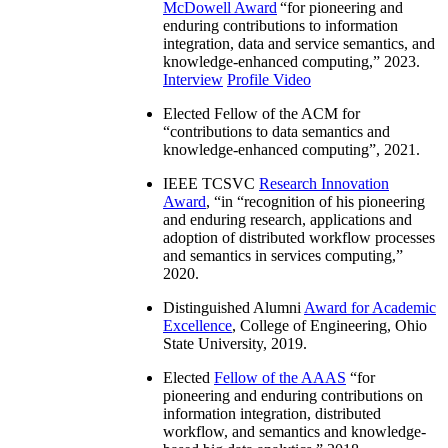
McDowell Award
“
for pioneering and
enduring contributions to information
integration, data and service semantics, and
knowledge-enhanced computing
,” 2023.
Interview
Profile Video
Elected Fellow of the ACM for
“
contributions to data semantics and
knowledge-enhanced computing
”, 2021.
IEEE TCSVC
Research Innovation
Award
, “in “
recognition of his pioneering
and enduring research, applications and
adoption of distributed workflow processes
and semantics in services computing
,”
2020.
Distinguished Alumni
Award for Academic
Excellence
, College of Engineering, Ohio
State University, 2019.
Elected
Fellow of the AAAS
“
for
pioneering and enduring contributions on
information integration, distributed
workflow, and semantics and knowledge-