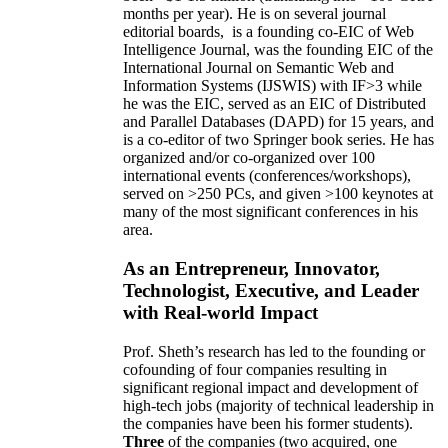
months per year)
.
He is on several journal
editorial
boards,
is
a founding co-EIC of Web
Intelligence Journal,
was the founding EIC of the
International Journal on Semantic Web and
Information Systems (IJSWIS)
with IF>3
while
he was the EIC
,
served as an
EIC of
Distributed
and Parallel Databases (DAPD)
for 15 years
, and
is
a co-editor of two Springer book series. He has
organized and/or co-organized over 100
international events (conferences/workshops),
served on
>
250
PCs, and given
>
100
keynotes
at
many of the most significant conferences in his
area
.
As an Entrepreneur, Innovator,
Technologist, Executive, and Leader
with Real-world Impact
Prof. Sheth’s research has led to the founding or
cofounding of four companies resulting in
significant regional impact and development of
high-tech jobs (majority of technical leadership in
the companies have been his former students).
Three
of the companies (two acquired, one