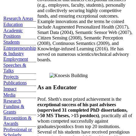
(e.g., employees, faculty, students), personally
and collectively securing highly competitive
funds, and ensuring exceptional outcomes.
Research Areas
Example innovations and the terms he coined
Education
include Augmented Personalized Health (2017),
Academic
Smart Data (2004), Semantic Sensor Web (2007),
Positions
Citizen Sensing (2008), Semantic Perception
Students
(2008), Continuous Semantics (2009), and
Entrepreneurship
Knowledge-infused Learning (2016). He has
& Industry
served on numerous scientics/technical advisory
Employment
boards.
Speeches &
Talks
Projects
Publications
As an Educator
Impact
Media
Prof. Sheth's most prized achievement is the
Research
exceptional success of his past advisees
Funding &
(supervised 31 completed PhD dissertations,
Grants
>50 MS Theses, >15 postdocs)
, practically all of
Recognition &
whom competed successfully against
Awards
graduates/postdocs from top 20 institutions.
Professional or
Several of his students have received prestigious
Scholarly