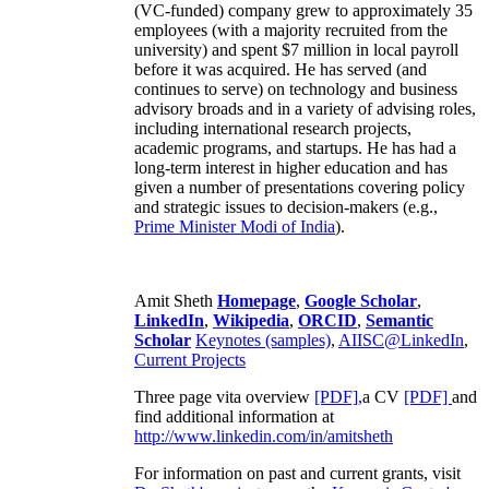
(VC-funded) company grew to approximately 35
employees (with a majority recruited from the
university) and spent $7 million in local payroll
before it was acquired. He has served (and
continues to serve) on technology and business
advisory broads and in a variety of advising roles,
including international research projects,
academic programs, and startups. He has had a
long-term interest in higher education and has
given a number of presentations covering policy
and strategic issues to decision-makers (e.g.,
Prime Minister
Modi of India
).
Amit Sheth
Homepage
,
Google Scholar
,
LinkedIn
,
Wikipedia
,
ORCID
,
Semantic
Scholar
Keynotes (samples)
,
AIISC@LinkedIn
,
Current Projects
Three page vita overview
[PDF],
a CV
[PDF]
and
find additional information at
http://www.linkedin.com/in/amitsheth
For information on past and current grants, visit