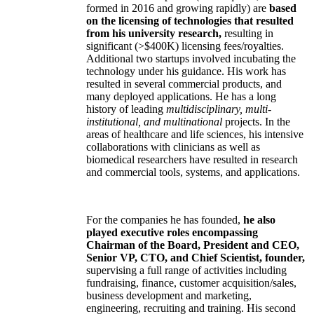
formed in 2016 and growing rapidly) are
based
on the licensing of technologies that resulted
from his university research,
resulting in
significant (>$400K) licensing fees/royalties.
Additional two startups involved incubating the
technology under his guidance. His work has
resulted in several commercial products, and
many deployed applications. He has a long
history of leading
multidisciplinary, multi-
institutional, and multinational
projects. In the
areas of healthcare and life sciences, his intensive
collaborations with clinicians as well as
biomedical researchers have resulted in research
and commercial tools, systems, and applications.
For the companies he has founded,
he also
played executive roles encompassing
Chairman of the Board, President and CEO,
Senior VP, CTO, and Chief Scientist, founder,
supervising a full range of activities including
fundraising, finance, customer acquisition/sales,
business development and marketing,
engineering, recruiting and training. His second