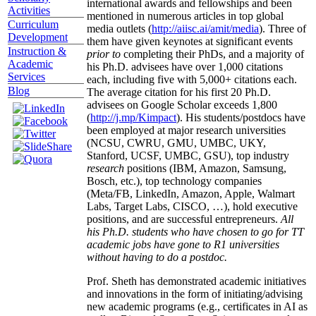
international awards and fellowships and been
Activities
mentioned in numerous articles in top global
Curriculum
media outlets (
http://aiisc.ai/amit/media
). Three of
Development
them have given keynotes at significant events
Instruction &
prior to
completing their PhDs, and a majority of
Academic
his Ph.D. advisees have over 1,000 citations
Services
each, including five with 5,000+ citations each.
Blog
The average citation for his first 20 Ph.D.
advisees on Google Scholar exceeds 1,800
(
http://j.mp/Kimpact
). His students/postdocs have
been employed at major research universities
(NCSU, CWRU, GMU, UMBC, UKY,
Stanford, UCSF, UMBC, GSU), top industry
research
positions (IBM, Amazon, Samsung,
Bosch, etc.), top technology companies
(Meta/FB, LinkedIn, Amazon, Apple, Walmart
Labs, Target Labs, CISCO, …), hold executive
positions, and are successful entrepreneurs.
All
his Ph.D. students who have chosen to go for TT
academic jobs have gone to R1 universities
without having to do a postdoc.
Prof. Sheth has demonstrated academic initiatives
and innovations in the form of initiating/advising
new academic programs (e.g., certificates in AI as