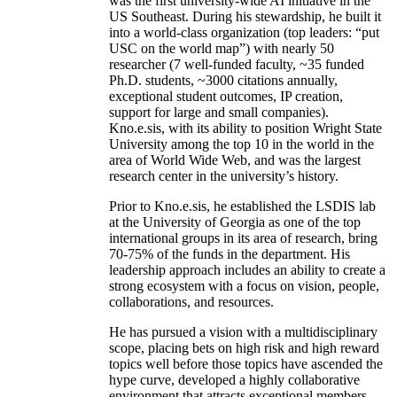
was the first university-wide AI initiative in the
US Southeast. During his stewardship, he built it
into a world-class organization (top leaders: “put
USC on the world map”) with nearly 50
researcher (7 well-funded faculty, ~35 funded
Ph.D. students, ~3000 citations annually,
exceptional student outcomes, IP creation,
support for large and small companies).
Kno.e.sis, with its ability to position Wright State
University among the top 10 in the world in the
area of World Wide Web, and was the largest
research center in the university’s history.
Prior to Kno.e.sis, he established the LSDIS lab
at the University of Georgia as one of the top
international groups in its area of research, bring
70-75% of the funds in the department. His
leadership approach includes an ability to create a
strong ecosystem with a focus on vision, people,
collaborations, and resources.
He has pursued a vision with a multidisciplinary
scope, placing bets on high risk and high reward
topics well before those topics have ascended the
hype curve, developed a highly collaborative
environment that attracts exceptional members