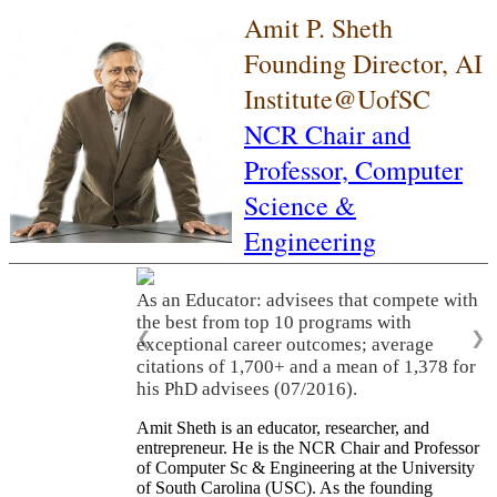
Amit P. Sheth
Founding Director, AI
Institute@UofSC
NCR Chair and
Professor,
Computer
Science &
Engineering
As an Educator: advisees that compete with
the best from top 10 programs with
❮
❯
exceptional career outcomes; average
citations of 1,700+ and a mean of 1,378 for
his PhD advisees (07/2016).
Amit Sheth is an educator, researcher, and
entrepreneur. He is the NCR Chair and Professor
of Computer Sc & Engineering at the University
of South Carolina (USC). As the founding