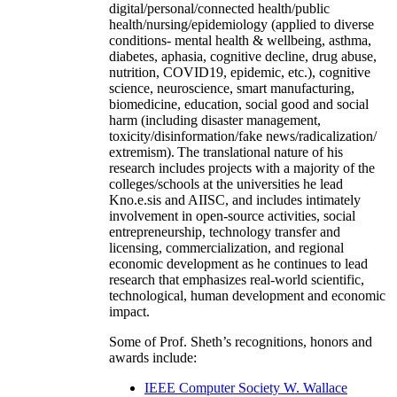
digital/personal/connected health/public
health/nursing/epidemiology (applied to diverse
conditions- mental health & wellbeing, asthma,
diabetes, aphasia, cognitive decline, drug abuse,
nutrition, COVID19, epidemic, etc.), cognitive
science, neuroscience, smart manufacturing,
biomedicine, education, social good and social
harm (including disaster management,
toxicity/disinformation/fake news/radicalization/
extremism). The translational nature of his
research includes projects with a majority of the
colleges/schools at the universities he lead
Kno.e.sis and AIISC, and includes intimately
involvement in open-source activities, social
entrepreneurship, technology transfer and
licensing, commercialization, and regional
economic development as he continues to lead
research that emphasizes real-world scientific,
technological, human development and economic
impact.
Some of Prof. Sheth’s recognitions, honors and
awards include:
IEEE Computer Society W. Wallace