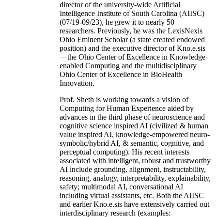
director of the university-wide Artificial
Intelligence Institute of South Carolina (AIISC)
(07/19-09/23), he grew it to nearly 50
researchers. Previously, he was the LexisNexis
Ohio Eminent Scholar (a state created endowed
position) and the executive director of Kno.e.sis
—the Ohio Center of Excellence in Knowledge-
enabled Computing and the multidisciplinary
Ohio Center of Excellence in BioHealth
Innovation.
Prof. Sheth is working towards a vision of
Computing for Human Experience aided by
advances in the third phase of neuroscience and
cognitive science inspired AI (civilized & human
value inspired AI, knowledge-empowered neuro-
symbolic/hybrid AI, & semantic, cognitive, and
perceptual computing). His recent interests
associated with intelligent, robust and trustworthy
AI include grounding, alignment, instructability,
reasoning, analogy, interpretability, explainability,
safety; multimodal AI, conversational AI
including virtual assistants, etc. Both the AIISC
and earlier Kno.e.sis have extensively carried out
interdisciplinary research (examples: