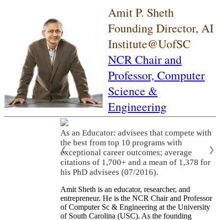
Amit P. Sheth
Founding Director, AI
Institute@UofSC
NCR Chair and
Professor,
Computer
Science &
Engineering
As an Educator: advisees that compete with
the best from top 10 programs with
❮
❯
exceptional career outcomes; average
citations of 1,700+ and a mean of 1,378 for
his PhD advisees (07/2016).
Amit Sheth is an educator, researcher, and
entrepreneur. He is the NCR Chair and Professor
of Computer Sc & Engineering at the University
of South Carolina (USC). As the founding