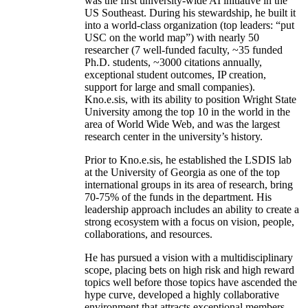
was the first university-wide AI initiative in the
US Southeast. During his stewardship, he built it
into a world-class organization (top leaders: “put
USC on the world map”) with nearly 50
researcher (7 well-funded faculty, ~35 funded
Ph.D. students, ~3000 citations annually,
exceptional student outcomes, IP creation,
support for large and small companies).
Kno.e.sis, with its ability to position Wright State
University among the top 10 in the world in the
area of World Wide Web, and was the largest
research center in the university’s history.
Prior to Kno.e.sis, he established the LSDIS lab
at the University of Georgia as one of the top
international groups in its area of research, bring
70-75% of the funds in the department. His
leadership approach includes an ability to create a
strong ecosystem with a focus on vision, people,
collaborations, and resources.
He has pursued a vision with a multidisciplinary
scope, placing bets on high risk and high reward
topics well before those topics have ascended the
hype curve, developed a highly collaborative
environment that attracts exceptional members