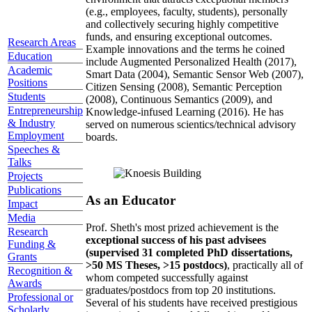
(e.g., employees, faculty, students), personally
and collectively securing highly competitive
funds, and ensuring exceptional outcomes.
Research Areas
Example innovations and the terms he coined
Education
include Augmented Personalized Health (2017),
Academic
Smart Data (2004), Semantic Sensor Web (2007),
Positions
Citizen Sensing (2008), Semantic Perception
Students
(2008), Continuous Semantics (2009), and
Entrepreneurship
Knowledge-infused Learning (2016). He has
& Industry
served on numerous scientics/technical advisory
Employment
boards.
Speeches &
Talks
Projects
Publications
As an Educator
Impact
Media
Prof. Sheth's most prized achievement is the
Research
exceptional success of his past advisees
Funding &
(supervised 31 completed PhD dissertations,
Grants
>50 MS Theses, >15 postdocs)
, practically all of
Recognition &
whom competed successfully against
Awards
graduates/postdocs from top 20 institutions.
Professional or
Several of his students have received prestigious
Scholarly