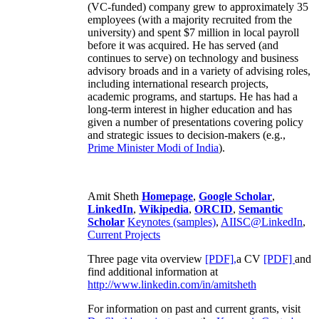
(VC-funded) company grew to approximately 35
employees (with a majority recruited from the
university) and spent $7 million in local payroll
before it was acquired. He has served (and
continues to serve) on technology and business
advisory broads and in a variety of advising roles,
including international research projects,
academic programs, and startups. He has had a
long-term interest in higher education and has
given a number of presentations covering policy
and strategic issues to decision-makers (e.g.,
Prime Minister
Modi of India
).
Amit Sheth
Homepage
,
Google Scholar
,
LinkedIn
,
Wikipedia
,
ORCID
,
Semantic
Scholar
Keynotes (samples)
,
AIISC@LinkedIn
,
Current Projects
Three page vita overview
[PDF],
a CV
[PDF]
and
find additional information at
http://www.linkedin.com/in/amitsheth
For information on past and current grants, visit