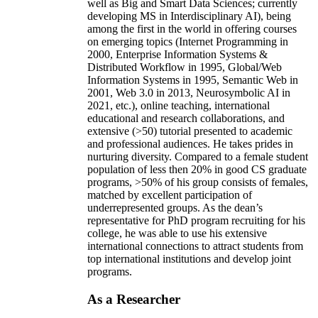
well as Big and Smart Data Sciences; currently
developing MS in Interdisciplinary AI), being
among the first in the world in offering courses
on emerging topics (Internet Programming in
2000, Enterprise Information Systems &
Distributed Workflow in 1995, Global/Web
Information Systems in 1995, Semantic Web in
2001, Web 3.0 in 2013, Neurosymbolic AI in
2021, etc.), online teaching, international
educational and research collaborations, and
extensive (>50) tutorial presented to academic
and professional audiences. He takes prides in
nurturing diversity. Compared to a female student
population of less then 20% in good CS graduate
programs, >50% of his group consists of females,
matched by excellent participation of
underrepresented groups. As the dean’s
representative for PhD program recruiting for his
college, he was able to use his extensive
international connections to attract students from
top international institutions and develop joint
programs.
As a Researcher