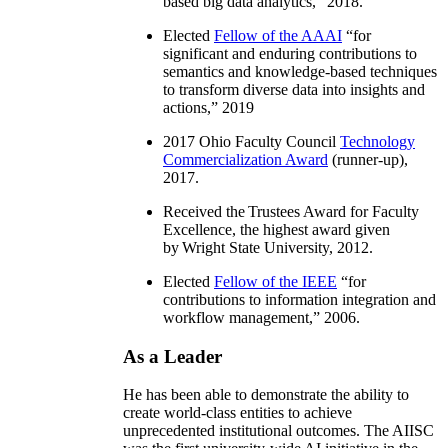
based big data analytics
,” 2018.
Elected
Fellow of the AAAI
“
for
significant and enduring contributions to
semantics and knowledge-based techniques
to transform diverse data into insights and
actions
,” 2019
2017 Ohio Faculty Council
Technology
Commercialization Award
(runner-up),
2017.
Received the Trustees Award for Faculty
Excellence, the highest award given
by Wright State University, 2012.
Elected
Fellow of the IEEE
“
for
contributions to information integration and
workflow management
,” 2006.
As a Leader
He has been able to demonstrate the ability to
create world-class entities to achieve
unprecedented institutional outcomes. The AIISC