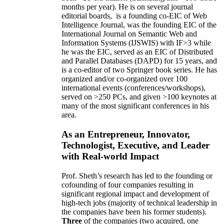
months per year)
.
He is on several journal
editorial
boards,
is
a founding co-EIC of Web
Intelligence Journal,
was the founding EIC of the
International Journal on Semantic Web and
Information Systems (IJSWIS)
with IF>3
while
he was the EIC
,
served as an
EIC of
Distributed
and Parallel Databases (DAPD)
for 15 years
, and
is
a co-editor of two Springer book series. He has
organized and/or co-organized over 100
international events (conferences/workshops),
served on
>
250
PCs, and given
>
100
keynotes
at
many of the most significant conferences in his
area
.
As an Entrepreneur, Innovator,
Technologist, Executive, and Leader
with Real-world Impact
Prof. Sheth’s research has led to the founding or
cofounding of four companies resulting in
significant regional impact and development of
high-tech jobs (majority of technical leadership in
the companies have been his former students).
Three
of the companies (two acquired, one