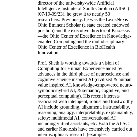
director of the university-wide Artificial
Intelligence Institute of South Carolina (AIISC)
(07/19-09/23), he grew it to nearly 50
researchers. Previously, he was the LexisNexis
Ohio Eminent Scholar (a state created endowed
position) and the executive director of Kno.e.sis
—the Ohio Center of Excellence in Knowledge-
enabled Computing and the multidisciplinary
Ohio Center of Excellence in BioHealth
Innovation.
Prof. Sheth is working towards a vision of
Computing for Human Experience aided by
advances in the third phase of neuroscience and
cognitive science inspired AI (civilized & human
value inspired AI, knowledge-empowered neuro-
symbolic/hybrid AI, & semantic, cognitive, and
perceptual computing). His recent interests
associated with intelligent, robust and trustworthy
AI include grounding, alignment, instructability,
reasoning, analogy, interpretability, explainability,
safety; multimodal AI, conversational AI
including virtual assistants, etc. Both the AIISC
and earlier Kno.e.sis have extensively carried out
interdisciplinary research (examples: