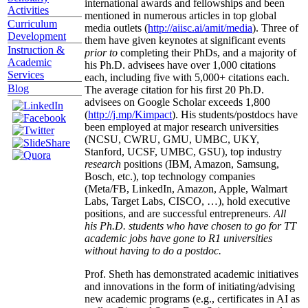
international awards and fellowships and been
Activities
mentioned in numerous articles in top global
Curriculum
media outlets (
http://aiisc.ai/amit/media
). Three of
Development
them have given keynotes at significant events
Instruction &
prior to
completing their PhDs, and a majority of
Academic
his Ph.D. advisees have over 1,000 citations
Services
each, including five with 5,000+ citations each.
Blog
The average citation for his first 20 Ph.D.
advisees on Google Scholar exceeds 1,800
(
http://j.mp/Kimpact
). His students/postdocs have
been employed at major research universities
(NCSU, CWRU, GMU, UMBC, UKY,
Stanford, UCSF, UMBC, GSU), top industry
research
positions (IBM, Amazon, Samsung,
Bosch, etc.), top technology companies
(Meta/FB, LinkedIn, Amazon, Apple, Walmart
Labs, Target Labs, CISCO, …), hold executive
positions, and are successful entrepreneurs.
All
his Ph.D. students who have chosen to go for TT
academic jobs have gone to R1 universities
without having to do a postdoc.
Prof. Sheth has demonstrated academic initiatives
and innovations in the form of initiating/advising
new academic programs (e.g., certificates in AI as