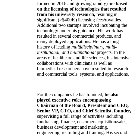
formed in 2016 and growing rapidly) are
based
on the licensing of technologies that resulted
from his university research,
resulting in
significant (>$400K) licensing fees/royalties.
Additional two startups involved incubating the
technology under his guidance. His work has
resulted in several commercial products, and
many deployed applications. He has a long
history of leading
multidisciplinary, multi-
institutional, and multinational
projects. In the
areas of healthcare and life sciences, his intensive
collaborations with clinicians as well as
biomedical researchers have resulted in research
and commercial tools, systems, and applications.
For the companies he has founded,
he also
played executive roles encompassing
Chairman of the Board, President and CEO,
Senior VP, CTO, and Chief Scientist, founder,
supervising a full range of activities including
fundraising, finance, customer acquisition/sales,
business development and marketing,
engineering, recruiting and training. His second