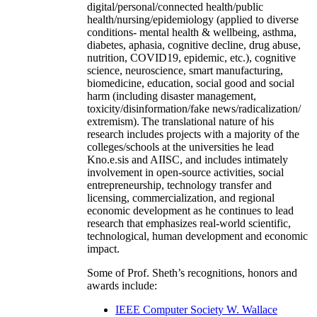
digital/personal/connected health/public
health/nursing/epidemiology (applied to diverse
conditions- mental health & wellbeing, asthma,
diabetes, aphasia, cognitive decline, drug abuse,
nutrition, COVID19, epidemic, etc.), cognitive
science, neuroscience, smart manufacturing,
biomedicine, education, social good and social
harm (including disaster management,
toxicity/disinformation/fake news/radicalization/
extremism). The translational nature of his
research includes projects with a majority of the
colleges/schools at the universities he lead
Kno.e.sis and AIISC, and includes intimately
involvement in open-source activities, social
entrepreneurship, technology transfer and
licensing, commercialization, and regional
economic development as he continues to lead
research that emphasizes real-world scientific,
technological, human development and economic
impact.
Some of Prof. Sheth’s recognitions, honors and
awards include:
IEEE Computer Society W. Wallace