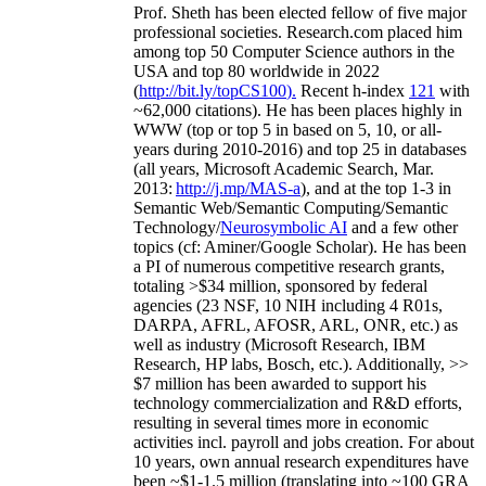
Prof. Sheth has been
elected
fellow
of
five major
professional societies
.
Research.com place
d
him
among
top
50 Computer Science authors in the
USA and top 80 worldwide in 2022
(
http://bit.ly/topCS100
).
Recent
h-index
12
1
with
~
6
2
,
000
citations
)
.
H
e has been places highly in
WWW
(
top
or top 5
in based
on 5, 10, or all-
years
during 2010-2016
)
and
top
25
in databases
(all years
,
Microsoft Academic Search
,
Mar.
2013:
http://j.mp/MAS-a
)
, and
at the top
1-3
in
S
emantic
Web/
Semantic C
omputing/
Semantic
T
echnology
/
Neurosymbolic AI
and a few other
topics (
cf
:
Aminer
/Google Scholar
)
. He has been
a PI of
numerous
competitive
research
grants
,
totaling
>
$
3
4
million
,
sponsored by federal
agencies (
23
NSF,
10
NIH
incl
uding
4 R01s
,
DARPA, AFRL, AFOSR,
ARL,
ONR, etc.) as
well as industry (Microsoft Research, IBM
Research, HP labs,
Bosch,
etc.). Additionally
,
>>
$
7
million
has been awarded to support his
technology commercialization and R&D efforts
,
resulting in several times more in economic
activities incl
.
payroll
and
jobs
creation
.
For about
10 years,
own
annual
research expenditures
have
been
~
$1
-
1.5
million
(translating into ~100 GRA