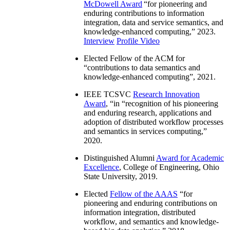
McDowell Award
“
for pioneering and
enduring contributions to information
integration, data and service semantics, and
knowledge-enhanced computing
,” 2023.
Interview
Profile Video
Elected Fellow of the ACM for
“
contributions to data semantics and
knowledge-enhanced computing
”, 2021.
IEEE TCSVC
Research Innovation
Award
, “in “
recognition of his pioneering
and enduring research, applications and
adoption of distributed workflow processes
and semantics in services computing
,”
2020.
Distinguished Alumni
Award for Academic
Excellence
, College of Engineering, Ohio
State University, 2019.
Elected
Fellow of the AAAS
“
for
pioneering and enduring contributions on
information integration, distributed
workflow, and semantics and knowledge-