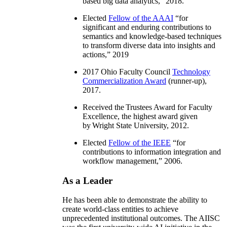
based big data analytics
,” 2018.
Elected
Fellow of the AAAI
“
for
significant and enduring contributions to
semantics and knowledge-based techniques
to transform diverse data into insights and
actions
,” 2019
2017 Ohio Faculty Council
Technology
Commercialization Award
(runner-up),
2017.
Received the Trustees Award for Faculty
Excellence, the highest award given
by Wright State University, 2012.
Elected
Fellow of the IEEE
“
for
contributions to information integration and
workflow management
,” 2006.
As a Leader
He has been able to demonstrate the ability to
create world-class entities to achieve
unprecedented institutional outcomes. The AIISC