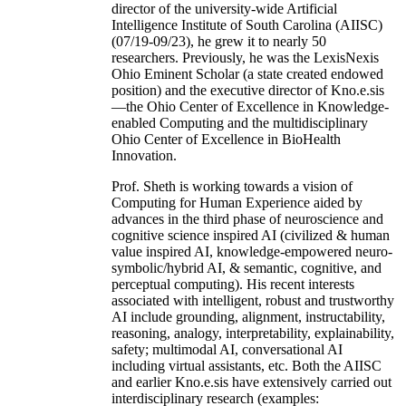
director of the university-wide Artificial
Intelligence Institute of South Carolina (AIISC)
(07/19-09/23), he grew it to nearly 50
researchers. Previously, he was the LexisNexis
Ohio Eminent Scholar (a state created endowed
position) and the executive director of Kno.e.sis
—the Ohio Center of Excellence in Knowledge-
enabled Computing and the multidisciplinary
Ohio Center of Excellence in BioHealth
Innovation.
Prof. Sheth is working towards a vision of
Computing for Human Experience aided by
advances in the third phase of neuroscience and
cognitive science inspired AI (civilized & human
value inspired AI, knowledge-empowered neuro-
symbolic/hybrid AI, & semantic, cognitive, and
perceptual computing). His recent interests
associated with intelligent, robust and trustworthy
AI include grounding, alignment, instructability,
reasoning, analogy, interpretability, explainability,
safety; multimodal AI, conversational AI
including virtual assistants, etc. Both the AIISC
and earlier Kno.e.sis have extensively carried out
interdisciplinary research (examples: