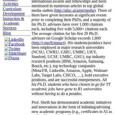
international awards and fellowships and been
Activities
mentioned in numerous articles in top global
Curriculum
media outlets (
http://aiisc.ai/amit/media
). Three of
Development
them have given keynotes at significant events
Instruction &
prior to
completing their PhDs, and a majority of
Academic
his Ph.D. advisees have over 1,000 citations
Services
each, including five with 5,000+ citations each.
Blog
The average citation for his first 20 Ph.D.
advisees on Google Scholar exceeds 1,800
(
http://j.mp/Kimpact
). His students/postdocs have
been employed at major research universities
(NCSU, CWRU, GMU, UMBC, UKY,
Stanford, UCSF, UMBC, GSU), top industry
research
positions (IBM, Amazon, Samsung,
Bosch, etc.), top technology companies
(Meta/FB, LinkedIn, Amazon, Apple, Walmart
Labs, Target Labs, CISCO, …), hold executive
positions, and are successful entrepreneurs.
All
his Ph.D. students who have chosen to go for TT
academic jobs have gone to R1 universities
without having to do a postdoc.
Prof. Sheth has demonstrated academic initiatives
and innovations in the form of initiating/advising
new academic programs (e.g., certificates in AI as