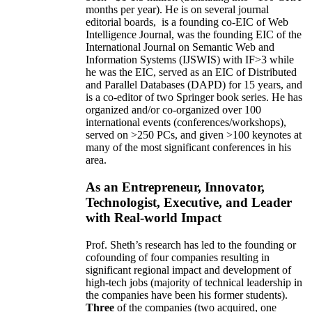
months per year)
.
He is on several journal
editorial
boards,
is
a founding co-EIC of Web
Intelligence Journal,
was the founding EIC of the
International Journal on Semantic Web and
Information Systems (IJSWIS)
with IF>3
while
he was the EIC
,
served as an
EIC of
Distributed
and Parallel Databases (DAPD)
for 15 years
, and
is
a co-editor of two Springer book series. He has
organized and/or co-organized over 100
international events (conferences/workshops),
served on
>
250
PCs, and given
>
100
keynotes
at
many of the most significant conferences in his
area
.
As an Entrepreneur, Innovator,
Technologist, Executive, and Leader
with Real-world Impact
Prof. Sheth’s research has led to the founding or
cofounding of four companies resulting in
significant regional impact and development of
high-tech jobs (majority of technical leadership in
the companies have been his former students).
Three
of the companies (two acquired, one