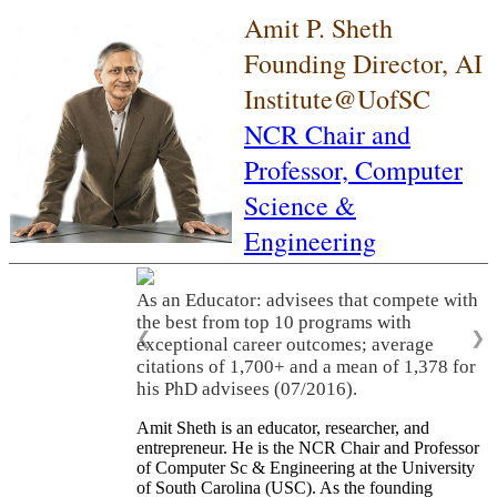
Amit P. Sheth
Founding Director, AI
Institute@UofSC
NCR Chair and
Professor,
Computer
Science &
Engineering
As an Educator: advisees that compete with
the best from top 10 programs with
❮
❯
exceptional career outcomes; average
citations of 1,700+ and a mean of 1,378 for
his PhD advisees (07/2016).
Amit Sheth is an educator, researcher, and
entrepreneur. He is the NCR Chair and Professor
of Computer Sc & Engineering at the University
of South Carolina (USC). As the founding