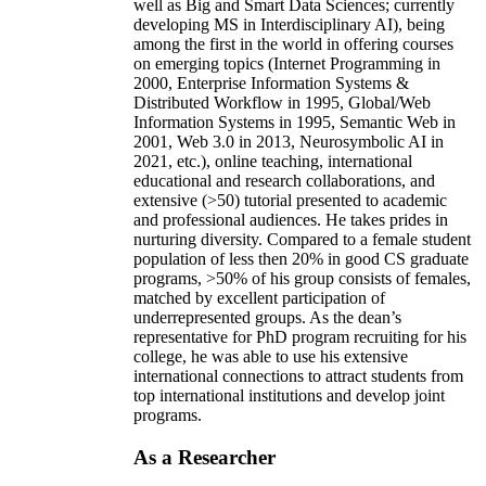
well as Big and Smart Data Sciences; currently
developing MS in Interdisciplinary AI), being
among the first in the world in offering courses
on emerging topics (Internet Programming in
2000, Enterprise Information Systems &
Distributed Workflow in 1995, Global/Web
Information Systems in 1995, Semantic Web in
2001, Web 3.0 in 2013, Neurosymbolic AI in
2021, etc.), online teaching, international
educational and research collaborations, and
extensive (>50) tutorial presented to academic
and professional audiences. He takes prides in
nurturing diversity. Compared to a female student
population of less then 20% in good CS graduate
programs, >50% of his group consists of females,
matched by excellent participation of
underrepresented groups. As the dean’s
representative for PhD program recruiting for his
college, he was able to use his extensive
international connections to attract students from
top international institutions and develop joint
programs.
As a Researcher