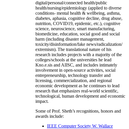
digital/personal/connected health/public
health/nursing/epidemiology (applied to diverse
conditions- mental health & wellbeing, asthma,
diabetes, aphasia, cognitive decline, drug abuse,
nutrition, COVID19, epidemic, etc.), cognitive
science, neuroscience, smart manufacturing,
biomedicine, education, social good and social
harm (including disaster management,
toxicity/disinformation/fake news/radicalization/
extremism). The translational nature of his
research includes projects with a majority of the
colleges/schools at the universities he lead
Kno.e.sis and AIISC, and includes intimately
involvement in open-source activities, social
entrepreneurship, technology transfer and
licensing, commercialization, and regional
economic development as he continues to lead
research that emphasizes real-world scientific,
technological, human development and economic
impact.
Some of Prof. Sheth’s recognitions, honors and
awards include:
IEEE Computer Society W. Wallace