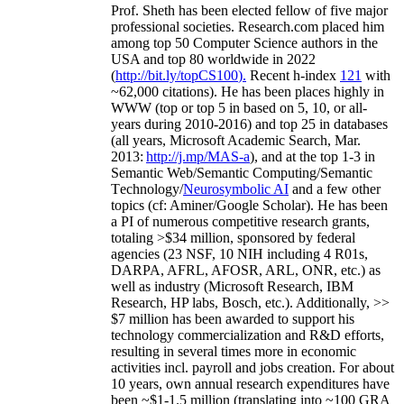
Prof. Sheth has been
elected
fellow
of
five major
professional societies
.
Research.com place
d
him
among
top
50 Computer Science authors in the
USA and top 80 worldwide in 2022
(
http://bit.ly/topCS100
).
Recent
h-index
12
1
with
~
6
2
,
000
citations
)
.
H
e has been places highly in
WWW
(
top
or top 5
in based
on 5, 10, or all-
years
during 2010-2016
)
and
top
25
in databases
(all years
,
Microsoft Academic Search
,
Mar.
2013:
http://j.mp/MAS-a
)
, and
at the top
1-3
in
S
emantic
Web/
Semantic C
omputing/
Semantic
T
echnology
/
Neurosymbolic AI
and a few other
topics (
cf
:
Aminer
/Google Scholar
)
. He has been
a PI of
numerous
competitive
research
grants
,
totaling
>
$
3
4
million
,
sponsored by federal
agencies (
23
NSF,
10
NIH
incl
uding
4 R01s
,
DARPA, AFRL, AFOSR,
ARL,
ONR, etc.) as
well as industry (Microsoft Research, IBM
Research, HP labs,
Bosch,
etc.). Additionally
,
>>
$
7
million
has been awarded to support his
technology commercialization and R&D efforts
,
resulting in several times more in economic
activities incl
.
payroll
and
jobs
creation
.
For about
10 years,
own
annual
research expenditures
have
been
~
$1
-
1.5
million
(translating into ~100 GRA