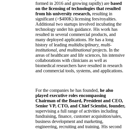
formed in 2016 and growing rapidly) are
based
on the licensing of technologies that resulted
from his university research,
resulting in
significant (>$400K) licensing fees/royalties.
Additional two startups involved incubating the
technology under his guidance. His work has
resulted in several commercial products, and
many deployed applications. He has a long
history of leading
multidisciplinary, multi-
institutional, and multinational
projects. In the
areas of healthcare and life sciences, his intensive
collaborations with clinicians as well as
biomedical researchers have resulted in research
and commercial tools, systems, and applications.
For the companies he has founded,
he also
played executive roles encompassing
Chairman of the Board, President and CEO,
Senior VP, CTO, and Chief Scientist, founder,
supervising a full range of activities including
fundraising, finance, customer acquisition/sales,
business development and marketing,
engineering, recruiting and training. His second