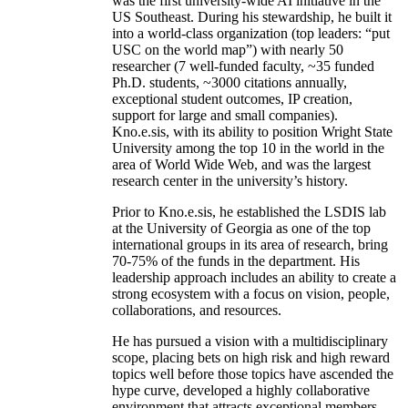
was the first university-wide AI initiative in the
US Southeast. During his stewardship, he built it
into a world-class organization (top leaders: “put
USC on the world map”) with nearly 50
researcher (7 well-funded faculty, ~35 funded
Ph.D. students, ~3000 citations annually,
exceptional student outcomes, IP creation,
support for large and small companies).
Kno.e.sis, with its ability to position Wright State
University among the top 10 in the world in the
area of World Wide Web, and was the largest
research center in the university’s history.
Prior to Kno.e.sis, he established the LSDIS lab
at the University of Georgia as one of the top
international groups in its area of research, bring
70-75% of the funds in the department. His
leadership approach includes an ability to create a
strong ecosystem with a focus on vision, people,
collaborations, and resources.
He has pursued a vision with a multidisciplinary
scope, placing bets on high risk and high reward
topics well before those topics have ascended the
hype curve, developed a highly collaborative
environment that attracts exceptional members