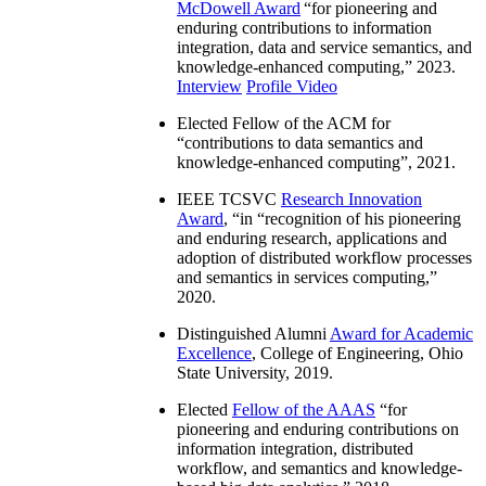
McDowell Award
“
for pioneering and
enduring contributions to information
integration, data and service semantics, and
knowledge-enhanced computing
,” 2023.
Interview
Profile Video
Elected Fellow of the ACM for
“
contributions to data semantics and
knowledge-enhanced computing
”, 2021.
IEEE TCSVC
Research Innovation
Award
, “in “
recognition of his pioneering
and enduring research, applications and
adoption of distributed workflow processes
and semantics in services computing
,”
2020.
Distinguished Alumni
Award for Academic
Excellence
, College of Engineering, Ohio
State University, 2019.
Elected
Fellow of the AAAS
“
for
pioneering and enduring contributions on
information integration, distributed
workflow, and semantics and knowledge-