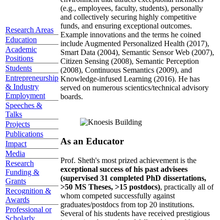
(e.g., employees, faculty, students), personally
and collectively securing highly competitive
funds, and ensuring exceptional outcomes.
Research Areas
Example innovations and the terms he coined
Education
include Augmented Personalized Health (2017),
Academic
Smart Data (2004), Semantic Sensor Web (2007),
Positions
Citizen Sensing (2008), Semantic Perception
Students
(2008), Continuous Semantics (2009), and
Entrepreneurship
Knowledge-infused Learning (2016). He has
& Industry
served on numerous scientics/technical advisory
Employment
boards.
Speeches &
Talks
Projects
Publications
As an Educator
Impact
Media
Prof. Sheth's most prized achievement is the
Research
exceptional success of his past advisees
Funding &
(supervised 31 completed PhD dissertations,
Grants
>50 MS Theses, >15 postdocs)
, practically all of
Recognition &
whom competed successfully against
Awards
graduates/postdocs from top 20 institutions.
Professional or
Several of his students have received prestigious
Scholarly