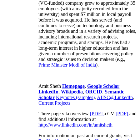
(VC-funded) company grew to approximately 35
employees (with a majority recruited from the
university) and spent $7 million in local payroll
before it was acquired. He has served (and
continues to serve) on technology and business
advisory broads and in a variety of advising roles,
including international research projects,
academic programs, and startups. He has had a
long-term interest in higher education and has
given a number of presentations covering policy
and strategic issues to decision-makers (e.g.,
Prime Minister
Modi of India
).
Amit Sheth
Homepage
,
Google Scholar
,
LinkedIn
,
Wikipedia
,
ORCID
,
Semantic
Scholar
Keynotes (samples)
,
AIISC@LinkedIn
,
Current Projects
Three page vita overview
[PDF],
a CV
[PDF]
and
find additional information at
http://www.linkedin.com/in/amitsheth
For information on past and current grants, visit