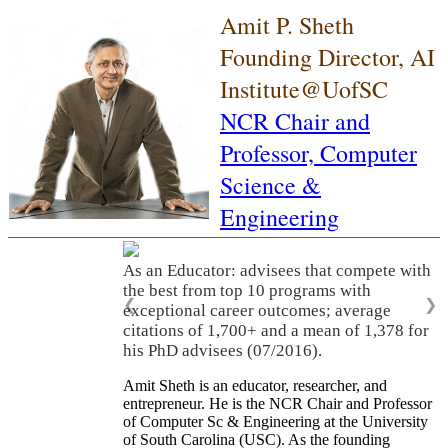
Amit P. Sheth
Founding Director, AI
Institute@UofSC
NCR Chair and
Professor,
Computer
Science &
Engineering
As an Educator: advisees that compete with
the best from top 10 programs with
❮
❯
exceptional career outcomes; average
citations of 1,700+ and a mean of 1,378 for
his PhD advisees (07/2016).
Amit Sheth is an educator, researcher, and
entrepreneur. He is the NCR Chair and Professor
of Computer Sc & Engineering at the University
of South Carolina (USC). As the founding