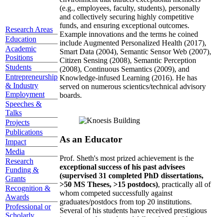
(e.g., employees, faculty, students), personally
and collectively securing highly competitive
funds, and ensuring exceptional outcomes.
Research Areas
Example innovations and the terms he coined
Education
include Augmented Personalized Health (2017),
Academic
Smart Data (2004), Semantic Sensor Web (2007),
Positions
Citizen Sensing (2008), Semantic Perception
Students
(2008), Continuous Semantics (2009), and
Entrepreneurship
Knowledge-infused Learning (2016). He has
& Industry
served on numerous scientics/technical advisory
Employment
boards.
Speeches &
Talks
Projects
Publications
As an Educator
Impact
Media
Prof. Sheth's most prized achievement is the
Research
exceptional success of his past advisees
Funding &
(supervised 31 completed PhD dissertations,
Grants
>50 MS Theses, >15 postdocs)
, practically all of
Recognition &
whom competed successfully against
Awards
graduates/postdocs from top 20 institutions.
Professional or
Several of his students have received prestigious
Scholarly