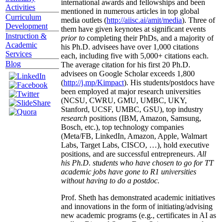
international awards and fellowships and been
Activities
mentioned in numerous articles in top global
Curriculum
media outlets (
http://aiisc.ai/amit/media
). Three of
Development
them have given keynotes at significant events
Instruction &
prior to
completing their PhDs, and a majority of
Academic
his Ph.D. advisees have over 1,000 citations
Services
each, including five with 5,000+ citations each.
Blog
The average citation for his first 20 Ph.D.
advisees on Google Scholar exceeds 1,800
(
http://j.mp/Kimpact
). His students/postdocs have
been employed at major research universities
(NCSU, CWRU, GMU, UMBC, UKY,
Stanford, UCSF, UMBC, GSU), top industry
research
positions (IBM, Amazon, Samsung,
Bosch, etc.), top technology companies
(Meta/FB, LinkedIn, Amazon, Apple, Walmart
Labs, Target Labs, CISCO, …), hold executive
positions, and are successful entrepreneurs.
All
his Ph.D. students who have chosen to go for TT
academic jobs have gone to R1 universities
without having to do a postdoc.
Prof. Sheth has demonstrated academic initiatives
and innovations in the form of initiating/advising
new academic programs (e.g., certificates in AI as