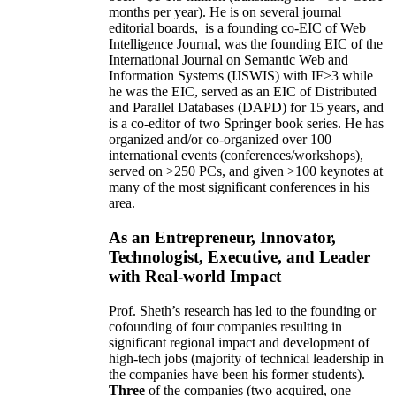
months per year)
.
He is on several journal
editorial
boards,
is
a founding co-EIC of Web
Intelligence Journal,
was the founding EIC of the
International Journal on Semantic Web and
Information Systems (IJSWIS)
with IF>3
while
he was the EIC
,
served as an
EIC of
Distributed
and Parallel Databases (DAPD)
for 15 years
, and
is
a co-editor of two Springer book series. He has
organized and/or co-organized over 100
international events (conferences/workshops),
served on
>
250
PCs, and given
>
100
keynotes
at
many of the most significant conferences in his
area
.
As an Entrepreneur, Innovator,
Technologist, Executive, and Leader
with Real-world Impact
Prof. Sheth’s research has led to the founding or
cofounding of four companies resulting in
significant regional impact and development of
high-tech jobs (majority of technical leadership in
the companies have been his former students).
Three
of the companies (two acquired, one