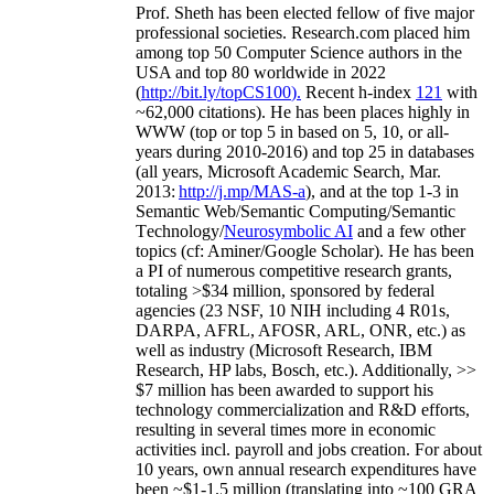
Prof. Sheth has been
elected
fellow
of
five major
professional societies
.
Research.com place
d
him
among
top
50 Computer Science authors in the
USA and top 80 worldwide in 2022
(
http://bit.ly/topCS100
).
Recent
h-index
12
1
with
~
6
2
,
000
citations
)
.
H
e has been places highly in
WWW
(
top
or top 5
in based
on 5, 10, or all-
years
during 2010-2016
)
and
top
25
in databases
(all years
,
Microsoft Academic Search
,
Mar.
2013:
http://j.mp/MAS-a
)
, and
at the top
1-3
in
S
emantic
Web/
Semantic C
omputing/
Semantic
T
echnology
/
Neurosymbolic AI
and a few other
topics (
cf
:
Aminer
/Google Scholar
)
. He has been
a PI of
numerous
competitive
research
grants
,
totaling
>
$
3
4
million
,
sponsored by federal
agencies (
23
NSF,
10
NIH
incl
uding
4 R01s
,
DARPA, AFRL, AFOSR,
ARL,
ONR, etc.) as
well as industry (Microsoft Research, IBM
Research, HP labs,
Bosch,
etc.). Additionally
,
>>
$
7
million
has been awarded to support his
technology commercialization and R&D efforts
,
resulting in several times more in economic
activities incl
.
payroll
and
jobs
creation
.
For about
10 years,
own
annual
research expenditures
have
been
~
$1
-
1.5
million
(translating into ~100 GRA