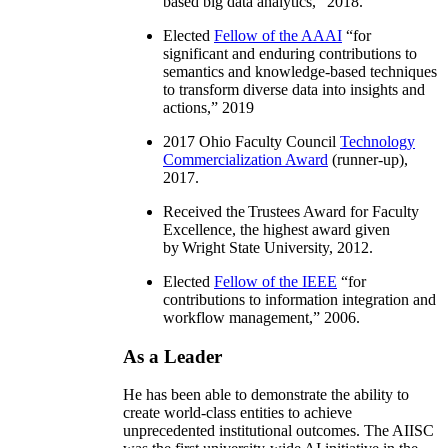
based big data analytics
,” 2018.
Elected
Fellow of the AAAI
“
for
significant and enduring contributions to
semantics and knowledge-based techniques
to transform diverse data into insights and
actions
,” 2019
2017 Ohio Faculty Council
Technology
Commercialization Award
(runner-up),
2017.
Received the Trustees Award for Faculty
Excellence, the highest award given
by Wright State University, 2012.
Elected
Fellow of the IEEE
“
for
contributions to information integration and
workflow management
,” 2006.
As a Leader
He has been able to demonstrate the ability to
create world-class entities to achieve
unprecedented institutional outcomes. The AIISC