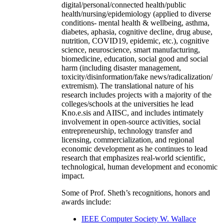
digital/personal/connected health/public
health/nursing/epidemiology (applied to diverse
conditions- mental health & wellbeing, asthma,
diabetes, aphasia, cognitive decline, drug abuse,
nutrition, COVID19, epidemic, etc.), cognitive
science, neuroscience, smart manufacturing,
biomedicine, education, social good and social
harm (including disaster management,
toxicity/disinformation/fake news/radicalization/
extremism). The translational nature of his
research includes projects with a majority of the
colleges/schools at the universities he lead
Kno.e.sis and AIISC, and includes intimately
involvement in open-source activities, social
entrepreneurship, technology transfer and
licensing, commercialization, and regional
economic development as he continues to lead
research that emphasizes real-world scientific,
technological, human development and economic
impact.
Some of Prof. Sheth’s recognitions, honors and
awards include:
IEEE Computer Society W. Wallace