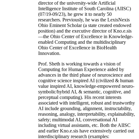
director of the university-wide Artificial
Intelligence Institute of South Carolina (AIISC)
(07/19-09/23), he grew it to nearly 50
researchers. Previously, he was the LexisNexis
Ohio Eminent Scholar (a state created endowed
position) and the executive director of Kno.e.sis
—the Ohio Center of Excellence in Knowledge-
enabled Computing and the multidisciplinary
Ohio Center of Excellence in BioHealth
Innovation.
Prof. Sheth is working towards a vision of
Computing for Human Experience aided by
advances in the third phase of neuroscience and
cognitive science inspired AI (civilized & human
value inspired AI, knowledge-empowered neuro-
symbolic/hybrid AI, & semantic, cognitive, and
perceptual computing). His recent interests
associated with intelligent, robust and trustworthy
AI include grounding, alignment, instructability,
reasoning, analogy, interpretability, explainability,
safety; multimodal AI, conversational AI
including virtual assistants, etc. Both the AIISC
and earlier Kno.e.sis have extensively carried out
interdisciplinary research (examples: