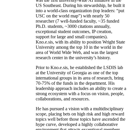
was the first university-wide AI initiative in the
US Southeast. During his stewardship, he built it
into a world-class organization (top leaders: “put
USC on the world map”) with nearly 50
researcher (7 well-funded faculty, ~35 funded
Ph.D. students, ~3000 citations annually,
exceptional student outcomes, IP creation,
support for large and small companies).
Kno.e.sis, with its ability to position Wright State
University among the top 10 in the world in the
area of World Wide Web, and was the largest
research center in the university’s history.
Prior to Kno.e.sis, he established the LSDIS lab
at the University of Georgia as one of the top
international groups in its area of research, bring
70-75% of the funds in the department. His
leadership approach includes an ability to create a
strong ecosystem with a focus on vision, people,
collaborations, and resources.
He has pursued a vision with a multidisciplinary
scope, placing bets on high risk and high reward
topics well before those topics have ascended the
hype curve, developed a highly collaborative
environment that attracts exceptional members