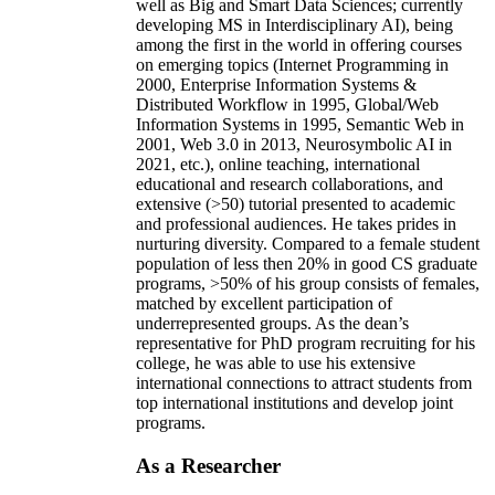
well as Big and Smart Data Sciences; currently
developing MS in Interdisciplinary AI), being
among the first in the world in offering courses
on emerging topics (Internet Programming in
2000, Enterprise Information Systems &
Distributed Workflow in 1995, Global/Web
Information Systems in 1995, Semantic Web in
2001, Web 3.0 in 2013, Neurosymbolic AI in
2021, etc.), online teaching, international
educational and research collaborations, and
extensive (>50) tutorial presented to academic
and professional audiences. He takes prides in
nurturing diversity. Compared to a female student
population of less then 20% in good CS graduate
programs, >50% of his group consists of females,
matched by excellent participation of
underrepresented groups. As the dean’s
representative for PhD program recruiting for his
college, he was able to use his extensive
international connections to attract students from
top international institutions and develop joint
programs.
As a Researcher