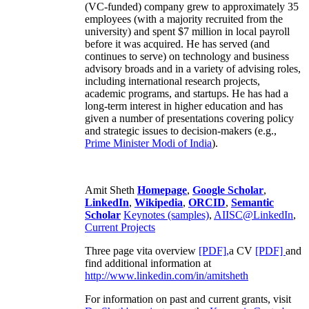
(VC-funded) company grew to approximately 35
employees (with a majority recruited from the
university) and spent $7 million in local payroll
before it was acquired. He has served (and
continues to serve) on technology and business
advisory broads and in a variety of advising roles,
including international research projects,
academic programs, and startups. He has had a
long-term interest in higher education and has
given a number of presentations covering policy
and strategic issues to decision-makers (e.g.,
Prime Minister
Modi of India
).
Amit Sheth
Homepage
,
Google Scholar
,
LinkedIn
,
Wikipedia
,
ORCID
,
Semantic
Scholar
Keynotes (samples)
,
AIISC@LinkedIn
,
Current Projects
Three page vita overview
[PDF],
a CV
[PDF]
and
find additional information at
http://www.linkedin.com/in/amitsheth
For information on past and current grants, visit