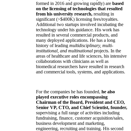
formed in 2016 and growing rapidly) are
based
on the licensing of technologies that resulted
from his university research,
resulting in
significant (>$400K) licensing fees/royalties.
Additional two startups involved incubating the
technology under his guidance. His work has
resulted in several commercial products, and
many deployed applications. He has a long
history of leading
multidisciplinary, multi-
institutional, and multinational
projects. In the
areas of healthcare and life sciences, his intensive
collaborations with clinicians as well as
biomedical researchers have resulted in research
and commercial tools, systems, and applications.
For the companies he has founded,
he also
played executive roles encompassing
Chairman of the Board, President and CEO,
Senior VP, CTO, and Chief Scientist, founder,
supervising a full range of activities including
fundraising, finance, customer acquisition/sales,
business development and marketing,
engineering, recruiting and training. His second