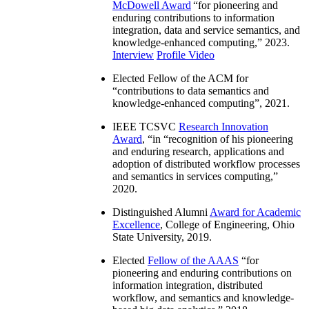
McDowell Award
“
for pioneering and
enduring contributions to information
integration, data and service semantics, and
knowledge-enhanced computing
,” 2023.
Interview
Profile Video
Elected Fellow of the ACM for
“
contributions to data semantics and
knowledge-enhanced computing
”, 2021.
IEEE TCSVC
Research Innovation
Award
, “in “
recognition of his pioneering
and enduring research, applications and
adoption of distributed workflow processes
and semantics in services computing
,”
2020.
Distinguished Alumni
Award for Academic
Excellence
, College of Engineering, Ohio
State University, 2019.
Elected
Fellow of the AAAS
“
for
pioneering and enduring contributions on
information integration, distributed
workflow, and semantics and knowledge-