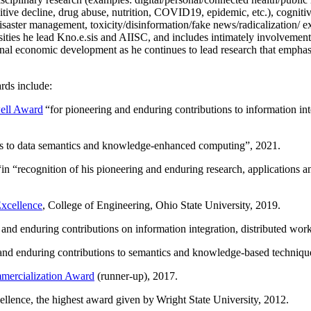
itive decline, drug abuse, nutrition, COVID19, epidemic, etc.), cognit
saster management, toxicity/disinformation/fake news/radicalization/ ext
rsities he lead Kno.e.sis and AIISC, and includes intimately involvement
ional economic development as he continues to lead research that empha
rds include:
ell Award
“
for pioneering and enduring contributions to information i
ns to data semantics and knowledge-enhanced computing
”, 2021.
“in “
recognition of his pioneering and enduring research, applications 
xcellence
, College of Engineering, Ohio State University, 2019.
 and enduring contributions on information integration, distributed wo
 and enduring contributions to semantics and knowledge-based techniques
ercialization Award
(runner-up), 2017.
llence, the highest award given by Wright State University, 2012.