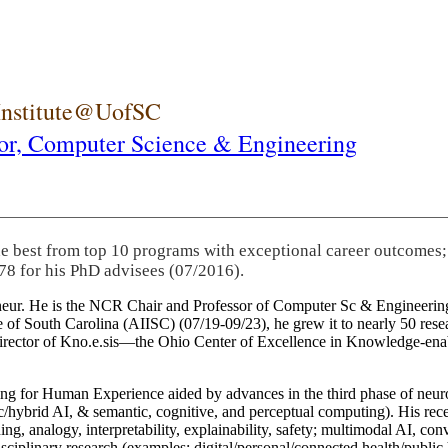
 Institute@UofSC
or,
Computer Science & Engineering
he best from top 10 programs with exceptional career outcomes;
78 for his PhD advisees (07/2016).
eneur. He is the NCR Chair and Professor of Computer Sc & Engineering
itute of South Carolina (AIISC) (07/19-09/23), he grew it to nearly 50 r
 director of Kno.e.sis—the Ohio Center of Excellence in Knowledge-ena
ng for Human Experience aided by advances in the third phase of neuro
brid AI, & semantic, cognitive, and perceptual computing). His recent 
ing, analogy, interpretability, explainability, safety; multimodal AI, con
disciplinary research (examples: digital/personal/connected health/publi