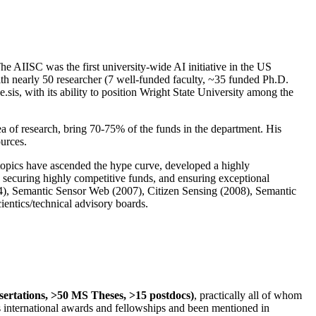
The AIISC was the first university-wide AI initiative in the US
ith nearly 50 researcher (7 well-funded faculty, ~35 funded Ph.D.
.sis, with its ability to position Wright State University among the
rea of research, bring 70-75% of the funds in the department. His
ources.
 topics have ascended the hype curve, developed a highly
ly securing highly competitive funds, and ensuring exceptional
4), Semantic Sensor Web (2007), Citizen Sensing (2008), Semantic
ntics/technical advisory boards.
ssertations, >50 MS Theses, >15 postdocs)
, practically all of whom
us international awards and fellowships and been mentioned in