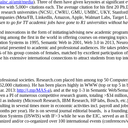
/aiisc.ai/amit/media
). Three of them have given keynotes at significant 
five with 5,000+ citations each. The average citation for his first 20 P
ajor research universities (NCSU, CWRU, GMU, UMBC, UKY, Stanfor
mpanies (Meta/FB, LinkedIn, Amazon, Apple, Walmart Labs, Target Lab
en to go for TT academic jobs have gone to R1 universities without ha
nd innovations in the form of initiating/advising new academic programs 
eing among the first in the world in offering courses on emerging topi
ion Systems in 1995, Semantic Web in 2001, Web 3.0 in 2013, Neurosymb
torial presented to academic and professional audiences. He takes prides
f his group consists of females, matched by excellent participation of
e his extensive international connections to attract students from top in
ofessional societies
.
Research.com place
d
him among
top
50 Computer 
6
2
,
000
citations
)
.
H
e has been places highly in WWW
(
top
or top 5
in 
r. 2013:
http://j.mp/MAS-a
)
, and
at the top
1-3
in
S
emantic
Web/
Sema
een a PI of
numerous
competitive
research
grants
, totaling
>
$
3
4
million
l as industry (Microsoft Research, IBM Research, HP labs,
Bosch,
etc.
sulting in several times more in economic activities incl
.
payroll
and
job
onths per year)
.
He is on several journal editorial
boards,
is
a founding 
ation Systems (IJSWIS)
with IF>3
while
he was the EIC
,
served as an
E
ganized and/or co-organized over 100 international events (conferences