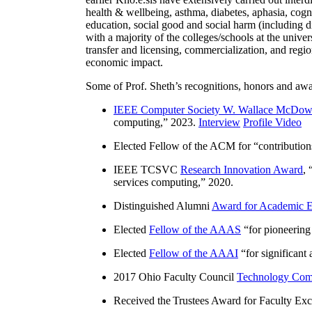
health & wellbeing, asthma, diabetes, aphasia, cogn
education, social good and social harm (including di
with a majority of the colleges/schools at the unive
transfer and licensing, commercialization, and reg
economic impact.
Some of Prof. Sheth’s recognitions, honors and awa
IEEE Computer Society W. Wallace McDow
computing
,” 2023.
Interview
Profile Video
Elected Fellow of the ACM for “
contributio
IEEE TCSVC
Research Innovation Award
, 
services computing
,” 2020.
Distinguished Alumni
Award for Academic E
Elected
Fellow of the AAAS
“
for pioneering
Elected
Fellow of the AAAI
“
for significant
2017 Ohio Faculty Council
Technology Comm
Received the Trustees Award for Faculty Exce