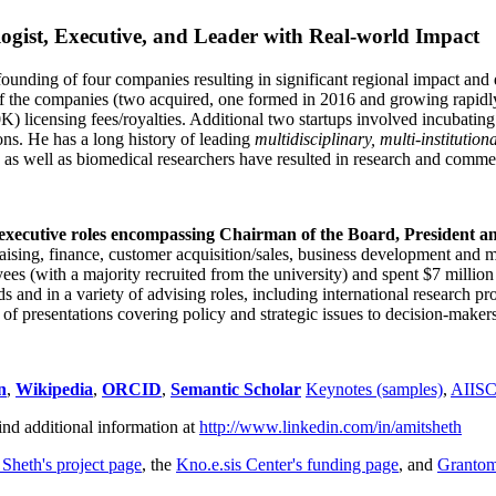
ogist, Executive, and Leader with Real-world Impact
founding of four companies resulting in significant regional impact and 
f the companies (two acquired, one formed in 2016 and growing rapidl
0K) licensing fees/royalties. Additional two startups involved incubatin
ns. He has a long history of leading
multidisciplinary, multi-institution
ns as well as biomedical researchers have resulted in research and comme
 executive roles encompassing Chairman of the Board, President a
draising, finance, customer acquisition/sales, business development and 
 (with a majority recruited from the university) and spent $7 million i
s and in a variety of advising roles, including international research p
of presentations covering policy and strategic issues to decision-makers
n
,
Wikipedia
,
ORCID
,
Semantic Scholar
Keynotes (samples)
,
AIIS
ind additional information at
http://www.linkedin.com/in/amitsheth
 Sheth's project page
, the
Kno.e.sis Center's funding page
, and
Granto