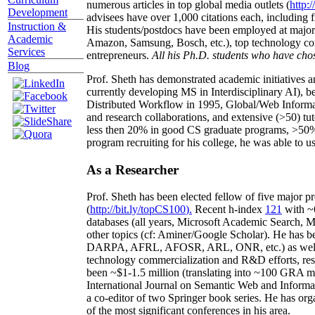
numerous articles in top global media outlets (
http:/
Development
advisees have over 1,000 citations each, including 
Instruction &
His students/postdocs have been employed at m
Academic
Amazon, Samsung, Bosch, etc.), top technology co
Services
entrepreneurs.
All his Ph.D. students who have chos
Blog
Prof. Sheth has demonstrated academic initiatives a
currently developing MS in Interdisciplinary AI), b
Distributed Workflow in 1995, Global/Web Informat
and research collaborations, and extensive (>50) tu
less then 20% in good CS graduate programs, >50% o
program recruiting for his college, he was able to us
As a Researcher
Prof. Sheth has been
elected
fellow
of
five major pr
(
http://bit.ly/topCS100
).
Recent
h-index
12
1
with
~
databases (all years
,
Microsoft Academic Search
,
Ma
other topics (
cf
:
Aminer
/Google Scholar
)
. He has b
DARPA, AFRL, AFOSR,
ARL,
ONR, etc.) as wel
technology commercialization and R&D efforts
, re
been
~
$1
-
1.5
million
(translating into ~100 GRA m
International Journal on Semantic Web and Inform
a co-editor of two Springer book series. He has or
of the most significant conferences in his area
.