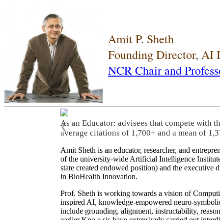
Amit P. Sheth
Founding Director, AI
NCR Chair and Profess
As an Educator: advisees that compete with t
❮
average citations of 1,700+ and a mean of 1,3
Amit Sheth is an educator, researcher, and entrepr
of the university-wide Artificial Intelligence Inst
state created endowed position) and the executive
in BioHealth Innovation.
Prof. Sheth is working towards a vision of Computi
inspired AI, knowledge-empowered neuro-symbolic/hy
include grounding, alignment, instructability, reason
earlier Kno.e.sis have extensively carried out inter