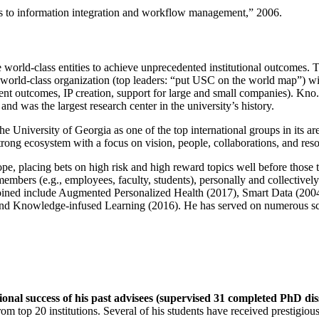
ns to information integration and workflow management
,” 2006.
e world-class entities to achieve unprecedented institutional outcomes. 
 a world-class organization (top leaders: “put USC on the world map”) w
ent outcomes, IP creation, support for large and small companies). Kno.e
nd was the largest research center in the university’s history.
the University of Georgia as one of the top international groups in its a
strong ecosystem with a focus on vision, people, collaborations, and res
ope, placing bets on high risk and high reward topics well before those
members (e.g., employees, faculty, students), personally and collective
oined include Augmented Personalized Health (2017), Smart Data (200
nd Knowledge-infused Learning (2016). He has served on numerous scie
ional success of his past advisees (supervised 31 completed PhD di
om top 20 institutions. Several of his students have received prestigio