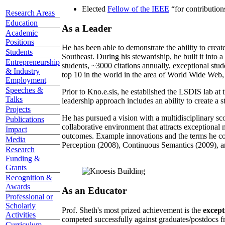
Elected
Fellow of the IEEE
“
for contributio
Research Areas
Education
As a Leader
Academic
Positions
He has been able to demonstrate the ability to creat
Students
Southeast. During his stewardship, he built it into
Entrepreneurship
students, ~3000 citations annually, exceptional stud
& Industry
top 10 in the world in the area of World Wide Web, a
Employment
Speeches &
Prior to Kno.e.sis, he established the LSDIS lab at 
Talks
leadership approach includes an ability to create a 
Projects
He has pursued a vision with a multidisciplinary sc
Publications
collaborative environment that attracts exceptional 
Impact
outcomes. Example innovations and the terms he c
Media
Perception (2008), Continuous Semantics (2009), a
Research
Funding &
Grants
Recognition &
Awards
As an Educator
Professional or
Scholarly
Prof. Sheth's most prized achievement is the
except
Activities
competed successfully against graduates/postdocs fr
Curriculum