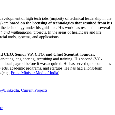
development of high-tech jobs (majority of technical leadership in the
y) are
based on the licensing of technologies that resulted from his
g the technology under his guidance. His work has resulted in several
al, and multinational
projects. In the areas of healthcare and life
rcial tools, systems, and applications.
nd CEO, Senior VP, CTO, and Chief Scientist, founder,
marketing, engineering, recruiting and training. His second (VC-
n local payroll before it was acquired. He has served (and continues
rojects, academic programs, and startups. He has had a long-term
 (e.g.,
Prime Minister
Modi of India
).
C@LinkedIn
,
Current Projects
me
.