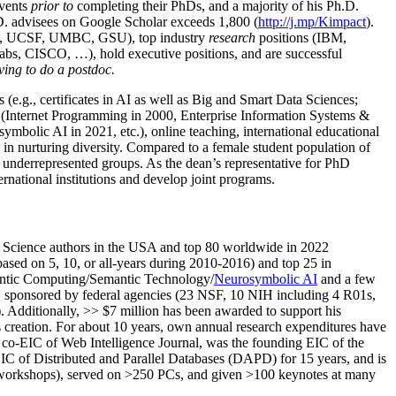
events
prior to
completing their PhDs, and a majority of his Ph.D.
h.D. advisees on Google Scholar exceeds 1,800 (
http://j.mp/Kimpact
).
d, UCSF, UMBC, GSU), top industry
research
positions (IBM,
s, CISCO, …), hold executive positions, and are successful
ving to do a postdoc.
(e.g., certificates in AI as well as Big and Smart Data Sciences;
cs (Internet Programming in 2000, Enterprise Information Systems &
olic AI in 2021, etc.), online teaching, international educational
 in nurturing diversity. Compared to a female student population of
 underrepresented groups. As the dean’s representative for PhD
ternational institutions and develop joint programs.
Science authors in the USA and top 80 worldwide in 2022
based
on 5, 10, or all-years
during 2010-2016
)
and
top
25
in
ntic C
omputing/
Semantic T
echnology
/
Neurosymbolic AI
and a few
,
sponsored by federal agencies (
23
NSF,
10
NIH
incl
uding
4 R01s
,
). Additionally
,
>>
$
7
million
has been awarded to support his
s
creation
.
For about 10 years,
own
annual
research expenditures
have
co-EIC of Web Intelligence Journal,
was the founding EIC of the
IC of
Distributed and Parallel Databases (DAPD)
for 15 years
, and
is
/workshops), served on
>
250
PCs, and given
>
100
keynotes
at many