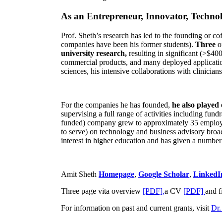
As an Entrepreneur, Innovator, Technol
Prof. Sheth’s research has led to the founding or co
companies have been his former students).
Three
o
university research,
resulting in significant (>$40
commercial products, and many deployed applicatio
sciences, his intensive collaborations with clinicia
For the companies he has founded,
he also played
supervising a full range of activities including fun
funded) company grew to approximately 35 employees
to serve) on technology and business advisory broad
interest in higher education and has given a number 
Amit Sheth
Homepage
,
Google Scholar
,
LinkedI
Three page vita overview
[PDF],
a CV
[PDF]
and f
For information on past and current grants, visit
Dr.