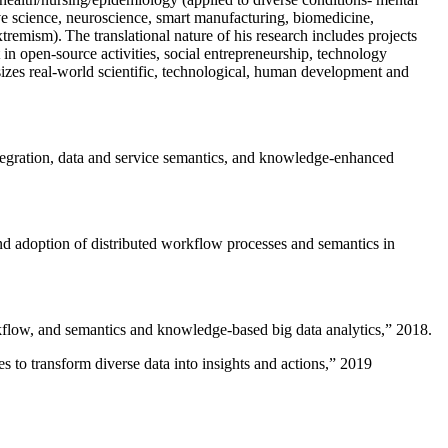
ive science, neuroscience, smart manufacturing, biomedicine,
remism). The translational nature of his research includes projects
 in open-source activities, social entrepreneurship, technology
sizes real-world scientific, technological, human development and
ntegration, data and service semantics, and knowledge-enhanced
and adoption of distributed workflow processes and semantics in
rkflow, and semantics and knowledge-based big data analytics
,” 2018.
 to transform diverse data into insights and actions
,” 2019