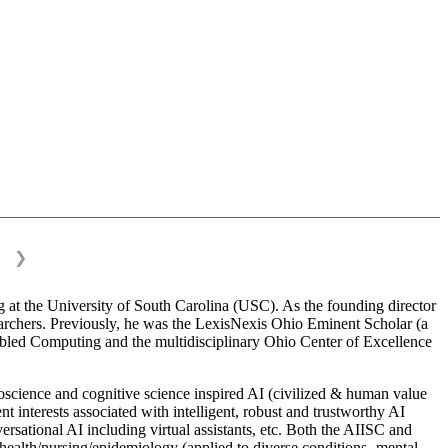
❯
 at the University of South Carolina (USC). As the founding director
esearchers. Previously, he was the LexisNexis Ohio Eminent Scholar (a
bled Computing and the multidisciplinary Ohio Center of Excellence
science and cognitive science inspired AI (civilized & human value
interests associated with intelligent, robust and trustworthy AI
versational AI including virtual assistants, etc. Both the AIISC and
c health/nursing/epidemiology (applied to diverse conditions- mental