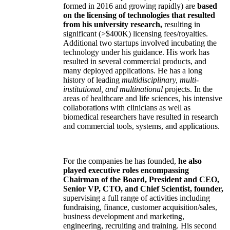
formed in 2016 and growing rapidly) are
based
on the licensing of technologies that resulted
from his university research,
resulting in
significant (>$400K) licensing fees/royalties.
Additional two startups involved incubating the
technology under his guidance. His work has
resulted in several commercial products, and
many deployed applications. He has a long
history of leading
multidisciplinary, multi-
institutional, and multinational
projects. In the
areas of healthcare and life sciences, his intensive
collaborations with clinicians as well as
biomedical researchers have resulted in research
and commercial tools, systems, and applications.
For the companies he has founded,
he also
played executive roles encompassing
Chairman of the Board, President and CEO,
Senior VP, CTO, and Chief Scientist, founder,
supervising a full range of activities including
fundraising, finance, customer acquisition/sales,
business development and marketing,
engineering, recruiting and training. His second