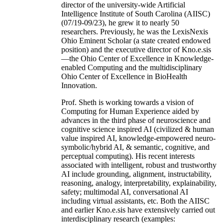
director of the university-wide Artificial
Intelligence Institute of South Carolina (AIISC)
(07/19-09/23), he grew it to nearly 50
researchers. Previously, he was the LexisNexis
Ohio Eminent Scholar (a state created endowed
position) and the executive director of Kno.e.sis
—the Ohio Center of Excellence in Knowledge-
enabled Computing and the multidisciplinary
Ohio Center of Excellence in BioHealth
Innovation.
Prof. Sheth is working towards a vision of
Computing for Human Experience aided by
advances in the third phase of neuroscience and
cognitive science inspired AI (civilized & human
value inspired AI, knowledge-empowered neuro-
symbolic/hybrid AI, & semantic, cognitive, and
perceptual computing). His recent interests
associated with intelligent, robust and trustworthy
AI include grounding, alignment, instructability,
reasoning, analogy, interpretability, explainability,
safety; multimodal AI, conversational AI
including virtual assistants, etc. Both the AIISC
and earlier Kno.e.sis have extensively carried out
interdisciplinary research (examples: