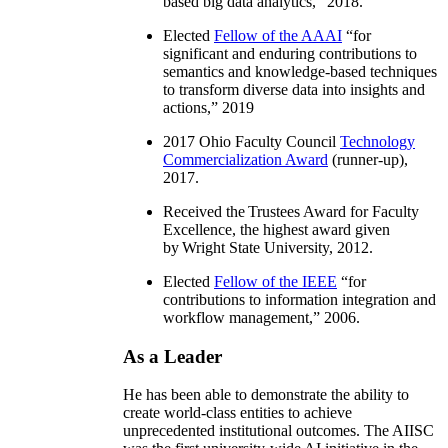
based big data analytics
,” 2018.
Elected
Fellow of the AAAI
“
for
significant and enduring contributions to
semantics and knowledge-based techniques
to transform diverse data into insights and
actions
,” 2019
2017 Ohio Faculty Council
Technology
Commercialization Award
(runner-up),
2017.
Received the Trustees Award for Faculty
Excellence, the highest award given
by Wright State University, 2012.
Elected
Fellow of the IEEE
“
for
contributions to information integration and
workflow management
,” 2006.
As a Leader
He has been able to demonstrate the ability to
create world-class entities to achieve
unprecedented institutional outcomes. The AIISC