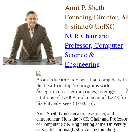
Amit P. Sheth
Founding Director, AI
Institute@UofSC
NCR Chair and
Professor,
Computer
Science &
Engineering
As an Educator: advisees that compete with
the best from top 10 programs with
❮
❯
exceptional career outcomes; average
citations of 1,700+ and a mean of 1,378 for
his PhD advisees (07/2016).
Amit Sheth is an educator, researcher, and
entrepreneur. He is the NCR Chair and Professor
of Computer Sc & Engineering at the University
of South Carolina (USC). As the founding