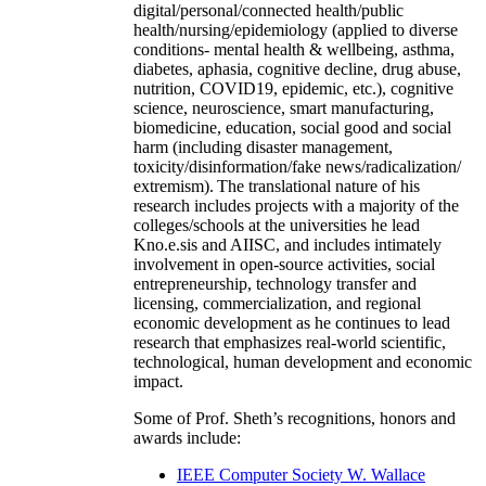
digital/personal/connected health/public
health/nursing/epidemiology (applied to diverse
conditions- mental health & wellbeing, asthma,
diabetes, aphasia, cognitive decline, drug abuse,
nutrition, COVID19, epidemic, etc.), cognitive
science, neuroscience, smart manufacturing,
biomedicine, education, social good and social
harm (including disaster management,
toxicity/disinformation/fake news/radicalization/
extremism). The translational nature of his
research includes projects with a majority of the
colleges/schools at the universities he lead
Kno.e.sis and AIISC, and includes intimately
involvement in open-source activities, social
entrepreneurship, technology transfer and
licensing, commercialization, and regional
economic development as he continues to lead
research that emphasizes real-world scientific,
technological, human development and economic
impact.
Some of Prof. Sheth’s recognitions, honors and
awards include:
IEEE Computer Society W. Wallace