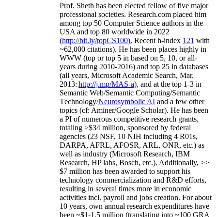
Prof. Sheth has been
elected
fellow
of
five major
professional societies
.
Research.com place
d
him
among
top
50 Computer Science authors in the
USA and top 80 worldwide in 2022
(
http://bit.ly/topCS100
).
Recent
h-index
12
1
with
~
6
2
,
000
citations
)
.
H
e has been places highly in
WWW
(
top
or top 5
in based
on 5, 10, or all-
years
during 2010-2016
)
and
top
25
in databases
(all years
,
Microsoft Academic Search
,
Mar.
2013:
http://j.mp/MAS-a
)
, and
at the top
1-3
in
S
emantic
Web/
Semantic C
omputing/
Semantic
T
echnology
/
Neurosymbolic AI
and a few other
topics (
cf
:
Aminer
/Google Scholar
)
. He has been
a PI of
numerous
competitive
research
grants
,
totaling
>
$
3
4
million
,
sponsored by federal
agencies (
23
NSF,
10
NIH
incl
uding
4 R01s
,
DARPA, AFRL, AFOSR,
ARL,
ONR, etc.) as
well as industry (Microsoft Research, IBM
Research, HP labs,
Bosch,
etc.). Additionally
,
>>
$
7
million
has been awarded to support his
technology commercialization and R&D efforts
,
resulting in several times more in economic
activities incl
.
payroll
and
jobs
creation
.
For about
10 years,
own
annual
research expenditures
have
been
~
$1
-
1.5
million
(translating into ~100 GRA