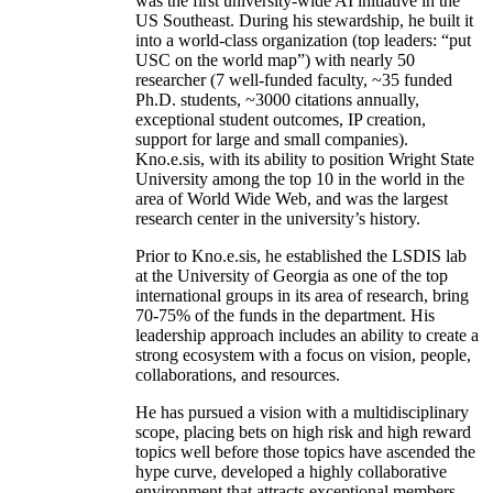
was the first university-wide AI initiative in the
US Southeast. During his stewardship, he built it
into a world-class organization (top leaders: “put
USC on the world map”) with nearly 50
researcher (7 well-funded faculty, ~35 funded
Ph.D. students, ~3000 citations annually,
exceptional student outcomes, IP creation,
support for large and small companies).
Kno.e.sis, with its ability to position Wright State
University among the top 10 in the world in the
area of World Wide Web, and was the largest
research center in the university’s history.
Prior to Kno.e.sis, he established the LSDIS lab
at the University of Georgia as one of the top
international groups in its area of research, bring
70-75% of the funds in the department. His
leadership approach includes an ability to create a
strong ecosystem with a focus on vision, people,
collaborations, and resources.
He has pursued a vision with a multidisciplinary
scope, placing bets on high risk and high reward
topics well before those topics have ascended the
hype curve, developed a highly collaborative
environment that attracts exceptional members