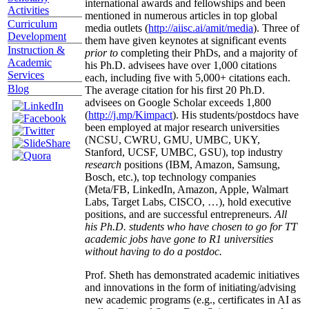
international awards and fellowships and been
Activities
mentioned in numerous articles in top global
Curriculum
media outlets (
http://aiisc.ai/amit/media
). Three of
Development
them have given keynotes at significant events
Instruction &
prior to
completing their PhDs, and a majority of
Academic
his Ph.D. advisees have over 1,000 citations
Services
each, including five with 5,000+ citations each.
Blog
The average citation for his first 20 Ph.D.
advisees on Google Scholar exceeds 1,800
(
http://j.mp/Kimpact
). His students/postdocs have
been employed at major research universities
(NCSU, CWRU, GMU, UMBC, UKY,
Stanford, UCSF, UMBC, GSU), top industry
research
positions (IBM, Amazon, Samsung,
Bosch, etc.), top technology companies
(Meta/FB, LinkedIn, Amazon, Apple, Walmart
Labs, Target Labs, CISCO, …), hold executive
positions, and are successful entrepreneurs.
All
his Ph.D. students who have chosen to go for TT
academic jobs have gone to R1 universities
without having to do a postdoc.
Prof. Sheth has demonstrated academic initiatives
and innovations in the form of initiating/advising
new academic programs (e.g., certificates in AI as