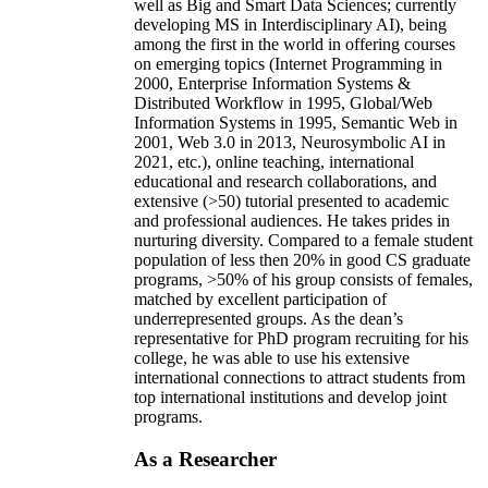
well as Big and Smart Data Sciences; currently
developing MS in Interdisciplinary AI), being
among the first in the world in offering courses
on emerging topics (Internet Programming in
2000, Enterprise Information Systems &
Distributed Workflow in 1995, Global/Web
Information Systems in 1995, Semantic Web in
2001, Web 3.0 in 2013, Neurosymbolic AI in
2021, etc.), online teaching, international
educational and research collaborations, and
extensive (>50) tutorial presented to academic
and professional audiences. He takes prides in
nurturing diversity. Compared to a female student
population of less then 20% in good CS graduate
programs, >50% of his group consists of females,
matched by excellent participation of
underrepresented groups. As the dean’s
representative for PhD program recruiting for his
college, he was able to use his extensive
international connections to attract students from
top international institutions and develop joint
programs.
As a Researcher