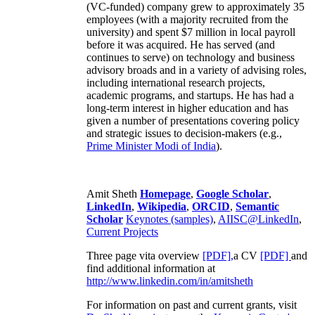
(VC-funded) company grew to approximately 35
employees (with a majority recruited from the
university) and spent $7 million in local payroll
before it was acquired. He has served (and
continues to serve) on technology and business
advisory broads and in a variety of advising roles,
including international research projects,
academic programs, and startups. He has had a
long-term interest in higher education and has
given a number of presentations covering policy
and strategic issues to decision-makers (e.g.,
Prime Minister
Modi of India
).
Amit Sheth
Homepage
,
Google Scholar
,
LinkedIn
,
Wikipedia
,
ORCID
,
Semantic
Scholar
Keynotes (samples)
,
AIISC@LinkedIn
,
Current Projects
Three page vita overview
[PDF],
a CV
[PDF]
and
find additional information at
http://www.linkedin.com/in/amitsheth
For information on past and current grants, visit