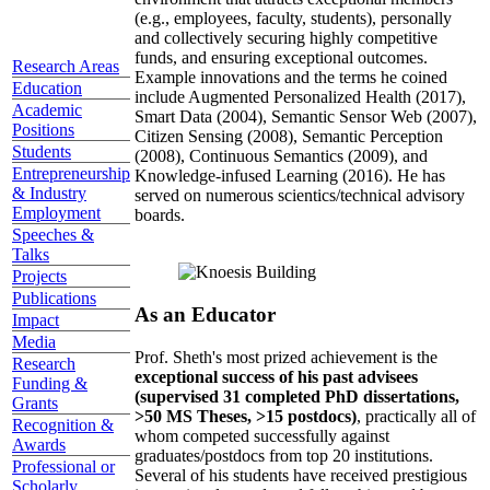
(e.g., employees, faculty, students), personally
and collectively securing highly competitive
funds, and ensuring exceptional outcomes.
Research Areas
Example innovations and the terms he coined
Education
include Augmented Personalized Health (2017),
Academic
Smart Data (2004), Semantic Sensor Web (2007),
Positions
Citizen Sensing (2008), Semantic Perception
Students
(2008), Continuous Semantics (2009), and
Entrepreneurship
Knowledge-infused Learning (2016). He has
& Industry
served on numerous scientics/technical advisory
Employment
boards.
Speeches &
Talks
Projects
Publications
As an Educator
Impact
Media
Prof. Sheth's most prized achievement is the
Research
exceptional success of his past advisees
Funding &
(supervised 31 completed PhD dissertations,
Grants
>50 MS Theses, >15 postdocs)
, practically all of
Recognition &
whom competed successfully against
Awards
graduates/postdocs from top 20 institutions.
Professional or
Several of his students have received prestigious
Scholarly