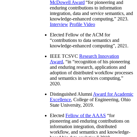
McDowell Award
“
for pioneering and
enduring contributions to information
integration, data and service semantics, and
knowledge-enhanced computing
,” 2023.
Interview
Profile Video
Elected Fellow of the ACM for
“
contributions to data semantics and
knowledge-enhanced computing
”, 2021.
IEEE TCSVC
Research Innovation
Award
, “in “
recognition of his pioneering
and enduring research, applications and
adoption of distributed workflow processes
and semantics in services computing
,”
2020.
Distinguished Alumni
Award for Academic
Excellence
, College of Engineering, Ohio
State University, 2019.
Elected
Fellow of the AAAS
“
for
pioneering and enduring contributions on
information integration, distributed
workflow, and semantics and knowledge-