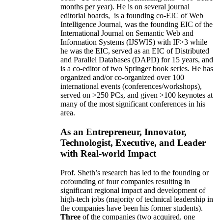
months per year)
.
He is on several journal
editorial
boards,
is
a founding co-EIC of Web
Intelligence Journal,
was the founding EIC of the
International Journal on Semantic Web and
Information Systems (IJSWIS)
with IF>3
while
he was the EIC
,
served as an
EIC of
Distributed
and Parallel Databases (DAPD)
for 15 years
, and
is
a co-editor of two Springer book series. He has
organized and/or co-organized over 100
international events (conferences/workshops),
served on
>
250
PCs, and given
>
100
keynotes
at
many of the most significant conferences in his
area
.
As an Entrepreneur, Innovator,
Technologist, Executive, and Leader
with Real-world Impact
Prof. Sheth’s research has led to the founding or
cofounding of four companies resulting in
significant regional impact and development of
high-tech jobs (majority of technical leadership in
the companies have been his former students).
Three
of the companies (two acquired, one