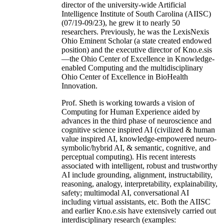
director of the university-wide Artificial
Intelligence Institute of South Carolina (AIISC)
(07/19-09/23), he grew it to nearly 50
researchers. Previously, he was the LexisNexis
Ohio Eminent Scholar (a state created endowed
position) and the executive director of Kno.e.sis
—the Ohio Center of Excellence in Knowledge-
enabled Computing and the multidisciplinary
Ohio Center of Excellence in BioHealth
Innovation.
Prof. Sheth is working towards a vision of
Computing for Human Experience aided by
advances in the third phase of neuroscience and
cognitive science inspired AI (civilized & human
value inspired AI, knowledge-empowered neuro-
symbolic/hybrid AI, & semantic, cognitive, and
perceptual computing). His recent interests
associated with intelligent, robust and trustworthy
AI include grounding, alignment, instructability,
reasoning, analogy, interpretability, explainability,
safety; multimodal AI, conversational AI
including virtual assistants, etc. Both the AIISC
and earlier Kno.e.sis have extensively carried out
interdisciplinary research (examples: