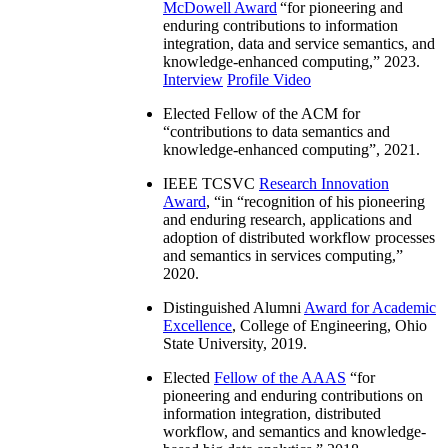
McDowell Award
“
for pioneering and
enduring contributions to information
integration, data and service semantics, and
knowledge-enhanced computing
,” 2023.
Interview
Profile Video
Elected Fellow of the ACM for
“
contributions to data semantics and
knowledge-enhanced computing
”, 2021.
IEEE TCSVC
Research Innovation
Award
, “in “
recognition of his pioneering
and enduring research, applications and
adoption of distributed workflow processes
and semantics in services computing
,”
2020.
Distinguished Alumni
Award for Academic
Excellence
, College of Engineering, Ohio
State University, 2019.
Elected
Fellow of the AAAS
“
for
pioneering and enduring contributions on
information integration, distributed
workflow, and semantics and knowledge-