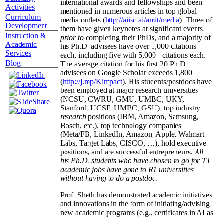
international awards and fellowships and been
Activities
mentioned in numerous articles in top global
Curriculum
media outlets (
http://aiisc.ai/amit/media
). Three of
Development
them have given keynotes at significant events
Instruction &
prior to
completing their PhDs, and a majority of
Academic
his Ph.D. advisees have over 1,000 citations
Services
each, including five with 5,000+ citations each.
Blog
The average citation for his first 20 Ph.D.
advisees on Google Scholar exceeds 1,800
(
http://j.mp/Kimpact
). His students/postdocs have
been employed at major research universities
(NCSU, CWRU, GMU, UMBC, UKY,
Stanford, UCSF, UMBC, GSU), top industry
research
positions (IBM, Amazon, Samsung,
Bosch, etc.), top technology companies
(Meta/FB, LinkedIn, Amazon, Apple, Walmart
Labs, Target Labs, CISCO, …), hold executive
positions, and are successful entrepreneurs.
All
his Ph.D. students who have chosen to go for TT
academic jobs have gone to R1 universities
without having to do a postdoc.
Prof. Sheth has demonstrated academic initiatives
and innovations in the form of initiating/advising
new academic programs (e.g., certificates in AI as