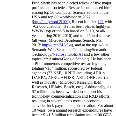
Prof. Sheth has been
elected
fellow
of
five major
professional societies
.
Research.com place
d
him
among
top
50 Computer Science authors in the
USA and top 80 worldwide in 2022
(
http://bit.ly/topCS100
).
Recent
h-index
12
1
with
~
6
2
,
000
citations
)
.
H
e has been places highly in
WWW
(
top
or top 5
in based
on 5, 10, or all-
years
during 2010-2016
)
and
top
25
in databases
(all years
,
Microsoft Academic Search
,
Mar.
2013:
http://j.mp/MAS-a
)
, and
at the top
1-3
in
S
emantic
Web/
Semantic C
omputing/
Semantic
T
echnology
/
Neurosymbolic AI
and a few other
topics (
cf
:
Aminer
/Google Scholar
)
. He has been
a PI of
numerous
competitive
research
grants
,
totaling
>
$
3
4
million
,
sponsored by federal
agencies (
23
NSF,
10
NIH
incl
uding
4 R01s
,
DARPA, AFRL, AFOSR,
ARL,
ONR, etc.) as
well as industry (Microsoft Research, IBM
Research, HP labs,
Bosch,
etc.). Additionally
,
>>
$
7
million
has been awarded to support his
technology commercialization and R&D efforts
,
resulting in several times more in economic
activities incl
.
payroll
and
jobs
creation
.
For about
10 years,
own
annual
research expenditures
have
been
~
$1
-
1.5
million
(translating into ~100 GRA