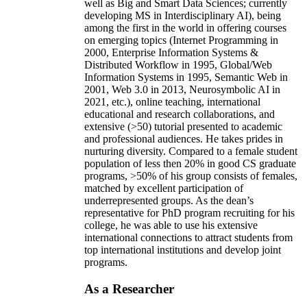
well as Big and Smart Data Sciences; currently
developing MS in Interdisciplinary AI), being
among the first in the world in offering courses
on emerging topics (Internet Programming in
2000, Enterprise Information Systems &
Distributed Workflow in 1995, Global/Web
Information Systems in 1995, Semantic Web in
2001, Web 3.0 in 2013, Neurosymbolic AI in
2021, etc.), online teaching, international
educational and research collaborations, and
extensive (>50) tutorial presented to academic
and professional audiences. He takes prides in
nurturing diversity. Compared to a female student
population of less then 20% in good CS graduate
programs, >50% of his group consists of females,
matched by excellent participation of
underrepresented groups. As the dean’s
representative for PhD program recruiting for his
college, he was able to use his extensive
international connections to attract students from
top international institutions and develop joint
programs.
As a Researcher