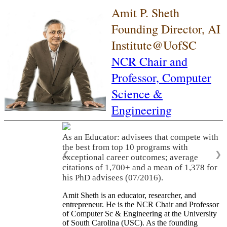
Amit P. Sheth
Founding Director, AI
Institute@UofSC
NCR Chair and
Professor,
Computer
Science &
Engineering
As an Educator: advisees that compete with
the best from top 10 programs with
❮
❯
exceptional career outcomes; average
citations of 1,700+ and a mean of 1,378 for
his PhD advisees (07/2016).
Amit Sheth is an educator, researcher, and
entrepreneur. He is the NCR Chair and Professor
of Computer Sc & Engineering at the University
of South Carolina (USC). As the founding