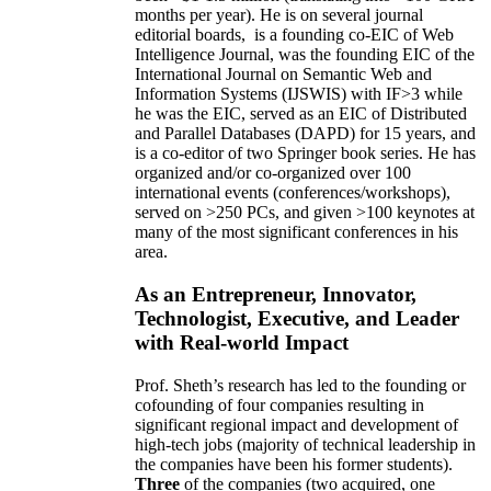
months per year)
.
He is on several journal
editorial
boards,
is
a founding co-EIC of Web
Intelligence Journal,
was the founding EIC of the
International Journal on Semantic Web and
Information Systems (IJSWIS)
with IF>3
while
he was the EIC
,
served as an
EIC of
Distributed
and Parallel Databases (DAPD)
for 15 years
, and
is
a co-editor of two Springer book series. He has
organized and/or co-organized over 100
international events (conferences/workshops),
served on
>
250
PCs, and given
>
100
keynotes
at
many of the most significant conferences in his
area
.
As an Entrepreneur, Innovator,
Technologist, Executive, and Leader
with Real-world Impact
Prof. Sheth’s research has led to the founding or
cofounding of four companies resulting in
significant regional impact and development of
high-tech jobs (majority of technical leadership in
the companies have been his former students).
Three
of the companies (two acquired, one