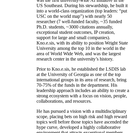
was the first university-wide AI initiative in the
US Southeast. During his stewardship, he built it
into a world-class organization (top leaders: “put
USC on the world map”) with nearly 50
researcher (7 well-funded faculty, ~35 funded
Ph.D. students, ~3000 citations annually,
exceptional student outcomes, IP creation,
support for large and small companies).
Kno.e.sis, with its ability to position Wright State
University among the top 10 in the world in the
area of World Wide Web, and was the largest
research center in the university’s history.
Prior to Kno.e.sis, he established the LSDIS lab
at the University of Georgia as one of the top
international groups in its area of research, bring
70-75% of the funds in the department. His
leadership approach includes an ability to create a
strong ecosystem with a focus on vision, people,
collaborations, and resources.
He has pursued a vision with a multidisciplinary
scope, placing bets on high risk and high reward
topics well before those topics have ascended the
hype curve, developed a highly collaborative
environment that attracts exceptional members