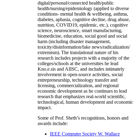
digital/personal/connected health/public
health/nursing/epidemiology (applied to diverse
conditions- mental health & wellbeing, asthma,
diabetes, aphasia, cognitive decline, drug abuse,
nutrition, COVID19, epidemic, etc.), cognitive
science, neuroscience, smart manufacturing,
biomedicine, education, social good and social
harm (including disaster management,
toxicity/disinformation/fake news/radicalization/
extremism). The translational nature of his
research includes projects with a majority of the
colleges/schools at the universities he lead
Kno.e.sis and AIISC, and includes intimately
involvement in open-source activities, social
entrepreneurship, technology transfer and
licensing, commercialization, and regional
economic development as he continues to lead
research that emphasizes real-world scientific,
technological, human development and economic
impact.
Some of Prof. Sheth’s recognitions, honors and
awards include:
IEEE Computer Society W. Wallace