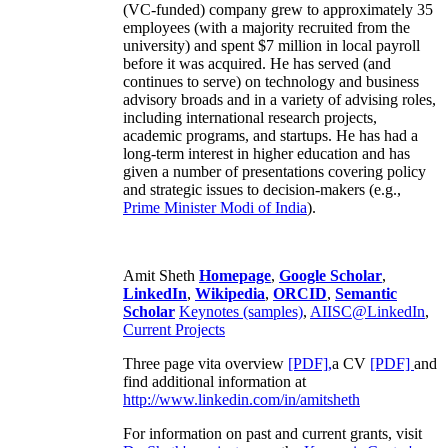
(VC-funded) company grew to approximately 35
employees (with a majority recruited from the
university) and spent $7 million in local payroll
before it was acquired. He has served (and
continues to serve) on technology and business
advisory broads and in a variety of advising roles,
including international research projects,
academic programs, and startups. He has had a
long-term interest in higher education and has
given a number of presentations covering policy
and strategic issues to decision-makers (e.g.,
Prime Minister
Modi of India
).
Amit Sheth
Homepage
,
Google Scholar
,
LinkedIn
,
Wikipedia
,
ORCID
,
Semantic
Scholar
Keynotes (samples)
,
AIISC@LinkedIn
,
Current Projects
Three page vita overview
[PDF],
a CV
[PDF]
and
find additional information at
http://www.linkedin.com/in/amitsheth
For information on past and current grants, visit