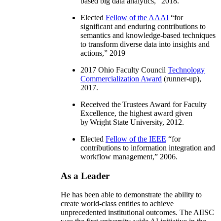
based big data analytics
,” 2018.
Elected
Fellow of the AAAI
“
for
significant and enduring contributions to
semantics and knowledge-based techniques
to transform diverse data into insights and
actions
,” 2019
2017 Ohio Faculty Council
Technology
Commercialization Award
(runner-up),
2017.
Received the Trustees Award for Faculty
Excellence, the highest award given
by Wright State University, 2012.
Elected
Fellow of the IEEE
“
for
contributions to information integration and
workflow management
,” 2006.
As a Leader
He has been able to demonstrate the ability to
create world-class entities to achieve
unprecedented institutional outcomes. The AIISC