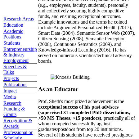
(e.g., employees, faculty, students), personally
and collectively securing highly competitive
funds, and ensuring exceptional outcomes.
Research Areas
Example innovations and the terms he coined
Education
include Augmented Personalized Health (2017),
Academic
Smart Data (2004), Semantic Sensor Web (2007),
Positions
Citizen Sensing (2008), Semantic Perception
Students
(2008), Continuous Semantics (2009), and
Entrepreneurship
Knowledge-infused Learning (2016). He has
& Industry
served on numerous scientics/technical advisory
Employment
boards.
Speeches &
Talks
Projects
Publications
As an Educator
Impact
Media
Prof. Sheth's most prized achievement is the
Research
exceptional success of his past advisees
Funding &
(supervised 31 completed PhD dissertations,
Grants
>50 MS Theses, >15 postdocs)
, practically all of
Recognition &
whom competed successfully against
Awards
graduates/postdocs from top 20 institutions.
Professional or
Several of his students have received prestigious
Scholarly