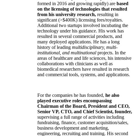
formed in 2016 and growing rapidly) are
based
on the licensing of technologies that resulted
from his university research,
resulting in
significant (>$400K) licensing fees/royalties.
Additional two startups involved incubating the
technology under his guidance. His work has
resulted in several commercial products, and
many deployed applications. He has a long
history of leading
multidisciplinary, multi-
institutional, and multinational
projects. In the
areas of healthcare and life sciences, his intensive
collaborations with clinicians as well as
biomedical researchers have resulted in research
and commercial tools, systems, and applications.
For the companies he has founded,
he also
played executive roles encompassing
Chairman of the Board, President and CEO,
Senior VP, CTO, and Chief Scientist, founder,
supervising a full range of activities including
fundraising, finance, customer acquisition/sales,
business development and marketing,
engineering, recruiting and training. His second