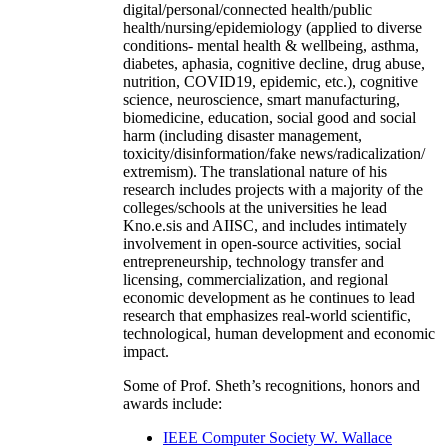
digital/personal/connected health/public
health/nursing/epidemiology (applied to diverse
conditions- mental health & wellbeing, asthma,
diabetes, aphasia, cognitive decline, drug abuse,
nutrition, COVID19, epidemic, etc.), cognitive
science, neuroscience, smart manufacturing,
biomedicine, education, social good and social
harm (including disaster management,
toxicity/disinformation/fake news/radicalization/
extremism). The translational nature of his
research includes projects with a majority of the
colleges/schools at the universities he lead
Kno.e.sis and AIISC, and includes intimately
involvement in open-source activities, social
entrepreneurship, technology transfer and
licensing, commercialization, and regional
economic development as he continues to lead
research that emphasizes real-world scientific,
technological, human development and economic
impact.
Some of Prof. Sheth’s recognitions, honors and
awards include:
IEEE Computer Society W. Wallace