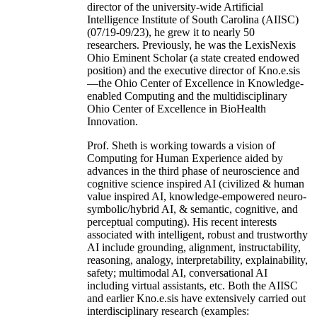
director of the university-wide Artificial
Intelligence Institute of South Carolina (AIISC)
(07/19-09/23), he grew it to nearly 50
researchers. Previously, he was the LexisNexis
Ohio Eminent Scholar (a state created endowed
position) and the executive director of Kno.e.sis
—the Ohio Center of Excellence in Knowledge-
enabled Computing and the multidisciplinary
Ohio Center of Excellence in BioHealth
Innovation.
Prof. Sheth is working towards a vision of
Computing for Human Experience aided by
advances in the third phase of neuroscience and
cognitive science inspired AI (civilized & human
value inspired AI, knowledge-empowered neuro-
symbolic/hybrid AI, & semantic, cognitive, and
perceptual computing). His recent interests
associated with intelligent, robust and trustworthy
AI include grounding, alignment, instructability,
reasoning, analogy, interpretability, explainability,
safety; multimodal AI, conversational AI
including virtual assistants, etc. Both the AIISC
and earlier Kno.e.sis have extensively carried out
interdisciplinary research (examples: