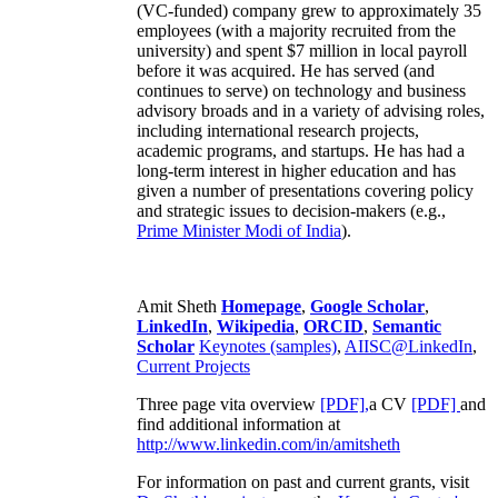
(VC-funded) company grew to approximately 35
employees (with a majority recruited from the
university) and spent $7 million in local payroll
before it was acquired. He has served (and
continues to serve) on technology and business
advisory broads and in a variety of advising roles,
including international research projects,
academic programs, and startups. He has had a
long-term interest in higher education and has
given a number of presentations covering policy
and strategic issues to decision-makers (e.g.,
Prime Minister
Modi of India
).
Amit Sheth
Homepage
,
Google Scholar
,
LinkedIn
,
Wikipedia
,
ORCID
,
Semantic
Scholar
Keynotes (samples)
,
AIISC@LinkedIn
,
Current Projects
Three page vita overview
[PDF],
a CV
[PDF]
and
find additional information at
http://www.linkedin.com/in/amitsheth
For information on past and current grants, visit