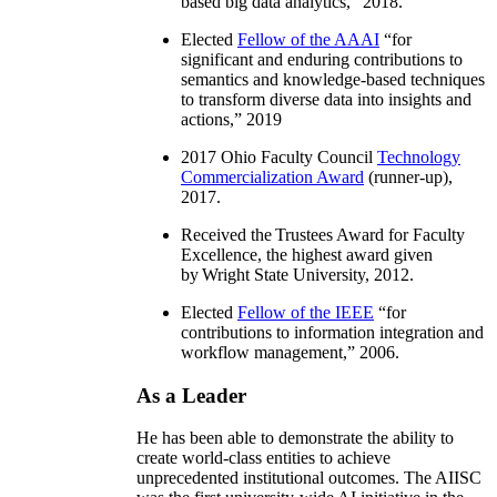
based big data analytics
,” 2018.
Elected
Fellow of the AAAI
“
for
significant and enduring contributions to
semantics and knowledge-based techniques
to transform diverse data into insights and
actions
,” 2019
2017 Ohio Faculty Council
Technology
Commercialization Award
(runner-up),
2017.
Received the Trustees Award for Faculty
Excellence, the highest award given
by Wright State University, 2012.
Elected
Fellow of the IEEE
“
for
contributions to information integration and
workflow management
,” 2006.
As a Leader
He has been able to demonstrate the ability to
create world-class entities to achieve
unprecedented institutional outcomes. The AIISC