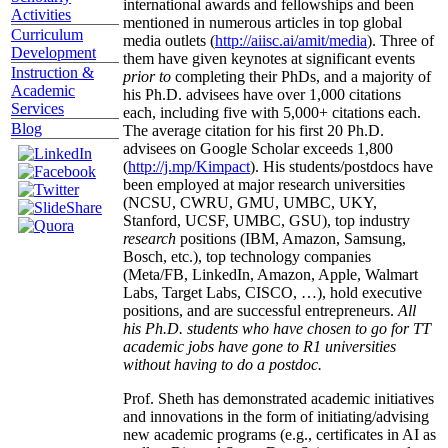
international awards and fellowships and been
Activities
mentioned in numerous articles in top global
Curriculum
media outlets (
http://aiisc.ai/amit/media
). Three of
Development
them have given keynotes at significant events
Instruction &
prior to
completing their PhDs, and a majority of
Academic
his Ph.D. advisees have over 1,000 citations
Services
each, including five with 5,000+ citations each.
Blog
The average citation for his first 20 Ph.D.
advisees on Google Scholar exceeds 1,800
(
http://j.mp/Kimpact
). His students/postdocs have
been employed at major research universities
(NCSU, CWRU, GMU, UMBC, UKY,
Stanford, UCSF, UMBC, GSU), top industry
research
positions (IBM, Amazon, Samsung,
Bosch, etc.), top technology companies
(Meta/FB, LinkedIn, Amazon, Apple, Walmart
Labs, Target Labs, CISCO, …), hold executive
positions, and are successful entrepreneurs.
All
his Ph.D. students who have chosen to go for TT
academic jobs have gone to R1 universities
without having to do a postdoc.
Prof. Sheth has demonstrated academic initiatives
and innovations in the form of initiating/advising
new academic programs (e.g., certificates in AI as