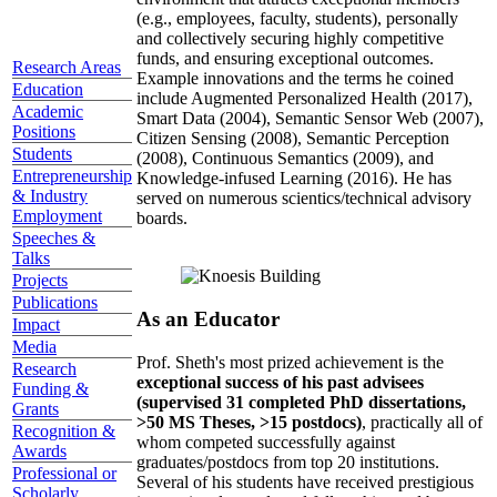
(e.g., employees, faculty, students), personally
and collectively securing highly competitive
funds, and ensuring exceptional outcomes.
Research Areas
Example innovations and the terms he coined
Education
include Augmented Personalized Health (2017),
Academic
Smart Data (2004), Semantic Sensor Web (2007),
Positions
Citizen Sensing (2008), Semantic Perception
Students
(2008), Continuous Semantics (2009), and
Entrepreneurship
Knowledge-infused Learning (2016). He has
& Industry
served on numerous scientics/technical advisory
Employment
boards.
Speeches &
Talks
Projects
Publications
As an Educator
Impact
Media
Prof. Sheth's most prized achievement is the
Research
exceptional success of his past advisees
Funding &
(supervised 31 completed PhD dissertations,
Grants
>50 MS Theses, >15 postdocs)
, practically all of
Recognition &
whom competed successfully against
Awards
graduates/postdocs from top 20 institutions.
Professional or
Several of his students have received prestigious
Scholarly