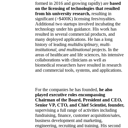
formed in 2016 and growing rapidly) are
based
on the licensing of technologies that resulted
from his university research,
resulting in
significant (>$400K) licensing fees/royalties.
Additional two startups involved incubating the
technology under his guidance. His work has
resulted in several commercial products, and
many deployed applications. He has a long
history of leading
multidisciplinary, multi-
institutional, and multinational
projects. In the
areas of healthcare and life sciences, his intensive
collaborations with clinicians as well as
biomedical researchers have resulted in research
and commercial tools, systems, and applications.
For the companies he has founded,
he also
played executive roles encompassing
Chairman of the Board, President and CEO,
Senior VP, CTO, and Chief Scientist, founder,
supervising a full range of activities including
fundraising, finance, customer acquisition/sales,
business development and marketing,
engineering, recruiting and training. His second