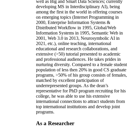
well as Big and Smart Data Sciences; currently
developing MS in Interdisciplinary AI), being
among the first in the world in offering courses
on emerging topics (Internet Programming in
2000, Enterprise Information Systems &
Distributed Workflow in 1995, Global/Web
Information Systems in 1995, Semantic Web in
2001, Web 3.0 in 2013, Neurosymbolic AI in
2021, etc.), online teaching, international
educational and research collaborations, and
extensive (>50) tutorial presented to academic
and professional audiences. He takes prides in
nurturing diversity. Compared to a female student
population of less then 20% in good CS graduate
programs, >50% of his group consists of females,
matched by excellent participation of
underrepresented groups. As the dean’s
representative for PhD program recruiting for his
college, he was able to use his extensive
international connections to attract students from
top international institutions and develop joint
programs.
As a Researcher