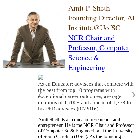
Amit P. Sheth
Founding Director, AI
Institute@UofSC
NCR Chair and
Professor,
Computer
Science &
Engineering
As an Educator: advisees that compete with
the best from top 10 programs with
❮
❯
exceptional career outcomes; average
citations of 1,700+ and a mean of 1,378 for
his PhD advisees (07/2016).
Amit Sheth is an educator, researcher, and
entrepreneur. He is the NCR Chair and Professor
of Computer Sc & Engineering at the University
of South Carolina (USC). As the founding