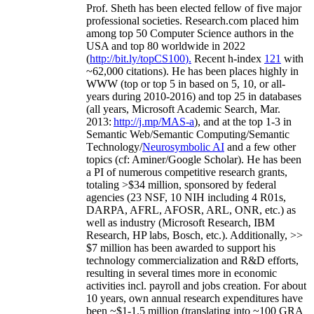
Prof. Sheth has been
elected
fellow
of
five major
professional societies
.
Research.com place
d
him
among
top
50 Computer Science authors in the
USA and top 80 worldwide in 2022
(
http://bit.ly/topCS100
).
Recent
h-index
12
1
with
~
6
2
,
000
citations
)
.
H
e has been places highly in
WWW
(
top
or top 5
in based
on 5, 10, or all-
years
during 2010-2016
)
and
top
25
in databases
(all years
,
Microsoft Academic Search
,
Mar.
2013:
http://j.mp/MAS-a
)
, and
at the top
1-3
in
S
emantic
Web/
Semantic C
omputing/
Semantic
T
echnology
/
Neurosymbolic AI
and a few other
topics (
cf
:
Aminer
/Google Scholar
)
. He has been
a PI of
numerous
competitive
research
grants
,
totaling
>
$
3
4
million
,
sponsored by federal
agencies (
23
NSF,
10
NIH
incl
uding
4 R01s
,
DARPA, AFRL, AFOSR,
ARL,
ONR, etc.) as
well as industry (Microsoft Research, IBM
Research, HP labs,
Bosch,
etc.). Additionally
,
>>
$
7
million
has been awarded to support his
technology commercialization and R&D efforts
,
resulting in several times more in economic
activities incl
.
payroll
and
jobs
creation
.
For about
10 years,
own
annual
research expenditures
have
been
~
$1
-
1.5
million
(translating into ~100 GRA