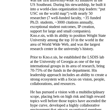
was the first university-wide AI initiative in the
US Southeast. During his stewardship, he built it
into a world-class organization (top leaders: “put
USC on the world map”) with nearly 50
researcher (7 well-funded faculty, ~35 funded
Ph.D. students, ~3000 citations annually,
exceptional student outcomes, IP creation,
support for large and small companies).
Kno.e.sis, with its ability to position Wright State
University among the top 10 in the world in the
area of World Wide Web, and was the largest
research center in the university’s history.
Prior to Kno.e.sis, he established the LSDIS lab
at the University of Georgia as one of the top
international groups in its area of research, bring
70-75% of the funds in the department. His
leadership approach includes an ability to create a
strong ecosystem with a focus on vision, people,
collaborations, and resources.
He has pursued a vision with a multidisciplinary
scope, placing bets on high risk and high reward
topics well before those topics have ascended the
hype curve, developed a highly collaborative
environment that attracts exceptional members