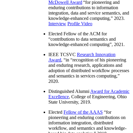
McDowell Award
“
for pioneering and
enduring contributions to information
integration, data and service semantics, and
knowledge-enhanced computing
,” 2023.
Interview
Profile Video
Elected Fellow of the ACM for
“
contributions to data semantics and
knowledge-enhanced computing
”, 2021.
IEEE TCSVC
Research Innovation
Award
, “in “
recognition of his pioneering
and enduring research, applications and
adoption of distributed workflow processes
and semantics in services computing
,”
2020.
Distinguished Alumni
Award for Academic
Excellence
, College of Engineering, Ohio
State University, 2019.
Elected
Fellow of the AAAS
“
for
pioneering and enduring contributions on
information integration, distributed
workflow, and semantics and knowledge-