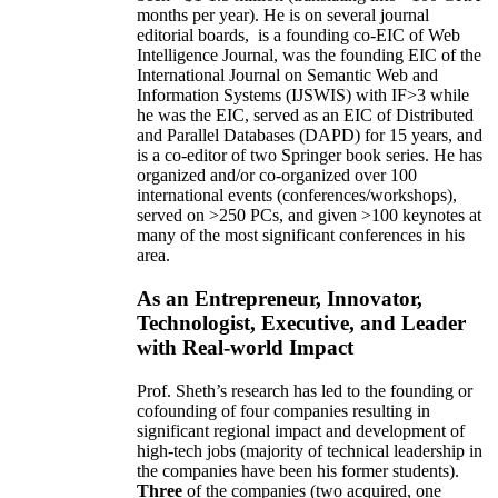
months per year)
.
He is on several journal
editorial
boards,
is
a founding co-EIC of Web
Intelligence Journal,
was the founding EIC of the
International Journal on Semantic Web and
Information Systems (IJSWIS)
with IF>3
while
he was the EIC
,
served as an
EIC of
Distributed
and Parallel Databases (DAPD)
for 15 years
, and
is
a co-editor of two Springer book series. He has
organized and/or co-organized over 100
international events (conferences/workshops),
served on
>
250
PCs, and given
>
100
keynotes
at
many of the most significant conferences in his
area
.
As an Entrepreneur, Innovator,
Technologist, Executive, and Leader
with Real-world Impact
Prof. Sheth’s research has led to the founding or
cofounding of four companies resulting in
significant regional impact and development of
high-tech jobs (majority of technical leadership in
the companies have been his former students).
Three
of the companies (two acquired, one