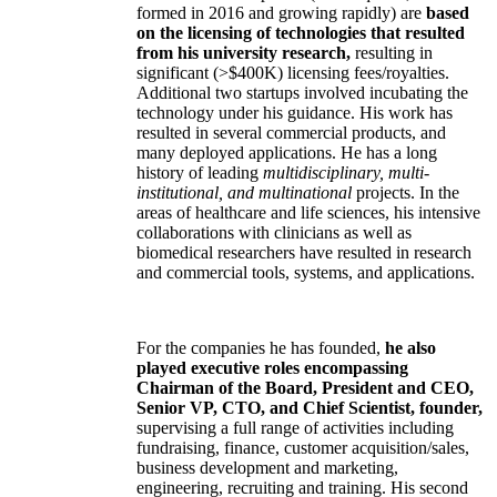
formed in 2016 and growing rapidly) are
based
on the licensing of technologies that resulted
from his university research,
resulting in
significant (>$400K) licensing fees/royalties.
Additional two startups involved incubating the
technology under his guidance. His work has
resulted in several commercial products, and
many deployed applications. He has a long
history of leading
multidisciplinary, multi-
institutional, and multinational
projects. In the
areas of healthcare and life sciences, his intensive
collaborations with clinicians as well as
biomedical researchers have resulted in research
and commercial tools, systems, and applications.
For the companies he has founded,
he also
played executive roles encompassing
Chairman of the Board, President and CEO,
Senior VP, CTO, and Chief Scientist, founder,
supervising a full range of activities including
fundraising, finance, customer acquisition/sales,
business development and marketing,
engineering, recruiting and training. His second