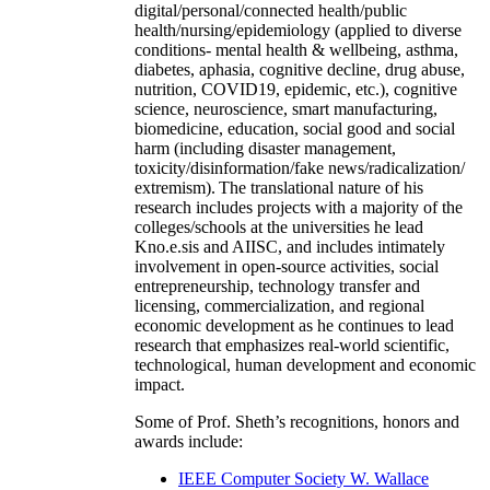
digital/personal/connected health/public
health/nursing/epidemiology (applied to diverse
conditions- mental health & wellbeing, asthma,
diabetes, aphasia, cognitive decline, drug abuse,
nutrition, COVID19, epidemic, etc.), cognitive
science, neuroscience, smart manufacturing,
biomedicine, education, social good and social
harm (including disaster management,
toxicity/disinformation/fake news/radicalization/
extremism). The translational nature of his
research includes projects with a majority of the
colleges/schools at the universities he lead
Kno.e.sis and AIISC, and includes intimately
involvement in open-source activities, social
entrepreneurship, technology transfer and
licensing, commercialization, and regional
economic development as he continues to lead
research that emphasizes real-world scientific,
technological, human development and economic
impact.
Some of Prof. Sheth’s recognitions, honors and
awards include:
IEEE Computer Society W. Wallace