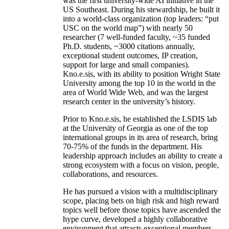
was the first university-wide AI initiative in the
US Southeast. During his stewardship, he built it
into a world-class organization (top leaders: “put
USC on the world map”) with nearly 50
researcher (7 well-funded faculty, ~35 funded
Ph.D. students, ~3000 citations annually,
exceptional student outcomes, IP creation,
support for large and small companies).
Kno.e.sis, with its ability to position Wright State
University among the top 10 in the world in the
area of World Wide Web, and was the largest
research center in the university’s history.
Prior to Kno.e.sis, he established the LSDIS lab
at the University of Georgia as one of the top
international groups in its area of research, bring
70-75% of the funds in the department. His
leadership approach includes an ability to create a
strong ecosystem with a focus on vision, people,
collaborations, and resources.
He has pursued a vision with a multidisciplinary
scope, placing bets on high risk and high reward
topics well before those topics have ascended the
hype curve, developed a highly collaborative
environment that attracts exceptional members