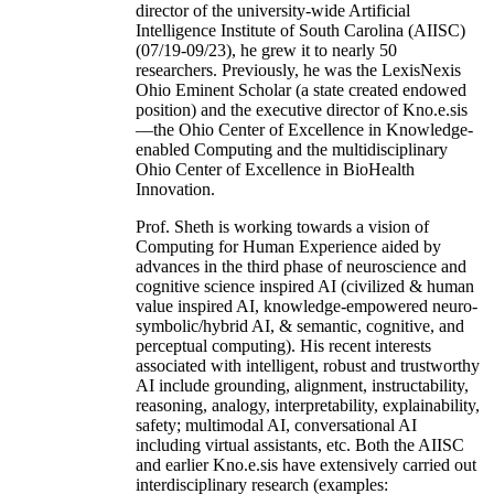
director of the university-wide Artificial
Intelligence Institute of South Carolina (AIISC)
(07/19-09/23), he grew it to nearly 50
researchers. Previously, he was the LexisNexis
Ohio Eminent Scholar (a state created endowed
position) and the executive director of Kno.e.sis
—the Ohio Center of Excellence in Knowledge-
enabled Computing and the multidisciplinary
Ohio Center of Excellence in BioHealth
Innovation.
Prof. Sheth is working towards a vision of
Computing for Human Experience aided by
advances in the third phase of neuroscience and
cognitive science inspired AI (civilized & human
value inspired AI, knowledge-empowered neuro-
symbolic/hybrid AI, & semantic, cognitive, and
perceptual computing). His recent interests
associated with intelligent, robust and trustworthy
AI include grounding, alignment, instructability,
reasoning, analogy, interpretability, explainability,
safety; multimodal AI, conversational AI
including virtual assistants, etc. Both the AIISC
and earlier Kno.e.sis have extensively carried out
interdisciplinary research (examples: