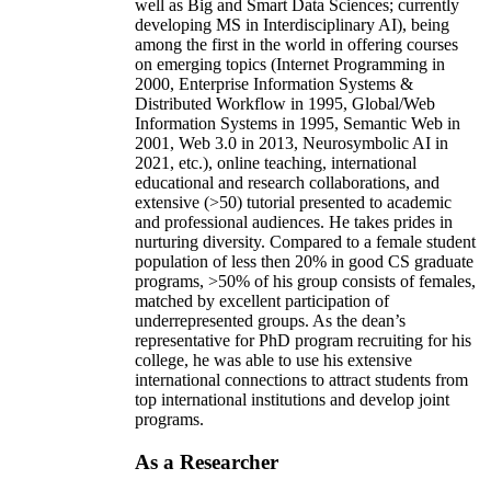
well as Big and Smart Data Sciences; currently
developing MS in Interdisciplinary AI), being
among the first in the world in offering courses
on emerging topics (Internet Programming in
2000, Enterprise Information Systems &
Distributed Workflow in 1995, Global/Web
Information Systems in 1995, Semantic Web in
2001, Web 3.0 in 2013, Neurosymbolic AI in
2021, etc.), online teaching, international
educational and research collaborations, and
extensive (>50) tutorial presented to academic
and professional audiences. He takes prides in
nurturing diversity. Compared to a female student
population of less then 20% in good CS graduate
programs, >50% of his group consists of females,
matched by excellent participation of
underrepresented groups. As the dean’s
representative for PhD program recruiting for his
college, he was able to use his extensive
international connections to attract students from
top international institutions and develop joint
programs.
As a Researcher