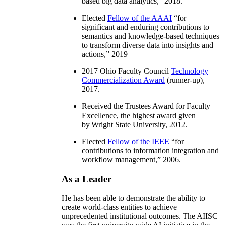
based big data analytics
,” 2018.
Elected
Fellow of the AAAI
“
for
significant and enduring contributions to
semantics and knowledge-based techniques
to transform diverse data into insights and
actions
,” 2019
2017 Ohio Faculty Council
Technology
Commercialization Award
(runner-up),
2017.
Received the Trustees Award for Faculty
Excellence, the highest award given
by Wright State University, 2012.
Elected
Fellow of the IEEE
“
for
contributions to information integration and
workflow management
,” 2006.
As a Leader
He has been able to demonstrate the ability to
create world-class entities to achieve
unprecedented institutional outcomes. The AIISC