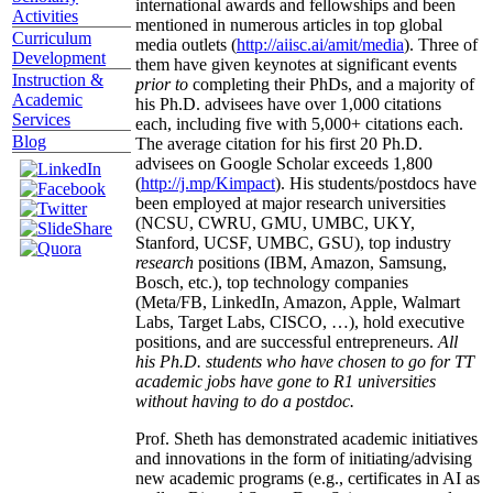
international awards and fellowships and been
Activities
mentioned in numerous articles in top global
Curriculum
media outlets (
http://aiisc.ai/amit/media
). Three of
Development
them have given keynotes at significant events
Instruction &
prior to
completing their PhDs, and a majority of
Academic
his Ph.D. advisees have over 1,000 citations
Services
each, including five with 5,000+ citations each.
Blog
The average citation for his first 20 Ph.D.
advisees on Google Scholar exceeds 1,800
(
http://j.mp/Kimpact
). His students/postdocs have
been employed at major research universities
(NCSU, CWRU, GMU, UMBC, UKY,
Stanford, UCSF, UMBC, GSU), top industry
research
positions (IBM, Amazon, Samsung,
Bosch, etc.), top technology companies
(Meta/FB, LinkedIn, Amazon, Apple, Walmart
Labs, Target Labs, CISCO, …), hold executive
positions, and are successful entrepreneurs.
All
his Ph.D. students who have chosen to go for TT
academic jobs have gone to R1 universities
without having to do a postdoc.
Prof. Sheth has demonstrated academic initiatives
and innovations in the form of initiating/advising
new academic programs (e.g., certificates in AI as