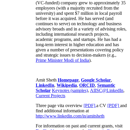
(VC-funded) company grew to approximately 35
employees (with a majority recruited from the
university) and spent $7 million in local payroll
before it was acquired. He has served (and
continues to serve) on technology and business
advisory broads and in a variety of advising roles,
including international research projects,
academic programs, and startups. He has had a
long-term interest in higher education and has
given a number of presentations covering policy
and strategic issues to decision-makers (e.g.,
Prime Minister
Modi of India
).
Amit Sheth
Homepage
,
Google Scholar
,
LinkedIn
,
Wikipedia
,
ORCID
,
Semantic
Scholar
Keynotes (samples)
,
AIISC@LinkedIn
,
Current Projects
Three page vita overview
[PDF],
a CV
[PDF]
and
find additional information at
http://www.linkedin.com/in/amitsheth
For information on past and current grants, visit