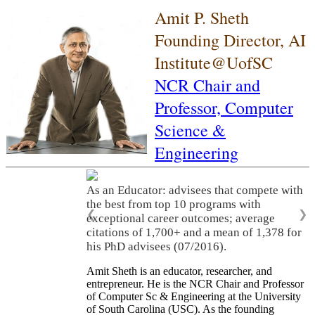
Amit P. Sheth
Founding Director, AI
Institute@UofSC
NCR Chair and
Professor,
Computer
Science &
Engineering
As an Educator: advisees that compete with
the best from top 10 programs with
❮
❯
exceptional career outcomes; average
citations of 1,700+ and a mean of 1,378 for
his PhD advisees (07/2016).
Amit Sheth is an educator, researcher, and
entrepreneur. He is the NCR Chair and Professor
of Computer Sc & Engineering at the University
of South Carolina (USC). As the founding