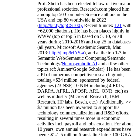
Prof. Sheth has been
elected
fellow
of
five major
professional societies
.
Research.com place
d
him
among
top
50 Computer Science authors in the
USA and top 80 worldwide in 2022
(
http://bit.ly/topCS100
).
Recent
h-index
12
1
with
~
6
2
,
000
citations
)
.
H
e has been places highly in
WWW
(
top
or top 5
in based
on 5, 10, or all-
years
during 2010-2016
)
and
top
25
in databases
(all years
,
Microsoft Academic Search
,
Mar.
2013:
http://j.mp/MAS-a
)
, and
at the top
1-3
in
S
emantic
Web/
Semantic C
omputing/
Semantic
T
echnology
/
Neurosymbolic AI
and a few other
topics (
cf
:
Aminer
/Google Scholar
)
. He has been
a PI of
numerous
competitive
research
grants
,
totaling
>
$
3
4
million
,
sponsored by federal
agencies (
23
NSF,
10
NIH
incl
uding
4 R01s
,
DARPA, AFRL, AFOSR,
ARL,
ONR, etc.) as
well as industry (Microsoft Research, IBM
Research, HP labs,
Bosch,
etc.). Additionally
,
>>
$
7
million
has been awarded to support his
technology commercialization and R&D efforts
,
resulting in several times more in economic
activities incl
.
payroll
and
jobs
creation
.
For about
10 years,
own
annual
research expenditures
have
been
~
$1
-
1.5
million
(translating into ~100 GRA