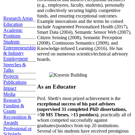
(e.g., employees, faculty, students), personally
and collectively securing highly competitive
funds, and ensuring exceptional outcomes.
Research Areas
Example innovations and the terms he coined
Education
include Augmented Personalized Health (2017),
Academic
Smart Data (2004), Semantic Sensor Web (2007),
Positions
Citizen Sensing (2008), Semantic Perception
Students
(2008), Continuous Semantics (2009), and
Entrepreneurship
Knowledge-infused Learning (2016). He has
& Industry
served on numerous scientics/technical advisory
Employment
boards.
Speeches &
Talks
Projects
Publications
As an Educator
Impact
Media
Prof. Sheth's most prized achievement is the
Research
exceptional success of his past advisees
Funding &
(supervised 31 completed PhD dissertations,
Grants
>50 MS Theses, >15 postdocs)
, practically all of
Recognition &
whom competed successfully against
Awards
graduates/postdocs from top 20 institutions.
Professional or
Several of his students have received prestigious
Scholarly