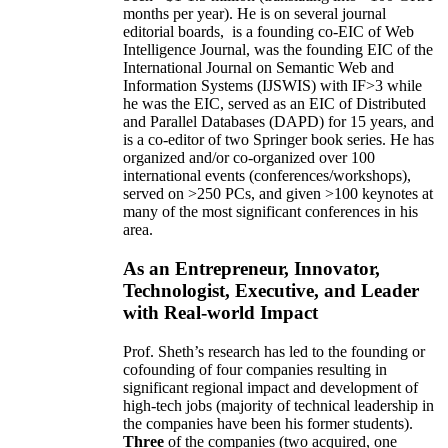
months per year)
.
He is on several journal
editorial
boards,
is
a founding co-EIC of Web
Intelligence Journal,
was the founding EIC of the
International Journal on Semantic Web and
Information Systems (IJSWIS)
with IF>3
while
he was the EIC
,
served as an
EIC of
Distributed
and Parallel Databases (DAPD)
for 15 years
, and
is
a co-editor of two Springer book series. He has
organized and/or co-organized over 100
international events (conferences/workshops),
served on
>
250
PCs, and given
>
100
keynotes
at
many of the most significant conferences in his
area
.
As an Entrepreneur, Innovator,
Technologist, Executive, and Leader
with Real-world Impact
Prof. Sheth’s research has led to the founding or
cofounding of four companies resulting in
significant regional impact and development of
high-tech jobs (majority of technical leadership in
the companies have been his former students).
Three
of the companies (two acquired, one