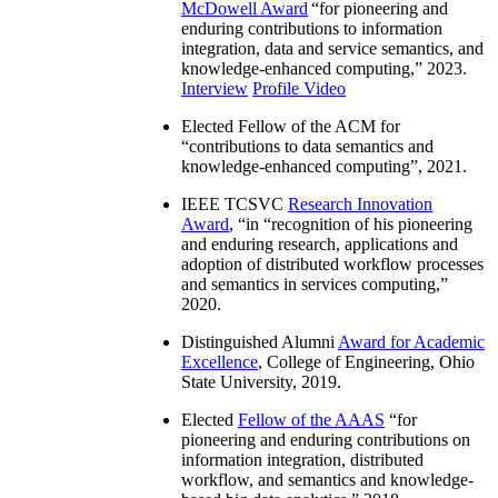
McDowell Award
“
for pioneering and
enduring contributions to information
integration, data and service semantics, and
knowledge-enhanced computing
,” 2023.
Interview
Profile Video
Elected Fellow of the ACM for
“
contributions to data semantics and
knowledge-enhanced computing
”, 2021.
IEEE TCSVC
Research Innovation
Award
, “in “
recognition of his pioneering
and enduring research, applications and
adoption of distributed workflow processes
and semantics in services computing
,”
2020.
Distinguished Alumni
Award for Academic
Excellence
, College of Engineering, Ohio
State University, 2019.
Elected
Fellow of the AAAS
“
for
pioneering and enduring contributions on
information integration, distributed
workflow, and semantics and knowledge-