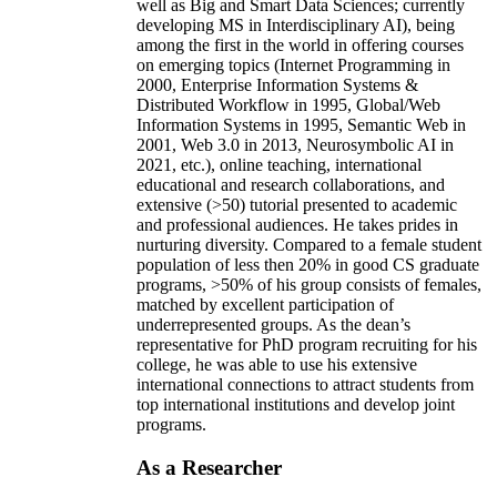
well as Big and Smart Data Sciences; currently
developing MS in Interdisciplinary AI), being
among the first in the world in offering courses
on emerging topics (Internet Programming in
2000, Enterprise Information Systems &
Distributed Workflow in 1995, Global/Web
Information Systems in 1995, Semantic Web in
2001, Web 3.0 in 2013, Neurosymbolic AI in
2021, etc.), online teaching, international
educational and research collaborations, and
extensive (>50) tutorial presented to academic
and professional audiences. He takes prides in
nurturing diversity. Compared to a female student
population of less then 20% in good CS graduate
programs, >50% of his group consists of females,
matched by excellent participation of
underrepresented groups. As the dean’s
representative for PhD program recruiting for his
college, he was able to use his extensive
international connections to attract students from
top international institutions and develop joint
programs.
As a Researcher