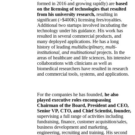
formed in 2016 and growing rapidly) are
based
on the licensing of technologies that resulted
from his university research,
resulting in
significant (>$400K) licensing fees/royalties.
Additional two startups involved incubating the
technology under his guidance. His work has
resulted in several commercial products, and
many deployed applications. He has a long
history of leading
multidisciplinary, multi-
institutional, and multinational
projects. In the
areas of healthcare and life sciences, his intensive
collaborations with clinicians as well as
biomedical researchers have resulted in research
and commercial tools, systems, and applications.
For the companies he has founded,
he also
played executive roles encompassing
Chairman of the Board, President and CEO,
Senior VP, CTO, and Chief Scientist, founder,
supervising a full range of activities including
fundraising, finance, customer acquisition/sales,
business development and marketing,
engineering, recruiting and training. His second