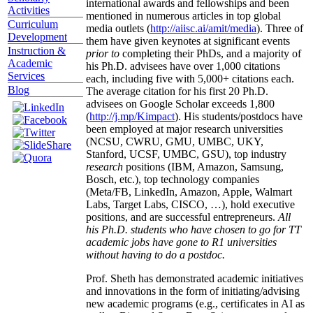
international awards and fellowships and been
Activities
mentioned in numerous articles in top global
Curriculum
media outlets (
http://aiisc.ai/amit/media
). Three of
Development
them have given keynotes at significant events
Instruction &
prior to
completing their PhDs, and a majority of
Academic
his Ph.D. advisees have over 1,000 citations
Services
each, including five with 5,000+ citations each.
Blog
The average citation for his first 20 Ph.D.
advisees on Google Scholar exceeds 1,800
(
http://j.mp/Kimpact
). His students/postdocs have
been employed at major research universities
(NCSU, CWRU, GMU, UMBC, UKY,
Stanford, UCSF, UMBC, GSU), top industry
research
positions (IBM, Amazon, Samsung,
Bosch, etc.), top technology companies
(Meta/FB, LinkedIn, Amazon, Apple, Walmart
Labs, Target Labs, CISCO, …), hold executive
positions, and are successful entrepreneurs.
All
his Ph.D. students who have chosen to go for TT
academic jobs have gone to R1 universities
without having to do a postdoc.
Prof. Sheth has demonstrated academic initiatives
and innovations in the form of initiating/advising
new academic programs (e.g., certificates in AI as