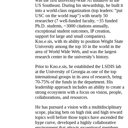
was the first university-wide AI initiative in the
US Southeast. During his stewardship, he built it
into a world-class organization (top leaders: “put
USC on the world map”) with nearly 50
researcher (7 well-funded faculty, ~35 funded
Ph.D. students, ~3000 citations annually,
exceptional student outcomes, IP creation,
support for large and small companies).
Kno.e.sis, with its ability to position Wright State
University among the top 10 in the world in the
area of World Wide Web, and was the largest
research center in the university’s history.
Prior to Kno.e.sis, he established the LSDIS lab
at the University of Georgia as one of the top
international groups in its area of research, bring
70-75% of the funds in the department. His
leadership approach includes an ability to create a
strong ecosystem with a focus on vision, people,
collaborations, and resources.
He has pursued a vision with a multidisciplinary
scope, placing bets on high risk and high reward
topics well before those topics have ascended the
hype curve, developed a highly collaborative
environment that attracts exceptional members