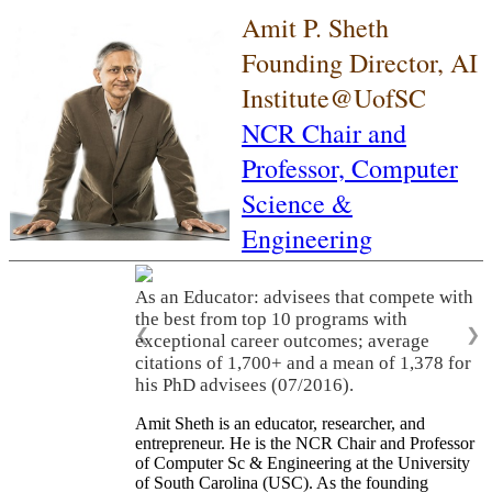
Amit P. Sheth
Founding Director, AI
Institute@UofSC
NCR Chair and
Professor,
Computer
Science &
Engineering
As an Educator: advisees that compete with
the best from top 10 programs with
❮
❯
exceptional career outcomes; average
citations of 1,700+ and a mean of 1,378 for
his PhD advisees (07/2016).
Amit Sheth is an educator, researcher, and
entrepreneur. He is the NCR Chair and Professor
of Computer Sc & Engineering at the University
of South Carolina (USC). As the founding