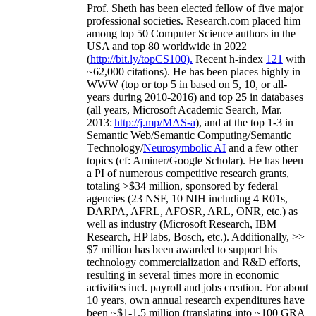
Prof. Sheth has been
elected
fellow
of
five major
professional societies
.
Research.com place
d
him
among
top
50 Computer Science authors in the
USA and top 80 worldwide in 2022
(
http://bit.ly/topCS100
).
Recent
h-index
12
1
with
~
6
2
,
000
citations
)
.
H
e has been places highly in
WWW
(
top
or top 5
in based
on 5, 10, or all-
years
during 2010-2016
)
and
top
25
in databases
(all years
,
Microsoft Academic Search
,
Mar.
2013:
http://j.mp/MAS-a
)
, and
at the top
1-3
in
S
emantic
Web/
Semantic C
omputing/
Semantic
T
echnology
/
Neurosymbolic AI
and a few other
topics (
cf
:
Aminer
/Google Scholar
)
. He has been
a PI of
numerous
competitive
research
grants
,
totaling
>
$
3
4
million
,
sponsored by federal
agencies (
23
NSF,
10
NIH
incl
uding
4 R01s
,
DARPA, AFRL, AFOSR,
ARL,
ONR, etc.) as
well as industry (Microsoft Research, IBM
Research, HP labs,
Bosch,
etc.). Additionally
,
>>
$
7
million
has been awarded to support his
technology commercialization and R&D efforts
,
resulting in several times more in economic
activities incl
.
payroll
and
jobs
creation
.
For about
10 years,
own
annual
research expenditures
have
been
~
$1
-
1.5
million
(translating into ~100 GRA