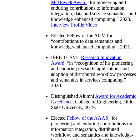
McDowell Award
“
for pioneering and
enduring contributions to information
integration, data and service semantics, and
knowledge-enhanced computing
,” 2023.
Interview
Profile Video
Elected Fellow of the ACM for
“
contributions to data semantics and
knowledge-enhanced computing
”, 2021.
IEEE TCSVC
Research Innovation
Award
, “in “
recognition of his pioneering
and enduring research, applications and
adoption of distributed workflow processes
and semantics in services computing
,”
2020.
Distinguished Alumni
Award for Academic
Excellence
, College of Engineering, Ohio
State University, 2019.
Elected
Fellow of the AAAS
“
for
pioneering and enduring contributions on
information integration, distributed
workflow, and semantics and knowledge-