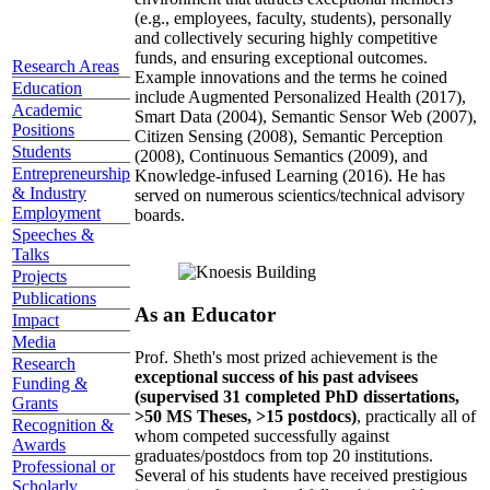
(e.g., employees, faculty, students), personally
and collectively securing highly competitive
funds, and ensuring exceptional outcomes.
Research Areas
Example innovations and the terms he coined
Education
include Augmented Personalized Health (2017),
Academic
Smart Data (2004), Semantic Sensor Web (2007),
Positions
Citizen Sensing (2008), Semantic Perception
Students
(2008), Continuous Semantics (2009), and
Entrepreneurship
Knowledge-infused Learning (2016). He has
& Industry
served on numerous scientics/technical advisory
Employment
boards.
Speeches &
Talks
Projects
Publications
As an Educator
Impact
Media
Prof. Sheth's most prized achievement is the
Research
exceptional success of his past advisees
Funding &
(supervised 31 completed PhD dissertations,
Grants
>50 MS Theses, >15 postdocs)
, practically all of
Recognition &
whom competed successfully against
Awards
graduates/postdocs from top 20 institutions.
Professional or
Several of his students have received prestigious
Scholarly