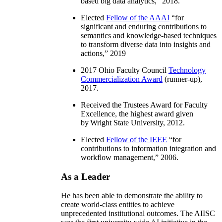
based big data analytics
,” 2018.
Elected
Fellow of the AAAI
“
for
significant and enduring contributions to
semantics and knowledge-based techniques
to transform diverse data into insights and
actions
,” 2019
2017 Ohio Faculty Council
Technology
Commercialization Award
(runner-up),
2017.
Received the Trustees Award for Faculty
Excellence, the highest award given
by Wright State University, 2012.
Elected
Fellow of the IEEE
“
for
contributions to information integration and
workflow management
,” 2006.
As a Leader
He has been able to demonstrate the ability to
create world-class entities to achieve
unprecedented institutional outcomes. The AIISC