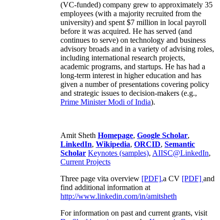
(VC-funded) company grew to approximately 35
employees (with a majority recruited from the
university) and spent $7 million in local payroll
before it was acquired. He has served (and
continues to serve) on technology and business
advisory broads and in a variety of advising roles,
including international research projects,
academic programs, and startups. He has had a
long-term interest in higher education and has
given a number of presentations covering policy
and strategic issues to decision-makers (e.g.,
Prime Minister
Modi of India
).
Amit Sheth
Homepage
,
Google Scholar
,
LinkedIn
,
Wikipedia
,
ORCID
,
Semantic
Scholar
Keynotes (samples)
,
AIISC@LinkedIn
,
Current Projects
Three page vita overview
[PDF],
a CV
[PDF]
and
find additional information at
http://www.linkedin.com/in/amitsheth
For information on past and current grants, visit