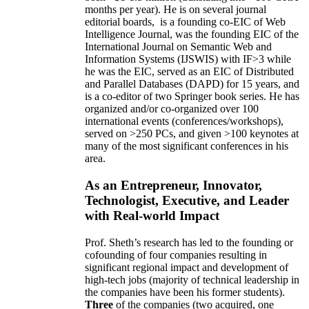
months per year)
.
He is on several journal
editorial
boards,
is
a founding co-EIC of Web
Intelligence Journal,
was the founding EIC of the
International Journal on Semantic Web and
Information Systems (IJSWIS)
with IF>3
while
he was the EIC
,
served as an
EIC of
Distributed
and Parallel Databases (DAPD)
for 15 years
, and
is
a co-editor of two Springer book series. He has
organized and/or co-organized over 100
international events (conferences/workshops),
served on
>
250
PCs, and given
>
100
keynotes
at
many of the most significant conferences in his
area
.
As an Entrepreneur, Innovator,
Technologist, Executive, and Leader
with Real-world Impact
Prof. Sheth’s research has led to the founding or
cofounding of four companies resulting in
significant regional impact and development of
high-tech jobs (majority of technical leadership in
the companies have been his former students).
Three
of the companies (two acquired, one