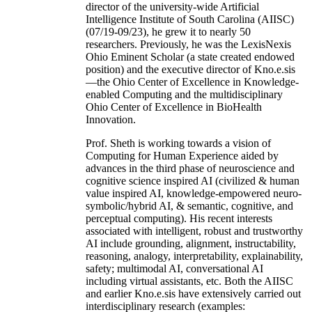
director of the university-wide Artificial
Intelligence Institute of South Carolina (AIISC)
(07/19-09/23), he grew it to nearly 50
researchers. Previously, he was the LexisNexis
Ohio Eminent Scholar (a state created endowed
position) and the executive director of Kno.e.sis
—the Ohio Center of Excellence in Knowledge-
enabled Computing and the multidisciplinary
Ohio Center of Excellence in BioHealth
Innovation.
Prof. Sheth is working towards a vision of
Computing for Human Experience aided by
advances in the third phase of neuroscience and
cognitive science inspired AI (civilized & human
value inspired AI, knowledge-empowered neuro-
symbolic/hybrid AI, & semantic, cognitive, and
perceptual computing). His recent interests
associated with intelligent, robust and trustworthy
AI include grounding, alignment, instructability,
reasoning, analogy, interpretability, explainability,
safety; multimodal AI, conversational AI
including virtual assistants, etc. Both the AIISC
and earlier Kno.e.sis have extensively carried out
interdisciplinary research (examples: