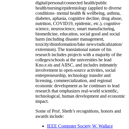
digital/personal/connected health/public
health/nursing/epidemiology (applied to diverse
conditions- mental health & wellbeing, asthma,
diabetes, aphasia, cognitive decline, drug abuse,
nutrition, COVID19, epidemic, etc.), cognitive
science, neuroscience, smart manufacturing,
biomedicine, education, social good and social
harm (including disaster management,
toxicity/disinformation/fake news/radicalization/
extremism). The translational nature of his
research includes projects with a majority of the
colleges/schools at the universities he lead
Kno.e.sis and AIISC, and includes intimately
involvement in open-source activities, social
entrepreneurship, technology transfer and
licensing, commercialization, and regional
economic development as he continues to lead
research that emphasizes real-world scientific,
technological, human development and economic
impact.
Some of Prof. Sheth’s recognitions, honors and
awards include:
IEEE Computer Society W. Wallace