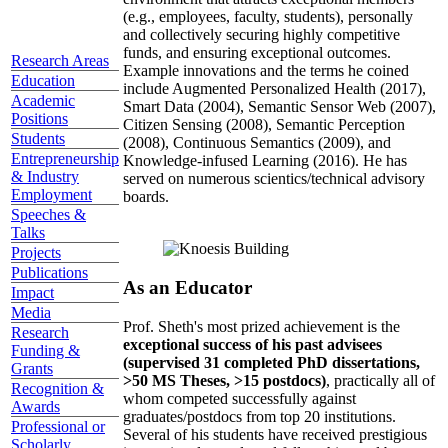
(e.g., employees, faculty, students), personally
and collectively securing highly competitive
funds, and ensuring exceptional outcomes.
Research Areas
Example innovations and the terms he coined
Education
include Augmented Personalized Health (2017),
Academic
Smart Data (2004), Semantic Sensor Web (2007),
Positions
Citizen Sensing (2008), Semantic Perception
Students
(2008), Continuous Semantics (2009), and
Entrepreneurship
Knowledge-infused Learning (2016). He has
& Industry
served on numerous scientics/technical advisory
Employment
boards.
Speeches &
Talks
Projects
Publications
As an Educator
Impact
Media
Prof. Sheth's most prized achievement is the
Research
exceptional success of his past advisees
Funding &
(supervised 31 completed PhD dissertations,
Grants
>50 MS Theses, >15 postdocs)
, practically all of
Recognition &
whom competed successfully against
Awards
graduates/postdocs from top 20 institutions.
Professional or
Several of his students have received prestigious
Scholarly