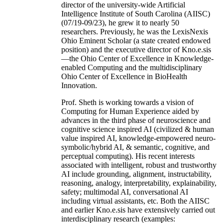
director of the university-wide Artificial
Intelligence Institute of South Carolina (AIISC)
(07/19-09/23), he grew it to nearly 50
researchers. Previously, he was the LexisNexis
Ohio Eminent Scholar (a state created endowed
position) and the executive director of Kno.e.sis
—the Ohio Center of Excellence in Knowledge-
enabled Computing and the multidisciplinary
Ohio Center of Excellence in BioHealth
Innovation.
Prof. Sheth is working towards a vision of
Computing for Human Experience aided by
advances in the third phase of neuroscience and
cognitive science inspired AI (civilized & human
value inspired AI, knowledge-empowered neuro-
symbolic/hybrid AI, & semantic, cognitive, and
perceptual computing). His recent interests
associated with intelligent, robust and trustworthy
AI include grounding, alignment, instructability,
reasoning, analogy, interpretability, explainability,
safety; multimodal AI, conversational AI
including virtual assistants, etc. Both the AIISC
and earlier Kno.e.sis have extensively carried out
interdisciplinary research (examples: