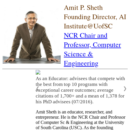
Amit P. Sheth
Founding Director, AI
Institute@UofSC
NCR Chair and
Professor,
Computer
Science &
Engineering
As an Educator: advisees that compete with
the best from top 10 programs with
❮
❯
exceptional career outcomes; average
citations of 1,700+ and a mean of 1,378 for
his PhD advisees (07/2016).
Amit Sheth is an educator, researcher, and
entrepreneur. He is the NCR Chair and Professor
of Computer Sc & Engineering at the University
of South Carolina (USC). As the founding