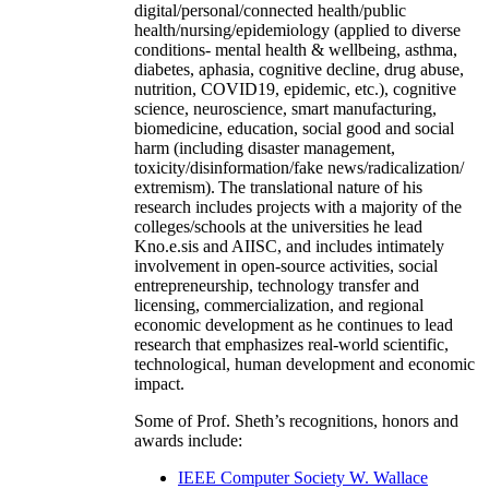
digital/personal/connected health/public
health/nursing/epidemiology (applied to diverse
conditions- mental health & wellbeing, asthma,
diabetes, aphasia, cognitive decline, drug abuse,
nutrition, COVID19, epidemic, etc.), cognitive
science, neuroscience, smart manufacturing,
biomedicine, education, social good and social
harm (including disaster management,
toxicity/disinformation/fake news/radicalization/
extremism). The translational nature of his
research includes projects with a majority of the
colleges/schools at the universities he lead
Kno.e.sis and AIISC, and includes intimately
involvement in open-source activities, social
entrepreneurship, technology transfer and
licensing, commercialization, and regional
economic development as he continues to lead
research that emphasizes real-world scientific,
technological, human development and economic
impact.
Some of Prof. Sheth’s recognitions, honors and
awards include:
IEEE Computer Society W. Wallace