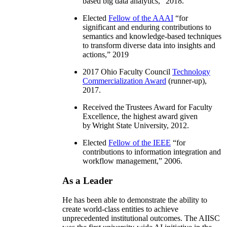
based big data analytics
,” 2018.
Elected
Fellow of the AAAI
“
for
significant and enduring contributions to
semantics and knowledge-based techniques
to transform diverse data into insights and
actions
,” 2019
2017 Ohio Faculty Council
Technology
Commercialization Award
(runner-up),
2017.
Received the Trustees Award for Faculty
Excellence, the highest award given
by Wright State University, 2012.
Elected
Fellow of the IEEE
“
for
contributions to information integration and
workflow management
,” 2006.
As a Leader
He has been able to demonstrate the ability to
create world-class entities to achieve
unprecedented institutional outcomes. The AIISC