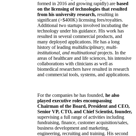
formed in 2016 and growing rapidly) are
based
on the licensing of technologies that resulted
from his university research,
resulting in
significant (>$400K) licensing fees/royalties.
Additional two startups involved incubating the
technology under his guidance. His work has
resulted in several commercial products, and
many deployed applications. He has a long
history of leading
multidisciplinary, multi-
institutional, and multinational
projects. In the
areas of healthcare and life sciences, his intensive
collaborations with clinicians as well as
biomedical researchers have resulted in research
and commercial tools, systems, and applications.
For the companies he has founded,
he also
played executive roles encompassing
Chairman of the Board, President and CEO,
Senior VP, CTO, and Chief Scientist, founder,
supervising a full range of activities including
fundraising, finance, customer acquisition/sales,
business development and marketing,
engineering, recruiting and training. His second