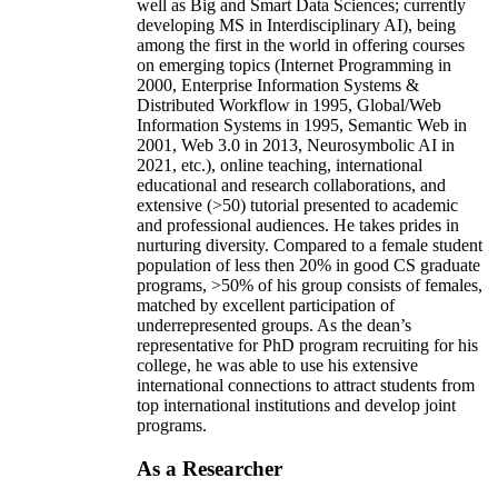
well as Big and Smart Data Sciences; currently
developing MS in Interdisciplinary AI), being
among the first in the world in offering courses
on emerging topics (Internet Programming in
2000, Enterprise Information Systems &
Distributed Workflow in 1995, Global/Web
Information Systems in 1995, Semantic Web in
2001, Web 3.0 in 2013, Neurosymbolic AI in
2021, etc.), online teaching, international
educational and research collaborations, and
extensive (>50) tutorial presented to academic
and professional audiences. He takes prides in
nurturing diversity. Compared to a female student
population of less then 20% in good CS graduate
programs, >50% of his group consists of females,
matched by excellent participation of
underrepresented groups. As the dean’s
representative for PhD program recruiting for his
college, he was able to use his extensive
international connections to attract students from
top international institutions and develop joint
programs.
As a Researcher