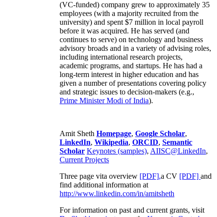
(VC-funded) company grew to approximately 35
employees (with a majority recruited from the
university) and spent $7 million in local payroll
before it was acquired. He has served (and
continues to serve) on technology and business
advisory broads and in a variety of advising roles,
including international research projects,
academic programs, and startups. He has had a
long-term interest in higher education and has
given a number of presentations covering policy
and strategic issues to decision-makers (e.g.,
Prime Minister
Modi of India
).
Amit Sheth
Homepage
,
Google Scholar
,
LinkedIn
,
Wikipedia
,
ORCID
,
Semantic
Scholar
Keynotes (samples)
,
AIISC@LinkedIn
,
Current Projects
Three page vita overview
[PDF],
a CV
[PDF]
and
find additional information at
http://www.linkedin.com/in/amitsheth
For information on past and current grants, visit