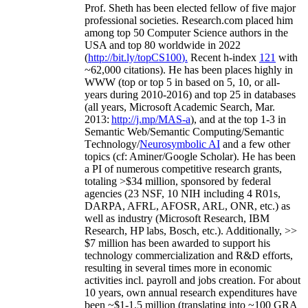
Prof. Sheth has been
elected
fellow
of
five major
professional societies
.
Research.com place
d
him
among
top
50 Computer Science authors in the
USA and top 80 worldwide in 2022
(
http://bit.ly/topCS100
).
Recent
h-index
12
1
with
~
6
2
,
000
citations
)
.
H
e has been places highly in
WWW
(
top
or top 5
in based
on 5, 10, or all-
years
during 2010-2016
)
and
top
25
in databases
(all years
,
Microsoft Academic Search
,
Mar.
2013:
http://j.mp/MAS-a
)
, and
at the top
1-3
in
S
emantic
Web/
Semantic C
omputing/
Semantic
T
echnology
/
Neurosymbolic AI
and a few other
topics (
cf
:
Aminer
/Google Scholar
)
. He has been
a PI of
numerous
competitive
research
grants
,
totaling
>
$
3
4
million
,
sponsored by federal
agencies (
23
NSF,
10
NIH
incl
uding
4 R01s
,
DARPA, AFRL, AFOSR,
ARL,
ONR, etc.) as
well as industry (Microsoft Research, IBM
Research, HP labs,
Bosch,
etc.). Additionally
,
>>
$
7
million
has been awarded to support his
technology commercialization and R&D efforts
,
resulting in several times more in economic
activities incl
.
payroll
and
jobs
creation
.
For about
10 years,
own
annual
research expenditures
have
been
~
$1
-
1.5
million
(translating into ~100 GRA