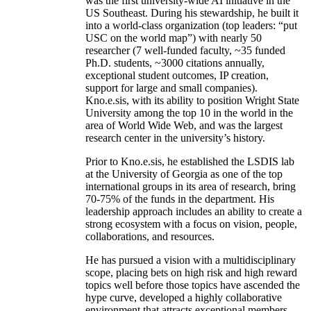
was the first university-wide AI initiative in the
US Southeast. During his stewardship, he built it
into a world-class organization (top leaders: “put
USC on the world map”) with nearly 50
researcher (7 well-funded faculty, ~35 funded
Ph.D. students, ~3000 citations annually,
exceptional student outcomes, IP creation,
support for large and small companies).
Kno.e.sis, with its ability to position Wright State
University among the top 10 in the world in the
area of World Wide Web, and was the largest
research center in the university’s history.
Prior to Kno.e.sis, he established the LSDIS lab
at the University of Georgia as one of the top
international groups in its area of research, bring
70-75% of the funds in the department. His
leadership approach includes an ability to create a
strong ecosystem with a focus on vision, people,
collaborations, and resources.
He has pursued a vision with a multidisciplinary
scope, placing bets on high risk and high reward
topics well before those topics have ascended the
hype curve, developed a highly collaborative
environment that attracts exceptional members