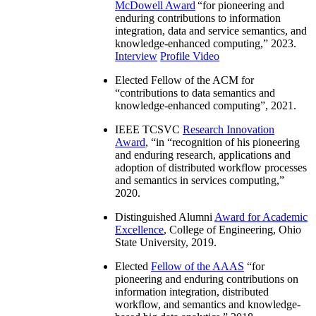
McDowell Award
“
for pioneering and
enduring contributions to information
integration, data and service semantics, and
knowledge-enhanced computing
,” 2023.
Interview
Profile Video
Elected Fellow of the ACM for
“
contributions to data semantics and
knowledge-enhanced computing
”, 2021.
IEEE TCSVC
Research Innovation
Award
, “in “
recognition of his pioneering
and enduring research, applications and
adoption of distributed workflow processes
and semantics in services computing
,”
2020.
Distinguished Alumni
Award for Academic
Excellence
, College of Engineering, Ohio
State University, 2019.
Elected
Fellow of the AAAS
“
for
pioneering and enduring contributions on
information integration, distributed
workflow, and semantics and knowledge-