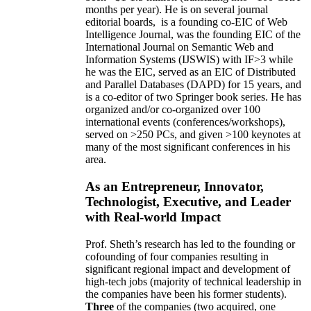
months per year)
.
He is on several journal
editorial
boards,
is
a founding co-EIC of Web
Intelligence Journal,
was the founding EIC of the
International Journal on Semantic Web and
Information Systems (IJSWIS)
with IF>3
while
he was the EIC
,
served as an
EIC of
Distributed
and Parallel Databases (DAPD)
for 15 years
, and
is
a co-editor of two Springer book series. He has
organized and/or co-organized over 100
international events (conferences/workshops),
served on
>
250
PCs, and given
>
100
keynotes
at
many of the most significant conferences in his
area
.
As an Entrepreneur, Innovator,
Technologist, Executive, and Leader
with Real-world Impact
Prof. Sheth’s research has led to the founding or
cofounding of four companies resulting in
significant regional impact and development of
high-tech jobs (majority of technical leadership in
the companies have been his former students).
Three
of the companies (two acquired, one