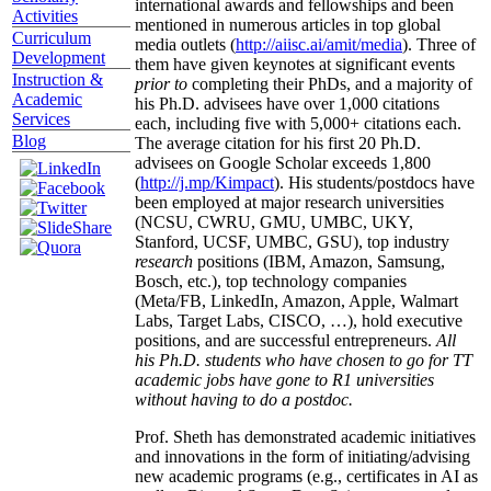
international awards and fellowships and been
Activities
mentioned in numerous articles in top global
Curriculum
media outlets (
http://aiisc.ai/amit/media
). Three of
Development
them have given keynotes at significant events
Instruction &
prior to
completing their PhDs, and a majority of
Academic
his Ph.D. advisees have over 1,000 citations
Services
each, including five with 5,000+ citations each.
Blog
The average citation for his first 20 Ph.D.
advisees on Google Scholar exceeds 1,800
(
http://j.mp/Kimpact
). His students/postdocs have
been employed at major research universities
(NCSU, CWRU, GMU, UMBC, UKY,
Stanford, UCSF, UMBC, GSU), top industry
research
positions (IBM, Amazon, Samsung,
Bosch, etc.), top technology companies
(Meta/FB, LinkedIn, Amazon, Apple, Walmart
Labs, Target Labs, CISCO, …), hold executive
positions, and are successful entrepreneurs.
All
his Ph.D. students who have chosen to go for TT
academic jobs have gone to R1 universities
without having to do a postdoc.
Prof. Sheth has demonstrated academic initiatives
and innovations in the form of initiating/advising
new academic programs (e.g., certificates in AI as