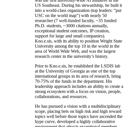
was the first university-wide AI initiative in the
US Southeast. During his stewardship, he built it
into a world-class organization (top leaders: “put
USC on the world map”) with nearly 50
researcher (7 well-funded faculty, ~35 funded
Ph.D. students, ~3000 citations annually,
exceptional student outcomes, IP creation,
support for large and small companies).
Kno.e.sis, with its ability to position Wright State
University among the top 10 in the world in the
area of World Wide Web, and was the largest
research center in the university’s history.
Prior to Kno.e.sis, he established the LSDIS lab
at the University of Georgia as one of the top
international groups in its area of research, bring
70-75% of the funds in the department. His
leadership approach includes an ability to create a
strong ecosystem with a focus on vision, people,
collaborations, and resources.
He has pursued a vision with a multidisciplinary
scope, placing bets on high risk and high reward
topics well before those topics have ascended the
hype curve, developed a highly collaborative
environment that attracts exceptional members