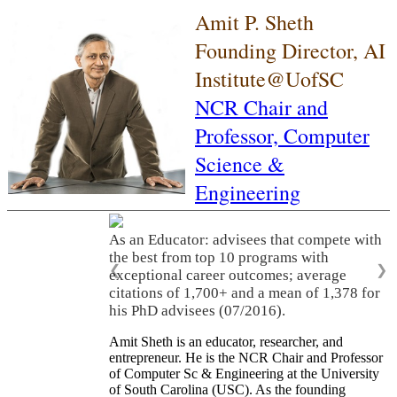
Amit P. Sheth
Founding Director, AI
Institute@UofSC
NCR Chair and
Professor,
Computer
Science &
Engineering
As an Educator: advisees that compete with
the best from top 10 programs with
❮
❯
exceptional career outcomes; average
citations of 1,700+ and a mean of 1,378 for
his PhD advisees (07/2016).
Amit Sheth is an educator, researcher, and
entrepreneur. He is the NCR Chair and Professor
of Computer Sc & Engineering at the University
of South Carolina (USC). As the founding