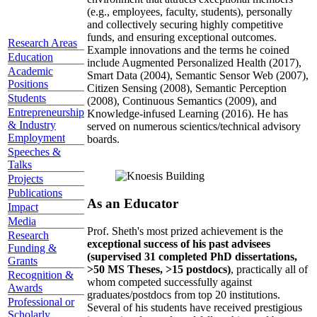
(e.g., employees, faculty, students), personally
and collectively securing highly competitive
funds, and ensuring exceptional outcomes.
Research Areas
Example innovations and the terms he coined
Education
include Augmented Personalized Health (2017),
Academic
Smart Data (2004), Semantic Sensor Web (2007),
Positions
Citizen Sensing (2008), Semantic Perception
Students
(2008), Continuous Semantics (2009), and
Entrepreneurship
Knowledge-infused Learning (2016). He has
& Industry
served on numerous scientics/technical advisory
Employment
boards.
Speeches &
Talks
Projects
Publications
As an Educator
Impact
Media
Prof. Sheth's most prized achievement is the
Research
exceptional success of his past advisees
Funding &
(supervised 31 completed PhD dissertations,
Grants
>50 MS Theses, >15 postdocs)
, practically all of
Recognition &
whom competed successfully against
Awards
graduates/postdocs from top 20 institutions.
Professional or
Several of his students have received prestigious
Scholarly