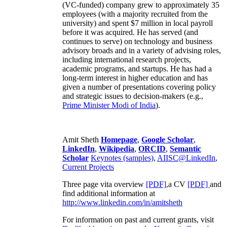
(VC-funded) company grew to approximately 35
employees (with a majority recruited from the
university) and spent $7 million in local payroll
before it was acquired. He has served (and
continues to serve) on technology and business
advisory broads and in a variety of advising roles,
including international research projects,
academic programs, and startups. He has had a
long-term interest in higher education and has
given a number of presentations covering policy
and strategic issues to decision-makers (e.g.,
Prime Minister
Modi of India
).
Amit Sheth
Homepage
,
Google Scholar
,
LinkedIn
,
Wikipedia
,
ORCID
,
Semantic
Scholar
Keynotes (samples)
,
AIISC@LinkedIn
,
Current Projects
Three page vita overview
[PDF],
a CV
[PDF]
and
find additional information at
http://www.linkedin.com/in/amitsheth
For information on past and current grants, visit