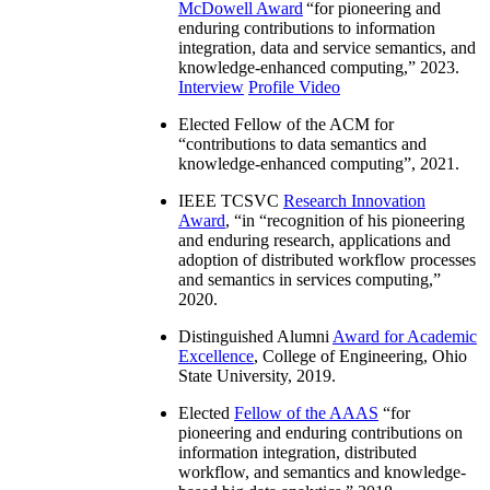
McDowell Award
“
for pioneering and
enduring contributions to information
integration, data and service semantics, and
knowledge-enhanced computing
,” 2023.
Interview
Profile Video
Elected Fellow of the ACM for
“
contributions to data semantics and
knowledge-enhanced computing
”, 2021.
IEEE TCSVC
Research Innovation
Award
, “in “
recognition of his pioneering
and enduring research, applications and
adoption of distributed workflow processes
and semantics in services computing
,”
2020.
Distinguished Alumni
Award for Academic
Excellence
, College of Engineering, Ohio
State University, 2019.
Elected
Fellow of the AAAS
“
for
pioneering and enduring contributions on
information integration, distributed
workflow, and semantics and knowledge-