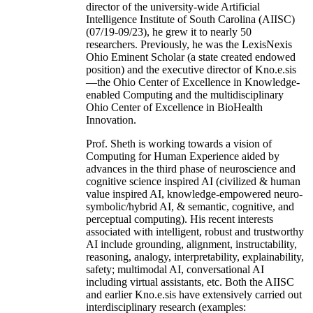
director of the university-wide Artificial
Intelligence Institute of South Carolina (AIISC)
(07/19-09/23), he grew it to nearly 50
researchers. Previously, he was the LexisNexis
Ohio Eminent Scholar (a state created endowed
position) and the executive director of Kno.e.sis
—the Ohio Center of Excellence in Knowledge-
enabled Computing and the multidisciplinary
Ohio Center of Excellence in BioHealth
Innovation.
Prof. Sheth is working towards a vision of
Computing for Human Experience aided by
advances in the third phase of neuroscience and
cognitive science inspired AI (civilized & human
value inspired AI, knowledge-empowered neuro-
symbolic/hybrid AI, & semantic, cognitive, and
perceptual computing). His recent interests
associated with intelligent, robust and trustworthy
AI include grounding, alignment, instructability,
reasoning, analogy, interpretability, explainability,
safety; multimodal AI, conversational AI
including virtual assistants, etc. Both the AIISC
and earlier Kno.e.sis have extensively carried out
interdisciplinary research (examples: