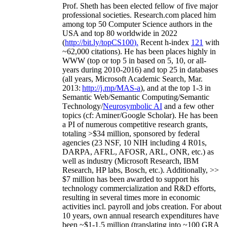
Prof. Sheth has been
elected
fellow
of
five major
professional societies
.
Research.com place
d
him
among
top
50 Computer Science authors in the
USA and top 80 worldwide in 2022
(
http://bit.ly/topCS100
).
Recent
h-index
12
1
with
~
6
2
,
000
citations
)
.
H
e has been places highly in
WWW
(
top
or top 5
in based
on 5, 10, or all-
years
during 2010-2016
)
and
top
25
in databases
(all years
,
Microsoft Academic Search
,
Mar.
2013:
http://j.mp/MAS-a
)
, and
at the top
1-3
in
S
emantic
Web/
Semantic C
omputing/
Semantic
T
echnology
/
Neurosymbolic AI
and a few other
topics (
cf
:
Aminer
/Google Scholar
)
. He has been
a PI of
numerous
competitive
research
grants
,
totaling
>
$
3
4
million
,
sponsored by federal
agencies (
23
NSF,
10
NIH
incl
uding
4 R01s
,
DARPA, AFRL, AFOSR,
ARL,
ONR, etc.) as
well as industry (Microsoft Research, IBM
Research, HP labs,
Bosch,
etc.). Additionally
,
>>
$
7
million
has been awarded to support his
technology commercialization and R&D efforts
,
resulting in several times more in economic
activities incl
.
payroll
and
jobs
creation
.
For about
10 years,
own
annual
research expenditures
have
been
~
$1
-
1.5
million
(translating into ~100 GRA