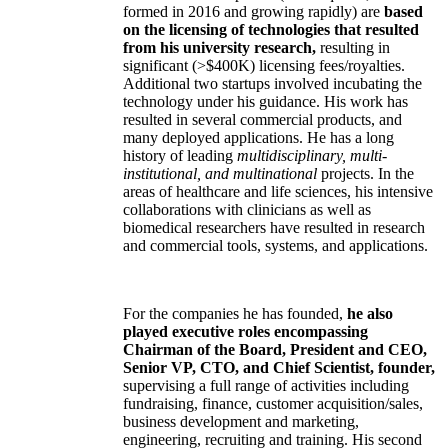
formed in 2016 and growing rapidly) are
based
on the licensing of technologies that resulted
from his university research,
resulting in
significant (>$400K) licensing fees/royalties.
Additional two startups involved incubating the
technology under his guidance. His work has
resulted in several commercial products, and
many deployed applications. He has a long
history of leading
multidisciplinary, multi-
institutional, and multinational
projects. In the
areas of healthcare and life sciences, his intensive
collaborations with clinicians as well as
biomedical researchers have resulted in research
and commercial tools, systems, and applications.
For the companies he has founded,
he also
played executive roles encompassing
Chairman of the Board, President and CEO,
Senior VP, CTO, and Chief Scientist, founder,
supervising a full range of activities including
fundraising, finance, customer acquisition/sales,
business development and marketing,
engineering, recruiting and training. His second