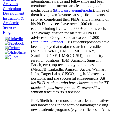
international awards and fellowships and been
Activities
mentioned in numerous articles in top global
Curriculum
media outlets (
http://aiisc.ai/amit/media
). Three of
Development
them have given keynotes at significant events
Instruction &
prior to
completing their PhDs, and a majority of
Academic
his Ph.D. advisees have over 1,000 citations
Services
each, including five with 5,000+ citations each.
Blog
The average citation for his first 20 Ph.D.
advisees on Google Scholar exceeds 1,800
(
http://j.mp/Kimpact
). His students/postdocs have
been employed at major research universities
(NCSU, CWRU, GMU, UMBC, UKY,
Stanford, UCSF, UMBC, GSU), top industry
research
positions (IBM, Amazon, Samsung,
Bosch, etc.), top technology companies
(Meta/FB, LinkedIn, Amazon, Apple, Walmart
Labs, Target Labs, CISCO, …), hold executive
positions, and are successful entrepreneurs.
All
his Ph.D. students who have chosen to go for TT
academic jobs have gone to R1 universities
without having to do a postdoc.
Prof. Sheth has demonstrated academic initiatives
and innovations in the form of initiating/advising
new academic programs (e.g., certificates in AI as