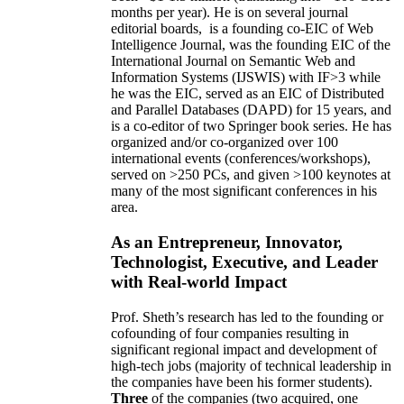
months per year)
.
He is on several journal
editorial
boards,
is
a founding co-EIC of Web
Intelligence Journal,
was the founding EIC of the
International Journal on Semantic Web and
Information Systems (IJSWIS)
with IF>3
while
he was the EIC
,
served as an
EIC of
Distributed
and Parallel Databases (DAPD)
for 15 years
, and
is
a co-editor of two Springer book series. He has
organized and/or co-organized over 100
international events (conferences/workshops),
served on
>
250
PCs, and given
>
100
keynotes
at
many of the most significant conferences in his
area
.
As an Entrepreneur, Innovator,
Technologist, Executive, and Leader
with Real-world Impact
Prof. Sheth’s research has led to the founding or
cofounding of four companies resulting in
significant regional impact and development of
high-tech jobs (majority of technical leadership in
the companies have been his former students).
Three
of the companies (two acquired, one