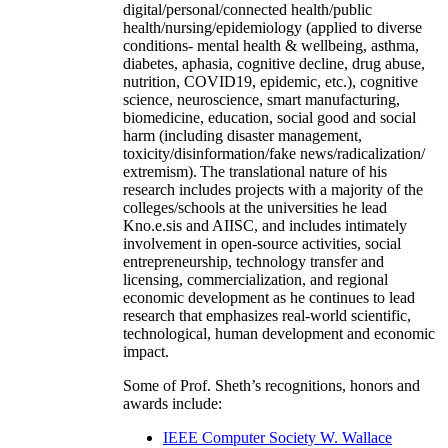
digital/personal/connected health/public
health/nursing/epidemiology (applied to diverse
conditions- mental health & wellbeing, asthma,
diabetes, aphasia, cognitive decline, drug abuse,
nutrition, COVID19, epidemic, etc.), cognitive
science, neuroscience, smart manufacturing,
biomedicine, education, social good and social
harm (including disaster management,
toxicity/disinformation/fake news/radicalization/
extremism). The translational nature of his
research includes projects with a majority of the
colleges/schools at the universities he lead
Kno.e.sis and AIISC, and includes intimately
involvement in open-source activities, social
entrepreneurship, technology transfer and
licensing, commercialization, and regional
economic development as he continues to lead
research that emphasizes real-world scientific,
technological, human development and economic
impact.
Some of Prof. Sheth’s recognitions, honors and
awards include:
IEEE Computer Society W. Wallace