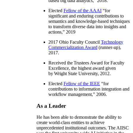
based big data analytics
,” 2018.
Elected
Fellow of the AAAI
“
for
significant and enduring contributions to
semantics and knowledge-based techniques
to transform diverse data into insights and
actions
,” 2019
2017 Ohio Faculty Council
Technology
Commercialization Award
(runner-up),
2017.
Received the Trustees Award for Faculty
Excellence, the highest award given
by Wright State University, 2012.
Elected
Fellow of the IEEE
“
for
contributions to information integration and
workflow management
,” 2006.
As a Leader
He has been able to demonstrate the ability to
create world-class entities to achieve
unprecedented institutional outcomes. The AIISC