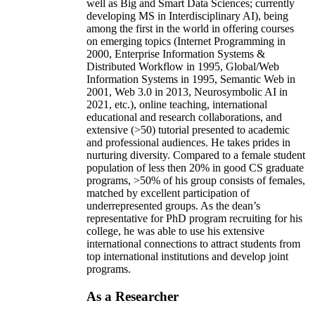
well as Big and Smart Data Sciences; currently
developing MS in Interdisciplinary AI), being
among the first in the world in offering courses
on emerging topics (Internet Programming in
2000, Enterprise Information Systems &
Distributed Workflow in 1995, Global/Web
Information Systems in 1995, Semantic Web in
2001, Web 3.0 in 2013, Neurosymbolic AI in
2021, etc.), online teaching, international
educational and research collaborations, and
extensive (>50) tutorial presented to academic
and professional audiences. He takes prides in
nurturing diversity. Compared to a female student
population of less then 20% in good CS graduate
programs, >50% of his group consists of females,
matched by excellent participation of
underrepresented groups. As the dean’s
representative for PhD program recruiting for his
college, he was able to use his extensive
international connections to attract students from
top international institutions and develop joint
programs.
As a Researcher