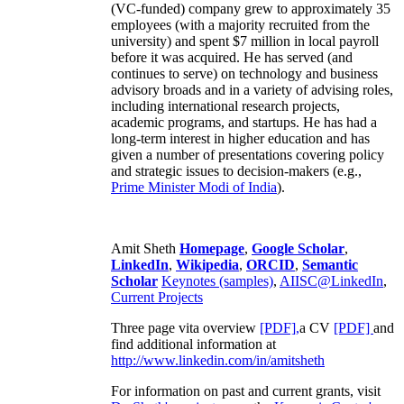
(VC-funded) company grew to approximately 35
employees (with a majority recruited from the
university) and spent $7 million in local payroll
before it was acquired. He has served (and
continues to serve) on technology and business
advisory broads and in a variety of advising roles,
including international research projects,
academic programs, and startups. He has had a
long-term interest in higher education and has
given a number of presentations covering policy
and strategic issues to decision-makers (e.g.,
Prime Minister
Modi of India
).
Amit Sheth
Homepage
,
Google Scholar
,
LinkedIn
,
Wikipedia
,
ORCID
,
Semantic
Scholar
Keynotes (samples)
,
AIISC@LinkedIn
,
Current Projects
Three page vita overview
[PDF],
a CV
[PDF]
and
find additional information at
http://www.linkedin.com/in/amitsheth
For information on past and current grants, visit