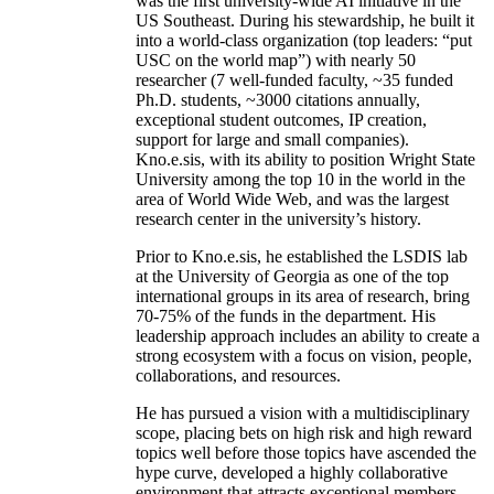
was the first university-wide AI initiative in the
US Southeast. During his stewardship, he built it
into a world-class organization (top leaders: “put
USC on the world map”) with nearly 50
researcher (7 well-funded faculty, ~35 funded
Ph.D. students, ~3000 citations annually,
exceptional student outcomes, IP creation,
support for large and small companies).
Kno.e.sis, with its ability to position Wright State
University among the top 10 in the world in the
area of World Wide Web, and was the largest
research center in the university’s history.
Prior to Kno.e.sis, he established the LSDIS lab
at the University of Georgia as one of the top
international groups in its area of research, bring
70-75% of the funds in the department. His
leadership approach includes an ability to create a
strong ecosystem with a focus on vision, people,
collaborations, and resources.
He has pursued a vision with a multidisciplinary
scope, placing bets on high risk and high reward
topics well before those topics have ascended the
hype curve, developed a highly collaborative
environment that attracts exceptional members