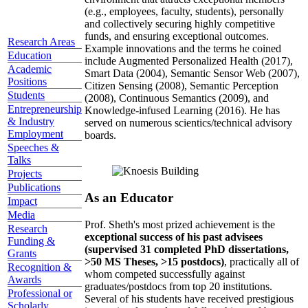
(e.g., employees, faculty, students), personally
and collectively securing highly competitive
funds, and ensuring exceptional outcomes.
Research Areas
Example innovations and the terms he coined
Education
include Augmented Personalized Health (2017),
Academic
Smart Data (2004), Semantic Sensor Web (2007),
Positions
Citizen Sensing (2008), Semantic Perception
Students
(2008), Continuous Semantics (2009), and
Entrepreneurship
Knowledge-infused Learning (2016). He has
& Industry
served on numerous scientics/technical advisory
Employment
boards.
Speeches &
Talks
Projects
Publications
As an Educator
Impact
Media
Prof. Sheth's most prized achievement is the
Research
exceptional success of his past advisees
Funding &
(supervised 31 completed PhD dissertations,
Grants
>50 MS Theses, >15 postdocs)
, practically all of
Recognition &
whom competed successfully against
Awards
graduates/postdocs from top 20 institutions.
Professional or
Several of his students have received prestigious
Scholarly