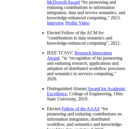
McDowell Award
“
for pioneering and
enduring contributions to information
integration, data and service semantics, and
knowledge-enhanced computing
,” 2023.
Interview
Profile Video
Elected Fellow of the ACM for
“
contributions to data semantics and
knowledge-enhanced computing
”, 2021.
IEEE TCSVC
Research Innovation
Award
, “in “
recognition of his pioneering
and enduring research, applications and
adoption of distributed workflow processes
and semantics in services computing
,”
2020.
Distinguished Alumni
Award for Academic
Excellence
, College of Engineering, Ohio
State University, 2019.
Elected
Fellow of the AAAS
“
for
pioneering and enduring contributions on
information integration, distributed
workflow, and semantics and knowledge-