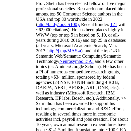
Prof. Sheth has been
elected
fellow
of
five major
professional societies
.
Research.com place
d
him
among
top
50 Computer Science authors in the
USA and top 80 worldwide in 2022
(
http://bit.ly/topCS100
).
Recent
h-index
12
1
with
~
6
2
,
000
citations
)
.
H
e has been places highly in
WWW
(
top
or top 5
in based
on 5, 10, or all-
years
during 2010-2016
)
and
top
25
in databases
(all years
,
Microsoft Academic Search
,
Mar.
2013:
http://j.mp/MAS-a
)
, and
at the top
1-3
in
S
emantic
Web/
Semantic C
omputing/
Semantic
T
echnology
/
Neurosymbolic AI
and a few other
topics (
cf
:
Aminer
/Google Scholar
)
. He has been
a PI of
numerous
competitive
research
grants
,
totaling
>
$
3
4
million
,
sponsored by federal
agencies (
23
NSF,
10
NIH
incl
uding
4 R01s
,
DARPA, AFRL, AFOSR,
ARL,
ONR, etc.) as
well as industry (Microsoft Research, IBM
Research, HP labs,
Bosch,
etc.). Additionally
,
>>
$
7
million
has been awarded to support his
technology commercialization and R&D efforts
,
resulting in several times more in economic
activities incl
.
payroll
and
jobs
creation
.
For about
10 years,
own
annual
research expenditures
have
been
~
$1
-
1.5
million
(translating into ~100 GRA