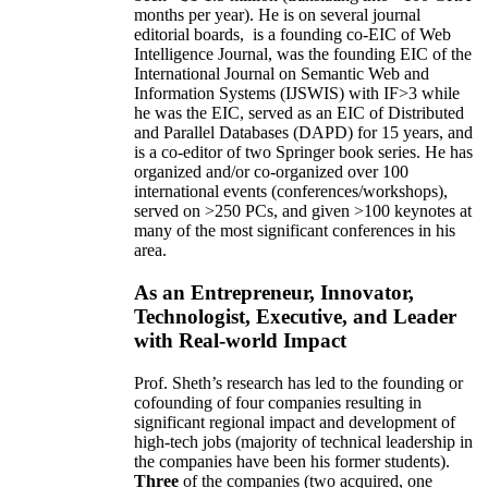
months per year)
.
He is on several journal
editorial
boards,
is
a founding co-EIC of Web
Intelligence Journal,
was the founding EIC of the
International Journal on Semantic Web and
Information Systems (IJSWIS)
with IF>3
while
he was the EIC
,
served as an
EIC of
Distributed
and Parallel Databases (DAPD)
for 15 years
, and
is
a co-editor of two Springer book series. He has
organized and/or co-organized over 100
international events (conferences/workshops),
served on
>
250
PCs, and given
>
100
keynotes
at
many of the most significant conferences in his
area
.
As an Entrepreneur, Innovator,
Technologist, Executive, and Leader
with Real-world Impact
Prof. Sheth’s research has led to the founding or
cofounding of four companies resulting in
significant regional impact and development of
high-tech jobs (majority of technical leadership in
the companies have been his former students).
Three
of the companies (two acquired, one