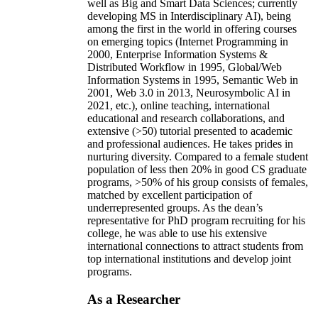
well as Big and Smart Data Sciences; currently
developing MS in Interdisciplinary AI), being
among the first in the world in offering courses
on emerging topics (Internet Programming in
2000, Enterprise Information Systems &
Distributed Workflow in 1995, Global/Web
Information Systems in 1995, Semantic Web in
2001, Web 3.0 in 2013, Neurosymbolic AI in
2021, etc.), online teaching, international
educational and research collaborations, and
extensive (>50) tutorial presented to academic
and professional audiences. He takes prides in
nurturing diversity. Compared to a female student
population of less then 20% in good CS graduate
programs, >50% of his group consists of females,
matched by excellent participation of
underrepresented groups. As the dean’s
representative for PhD program recruiting for his
college, he was able to use his extensive
international connections to attract students from
top international institutions and develop joint
programs.
As a Researcher