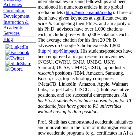
international awards and fellowships and been
Activities
mentioned in numerous articles in top global
Curriculum
media outlets (
http://aiisc.ai/amit/media
). Three of
Development
them have given keynotes at significant events
Instruction &
prior to
completing their PhDs, and a majority of
Academic
his Ph.D. advisees have over 1,000 citations
Services
each, including five with 5,000+ citations each.
Blog
The average citation for his first 20 Ph.D.
advisees on Google Scholar exceeds 1,800
(
http://j.mp/Kimpact
). His students/postdocs have
been employed at major research universities
(NCSU, CWRU, GMU, UMBC, UKY,
Stanford, UCSF, UMBC, GSU), top industry
research
positions (IBM, Amazon, Samsung,
Bosch, etc.), top technology companies
(Meta/FB, LinkedIn, Amazon, Apple, Walmart
Labs, Target Labs, CISCO, …), hold executive
positions, and are successful entrepreneurs.
All
his Ph.D. students who have chosen to go for TT
academic jobs have gone to R1 universities
without having to do a postdoc.
Prof. Sheth has demonstrated academic initiatives
and innovations in the form of initiating/advising
new academic programs (e.g., certificates in AI as