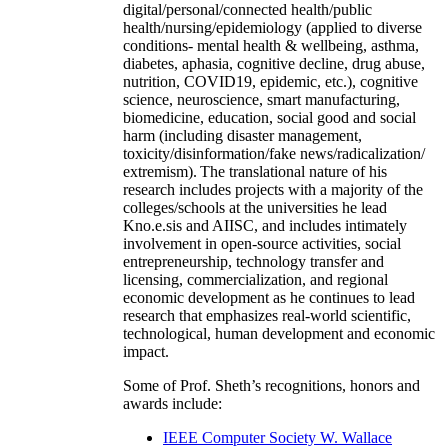
digital/personal/connected health/public
health/nursing/epidemiology (applied to diverse
conditions- mental health & wellbeing, asthma,
diabetes, aphasia, cognitive decline, drug abuse,
nutrition, COVID19, epidemic, etc.), cognitive
science, neuroscience, smart manufacturing,
biomedicine, education, social good and social
harm (including disaster management,
toxicity/disinformation/fake news/radicalization/
extremism). The translational nature of his
research includes projects with a majority of the
colleges/schools at the universities he lead
Kno.e.sis and AIISC, and includes intimately
involvement in open-source activities, social
entrepreneurship, technology transfer and
licensing, commercialization, and regional
economic development as he continues to lead
research that emphasizes real-world scientific,
technological, human development and economic
impact.
Some of Prof. Sheth’s recognitions, honors and
awards include:
IEEE Computer Society W. Wallace