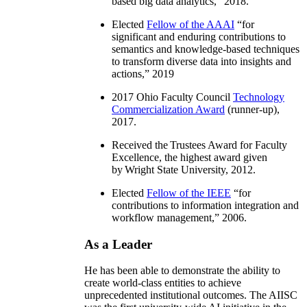
based big data analytics
,” 2018.
Elected
Fellow of the AAAI
“
for
significant and enduring contributions to
semantics and knowledge-based techniques
to transform diverse data into insights and
actions
,” 2019
2017 Ohio Faculty Council
Technology
Commercialization Award
(runner-up),
2017.
Received the Trustees Award for Faculty
Excellence, the highest award given
by Wright State University, 2012.
Elected
Fellow of the IEEE
“
for
contributions to information integration and
workflow management
,” 2006.
As a Leader
He has been able to demonstrate the ability to
create world-class entities to achieve
unprecedented institutional outcomes. The AIISC