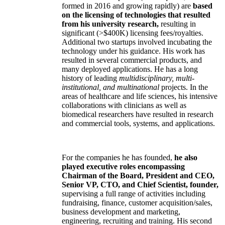
formed in 2016 and growing rapidly) are
based
on the licensing of technologies that resulted
from his university research,
resulting in
significant (>$400K) licensing fees/royalties.
Additional two startups involved incubating the
technology under his guidance. His work has
resulted in several commercial products, and
many deployed applications. He has a long
history of leading
multidisciplinary, multi-
institutional, and multinational
projects. In the
areas of healthcare and life sciences, his intensive
collaborations with clinicians as well as
biomedical researchers have resulted in research
and commercial tools, systems, and applications.
For the companies he has founded,
he also
played executive roles encompassing
Chairman of the Board, President and CEO,
Senior VP, CTO, and Chief Scientist, founder,
supervising a full range of activities including
fundraising, finance, customer acquisition/sales,
business development and marketing,
engineering, recruiting and training. His second