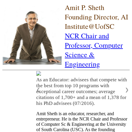
Amit P. Sheth
Founding Director, AI
Institute@UofSC
NCR Chair and
Professor,
Computer
Science &
Engineering
As an Educator: advisees that compete with
the best from top 10 programs with
❮
❯
exceptional career outcomes; average
citations of 1,700+ and a mean of 1,378 for
his PhD advisees (07/2016).
Amit Sheth is an educator, researcher, and
entrepreneur. He is the NCR Chair and Professor
of Computer Sc & Engineering at the University
of South Carolina (USC). As the founding