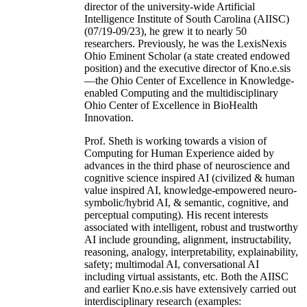
director of the university-wide Artificial
Intelligence Institute of South Carolina (AIISC)
(07/19-09/23), he grew it to nearly 50
researchers. Previously, he was the LexisNexis
Ohio Eminent Scholar (a state created endowed
position) and the executive director of Kno.e.sis
—the Ohio Center of Excellence in Knowledge-
enabled Computing and the multidisciplinary
Ohio Center of Excellence in BioHealth
Innovation.
Prof. Sheth is working towards a vision of
Computing for Human Experience aided by
advances in the third phase of neuroscience and
cognitive science inspired AI (civilized & human
value inspired AI, knowledge-empowered neuro-
symbolic/hybrid AI, & semantic, cognitive, and
perceptual computing). His recent interests
associated with intelligent, robust and trustworthy
AI include grounding, alignment, instructability,
reasoning, analogy, interpretability, explainability,
safety; multimodal AI, conversational AI
including virtual assistants, etc. Both the AIISC
and earlier Kno.e.sis have extensively carried out
interdisciplinary research (examples: