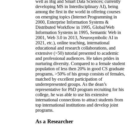
well as Big and Smart Data Sciences; currently
developing MS in Interdisciplinary AI), being
among the first in the world in offering courses
on emerging topics (Internet Programming in
2000, Enterprise Information Systems &
Distributed Workflow in 1995, Global/Web
Information Systems in 1995, Semantic Web in
2001, Web 3.0 in 2013, Neurosymbolic AI in
2021, etc.), online teaching, international
educational and research collaborations, and
extensive (>50) tutorial presented to academic
and professional audiences. He takes prides in
nurturing diversity. Compared to a female student
population of less then 20% in good CS graduate
programs, >50% of his group consists of females,
matched by excellent participation of
underrepresented groups. As the dean’s
representative for PhD program recruiting for his
college, he was able to use his extensive
international connections to attract students from
top international institutions and develop joint
programs.
As a Researcher