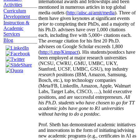
international awards and fellowships and been
Activities
mentioned in numerous articles in top global
Curriculum
media outlets (
http://aiisc.ai/amit/media
). Three of
Development
them have given keynotes at significant events
Instruction &
prior to
completing their PhDs, and a majority of
Academic
his Ph.D. advisees have over 1,000 citations
Services
each, including five with 5,000+ citations each.
Blog
The average citation for his first 20 Ph.D.
advisees on Google Scholar exceeds 1,800
(
http://j.mp/Kimpact
). His students/postdocs have
been employed at major research universities
(NCSU, CWRU, GMU, UMBC, UKY,
Stanford, UCSF, UMBC, GSU), top industry
research
positions (IBM, Amazon, Samsung,
Bosch, etc.), top technology companies
(Meta/FB, LinkedIn, Amazon, Apple, Walmart
Labs, Target Labs, CISCO, …), hold executive
positions, and are successful entrepreneurs.
All
his Ph.D. students who have chosen to go for TT
academic jobs have gone to R1 universities
without having to do a postdoc.
Prof. Sheth has demonstrated academic initiatives
and innovations in the form of initiating/advising
new academic programs (e.g., certificates in AI as