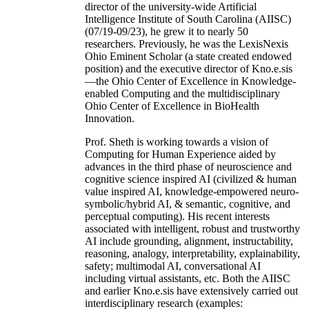
director of the university-wide Artificial
Intelligence Institute of South Carolina (AIISC)
(07/19-09/23), he grew it to nearly 50
researchers. Previously, he was the LexisNexis
Ohio Eminent Scholar (a state created endowed
position) and the executive director of Kno.e.sis
—the Ohio Center of Excellence in Knowledge-
enabled Computing and the multidisciplinary
Ohio Center of Excellence in BioHealth
Innovation.
Prof. Sheth is working towards a vision of
Computing for Human Experience aided by
advances in the third phase of neuroscience and
cognitive science inspired AI (civilized & human
value inspired AI, knowledge-empowered neuro-
symbolic/hybrid AI, & semantic, cognitive, and
perceptual computing). His recent interests
associated with intelligent, robust and trustworthy
AI include grounding, alignment, instructability,
reasoning, analogy, interpretability, explainability,
safety; multimodal AI, conversational AI
including virtual assistants, etc. Both the AIISC
and earlier Kno.e.sis have extensively carried out
interdisciplinary research (examples: