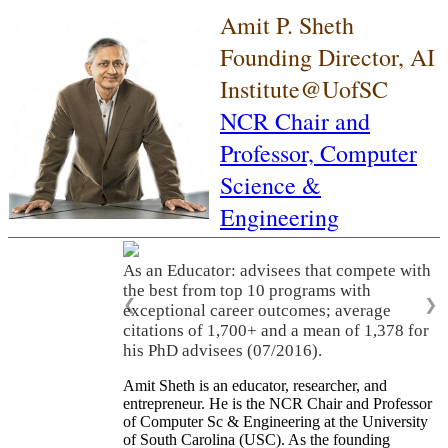
Amit P. Sheth
Founding Director, AI
Institute@UofSC
NCR Chair and
Professor,
Computer
Science &
Engineering
As an Educator: advisees that compete with
the best from top 10 programs with
❮
❯
exceptional career outcomes; average
citations of 1,700+ and a mean of 1,378 for
his PhD advisees (07/2016).
Amit Sheth is an educator, researcher, and
entrepreneur. He is the NCR Chair and Professor
of Computer Sc & Engineering at the University
of South Carolina (USC). As the founding