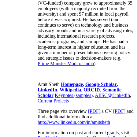
(VC-funded) company grew to approximately 35
employees (with a majority recruited from the
university) and spent $7 million in local payroll
before it was acquired. He has served (and
continues to serve) on technology and business
advisory broads and in a variety of advising roles,
including international research projects,
academic programs, and startups. He has had a
long-term interest in higher education and has
given a number of presentations covering policy
and strategic issues to decision-makers (e.g.,
Prime Minister
Modi of India
).
Amit Sheth
Homepage
,
Google Scholar
,
LinkedIn
,
Wikipedia
,
ORCID
,
Semantic
Scholar
Keynotes (samples)
,
AIISC@LinkedIn
,
Current Projects
Three page vita overview
[PDF],
a CV
[PDF]
and
find additional information at
http://www.linkedin.com/in/amitsheth
For information on past and current grants, visit