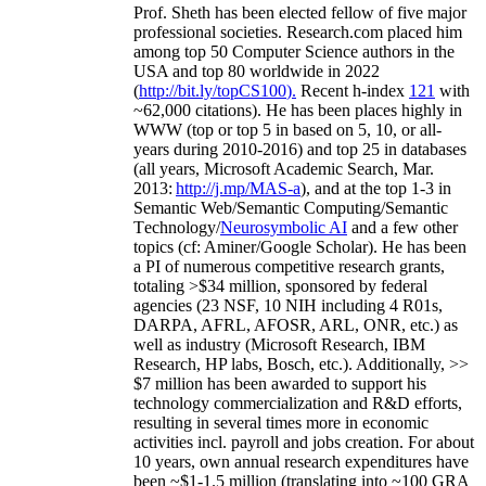
Prof. Sheth has been
elected
fellow
of
five major
professional societies
.
Research.com place
d
him
among
top
50 Computer Science authors in the
USA and top 80 worldwide in 2022
(
http://bit.ly/topCS100
).
Recent
h-index
12
1
with
~
6
2
,
000
citations
)
.
H
e has been places highly in
WWW
(
top
or top 5
in based
on 5, 10, or all-
years
during 2010-2016
)
and
top
25
in databases
(all years
,
Microsoft Academic Search
,
Mar.
2013:
http://j.mp/MAS-a
)
, and
at the top
1-3
in
S
emantic
Web/
Semantic C
omputing/
Semantic
T
echnology
/
Neurosymbolic AI
and a few other
topics (
cf
:
Aminer
/Google Scholar
)
. He has been
a PI of
numerous
competitive
research
grants
,
totaling
>
$
3
4
million
,
sponsored by federal
agencies (
23
NSF,
10
NIH
incl
uding
4 R01s
,
DARPA, AFRL, AFOSR,
ARL,
ONR, etc.) as
well as industry (Microsoft Research, IBM
Research, HP labs,
Bosch,
etc.). Additionally
,
>>
$
7
million
has been awarded to support his
technology commercialization and R&D efforts
,
resulting in several times more in economic
activities incl
.
payroll
and
jobs
creation
.
For about
10 years,
own
annual
research expenditures
have
been
~
$1
-
1.5
million
(translating into ~100 GRA