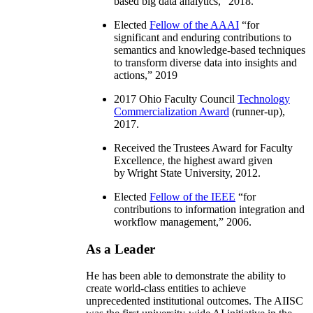
based big data analytics
,” 2018.
Elected
Fellow of the AAAI
“
for
significant and enduring contributions to
semantics and knowledge-based techniques
to transform diverse data into insights and
actions
,” 2019
2017 Ohio Faculty Council
Technology
Commercialization Award
(runner-up),
2017.
Received the Trustees Award for Faculty
Excellence, the highest award given
by Wright State University, 2012.
Elected
Fellow of the IEEE
“
for
contributions to information integration and
workflow management
,” 2006.
As a Leader
He has been able to demonstrate the ability to
create world-class entities to achieve
unprecedented institutional outcomes. The AIISC