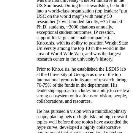
was the first university-wide AI initiative in the
US Southeast. During his stewardship, he built it
into a world-class organization (top leaders: “put
USC on the world map”) with nearly 50
researcher (7 well-funded faculty, ~35 funded
Ph.D. students, ~3000 citations annually,
exceptional student outcomes, IP creation,
support for large and small companies).
Kno.e.sis, with its ability to position Wright State
University among the top 10 in the world in the
area of World Wide Web, and was the largest
research center in the university’s history.
Prior to Kno.e.sis, he established the LSDIS lab
at the University of Georgia as one of the top
international groups in its area of research, bring
70-75% of the funds in the department. His
leadership approach includes an ability to create a
strong ecosystem with a focus on vision, people,
collaborations, and resources.
He has pursued a vision with a multidisciplinary
scope, placing bets on high risk and high reward
topics well before those topics have ascended the
hype curve, developed a highly collaborative
environment that attracts exceptional members