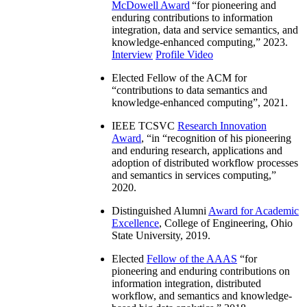
McDowell Award
“
for pioneering and
enduring contributions to information
integration, data and service semantics, and
knowledge-enhanced computing
,” 2023.
Interview
Profile Video
Elected Fellow of the ACM for
“
contributions to data semantics and
knowledge-enhanced computing
”, 2021.
IEEE TCSVC
Research Innovation
Award
, “in “
recognition of his pioneering
and enduring research, applications and
adoption of distributed workflow processes
and semantics in services computing
,”
2020.
Distinguished Alumni
Award for Academic
Excellence
, College of Engineering, Ohio
State University, 2019.
Elected
Fellow of the AAAS
“
for
pioneering and enduring contributions on
information integration, distributed
workflow, and semantics and knowledge-