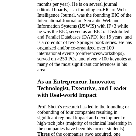
months per year)
.
He is on several journal
editorial
boards,
is
a founding co-EIC of Web
Intelligence Journal,
was the founding EIC of the
International Journal on Semantic Web and
Information Systems (IJSWIS)
with IF>3
while
he was the EIC
,
served as an
EIC of
Distributed
and Parallel Databases (DAPD)
for 15 years
, and
is
a co-editor of two Springer book series. He has
organized and/or co-organized over 100
international events (conferences/workshops),
served on
>
250
PCs, and given
>
100
keynotes
at
many of the most significant conferences in his
area
.
As an Entrepreneur, Innovator,
Technologist, Executive, and Leader
with Real-world Impact
Prof. Sheth’s research has led to the founding or
cofounding of four companies resulting in
significant regional impact and development of
high-tech jobs (majority of technical leadership in
the companies have been his former students).
Three
of the companies (two acquired, one