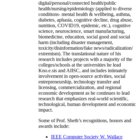
digital/personal/connected health/public
health/nursing/epidemiology (applied to diverse
conditions- mental health & wellbeing, asthma,
diabetes, aphasia, cognitive decline, drug abuse,
nutrition, COVID19, epidemic, etc.), cognitive
science, neuroscience, smart manufacturing,
biomedicine, education, social good and social
harm (including disaster management,
toxicity/disinformation/fake news/radicalization/
extremism). The translational nature of his
research includes projects with a majority of the
colleges/schools at the universities he lead
Kno.e.sis and AIISC, and includes intimately
involvement in open-source activities, social
entrepreneurship, technology transfer and
licensing, commercialization, and regional
economic development as he continues to lead
research that emphasizes real-world scientific,
technological, human development and economic
impact.
Some of Prof. Sheth’s recognitions, honors and
awards include:
IEEE Computer Society W. Wallace