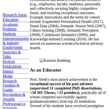
(e.g., employees, faculty, students), personally
and collectively securing highly competitive
funds, and ensuring exceptional outcomes.
Research Areas
Example innovations and the terms he coined
Education
include Augmented Personalized Health (2017),
Academic
Smart Data (2004), Semantic Sensor Web (2007),
Positions
Citizen Sensing (2008), Semantic Perception
Students
(2008), Continuous Semantics (2009), and
Entrepreneurship
Knowledge-infused Learning (2016). He has
& Industry
served on numerous scientics/technical advisory
Employment
boards.
Speeches &
Talks
Projects
Publications
As an Educator
Impact
Media
Prof. Sheth's most prized achievement is the
Research
exceptional success of his past advisees
Funding &
(supervised 31 completed PhD dissertations,
Grants
>50 MS Theses, >15 postdocs)
, practically all of
Recognition &
whom competed successfully against
Awards
graduates/postdocs from top 20 institutions.
Professional or
Several of his students have received prestigious
Scholarly