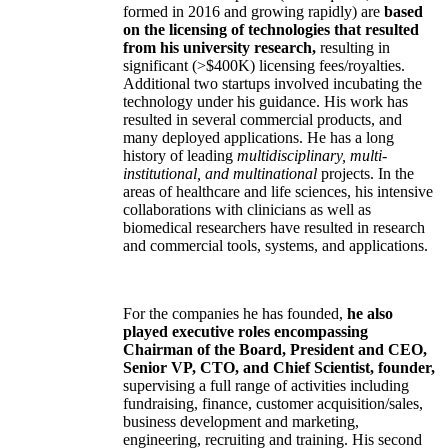
formed in 2016 and growing rapidly) are
based
on the licensing of technologies that resulted
from his university research,
resulting in
significant (>$400K) licensing fees/royalties.
Additional two startups involved incubating the
technology under his guidance. His work has
resulted in several commercial products, and
many deployed applications. He has a long
history of leading
multidisciplinary, multi-
institutional, and multinational
projects. In the
areas of healthcare and life sciences, his intensive
collaborations with clinicians as well as
biomedical researchers have resulted in research
and commercial tools, systems, and applications.
For the companies he has founded,
he also
played executive roles encompassing
Chairman of the Board, President and CEO,
Senior VP, CTO, and Chief Scientist, founder,
supervising a full range of activities including
fundraising, finance, customer acquisition/sales,
business development and marketing,
engineering, recruiting and training. His second