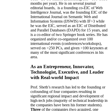
months per year)
.
He is on several journal
editorial
boards,
is
a founding co-EIC of Web
Intelligence Journal,
was the founding EIC of the
International Journal on Semantic Web and
Information Systems (IJSWIS)
with IF>3
while
he was the EIC
,
served as an
EIC of
Distributed
and Parallel Databases (DAPD)
for 15 years
, and
is
a co-editor of two Springer book series. He has
organized and/or co-organized over 100
international events (conferences/workshops),
served on
>
250
PCs, and given
>
100
keynotes
at
many of the most significant conferences in his
area
.
As an Entrepreneur, Innovator,
Technologist, Executive, and Leader
with Real-world Impact
Prof. Sheth’s research has led to the founding or
cofounding of four companies resulting in
significant regional impact and development of
high-tech jobs (majority of technical leadership in
the companies have been his former students).
Three
of the companies (two acquired, one