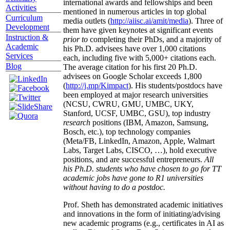
international awards and fellowships and been
Activities
mentioned in numerous articles in top global
Curriculum
media outlets (
http://aiisc.ai/amit/media
). Three of
Development
them have given keynotes at significant events
Instruction &
prior to
completing their PhDs, and a majority of
Academic
his Ph.D. advisees have over 1,000 citations
Services
each, including five with 5,000+ citations each.
Blog
The average citation for his first 20 Ph.D.
advisees on Google Scholar exceeds 1,800
(
http://j.mp/Kimpact
). His students/postdocs have
been employed at major research universities
(NCSU, CWRU, GMU, UMBC, UKY,
Stanford, UCSF, UMBC, GSU), top industry
research
positions (IBM, Amazon, Samsung,
Bosch, etc.), top technology companies
(Meta/FB, LinkedIn, Amazon, Apple, Walmart
Labs, Target Labs, CISCO, …), hold executive
positions, and are successful entrepreneurs.
All
his Ph.D. students who have chosen to go for TT
academic jobs have gone to R1 universities
without having to do a postdoc.
Prof. Sheth has demonstrated academic initiatives
and innovations in the form of initiating/advising
new academic programs (e.g., certificates in AI as