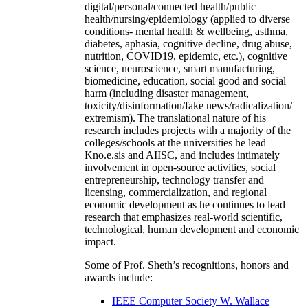
digital/personal/connected health/public
health/nursing/epidemiology (applied to diverse
conditions- mental health & wellbeing, asthma,
diabetes, aphasia, cognitive decline, drug abuse,
nutrition, COVID19, epidemic, etc.), cognitive
science, neuroscience, smart manufacturing,
biomedicine, education, social good and social
harm (including disaster management,
toxicity/disinformation/fake news/radicalization/
extremism). The translational nature of his
research includes projects with a majority of the
colleges/schools at the universities he lead
Kno.e.sis and AIISC, and includes intimately
involvement in open-source activities, social
entrepreneurship, technology transfer and
licensing, commercialization, and regional
economic development as he continues to lead
research that emphasizes real-world scientific,
technological, human development and economic
impact.
Some of Prof. Sheth’s recognitions, honors and
awards include:
IEEE Computer Society W. Wallace