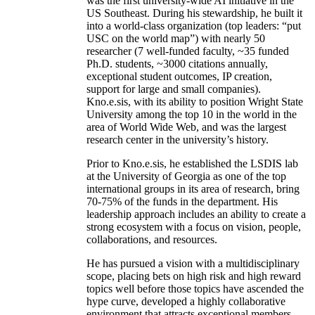
was the first university-wide AI initiative in the
US Southeast. During his stewardship, he built it
into a world-class organization (top leaders: “put
USC on the world map”) with nearly 50
researcher (7 well-funded faculty, ~35 funded
Ph.D. students, ~3000 citations annually,
exceptional student outcomes, IP creation,
support for large and small companies).
Kno.e.sis, with its ability to position Wright State
University among the top 10 in the world in the
area of World Wide Web, and was the largest
research center in the university’s history.
Prior to Kno.e.sis, he established the LSDIS lab
at the University of Georgia as one of the top
international groups in its area of research, bring
70-75% of the funds in the department. His
leadership approach includes an ability to create a
strong ecosystem with a focus on vision, people,
collaborations, and resources.
He has pursued a vision with a multidisciplinary
scope, placing bets on high risk and high reward
topics well before those topics have ascended the
hype curve, developed a highly collaborative
environment that attracts exceptional members