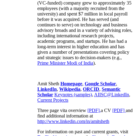
(VC-funded) company grew to approximately 35
employees (with a majority recruited from the
university) and spent $7 million in local payroll
before it was acquired. He has served (and
continues to serve) on technology and business
advisory broads and in a variety of advising roles,
including international research projects,
academic programs, and startups. He has had a
long-term interest in higher education and has
given a number of presentations covering policy
and strategic issues to decision-makers (e.g.,
Prime Minister
Modi of India
).
Amit Sheth
Homepage
,
Google Scholar
,
LinkedIn
,
Wikipedia
,
ORCID
,
Semantic
Scholar
Keynotes (samples)
,
AIISC@LinkedIn
,
Current Projects
Three page vita overview
[PDF],
a CV
[PDF]
and
find additional information at
http://www.linkedin.com/in/amitsheth
For information on past and current grants, visit