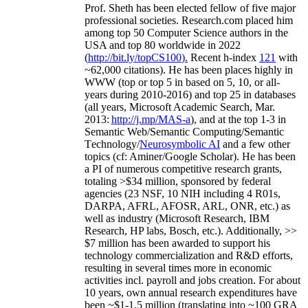
Prof. Sheth has been
elected
fellow
of
five major
professional societies
.
Research.com place
d
him
among
top
50 Computer Science authors in the
USA and top 80 worldwide in 2022
(
http://bit.ly/topCS100
).
Recent
h-index
12
1
with
~
6
2
,
000
citations
)
.
H
e has been places highly in
WWW
(
top
or top 5
in based
on 5, 10, or all-
years
during 2010-2016
)
and
top
25
in databases
(all years
,
Microsoft Academic Search
,
Mar.
2013:
http://j.mp/MAS-a
)
, and
at the top
1-3
in
S
emantic
Web/
Semantic C
omputing/
Semantic
T
echnology
/
Neurosymbolic AI
and a few other
topics (
cf
:
Aminer
/Google Scholar
)
. He has been
a PI of
numerous
competitive
research
grants
,
totaling
>
$
3
4
million
,
sponsored by federal
agencies (
23
NSF,
10
NIH
incl
uding
4 R01s
,
DARPA, AFRL, AFOSR,
ARL,
ONR, etc.) as
well as industry (Microsoft Research, IBM
Research, HP labs,
Bosch,
etc.). Additionally
,
>>
$
7
million
has been awarded to support his
technology commercialization and R&D efforts
,
resulting in several times more in economic
activities incl
.
payroll
and
jobs
creation
.
For about
10 years,
own
annual
research expenditures
have
been
~
$1
-
1.5
million
(translating into ~100 GRA