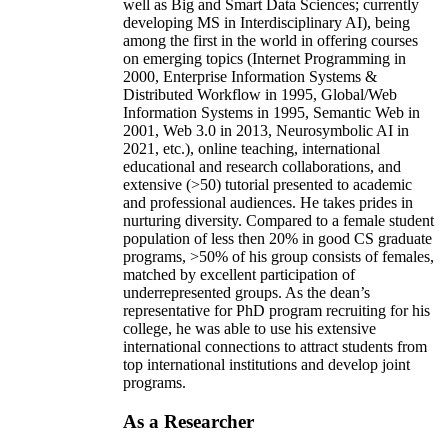
well as Big and Smart Data Sciences; currently
developing MS in Interdisciplinary AI), being
among the first in the world in offering courses
on emerging topics (Internet Programming in
2000, Enterprise Information Systems &
Distributed Workflow in 1995, Global/Web
Information Systems in 1995, Semantic Web in
2001, Web 3.0 in 2013, Neurosymbolic AI in
2021, etc.), online teaching, international
educational and research collaborations, and
extensive (>50) tutorial presented to academic
and professional audiences. He takes prides in
nurturing diversity. Compared to a female student
population of less then 20% in good CS graduate
programs, >50% of his group consists of females,
matched by excellent participation of
underrepresented groups. As the dean’s
representative for PhD program recruiting for his
college, he was able to use his extensive
international connections to attract students from
top international institutions and develop joint
programs.
As a Researcher