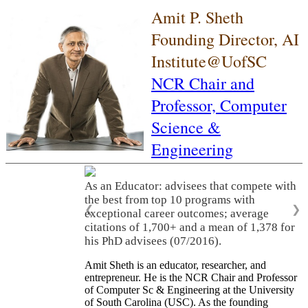
Amit P. Sheth
Founding Director, AI
Institute@UofSC
NCR Chair and
Professor,
Computer
Science &
Engineering
As an Educator: advisees that compete with
the best from top 10 programs with
❮
❯
exceptional career outcomes; average
citations of 1,700+ and a mean of 1,378 for
his PhD advisees (07/2016).
Amit Sheth is an educator, researcher, and
entrepreneur. He is the NCR Chair and Professor
of Computer Sc & Engineering at the University
of South Carolina (USC). As the founding