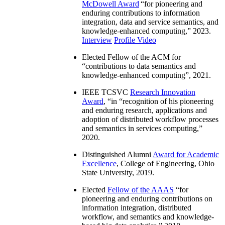
McDowell Award
“
for pioneering and
enduring contributions to information
integration, data and service semantics, and
knowledge-enhanced computing
,” 2023.
Interview
Profile Video
Elected Fellow of the ACM for
“
contributions to data semantics and
knowledge-enhanced computing
”, 2021.
IEEE TCSVC
Research Innovation
Award
, “in “
recognition of his pioneering
and enduring research, applications and
adoption of distributed workflow processes
and semantics in services computing
,”
2020.
Distinguished Alumni
Award for Academic
Excellence
, College of Engineering, Ohio
State University, 2019.
Elected
Fellow of the AAAS
“
for
pioneering and enduring contributions on
information integration, distributed
workflow, and semantics and knowledge-