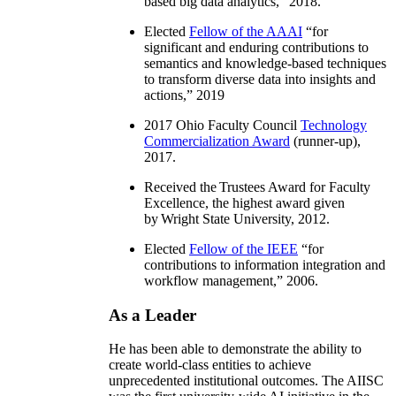
based big data analytics
,” 2018.
Elected
Fellow of the AAAI
“
for
significant and enduring contributions to
semantics and knowledge-based techniques
to transform diverse data into insights and
actions
,” 2019
2017 Ohio Faculty Council
Technology
Commercialization Award
(runner-up),
2017.
Received the Trustees Award for Faculty
Excellence, the highest award given
by Wright State University, 2012.
Elected
Fellow of the IEEE
“
for
contributions to information integration and
workflow management
,” 2006.
As a Leader
He has been able to demonstrate the ability to
create world-class entities to achieve
unprecedented institutional outcomes. The AIISC