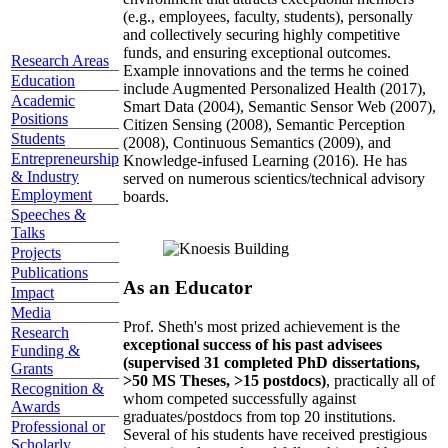
(e.g., employees, faculty, students), personally
and collectively securing highly competitive
funds, and ensuring exceptional outcomes.
Research Areas
Example innovations and the terms he coined
Education
include Augmented Personalized Health (2017),
Academic
Smart Data (2004), Semantic Sensor Web (2007),
Positions
Citizen Sensing (2008), Semantic Perception
Students
(2008), Continuous Semantics (2009), and
Entrepreneurship
Knowledge-infused Learning (2016). He has
& Industry
served on numerous scientics/technical advisory
Employment
boards.
Speeches &
Talks
Projects
Publications
As an Educator
Impact
Media
Prof. Sheth's most prized achievement is the
Research
exceptional success of his past advisees
Funding &
(supervised 31 completed PhD dissertations,
Grants
>50 MS Theses, >15 postdocs)
, practically all of
Recognition &
whom competed successfully against
Awards
graduates/postdocs from top 20 institutions.
Professional or
Several of his students have received prestigious
Scholarly