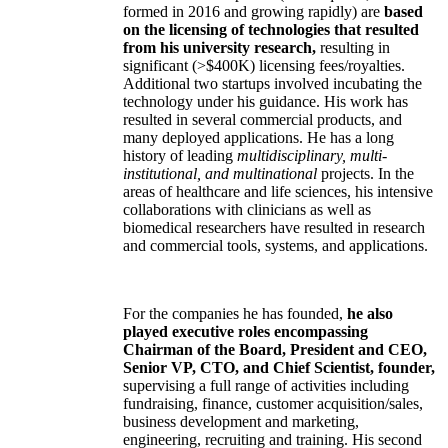
formed in 2016 and growing rapidly) are
based
on the licensing of technologies that resulted
from his university research,
resulting in
significant (>$400K) licensing fees/royalties.
Additional two startups involved incubating the
technology under his guidance. His work has
resulted in several commercial products, and
many deployed applications. He has a long
history of leading
multidisciplinary, multi-
institutional, and multinational
projects. In the
areas of healthcare and life sciences, his intensive
collaborations with clinicians as well as
biomedical researchers have resulted in research
and commercial tools, systems, and applications.
For the companies he has founded,
he also
played executive roles encompassing
Chairman of the Board, President and CEO,
Senior VP, CTO, and Chief Scientist, founder,
supervising a full range of activities including
fundraising, finance, customer acquisition/sales,
business development and marketing,
engineering, recruiting and training. His second