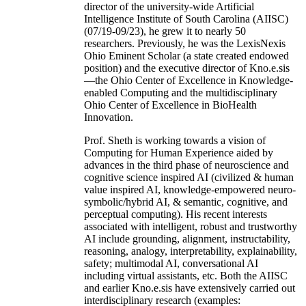
director of the university-wide Artificial
Intelligence Institute of South Carolina (AIISC)
(07/19-09/23), he grew it to nearly 50
researchers. Previously, he was the LexisNexis
Ohio Eminent Scholar (a state created endowed
position) and the executive director of Kno.e.sis
—the Ohio Center of Excellence in Knowledge-
enabled Computing and the multidisciplinary
Ohio Center of Excellence in BioHealth
Innovation.
Prof. Sheth is working towards a vision of
Computing for Human Experience aided by
advances in the third phase of neuroscience and
cognitive science inspired AI (civilized & human
value inspired AI, knowledge-empowered neuro-
symbolic/hybrid AI, & semantic, cognitive, and
perceptual computing). His recent interests
associated with intelligent, robust and trustworthy
AI include grounding, alignment, instructability,
reasoning, analogy, interpretability, explainability,
safety; multimodal AI, conversational AI
including virtual assistants, etc. Both the AIISC
and earlier Kno.e.sis have extensively carried out
interdisciplinary research (examples: