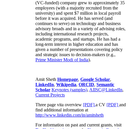
(VC-funded) company grew to approximately 35
employees (with a majority recruited from the
university) and spent $7 million in local payroll
before it was acquired. He has served (and
continues to serve) on technology and business
advisory broads and in a variety of advising roles,
including international research projects,
academic programs, and startups. He has had a
long-term interest in higher education and has
given a number of presentations covering policy
and strategic issues to decision-makers (e.g.,
Prime Minister
Modi of India
).
Amit Sheth
Homepage
,
Google Scholar
,
LinkedIn
,
Wikipedia
,
ORCID
,
Semantic
Scholar
Keynotes (samples)
,
AIISC@LinkedIn
,
Current Projects
Three page vita overview
[PDF],
a CV
[PDF]
and
find additional information at
http://www.linkedin.com/in/amitsheth
For information on past and current grants, visit