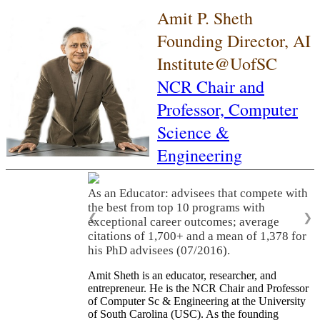
Amit P. Sheth
Founding Director, AI
Institute@UofSC
NCR Chair and
Professor,
Computer
Science &
Engineering
As an Educator: advisees that compete with
the best from top 10 programs with
❮
❯
exceptional career outcomes; average
citations of 1,700+ and a mean of 1,378 for
his PhD advisees (07/2016).
Amit Sheth is an educator, researcher, and
entrepreneur. He is the NCR Chair and Professor
of Computer Sc & Engineering at the University
of South Carolina (USC). As the founding