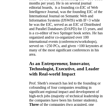
months per year)
.
He is on several journal
editorial
boards,
is
a founding co-EIC of Web
Intelligence Journal,
was the founding EIC of the
International Journal on Semantic Web and
Information Systems (IJSWIS)
with IF>3
while
he was the EIC
,
served as an
EIC of
Distributed
and Parallel Databases (DAPD)
for 15 years
, and
is
a co-editor of two Springer book series. He has
organized and/or co-organized over 100
international events (conferences/workshops),
served on
>
250
PCs, and given
>
100
keynotes
at
many of the most significant conferences in his
area
.
As an Entrepreneur, Innovator,
Technologist, Executive, and Leader
with Real-world Impact
Prof. Sheth’s research has led to the founding or
cofounding of four companies resulting in
significant regional impact and development of
high-tech jobs (majority of technical leadership in
the companies have been his former students).
Three
of the companies (two acquired, one