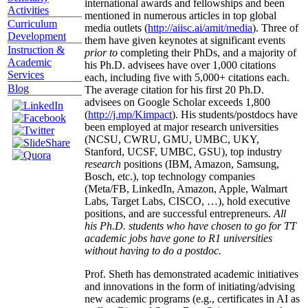
international awards and fellowships and been
Activities
mentioned in numerous articles in top global
Curriculum
media outlets (
http://aiisc.ai/amit/media
). Three of
Development
them have given keynotes at significant events
Instruction &
prior to
completing their PhDs, and a majority of
Academic
his Ph.D. advisees have over 1,000 citations
Services
each, including five with 5,000+ citations each.
Blog
The average citation for his first 20 Ph.D.
advisees on Google Scholar exceeds 1,800
(
http://j.mp/Kimpact
). His students/postdocs have
been employed at major research universities
(NCSU, CWRU, GMU, UMBC, UKY,
Stanford, UCSF, UMBC, GSU), top industry
research
positions (IBM, Amazon, Samsung,
Bosch, etc.), top technology companies
(Meta/FB, LinkedIn, Amazon, Apple, Walmart
Labs, Target Labs, CISCO, …), hold executive
positions, and are successful entrepreneurs.
All
his Ph.D. students who have chosen to go for TT
academic jobs have gone to R1 universities
without having to do a postdoc.
Prof. Sheth has demonstrated academic initiatives
and innovations in the form of initiating/advising
new academic programs (e.g., certificates in AI as