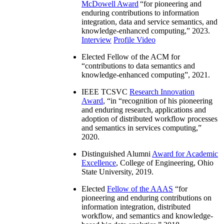
McDowell Award
“
for pioneering and
enduring contributions to information
integration, data and service semantics, and
knowledge-enhanced computing
,” 2023.
Interview
Profile Video
Elected Fellow of the ACM for
“
contributions to data semantics and
knowledge-enhanced computing
”, 2021.
IEEE TCSVC
Research Innovation
Award
, “in “
recognition of his pioneering
and enduring research, applications and
adoption of distributed workflow processes
and semantics in services computing
,”
2020.
Distinguished Alumni
Award for Academic
Excellence
, College of Engineering, Ohio
State University, 2019.
Elected
Fellow of the AAAS
“
for
pioneering and enduring contributions on
information integration, distributed
workflow, and semantics and knowledge-