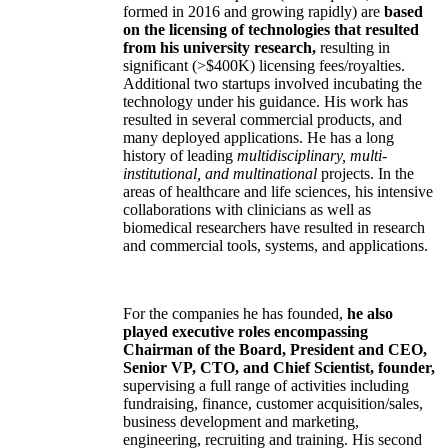
formed in 2016 and growing rapidly) are
based
on the licensing of technologies that resulted
from his university research,
resulting in
significant (>$400K) licensing fees/royalties.
Additional two startups involved incubating the
technology under his guidance. His work has
resulted in several commercial products, and
many deployed applications. He has a long
history of leading
multidisciplinary, multi-
institutional, and multinational
projects. In the
areas of healthcare and life sciences, his intensive
collaborations with clinicians as well as
biomedical researchers have resulted in research
and commercial tools, systems, and applications.
For the companies he has founded,
he also
played executive roles encompassing
Chairman of the Board, President and CEO,
Senior VP, CTO, and Chief Scientist, founder,
supervising a full range of activities including
fundraising, finance, customer acquisition/sales,
business development and marketing,
engineering, recruiting and training. His second