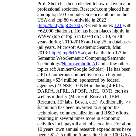
Prof. Sheth has been
elected
fellow
of
five major
professional societies
.
Research.com place
d
him
among
top
50 Computer Science authors in the
USA and top 80 worldwide in 2022
(
http://bit.ly/topCS100
).
Recent
h-index
12
1
with
~
6
2
,
000
citations
)
.
H
e has been places highly in
WWW
(
top
or top 5
in based
on 5, 10, or all-
years
during 2010-2016
)
and
top
25
in databases
(all years
,
Microsoft Academic Search
,
Mar.
2013:
http://j.mp/MAS-a
)
, and
at the top
1-3
in
S
emantic
Web/
Semantic C
omputing/
Semantic
T
echnology
/
Neurosymbolic AI
and a few other
topics (
cf
:
Aminer
/Google Scholar
)
. He has been
a PI of
numerous
competitive
research
grants
,
totaling
>
$
3
4
million
,
sponsored by federal
agencies (
23
NSF,
10
NIH
incl
uding
4 R01s
,
DARPA, AFRL, AFOSR,
ARL,
ONR, etc.) as
well as industry (Microsoft Research, IBM
Research, HP labs,
Bosch,
etc.). Additionally
,
>>
$
7
million
has been awarded to support his
technology commercialization and R&D efforts
,
resulting in several times more in economic
activities incl
.
payroll
and
jobs
creation
.
For about
10 years,
own
annual
research expenditures
have
been
~
$1
-
1.5
million
(translating into ~100 GRA