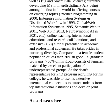
well as Big and Smart Data Sciences; currently
developing MS in Interdisciplinary AI), being
among the first in the world in offering courses
on emerging topics (Internet Programming in
2000, Enterprise Information Systems &
Distributed Workflow in 1995, Global/Web
Information Systems in 1995, Semantic Web in
2001, Web 3.0 in 2013, Neurosymbolic AI in
2021, etc.), online teaching, international
educational and research collaborations, and
extensive (>50) tutorial presented to academic
and professional audiences. He takes prides in
nurturing diversity. Compared to a female student
population of less then 20% in good CS graduate
programs, >50% of his group consists of females,
matched by excellent participation of
underrepresented groups. As the dean’s
representative for PhD program recruiting for his
college, he was able to use his extensive
international connections to attract students from
top international institutions and develop joint
programs.
As a Researcher