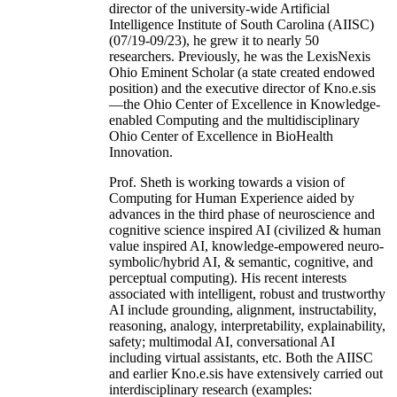
director of the university-wide Artificial
Intelligence Institute of South Carolina (AIISC)
(07/19-09/23), he grew it to nearly 50
researchers. Previously, he was the LexisNexis
Ohio Eminent Scholar (a state created endowed
position) and the executive director of Kno.e.sis
—the Ohio Center of Excellence in Knowledge-
enabled Computing and the multidisciplinary
Ohio Center of Excellence in BioHealth
Innovation.
Prof. Sheth is working towards a vision of
Computing for Human Experience aided by
advances in the third phase of neuroscience and
cognitive science inspired AI (civilized & human
value inspired AI, knowledge-empowered neuro-
symbolic/hybrid AI, & semantic, cognitive, and
perceptual computing). His recent interests
associated with intelligent, robust and trustworthy
AI include grounding, alignment, instructability,
reasoning, analogy, interpretability, explainability,
safety; multimodal AI, conversational AI
including virtual assistants, etc. Both the AIISC
and earlier Kno.e.sis have extensively carried out
interdisciplinary research (examples: