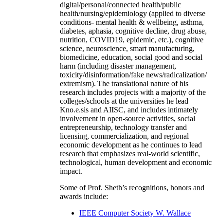
digital/personal/connected health/public
health/nursing/epidemiology (applied to diverse
conditions- mental health & wellbeing, asthma,
diabetes, aphasia, cognitive decline, drug abuse,
nutrition, COVID19, epidemic, etc.), cognitive
science, neuroscience, smart manufacturing,
biomedicine, education, social good and social
harm (including disaster management,
toxicity/disinformation/fake news/radicalization/
extremism). The translational nature of his
research includes projects with a majority of the
colleges/schools at the universities he lead
Kno.e.sis and AIISC, and includes intimately
involvement in open-source activities, social
entrepreneurship, technology transfer and
licensing, commercialization, and regional
economic development as he continues to lead
research that emphasizes real-world scientific,
technological, human development and economic
impact.
Some of Prof. Sheth’s recognitions, honors and
awards include:
IEEE Computer Society W. Wallace