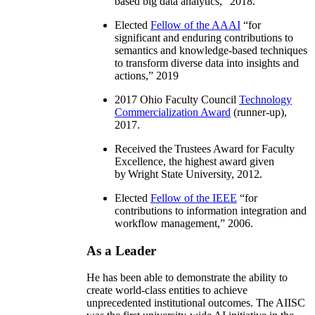
based big data analytics
,” 2018.
Elected
Fellow of the AAAI
“
for
significant and enduring contributions to
semantics and knowledge-based techniques
to transform diverse data into insights and
actions
,” 2019
2017 Ohio Faculty Council
Technology
Commercialization Award
(runner-up),
2017.
Received the Trustees Award for Faculty
Excellence, the highest award given
by Wright State University, 2012.
Elected
Fellow of the IEEE
“
for
contributions to information integration and
workflow management
,” 2006.
As a Leader
He has been able to demonstrate the ability to
create world-class entities to achieve
unprecedented institutional outcomes. The AIISC