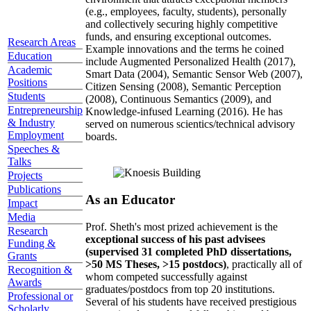
(e.g., employees, faculty, students), personally
and collectively securing highly competitive
funds, and ensuring exceptional outcomes.
Research Areas
Example innovations and the terms he coined
Education
include Augmented Personalized Health (2017),
Academic
Smart Data (2004), Semantic Sensor Web (2007),
Positions
Citizen Sensing (2008), Semantic Perception
Students
(2008), Continuous Semantics (2009), and
Entrepreneurship
Knowledge-infused Learning (2016). He has
& Industry
served on numerous scientics/technical advisory
Employment
boards.
Speeches &
Talks
Projects
Publications
As an Educator
Impact
Media
Prof. Sheth's most prized achievement is the
Research
exceptional success of his past advisees
Funding &
(supervised 31 completed PhD dissertations,
Grants
>50 MS Theses, >15 postdocs)
, practically all of
Recognition &
whom competed successfully against
Awards
graduates/postdocs from top 20 institutions.
Professional or
Several of his students have received prestigious
Scholarly