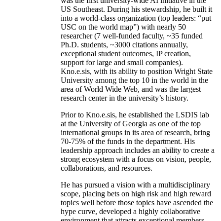
was the first university-wide AI initiative in the
US Southeast. During his stewardship, he built it
into a world-class organization (top leaders: “put
USC on the world map”) with nearly 50
researcher (7 well-funded faculty, ~35 funded
Ph.D. students, ~3000 citations annually,
exceptional student outcomes, IP creation,
support for large and small companies).
Kno.e.sis, with its ability to position Wright State
University among the top 10 in the world in the
area of World Wide Web, and was the largest
research center in the university’s history.
Prior to Kno.e.sis, he established the LSDIS lab
at the University of Georgia as one of the top
international groups in its area of research, bring
70-75% of the funds in the department. His
leadership approach includes an ability to create a
strong ecosystem with a focus on vision, people,
collaborations, and resources.
He has pursued a vision with a multidisciplinary
scope, placing bets on high risk and high reward
topics well before those topics have ascended the
hype curve, developed a highly collaborative
environment that attracts exceptional members