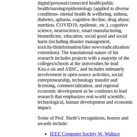
digital/personal/connected health/public
health/nursing/epidemiology (applied to diverse
conditions- mental health & wellbeing, asthma,
diabetes, aphasia, cognitive decline, drug abuse,
nutrition, COVID19, epidemic, etc.), cognitive
science, neuroscience, smart manufacturing,
biomedicine, education, social good and social
harm (including disaster management,
toxicity/disinformation/fake news/radicalization/
extremism). The translational nature of his
research includes projects with a majority of the
colleges/schools at the universities he lead
Kno.e.sis and AIISC, and includes intimately
involvement in open-source activities, social
entrepreneurship, technology transfer and
licensing, commercialization, and regional
economic development as he continues to lead
research that emphasizes real-world scientific,
technological, human development and economic
impact.
Some of Prof. Sheth’s recognitions, honors and
awards include:
IEEE Computer Society W. Wallace