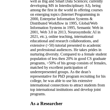
well as Big and Smart Data Sciences; currently
developing MS in Interdisciplinary AI), being
among the first in the world in offering courses
on emerging topics (Internet Programming in
2000, Enterprise Information Systems &
Distributed Workflow in 1995, Global/Web
Information Systems in 1995, Semantic Web in
2001, Web 3.0 in 2013, Neurosymbolic AI in
2021, etc.), online teaching, international
educational and research collaborations, and
extensive (>50) tutorial presented to academic
and professional audiences. He takes prides in
nurturing diversity. Compared to a female student
population of less then 20% in good CS graduate
programs, >50% of his group consists of females,
matched by excellent participation of
underrepresented groups. As the dean’s
representative for PhD program recruiting for his
college, he was able to use his extensive
international connections to attract students from
top international institutions and develop joint
programs.
As a Researcher