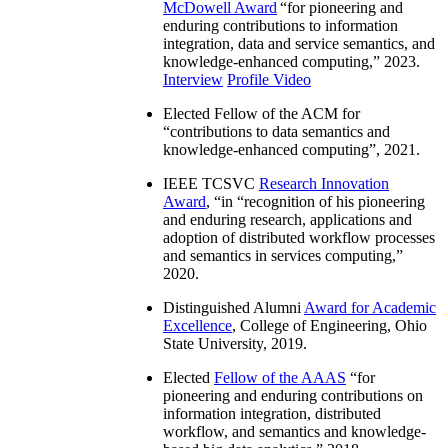
McDowell Award
“
for pioneering and
enduring contributions to information
integration, data and service semantics, and
knowledge-enhanced computing
,” 2023.
Interview
Profile Video
Elected Fellow of the ACM for
“
contributions to data semantics and
knowledge-enhanced computing
”, 2021.
IEEE TCSVC
Research Innovation
Award
, “in “
recognition of his pioneering
and enduring research, applications and
adoption of distributed workflow processes
and semantics in services computing
,”
2020.
Distinguished Alumni
Award for Academic
Excellence
, College of Engineering, Ohio
State University, 2019.
Elected
Fellow of the AAAS
“
for
pioneering and enduring contributions on
information integration, distributed
workflow, and semantics and knowledge-