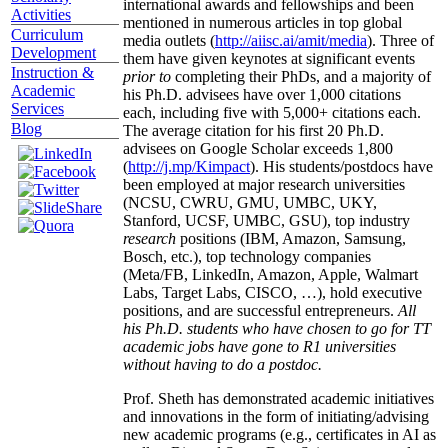
international awards and fellowships and been
Activities
mentioned in numerous articles in top global
Curriculum
media outlets (
http://aiisc.ai/amit/media
). Three of
Development
them have given keynotes at significant events
Instruction &
prior to
completing their PhDs, and a majority of
Academic
his Ph.D. advisees have over 1,000 citations
Services
each, including five with 5,000+ citations each.
Blog
The average citation for his first 20 Ph.D.
advisees on Google Scholar exceeds 1,800
(
http://j.mp/Kimpact
). His students/postdocs have
been employed at major research universities
(NCSU, CWRU, GMU, UMBC, UKY,
Stanford, UCSF, UMBC, GSU), top industry
research
positions (IBM, Amazon, Samsung,
Bosch, etc.), top technology companies
(Meta/FB, LinkedIn, Amazon, Apple, Walmart
Labs, Target Labs, CISCO, …), hold executive
positions, and are successful entrepreneurs.
All
his Ph.D. students who have chosen to go for TT
academic jobs have gone to R1 universities
without having to do a postdoc.
Prof. Sheth has demonstrated academic initiatives
and innovations in the form of initiating/advising
new academic programs (e.g., certificates in AI as