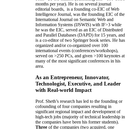
months per year)
.
He is on several journal
editorial
boards,
is
a founding co-EIC of Web
Intelligence Journal,
was the founding EIC of the
International Journal on Semantic Web and
Information Systems (IJSWIS)
with IF>3
while
he was the EIC
,
served as an
EIC of
Distributed
and Parallel Databases (DAPD)
for 15 years
, and
is
a co-editor of two Springer book series. He has
organized and/or co-organized over 100
international events (conferences/workshops),
served on
>
250
PCs, and given
>
100
keynotes
at
many of the most significant conferences in his
area
.
As an Entrepreneur, Innovator,
Technologist, Executive, and Leader
with Real-world Impact
Prof. Sheth’s research has led to the founding or
cofounding of four companies resulting in
significant regional impact and development of
high-tech jobs (majority of technical leadership in
the companies have been his former students).
Three
of the companies (two acquired, one