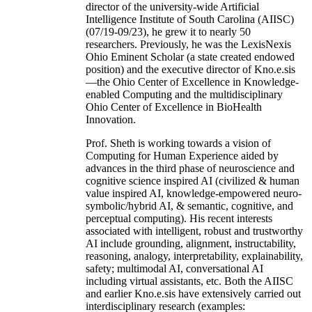
director of the university-wide Artificial
Intelligence Institute of South Carolina (AIISC)
(07/19-09/23), he grew it to nearly 50
researchers. Previously, he was the LexisNexis
Ohio Eminent Scholar (a state created endowed
position) and the executive director of Kno.e.sis
—the Ohio Center of Excellence in Knowledge-
enabled Computing and the multidisciplinary
Ohio Center of Excellence in BioHealth
Innovation.
Prof. Sheth is working towards a vision of
Computing for Human Experience aided by
advances in the third phase of neuroscience and
cognitive science inspired AI (civilized & human
value inspired AI, knowledge-empowered neuro-
symbolic/hybrid AI, & semantic, cognitive, and
perceptual computing). His recent interests
associated with intelligent, robust and trustworthy
AI include grounding, alignment, instructability,
reasoning, analogy, interpretability, explainability,
safety; multimodal AI, conversational AI
including virtual assistants, etc. Both the AIISC
and earlier Kno.e.sis have extensively carried out
interdisciplinary research (examples: