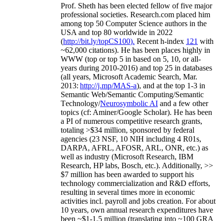
Prof. Sheth has been
elected
fellow
of
five major
professional societies
.
Research.com place
d
him
among
top
50 Computer Science authors in the
USA and top 80 worldwide in 2022
(
http://bit.ly/topCS100
).
Recent
h-index
12
1
with
~
6
2
,
000
citations
)
.
H
e has been places highly in
WWW
(
top
or top 5
in based
on 5, 10, or all-
years
during 2010-2016
)
and
top
25
in databases
(all years
,
Microsoft Academic Search
,
Mar.
2013:
http://j.mp/MAS-a
)
, and
at the top
1-3
in
S
emantic
Web/
Semantic C
omputing/
Semantic
T
echnology
/
Neurosymbolic AI
and a few other
topics (
cf
:
Aminer
/Google Scholar
)
. He has been
a PI of
numerous
competitive
research
grants
,
totaling
>
$
3
4
million
,
sponsored by federal
agencies (
23
NSF,
10
NIH
incl
uding
4 R01s
,
DARPA, AFRL, AFOSR,
ARL,
ONR, etc.) as
well as industry (Microsoft Research, IBM
Research, HP labs,
Bosch,
etc.). Additionally
,
>>
$
7
million
has been awarded to support his
technology commercialization and R&D efforts
,
resulting in several times more in economic
activities incl
.
payroll
and
jobs
creation
.
For about
10 years,
own
annual
research expenditures
have
been
~
$1
-
1.5
million
(translating into ~100 GRA