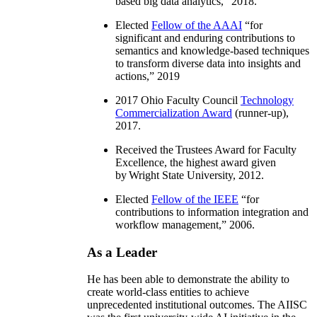
based big data analytics
,” 2018.
Elected
Fellow of the AAAI
“
for
significant and enduring contributions to
semantics and knowledge-based techniques
to transform diverse data into insights and
actions
,” 2019
2017 Ohio Faculty Council
Technology
Commercialization Award
(runner-up),
2017.
Received the Trustees Award for Faculty
Excellence, the highest award given
by Wright State University, 2012.
Elected
Fellow of the IEEE
“
for
contributions to information integration and
workflow management
,” 2006.
As a Leader
He has been able to demonstrate the ability to
create world-class entities to achieve
unprecedented institutional outcomes. The AIISC