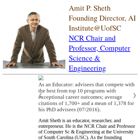
Amit P. Sheth
Founding Director, AI
Institute@UofSC
NCR Chair and
Professor,
Computer
Science &
Engineering
As an Educator: advisees that compete with
the best from top 10 programs with
❮
❯
exceptional career outcomes; average
citations of 1,700+ and a mean of 1,378 for
his PhD advisees (07/2016).
Amit Sheth is an educator, researcher, and
entrepreneur. He is the NCR Chair and Professor
of Computer Sc & Engineering at the University
of South Carolina (USC). As the founding