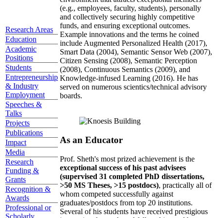
(e.g., employees, faculty, students), personally
and collectively securing highly competitive
funds, and ensuring exceptional outcomes.
Research Areas
Example innovations and the terms he coined
Education
include Augmented Personalized Health (2017),
Academic
Smart Data (2004), Semantic Sensor Web (2007),
Positions
Citizen Sensing (2008), Semantic Perception
Students
(2008), Continuous Semantics (2009), and
Entrepreneurship
Knowledge-infused Learning (2016). He has
& Industry
served on numerous scientics/technical advisory
Employment
boards.
Speeches &
Talks
Projects
Publications
As an Educator
Impact
Media
Prof. Sheth's most prized achievement is the
Research
exceptional success of his past advisees
Funding &
(supervised 31 completed PhD dissertations,
Grants
>50 MS Theses, >15 postdocs)
, practically all of
Recognition &
whom competed successfully against
Awards
graduates/postdocs from top 20 institutions.
Professional or
Several of his students have received prestigious
Scholarly