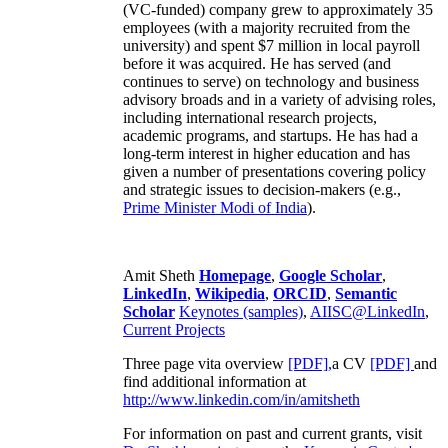
(VC-funded) company grew to approximately 35
employees (with a majority recruited from the
university) and spent $7 million in local payroll
before it was acquired. He has served (and
continues to serve) on technology and business
advisory broads and in a variety of advising roles,
including international research projects,
academic programs, and startups. He has had a
long-term interest in higher education and has
given a number of presentations covering policy
and strategic issues to decision-makers (e.g.,
Prime Minister
Modi of India
).
Amit Sheth
Homepage
,
Google Scholar
,
LinkedIn
,
Wikipedia
,
ORCID
,
Semantic
Scholar
Keynotes (samples)
,
AIISC@LinkedIn
,
Current Projects
Three page vita overview
[PDF],
a CV
[PDF]
and
find additional information at
http://www.linkedin.com/in/amitsheth
For information on past and current grants, visit