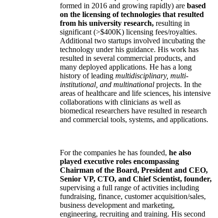
formed in 2016 and growing rapidly) are
based
on the licensing of technologies that resulted
from his university research,
resulting in
significant (>$400K) licensing fees/royalties.
Additional two startups involved incubating the
technology under his guidance. His work has
resulted in several commercial products, and
many deployed applications. He has a long
history of leading
multidisciplinary, multi-
institutional, and multinational
projects. In the
areas of healthcare and life sciences, his intensive
collaborations with clinicians as well as
biomedical researchers have resulted in research
and commercial tools, systems, and applications.
For the companies he has founded,
he also
played executive roles encompassing
Chairman of the Board, President and CEO,
Senior VP, CTO, and Chief Scientist, founder,
supervising a full range of activities including
fundraising, finance, customer acquisition/sales,
business development and marketing,
engineering, recruiting and training. His second