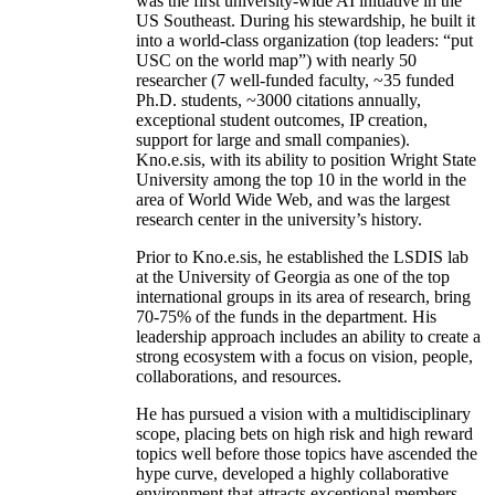
was the first university-wide AI initiative in the
US Southeast. During his stewardship, he built it
into a world-class organization (top leaders: “put
USC on the world map”) with nearly 50
researcher (7 well-funded faculty, ~35 funded
Ph.D. students, ~3000 citations annually,
exceptional student outcomes, IP creation,
support for large and small companies).
Kno.e.sis, with its ability to position Wright State
University among the top 10 in the world in the
area of World Wide Web, and was the largest
research center in the university’s history.
Prior to Kno.e.sis, he established the LSDIS lab
at the University of Georgia as one of the top
international groups in its area of research, bring
70-75% of the funds in the department. His
leadership approach includes an ability to create a
strong ecosystem with a focus on vision, people,
collaborations, and resources.
He has pursued a vision with a multidisciplinary
scope, placing bets on high risk and high reward
topics well before those topics have ascended the
hype curve, developed a highly collaborative
environment that attracts exceptional members