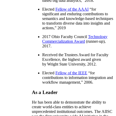
based big data analytics
,” 2018.
Elected
Fellow of the AAAI
“
for
significant and enduring contributions to
semantics and knowledge-based techniques
to transform diverse data into insights and
actions
,” 2019
2017 Ohio Faculty Council
Technology
Commercialization Award
(runner-up),
2017.
Received the Trustees Award for Faculty
Excellence, the highest award given
by Wright State University, 2012.
Elected
Fellow of the IEEE
“
for
contributions to information integration and
workflow management
,” 2006.
As a Leader
He has been able to demonstrate the ability to
create world-class entities to achieve
unprecedented institutional outcomes. The AIISC