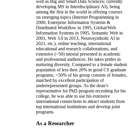
well as Big and Smart Data Sciences; currently
developing MS in Interdisciplinary AI), being
among the first in the world in offering courses
on emerging topics (Internet Programming in
2000, Enterprise Information Systems &
Distributed Workflow in 1995, Global/Web
Information Systems in 1995, Semantic Web in
2001, Web 3.0 in 2013, Neurosymbolic AI in
2021, etc.), online teaching, international
educational and research collaborations, and
extensive (>50) tutorial presented to academic
and professional audiences. He takes prides in
nurturing diversity. Compared to a female student
population of less then 20% in good CS graduate
programs, >50% of his group consists of females,
matched by excellent participation of
underrepresented groups. As the dean’s
representative for PhD program recruiting for his
college, he was able to use his extensive
international connections to attract students from
top international institutions and develop joint
programs.
As a Researcher