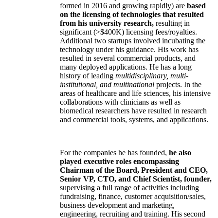
formed in 2016 and growing rapidly) are
based
on the licensing of technologies that resulted
from his university research,
resulting in
significant (>$400K) licensing fees/royalties.
Additional two startups involved incubating the
technology under his guidance. His work has
resulted in several commercial products, and
many deployed applications. He has a long
history of leading
multidisciplinary, multi-
institutional, and multinational
projects. In the
areas of healthcare and life sciences, his intensive
collaborations with clinicians as well as
biomedical researchers have resulted in research
and commercial tools, systems, and applications.
For the companies he has founded,
he also
played executive roles encompassing
Chairman of the Board, President and CEO,
Senior VP, CTO, and Chief Scientist, founder,
supervising a full range of activities including
fundraising, finance, customer acquisition/sales,
business development and marketing,
engineering, recruiting and training. His second