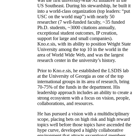
was the first university-wide AI initiative in the
US Southeast. During his stewardship, he built it
into a world-class organization (top leaders: “put
USC on the world map”) with nearly 50
researcher (7 well-funded faculty, ~35 funded
Ph.D. students, ~3000 citations annually,
exceptional student outcomes, IP creation,
support for large and small companies).
Kno.e.sis, with its ability to position Wright State
University among the top 10 in the world in the
area of World Wide Web, and was the largest
research center in the university’s history.
Prior to Kno.e.sis, he established the LSDIS lab
at the University of Georgia as one of the top
international groups in its area of research, bring
70-75% of the funds in the department. His
leadership approach includes an ability to create a
strong ecosystem with a focus on vision, people,
collaborations, and resources.
He has pursued a vision with a multidisciplinary
scope, placing bets on high risk and high reward
topics well before those topics have ascended the
hype curve, developed a highly collaborative
environment that attracts exceptional members