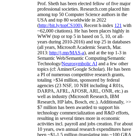
Prof. Sheth has been
elected
fellow
of
five major
professional societies
.
Research.com place
d
him
among
top
50 Computer Science authors in the
USA and top 80 worldwide in 2022
(
http://bit.ly/topCS100
).
Recent
h-index
12
1
with
~
6
2
,
000
citations
)
.
H
e has been places highly in
WWW
(
top
or top 5
in based
on 5, 10, or all-
years
during 2010-2016
)
and
top
25
in databases
(all years
,
Microsoft Academic Search
,
Mar.
2013:
http://j.mp/MAS-a
)
, and
at the top
1-3
in
S
emantic
Web/
Semantic C
omputing/
Semantic
T
echnology
/
Neurosymbolic AI
and a few other
topics (
cf
:
Aminer
/Google Scholar
)
. He has been
a PI of
numerous
competitive
research
grants
,
totaling
>
$
3
4
million
,
sponsored by federal
agencies (
23
NSF,
10
NIH
incl
uding
4 R01s
,
DARPA, AFRL, AFOSR,
ARL,
ONR, etc.) as
well as industry (Microsoft Research, IBM
Research, HP labs,
Bosch,
etc.). Additionally
,
>>
$
7
million
has been awarded to support his
technology commercialization and R&D efforts
,
resulting in several times more in economic
activities incl
.
payroll
and
jobs
creation
.
For about
10 years,
own
annual
research expenditures
have
been
~
$1
-
1.5
million
(translating into ~100 GRA