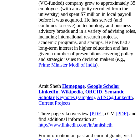
(VC-funded) company grew to approximately 35
employees (with a majority recruited from the
university) and spent $7 million in local payroll
before it was acquired. He has served (and
continues to serve) on technology and business
advisory broads and in a variety of advising roles,
including international research projects,
academic programs, and startups. He has had a
long-term interest in higher education and has
given a number of presentations covering policy
and strategic issues to decision-makers (e.g.,
Prime Minister
Modi of India
).
Amit Sheth
Homepage
,
Google Scholar
,
LinkedIn
,
Wikipedia
,
ORCID
,
Semantic
Scholar
Keynotes (samples)
,
AIISC@LinkedIn
,
Current Projects
Three page vita overview
[PDF],
a CV
[PDF]
and
find additional information at
http://www.linkedin.com/in/amitsheth
For information on past and current grants, visit