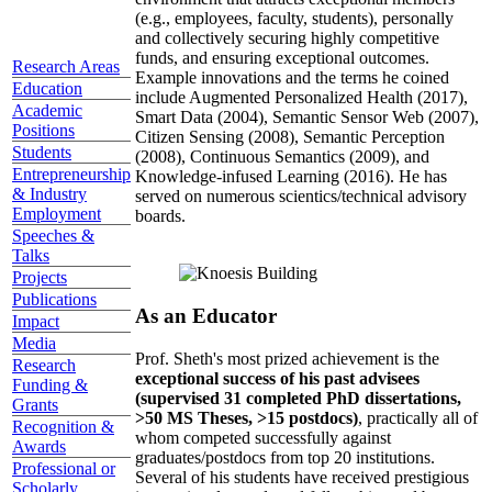
(e.g., employees, faculty, students), personally
and collectively securing highly competitive
funds, and ensuring exceptional outcomes.
Research Areas
Example innovations and the terms he coined
Education
include Augmented Personalized Health (2017),
Academic
Smart Data (2004), Semantic Sensor Web (2007),
Positions
Citizen Sensing (2008), Semantic Perception
Students
(2008), Continuous Semantics (2009), and
Entrepreneurship
Knowledge-infused Learning (2016). He has
& Industry
served on numerous scientics/technical advisory
Employment
boards.
Speeches &
Talks
Projects
Publications
As an Educator
Impact
Media
Prof. Sheth's most prized achievement is the
Research
exceptional success of his past advisees
Funding &
(supervised 31 completed PhD dissertations,
Grants
>50 MS Theses, >15 postdocs)
, practically all of
Recognition &
whom competed successfully against
Awards
graduates/postdocs from top 20 institutions.
Professional or
Several of his students have received prestigious
Scholarly