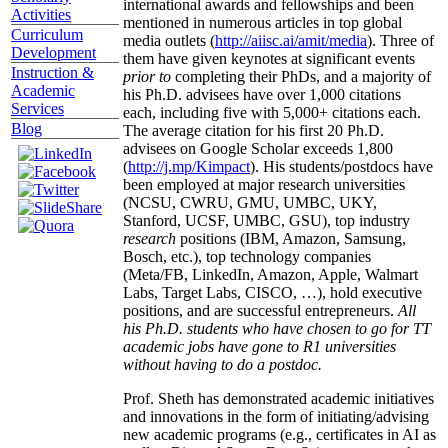
international awards and fellowships and been
Activities
mentioned in numerous articles in top global
Curriculum
media outlets (
http://aiisc.ai/amit/media
). Three of
Development
them have given keynotes at significant events
Instruction &
prior to
completing their PhDs, and a majority of
Academic
his Ph.D. advisees have over 1,000 citations
Services
each, including five with 5,000+ citations each.
Blog
The average citation for his first 20 Ph.D.
advisees on Google Scholar exceeds 1,800
(
http://j.mp/Kimpact
). His students/postdocs have
been employed at major research universities
(NCSU, CWRU, GMU, UMBC, UKY,
Stanford, UCSF, UMBC, GSU), top industry
research
positions (IBM, Amazon, Samsung,
Bosch, etc.), top technology companies
(Meta/FB, LinkedIn, Amazon, Apple, Walmart
Labs, Target Labs, CISCO, …), hold executive
positions, and are successful entrepreneurs.
All
his Ph.D. students who have chosen to go for TT
academic jobs have gone to R1 universities
without having to do a postdoc.
Prof. Sheth has demonstrated academic initiatives
and innovations in the form of initiating/advising
new academic programs (e.g., certificates in AI as