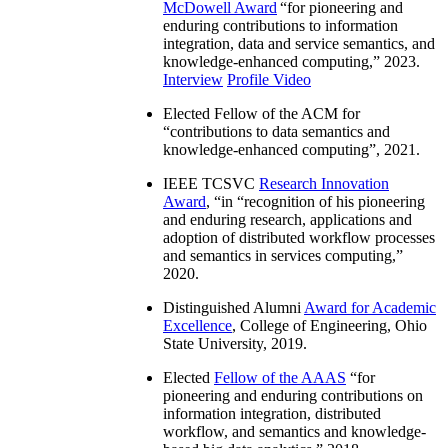
McDowell Award
“
for pioneering and
enduring contributions to information
integration, data and service semantics, and
knowledge-enhanced computing
,” 2023.
Interview
Profile Video
Elected Fellow of the ACM for
“
contributions to data semantics and
knowledge-enhanced computing
”, 2021.
IEEE TCSVC
Research Innovation
Award
, “in “
recognition of his pioneering
and enduring research, applications and
adoption of distributed workflow processes
and semantics in services computing
,”
2020.
Distinguished Alumni
Award for Academic
Excellence
, College of Engineering, Ohio
State University, 2019.
Elected
Fellow of the AAAS
“
for
pioneering and enduring contributions on
information integration, distributed
workflow, and semantics and knowledge-