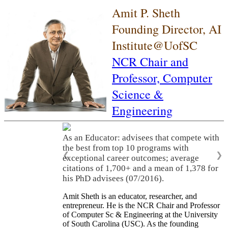
Amit P. Sheth
Founding Director, AI
Institute@UofSC
NCR Chair and
Professor,
Computer
Science &
Engineering
As an Educator: advisees that compete with
the best from top 10 programs with
❮
❯
exceptional career outcomes; average
citations of 1,700+ and a mean of 1,378 for
his PhD advisees (07/2016).
Amit Sheth is an educator, researcher, and
entrepreneur. He is the NCR Chair and Professor
of Computer Sc & Engineering at the University
of South Carolina (USC). As the founding