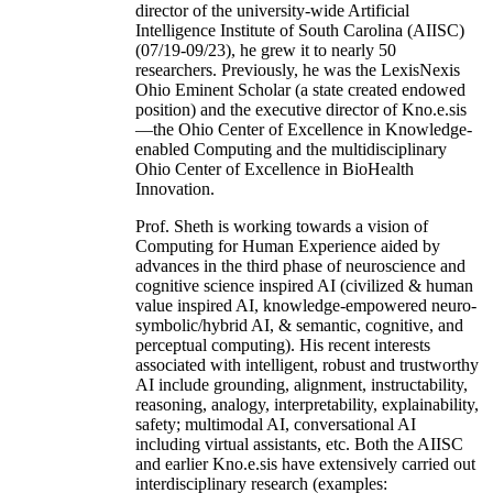
director of the university-wide Artificial
Intelligence Institute of South Carolina (AIISC)
(07/19-09/23), he grew it to nearly 50
researchers. Previously, he was the LexisNexis
Ohio Eminent Scholar (a state created endowed
position) and the executive director of Kno.e.sis
—the Ohio Center of Excellence in Knowledge-
enabled Computing and the multidisciplinary
Ohio Center of Excellence in BioHealth
Innovation.
Prof. Sheth is working towards a vision of
Computing for Human Experience aided by
advances in the third phase of neuroscience and
cognitive science inspired AI (civilized & human
value inspired AI, knowledge-empowered neuro-
symbolic/hybrid AI, & semantic, cognitive, and
perceptual computing). His recent interests
associated with intelligent, robust and trustworthy
AI include grounding, alignment, instructability,
reasoning, analogy, interpretability, explainability,
safety; multimodal AI, conversational AI
including virtual assistants, etc. Both the AIISC
and earlier Kno.e.sis have extensively carried out
interdisciplinary research (examples: