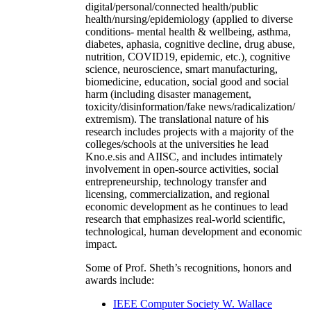
digital/personal/connected health/public
health/nursing/epidemiology (applied to diverse
conditions- mental health & wellbeing, asthma,
diabetes, aphasia, cognitive decline, drug abuse,
nutrition, COVID19, epidemic, etc.), cognitive
science, neuroscience, smart manufacturing,
biomedicine, education, social good and social
harm (including disaster management,
toxicity/disinformation/fake news/radicalization/
extremism). The translational nature of his
research includes projects with a majority of the
colleges/schools at the universities he lead
Kno.e.sis and AIISC, and includes intimately
involvement in open-source activities, social
entrepreneurship, technology transfer and
licensing, commercialization, and regional
economic development as he continues to lead
research that emphasizes real-world scientific,
technological, human development and economic
impact.
Some of Prof. Sheth’s recognitions, honors and
awards include:
IEEE Computer Society W. Wallace