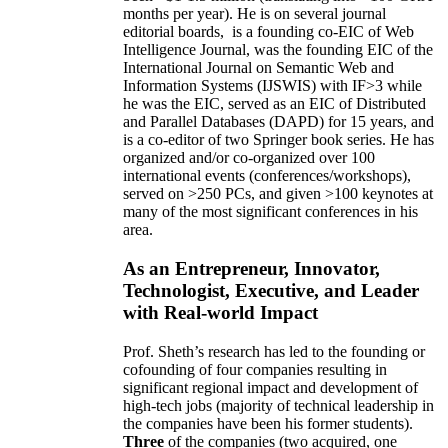
months per year)
.
He is on several journal
editorial
boards,
is
a founding co-EIC of Web
Intelligence Journal,
was the founding EIC of the
International Journal on Semantic Web and
Information Systems (IJSWIS)
with IF>3
while
he was the EIC
,
served as an
EIC of
Distributed
and Parallel Databases (DAPD)
for 15 years
, and
is
a co-editor of two Springer book series. He has
organized and/or co-organized over 100
international events (conferences/workshops),
served on
>
250
PCs, and given
>
100
keynotes
at
many of the most significant conferences in his
area
.
As an Entrepreneur, Innovator,
Technologist, Executive, and Leader
with Real-world Impact
Prof. Sheth’s research has led to the founding or
cofounding of four companies resulting in
significant regional impact and development of
high-tech jobs (majority of technical leadership in
the companies have been his former students).
Three
of the companies (two acquired, one