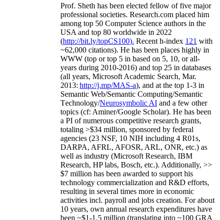
Prof. Sheth has been
elected
fellow
of
five major
professional societies
.
Research.com place
d
him
among
top
50 Computer Science authors in the
USA and top 80 worldwide in 2022
(
http://bit.ly/topCS100
).
Recent
h-index
12
1
with
~
6
2
,
000
citations
)
.
H
e has been places highly in
WWW
(
top
or top 5
in based
on 5, 10, or all-
years
during 2010-2016
)
and
top
25
in databases
(all years
,
Microsoft Academic Search
,
Mar.
2013:
http://j.mp/MAS-a
)
, and
at the top
1-3
in
S
emantic
Web/
Semantic C
omputing/
Semantic
T
echnology
/
Neurosymbolic AI
and a few other
topics (
cf
:
Aminer
/Google Scholar
)
. He has been
a PI of
numerous
competitive
research
grants
,
totaling
>
$
3
4
million
,
sponsored by federal
agencies (
23
NSF,
10
NIH
incl
uding
4 R01s
,
DARPA, AFRL, AFOSR,
ARL,
ONR, etc.) as
well as industry (Microsoft Research, IBM
Research, HP labs,
Bosch,
etc.). Additionally
,
>>
$
7
million
has been awarded to support his
technology commercialization and R&D efforts
,
resulting in several times more in economic
activities incl
.
payroll
and
jobs
creation
.
For about
10 years,
own
annual
research expenditures
have
been
~
$1
-
1.5
million
(translating into ~100 GRA