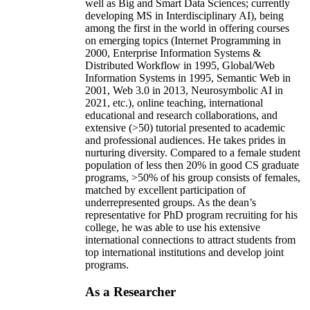
well as Big and Smart Data Sciences; currently
developing MS in Interdisciplinary AI), being
among the first in the world in offering courses
on emerging topics (Internet Programming in
2000, Enterprise Information Systems &
Distributed Workflow in 1995, Global/Web
Information Systems in 1995, Semantic Web in
2001, Web 3.0 in 2013, Neurosymbolic AI in
2021, etc.), online teaching, international
educational and research collaborations, and
extensive (>50) tutorial presented to academic
and professional audiences. He takes prides in
nurturing diversity. Compared to a female student
population of less then 20% in good CS graduate
programs, >50% of his group consists of females,
matched by excellent participation of
underrepresented groups. As the dean’s
representative for PhD program recruiting for his
college, he was able to use his extensive
international connections to attract students from
top international institutions and develop joint
programs.
As a Researcher