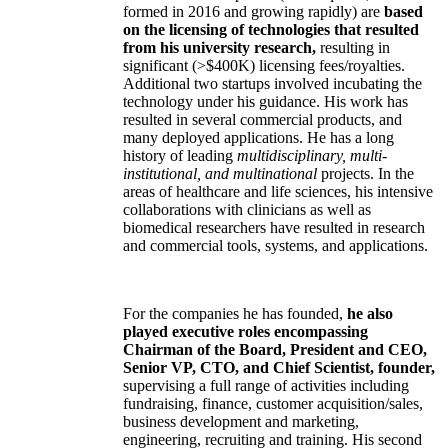
formed in 2016 and growing rapidly) are
based
on the licensing of technologies that resulted
from his university research,
resulting in
significant (>$400K) licensing fees/royalties.
Additional two startups involved incubating the
technology under his guidance. His work has
resulted in several commercial products, and
many deployed applications. He has a long
history of leading
multidisciplinary, multi-
institutional, and multinational
projects. In the
areas of healthcare and life sciences, his intensive
collaborations with clinicians as well as
biomedical researchers have resulted in research
and commercial tools, systems, and applications.
For the companies he has founded,
he also
played executive roles encompassing
Chairman of the Board, President and CEO,
Senior VP, CTO, and Chief Scientist, founder,
supervising a full range of activities including
fundraising, finance, customer acquisition/sales,
business development and marketing,
engineering, recruiting and training. His second