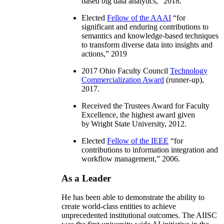
based big data analytics
,” 2018.
Elected
Fellow of the AAAI
“
for
significant and enduring contributions to
semantics and knowledge-based techniques
to transform diverse data into insights and
actions
,” 2019
2017 Ohio Faculty Council
Technology
Commercialization Award
(runner-up),
2017.
Received the Trustees Award for Faculty
Excellence, the highest award given
by Wright State University, 2012.
Elected
Fellow of the IEEE
“
for
contributions to information integration and
workflow management
,” 2006.
As a Leader
He has been able to demonstrate the ability to
create world-class entities to achieve
unprecedented institutional outcomes. The AIISC