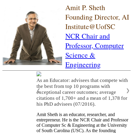
Amit P. Sheth
Founding Director, AI
Institute@UofSC
NCR Chair and
Professor,
Computer
Science &
Engineering
As an Educator: advisees that compete with
the best from top 10 programs with
❮
❯
exceptional career outcomes; average
citations of 1,700+ and a mean of 1,378 for
his PhD advisees (07/2016).
Amit Sheth is an educator, researcher, and
entrepreneur. He is the NCR Chair and Professor
of Computer Sc & Engineering at the University
of South Carolina (USC). As the founding