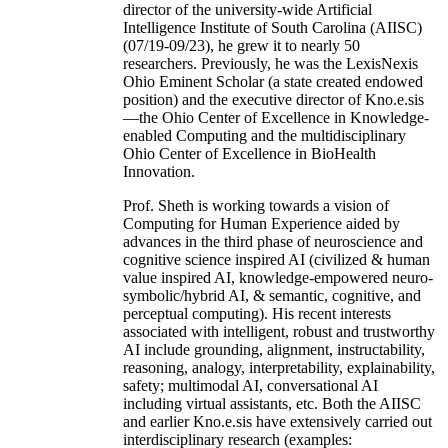
director of the university-wide Artificial
Intelligence Institute of South Carolina (AIISC)
(07/19-09/23), he grew it to nearly 50
researchers. Previously, he was the LexisNexis
Ohio Eminent Scholar (a state created endowed
position) and the executive director of Kno.e.sis
—the Ohio Center of Excellence in Knowledge-
enabled Computing and the multidisciplinary
Ohio Center of Excellence in BioHealth
Innovation.
Prof. Sheth is working towards a vision of
Computing for Human Experience aided by
advances in the third phase of neuroscience and
cognitive science inspired AI (civilized & human
value inspired AI, knowledge-empowered neuro-
symbolic/hybrid AI, & semantic, cognitive, and
perceptual computing). His recent interests
associated with intelligent, robust and trustworthy
AI include grounding, alignment, instructability,
reasoning, analogy, interpretability, explainability,
safety; multimodal AI, conversational AI
including virtual assistants, etc. Both the AIISC
and earlier Kno.e.sis have extensively carried out
interdisciplinary research (examples: