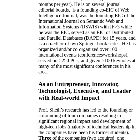
months per year)
.
He is on several journal
editorial
boards,
is
a founding co-EIC of Web
Intelligence Journal,
was the founding EIC of the
International Journal on Semantic Web and
Information Systems (IJSWIS)
with IF>3
while
he was the EIC
,
served as an
EIC of
Distributed
and Parallel Databases (DAPD)
for 15 years
, and
is
a co-editor of two Springer book series. He has
organized and/or co-organized over 100
international events (conferences/workshops),
served on
>
250
PCs, and given
>
100
keynotes
at
many of the most significant conferences in his
area
.
As an Entrepreneur, Innovator,
Technologist, Executive, and Leader
with Real-world Impact
Prof. Sheth’s research has led to the founding or
cofounding of four companies resulting in
significant regional impact and development of
high-tech jobs (majority of technical leadership in
the companies have been his former students).
Three
of the companies (two acquired, one