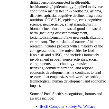
digital/personal/connected health/public
health/nursing/epidemiology (applied to diverse
conditions- mental health & wellbeing, asthma,
diabetes, aphasia, cognitive decline, drug abuse,
nutrition, COVID19, epidemic, etc.), cognitive
science, neuroscience, smart manufacturing,
biomedicine, education, social good and social
harm (including disaster management,
toxicity/disinformation/fake news/radicalization/
extremism). The translational nature of his
research includes projects with a majority of the
colleges/schools at the universities he lead
Kno.e.sis and AIISC, and includes intimately
involvement in open-source activities, social
entrepreneurship, technology transfer and
licensing, commercialization, and regional
economic development as he continues to lead
research that emphasizes real-world scientific,
technological, human development and economic
impact.
Some of Prof. Sheth’s recognitions, honors and
awards include:
IEEE Computer Society W. Wallace