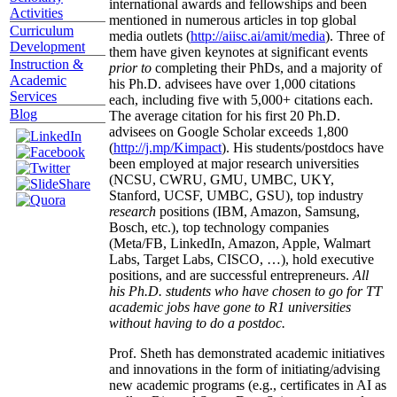
international awards and fellowships and been
Activities
mentioned in numerous articles in top global
Curriculum
media outlets (
http://aiisc.ai/amit/media
). Three of
Development
them have given keynotes at significant events
Instruction &
prior to
completing their PhDs, and a majority of
Academic
his Ph.D. advisees have over 1,000 citations
Services
each, including five with 5,000+ citations each.
Blog
The average citation for his first 20 Ph.D.
advisees on Google Scholar exceeds 1,800
(
http://j.mp/Kimpact
). His students/postdocs have
been employed at major research universities
(NCSU, CWRU, GMU, UMBC, UKY,
Stanford, UCSF, UMBC, GSU), top industry
research
positions (IBM, Amazon, Samsung,
Bosch, etc.), top technology companies
(Meta/FB, LinkedIn, Amazon, Apple, Walmart
Labs, Target Labs, CISCO, …), hold executive
positions, and are successful entrepreneurs.
All
his Ph.D. students who have chosen to go for TT
academic jobs have gone to R1 universities
without having to do a postdoc.
Prof. Sheth has demonstrated academic initiatives
and innovations in the form of initiating/advising
new academic programs (e.g., certificates in AI as