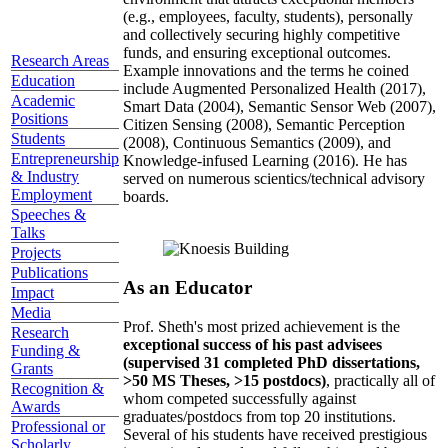
(e.g., employees, faculty, students), personally
and collectively securing highly competitive
funds, and ensuring exceptional outcomes.
Research Areas
Example innovations and the terms he coined
Education
include Augmented Personalized Health (2017),
Academic
Smart Data (2004), Semantic Sensor Web (2007),
Positions
Citizen Sensing (2008), Semantic Perception
Students
(2008), Continuous Semantics (2009), and
Entrepreneurship
Knowledge-infused Learning (2016). He has
& Industry
served on numerous scientics/technical advisory
Employment
boards.
Speeches &
Talks
Projects
Publications
As an Educator
Impact
Media
Prof. Sheth's most prized achievement is the
Research
exceptional success of his past advisees
Funding &
(supervised 31 completed PhD dissertations,
Grants
>50 MS Theses, >15 postdocs)
, practically all of
Recognition &
whom competed successfully against
Awards
graduates/postdocs from top 20 institutions.
Professional or
Several of his students have received prestigious
Scholarly