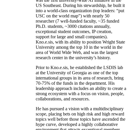
was the first university-wide AI initiative in the
US Southeast. During his stewardship, he built it
into a world-class organization (top leaders: “put
USC on the world map”) with nearly 50
researcher (7 well-funded faculty, ~35 funded
Ph.D. students, ~3000 citations annually,
exceptional student outcomes, IP creation,
support for large and small companies).
Kno.e.sis, with its ability to position Wright State
University among the top 10 in the world in the
area of World Wide Web, and was the largest
research center in the university’s history.
Prior to Kno.e.sis, he established the LSDIS lab
at the University of Georgia as one of the top
international groups in its area of research, bring
70-75% of the funds in the department. His
leadership approach includes an ability to create a
strong ecosystem with a focus on vision, people,
collaborations, and resources.
He has pursued a vision with a multidisciplinary
scope, placing bets on high risk and high reward
topics well before those topics have ascended the
hype curve, developed a highly collaborative
environment that attracts exceptional members