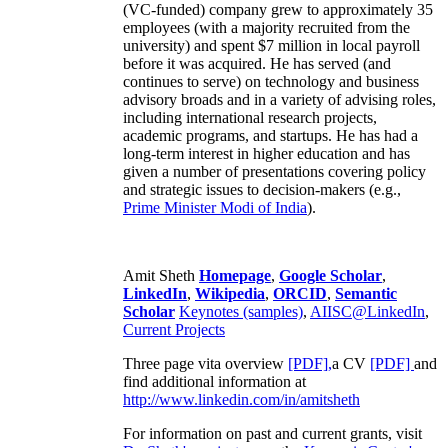
(VC-funded) company grew to approximately 35
employees (with a majority recruited from the
university) and spent $7 million in local payroll
before it was acquired. He has served (and
continues to serve) on technology and business
advisory broads and in a variety of advising roles,
including international research projects,
academic programs, and startups. He has had a
long-term interest in higher education and has
given a number of presentations covering policy
and strategic issues to decision-makers (e.g.,
Prime Minister
Modi of India
).
Amit Sheth
Homepage
,
Google Scholar
,
LinkedIn
,
Wikipedia
,
ORCID
,
Semantic
Scholar
Keynotes (samples)
,
AIISC@LinkedIn
,
Current Projects
Three page vita overview
[PDF],
a CV
[PDF]
and
find additional information at
http://www.linkedin.com/in/amitsheth
For information on past and current grants, visit