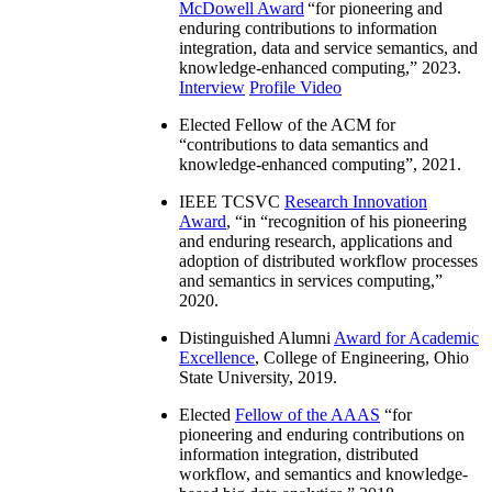
McDowell Award
“
for pioneering and
enduring contributions to information
integration, data and service semantics, and
knowledge-enhanced computing
,” 2023.
Interview
Profile Video
Elected Fellow of the ACM for
“
contributions to data semantics and
knowledge-enhanced computing
”, 2021.
IEEE TCSVC
Research Innovation
Award
, “in “
recognition of his pioneering
and enduring research, applications and
adoption of distributed workflow processes
and semantics in services computing
,”
2020.
Distinguished Alumni
Award for Academic
Excellence
, College of Engineering, Ohio
State University, 2019.
Elected
Fellow of the AAAS
“
for
pioneering and enduring contributions on
information integration, distributed
workflow, and semantics and knowledge-