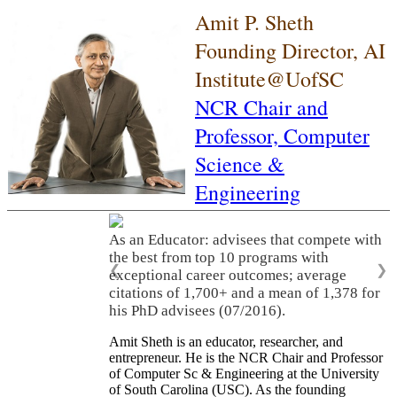
Amit P. Sheth
Founding Director, AI
Institute@UofSC
NCR Chair and
Professor,
Computer
Science &
Engineering
As an Educator: advisees that compete with
the best from top 10 programs with
❮
❯
exceptional career outcomes; average
citations of 1,700+ and a mean of 1,378 for
his PhD advisees (07/2016).
Amit Sheth is an educator, researcher, and
entrepreneur. He is the NCR Chair and Professor
of Computer Sc & Engineering at the University
of South Carolina (USC). As the founding