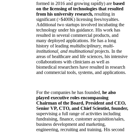
formed in 2016 and growing rapidly) are
based
on the licensing of technologies that resulted
from his university research,
resulting in
significant (>$400K) licensing fees/royalties.
Additional two startups involved incubating the
technology under his guidance. His work has
resulted in several commercial products, and
many deployed applications. He has a long
history of leading
multidisciplinary, multi-
institutional, and multinational
projects. In the
areas of healthcare and life sciences, his intensive
collaborations with clinicians as well as
biomedical researchers have resulted in research
and commercial tools, systems, and applications.
For the companies he has founded,
he also
played executive roles encompassing
Chairman of the Board, President and CEO,
Senior VP, CTO, and Chief Scientist, founder,
supervising a full range of activities including
fundraising, finance, customer acquisition/sales,
business development and marketing,
engineering, recruiting and training. His second