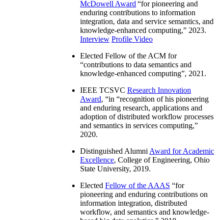
McDowell Award
“
for pioneering and
enduring contributions to information
integration, data and service semantics, and
knowledge-enhanced computing
,” 2023.
Interview
Profile Video
Elected Fellow of the ACM for
“
contributions to data semantics and
knowledge-enhanced computing
”, 2021.
IEEE TCSVC
Research Innovation
Award
, “in “
recognition of his pioneering
and enduring research, applications and
adoption of distributed workflow processes
and semantics in services computing
,”
2020.
Distinguished Alumni
Award for Academic
Excellence
, College of Engineering, Ohio
State University, 2019.
Elected
Fellow of the AAAS
“
for
pioneering and enduring contributions on
information integration, distributed
workflow, and semantics and knowledge-