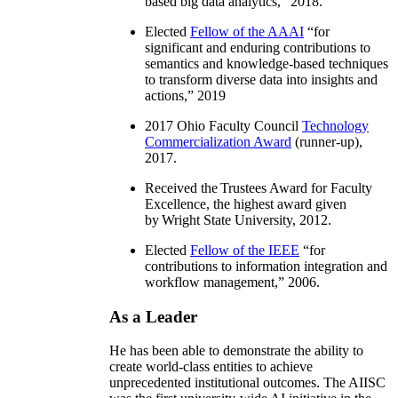
based big data analytics
,” 2018.
Elected
Fellow of the AAAI
“
for
significant and enduring contributions to
semantics and knowledge-based techniques
to transform diverse data into insights and
actions
,” 2019
2017 Ohio Faculty Council
Technology
Commercialization Award
(runner-up),
2017.
Received the Trustees Award for Faculty
Excellence, the highest award given
by Wright State University, 2012.
Elected
Fellow of the IEEE
“
for
contributions to information integration and
workflow management
,” 2006.
As a Leader
He has been able to demonstrate the ability to
create world-class entities to achieve
unprecedented institutional outcomes. The AIISC