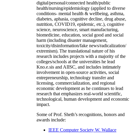
digital/personal/connected health/public
health/nursing/epidemiology (applied to diverse
conditions- mental health & wellbeing, asthma,
diabetes, aphasia, cognitive decline, drug abuse,
nutrition, COVID19, epidemic, etc.), cognitive
science, neuroscience, smart manufacturing,
biomedicine, education, social good and social
harm (including disaster management,
toxicity/disinformation/fake news/radicalization/
extremism). The translational nature of his
research includes projects with a majority of the
colleges/schools at the universities he lead
Kno.e.sis and AIISC, and includes intimately
involvement in open-source activities, social
entrepreneurship, technology transfer and
licensing, commercialization, and regional
economic development as he continues to lead
research that emphasizes real-world scientific,
technological, human development and economic
impact.
Some of Prof. Sheth’s recognitions, honors and
awards include:
IEEE Computer Society W. Wallace