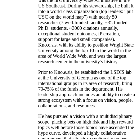
was the first university-wide AI initiative in the
US Southeast. During his stewardship, he built it
into a world-class organization (top leaders: “put
USC on the world map”) with nearly 50
researcher (7 well-funded faculty, ~35 funded
Ph.D. students, ~3000 citations annually,
exceptional student outcomes, IP creation,
support for large and small companies).
Kno.e.sis, with its ability to position Wright State
University among the top 10 in the world in the
area of World Wide Web, and was the largest
research center in the university’s history.
Prior to Kno.e.sis, he established the LSDIS lab
at the University of Georgia as one of the top
international groups in its area of research, bring
70-75% of the funds in the department. His
leadership approach includes an ability to create a
strong ecosystem with a focus on vision, people,
collaborations, and resources.
He has pursued a vision with a multidisciplinary
scope, placing bets on high risk and high reward
topics well before those topics have ascended the
hype curve, developed a highly collaborative
environment that attracts exceptional members