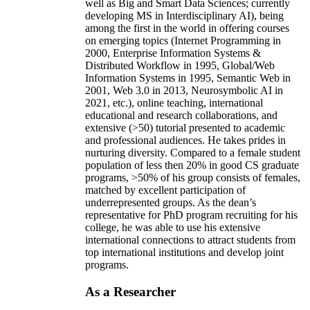
well as Big and Smart Data Sciences; currently
developing MS in Interdisciplinary AI), being
among the first in the world in offering courses
on emerging topics (Internet Programming in
2000, Enterprise Information Systems &
Distributed Workflow in 1995, Global/Web
Information Systems in 1995, Semantic Web in
2001, Web 3.0 in 2013, Neurosymbolic AI in
2021, etc.), online teaching, international
educational and research collaborations, and
extensive (>50) tutorial presented to academic
and professional audiences. He takes prides in
nurturing diversity. Compared to a female student
population of less then 20% in good CS graduate
programs, >50% of his group consists of females,
matched by excellent participation of
underrepresented groups. As the dean’s
representative for PhD program recruiting for his
college, he was able to use his extensive
international connections to attract students from
top international institutions and develop joint
programs.
As a Researcher