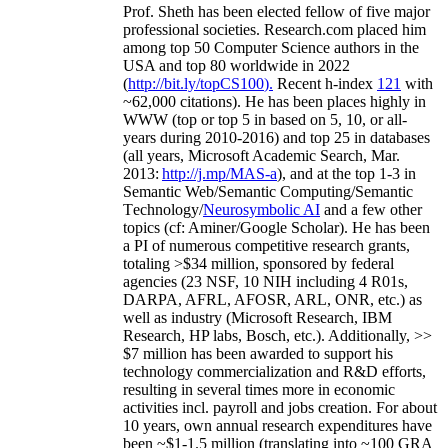
Prof. Sheth has been
elected
fellow
of
five major
professional societies
.
Research.com place
d
him
among
top
50 Computer Science authors in the
USA and top 80 worldwide in 2022
(
http://bit.ly/topCS100
).
Recent
h-index
12
1
with
~
6
2
,
000
citations
)
.
H
e has been places highly in
WWW
(
top
or top 5
in based
on 5, 10, or all-
years
during 2010-2016
)
and
top
25
in databases
(all years
,
Microsoft Academic Search
,
Mar.
2013:
http://j.mp/MAS-a
)
, and
at the top
1-3
in
S
emantic
Web/
Semantic C
omputing/
Semantic
T
echnology
/
Neurosymbolic AI
and a few other
topics (
cf
:
Aminer
/Google Scholar
)
. He has been
a PI of
numerous
competitive
research
grants
,
totaling
>
$
3
4
million
,
sponsored by federal
agencies (
23
NSF,
10
NIH
incl
uding
4 R01s
,
DARPA, AFRL, AFOSR,
ARL,
ONR, etc.) as
well as industry (Microsoft Research, IBM
Research, HP labs,
Bosch,
etc.). Additionally
,
>>
$
7
million
has been awarded to support his
technology commercialization and R&D efforts
,
resulting in several times more in economic
activities incl
.
payroll
and
jobs
creation
.
For about
10 years,
own
annual
research expenditures
have
been
~
$1
-
1.5
million
(translating into ~100 GRA