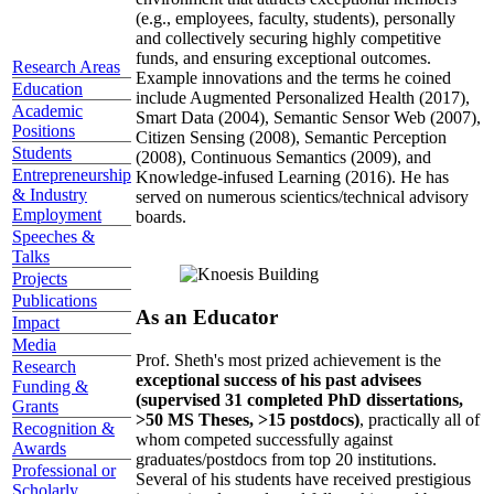
(e.g., employees, faculty, students), personally
and collectively securing highly competitive
funds, and ensuring exceptional outcomes.
Research Areas
Example innovations and the terms he coined
Education
include Augmented Personalized Health (2017),
Academic
Smart Data (2004), Semantic Sensor Web (2007),
Positions
Citizen Sensing (2008), Semantic Perception
Students
(2008), Continuous Semantics (2009), and
Entrepreneurship
Knowledge-infused Learning (2016). He has
& Industry
served on numerous scientics/technical advisory
Employment
boards.
Speeches &
Talks
Projects
Publications
As an Educator
Impact
Media
Prof. Sheth's most prized achievement is the
Research
exceptional success of his past advisees
Funding &
(supervised 31 completed PhD dissertations,
Grants
>50 MS Theses, >15 postdocs)
, practically all of
Recognition &
whom competed successfully against
Awards
graduates/postdocs from top 20 institutions.
Professional or
Several of his students have received prestigious
Scholarly