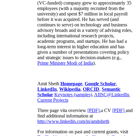
(VC-funded) company grew to approximately 35
employees (with a majority recruited from the
university) and spent $7 million in local payroll
before it was acquired. He has served (and
continues to serve) on technology and business
advisory broads and in a variety of advising roles,
including international research projects,
academic programs, and startups. He has had a
long-term interest in higher education and has
given a number of presentations covering policy
and strategic issues to decision-makers (e.g.,
Prime Minister
Modi of India
).
Amit Sheth
Homepage
,
Google Scholar
,
LinkedIn
,
Wikipedia
,
ORCID
,
Semantic
Scholar
Keynotes (samples)
,
AIISC@LinkedIn
,
Current Projects
Three page vita overview
[PDF],
a CV
[PDF]
and
find additional information at
http://www.linkedin.com/in/amitsheth
For information on past and current grants, visit