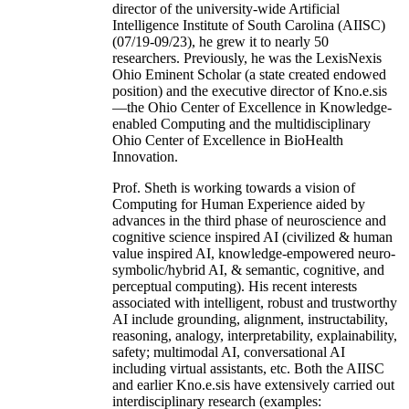
director of the university-wide Artificial
Intelligence Institute of South Carolina (AIISC)
(07/19-09/23), he grew it to nearly 50
researchers. Previously, he was the LexisNexis
Ohio Eminent Scholar (a state created endowed
position) and the executive director of Kno.e.sis
—the Ohio Center of Excellence in Knowledge-
enabled Computing and the multidisciplinary
Ohio Center of Excellence in BioHealth
Innovation.
Prof. Sheth is working towards a vision of
Computing for Human Experience aided by
advances in the third phase of neuroscience and
cognitive science inspired AI (civilized & human
value inspired AI, knowledge-empowered neuro-
symbolic/hybrid AI, & semantic, cognitive, and
perceptual computing). His recent interests
associated with intelligent, robust and trustworthy
AI include grounding, alignment, instructability,
reasoning, analogy, interpretability, explainability,
safety; multimodal AI, conversational AI
including virtual assistants, etc. Both the AIISC
and earlier Kno.e.sis have extensively carried out
interdisciplinary research (examples: