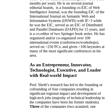
months per year)
.
He is on several journal
editorial
boards,
is
a founding co-EIC of Web
Intelligence Journal,
was the founding EIC of the
International Journal on Semantic Web and
Information Systems (IJSWIS)
with IF>3
while
he was the EIC
,
served as an
EIC of
Distributed
and Parallel Databases (DAPD)
for 15 years
, and
is
a co-editor of two Springer book series. He has
organized and/or co-organized over 100
international events (conferences/workshops),
served on
>
250
PCs, and given
>
100
keynotes
at
many of the most significant conferences in his
area
.
As an Entrepreneur, Innovator,
Technologist, Executive, and Leader
with Real-world Impact
Prof. Sheth’s research has led to the founding or
cofounding of four companies resulting in
significant regional impact and development of
high-tech jobs (majority of technical leadership in
the companies have been his former students).
Three
of the companies (two acquired, one