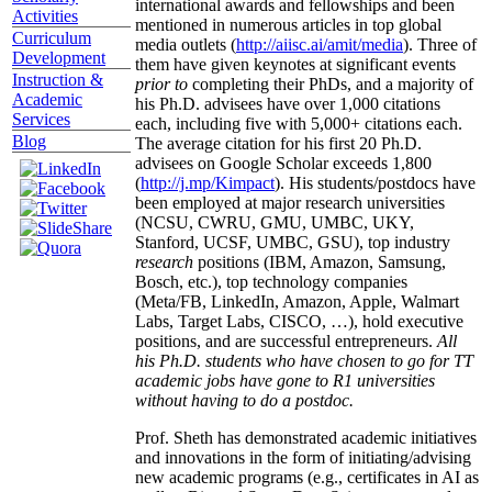
international awards and fellowships and been
Activities
mentioned in numerous articles in top global
Curriculum
media outlets (
http://aiisc.ai/amit/media
). Three of
Development
them have given keynotes at significant events
Instruction &
prior to
completing their PhDs, and a majority of
Academic
his Ph.D. advisees have over 1,000 citations
Services
each, including five with 5,000+ citations each.
Blog
The average citation for his first 20 Ph.D.
advisees on Google Scholar exceeds 1,800
(
http://j.mp/Kimpact
). His students/postdocs have
been employed at major research universities
(NCSU, CWRU, GMU, UMBC, UKY,
Stanford, UCSF, UMBC, GSU), top industry
research
positions (IBM, Amazon, Samsung,
Bosch, etc.), top technology companies
(Meta/FB, LinkedIn, Amazon, Apple, Walmart
Labs, Target Labs, CISCO, …), hold executive
positions, and are successful entrepreneurs.
All
his Ph.D. students who have chosen to go for TT
academic jobs have gone to R1 universities
without having to do a postdoc.
Prof. Sheth has demonstrated academic initiatives
and innovations in the form of initiating/advising
new academic programs (e.g., certificates in AI as